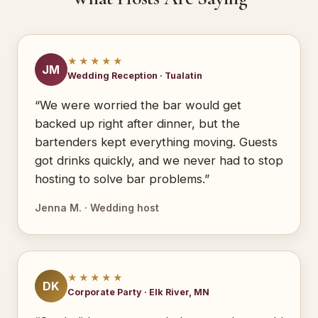
★★★★★
JM
Wedding Reception · Tualatin
“We were worried the bar would get
backed up right after dinner, but the
bartenders kept everything moving. Guests
got drinks quickly, and we never had to stop
hosting to solve bar problems.”
Jenna M. · Wedding host
★★★★★
DK
Corporate Party · Elk River, MN