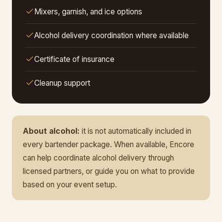
Mixers, garnish, and ice options
Alcohol delivery coordination where available
Certificate of insurance
Cleanup support
About alcohol:
it is not automatically included in
every bartender package. When available, Encore
can help coordinate alcohol delivery through
licensed partners, or guide you on what to provide
based on your event setup.