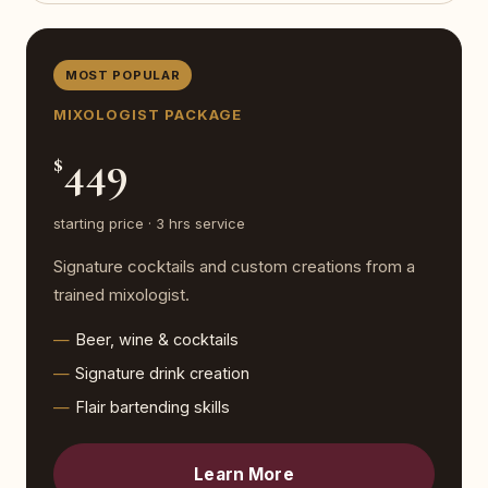
MOST POPULAR
MIXOLOGIST PACKAGE
449
$
starting price · 3 hrs service
Signature cocktails and custom creations from a
trained mixologist.
Beer, wine & cocktails
Signature drink creation
Flair bartending skills
Learn More