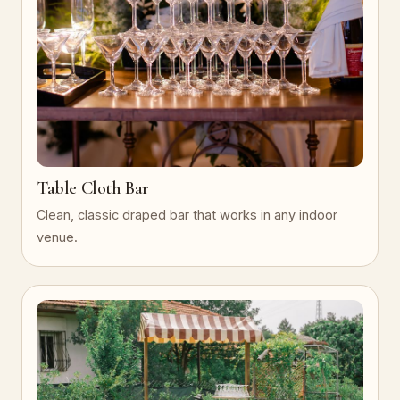
Table Cloth Bar
Clean, classic draped bar that works in any indoor
venue.