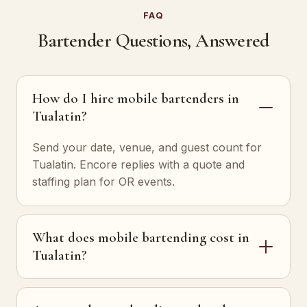
FAQ
Bartender Questions, Answered
How do I hire mobile bartenders in
Tualatin?
Send your date, venue, and guest count for
Tualatin. Encore replies with a quote and
staffing plan for OR events.
What does mobile bartending cost in
Tualatin?