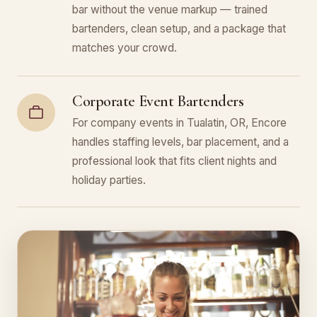
bar without the venue markup — trained
bartenders, clean setup, and a package that
matches your crowd.
Corporate Event Bartenders
For company events in Tualatin, OR, Encore
handles staffing levels, bar placement, and a
professional look that fits client nights and
holiday parties.