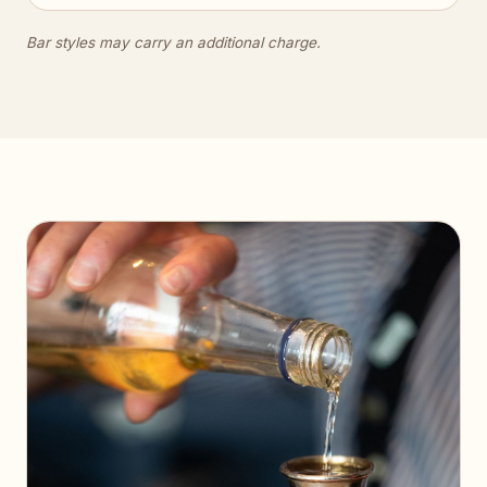
Bar styles may carry an additional charge.