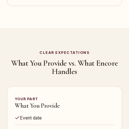
CLEAR EXPECTATIONS
What You Provide vs. What Encore
Handles
YOUR PART
What You Provide
Event date