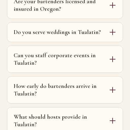
Are your bartenders licensed and
insured in Oregon?
Do you serve weddings in Tualatin?
Can you staff corporate events in
Tualatin?
How early do bartenders arrive in
Tualatin?
What should hosts provide in
Tualatin?