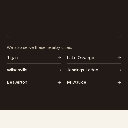
We also serve these nearby cities:
Tigard
→
Lake Oswego
→
Wilsonville
→
Jennings Lodge
→
Beaverton
→
Milwaukie
→