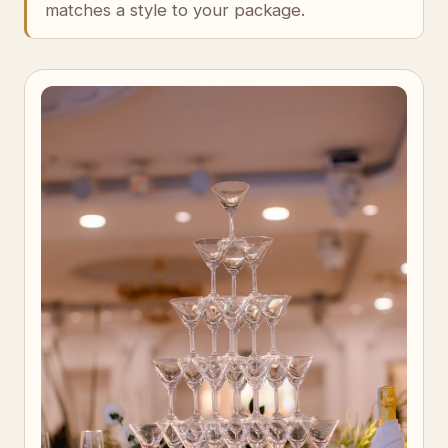
matches a style to your package.