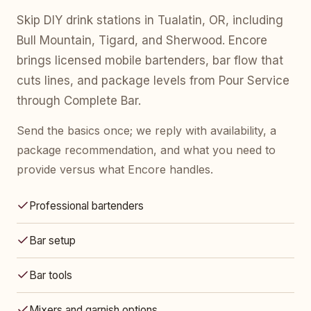
Skip DIY drink stations in Tualatin, OR, including
Bull Mountain, Tigard, and Sherwood. Encore
brings licensed mobile bartenders, bar flow that
cuts lines, and package levels from Pour Service
through Complete Bar.
Send the basics once; we reply with availability, a
package recommendation, and what you need to
provide versus what Encore handles.
Professional bartenders
Bar setup
Bar tools
Mixers and garnish options