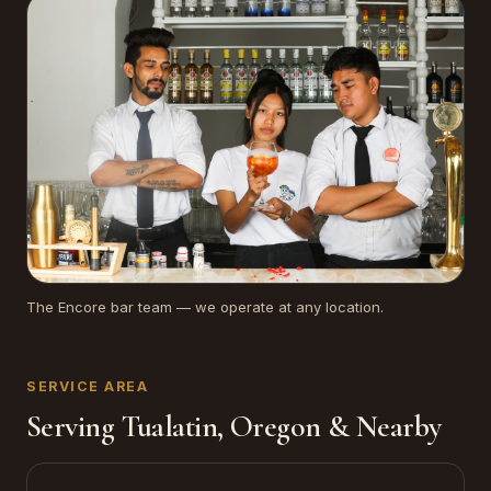
The Encore bar team — we operate at any location.
SERVICE AREA
Serving Tualatin, Oregon & Nearby