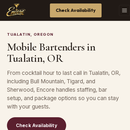
Check Availability
TUALATIN, OREGON
Mobile Bartenders in
Tualatin, OR
From cocktail hour to last call in Tualatin, OR,
including Bull Mountain, Tigard, and
Sherwood, Encore handles staffing, bar
setup, and package options so you can stay
with your guests.
Check Availability