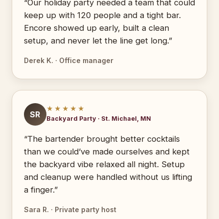
“Our holiday party needed a team that could
keep up with 120 people and a tight bar.
Encore showed up early, built a clean
setup, and never let the line get long.”
Derek K. · Office manager
★★★★★
SR
Backyard Party · St. Michael, MN
“The bartender brought better cocktails
than we could’ve made ourselves and kept
the backyard vibe relaxed all night. Setup
and cleanup were handled without us lifting
a finger.”
Sara R. · Private party host