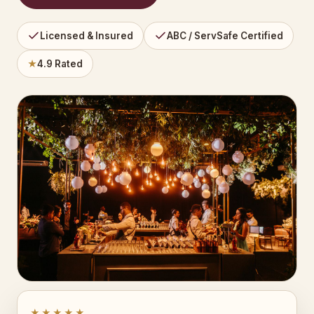
Licensed & Insured
ABC / ServSafe Certified
★
4.9 Rated
★★★★★