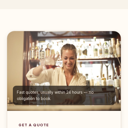
Fast quotes, usually within 24 hours — no
obligation to book.
GET A QUOTE