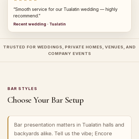
“Smooth service for our Tualatin wedding — highly
recommend.”
Recent wedding · Tualatin
TRUSTED FOR WEDDINGS, PRIVATE HOMES, VENUES, AND
COMPANY EVENTS
BAR STYLES
Choose Your Bar Setup
Bar presentation matters in Tualatin halls and
backyards alike. Tell us the vibe; Encore