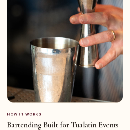
HOW IT WORKS
Bartending Built for Tualatin Events