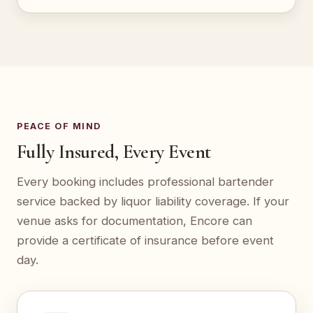
PEACE OF MIND
Fully Insured, Every Event
Every booking includes professional bartender
service backed by liquor liability coverage. If your
venue asks for documentation, Encore can
provide a certificate of insurance before event
day.