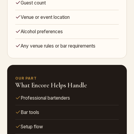
Guest count
Venue or event location
Alcohol preferences
Any venue rules or bar requirements
OUR PART
What Encore Helps Handle
Professional bartenders
Bar tools
Setup flow