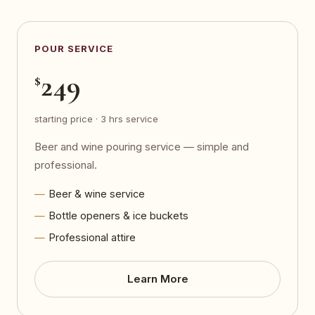
POUR SERVICE
249
$
starting price · 3 hrs service
Beer and wine pouring service — simple and
professional.
Beer & wine service
Bottle openers & ice buckets
Professional attire
Learn More