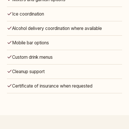
Ice coordination
Alcohol delivery coordination where available
Mobile bar options
Custom drink menus
Cleanup support
Certificate of insurance when requested