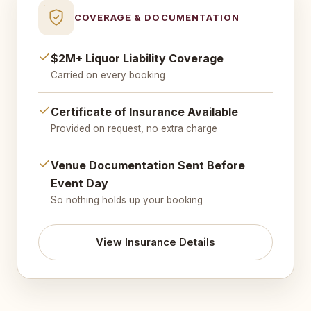
COVERAGE & DOCUMENTATION
$2M+ Liquor Liability Coverage
Carried on every booking
Certificate of Insurance Available
Provided on request, no extra charge
Venue Documentation Sent Before
Event Day
So nothing holds up your booking
View Insurance Details