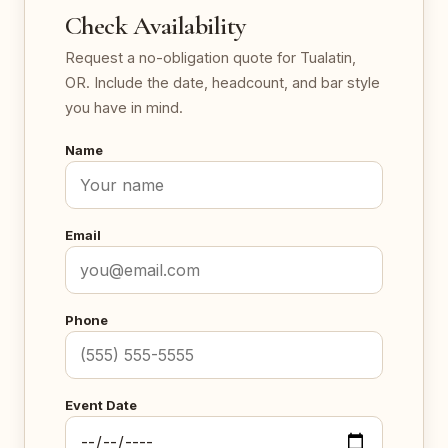
Check Availability
Request a no-obligation quote for Tualatin,
OR. Include the date, headcount, and bar style
you have in mind.
Name
Email
Phone
Event Date