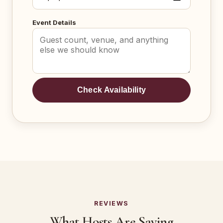
Event Details
Check Availability
REVIEWS
What Hosts Are Saying