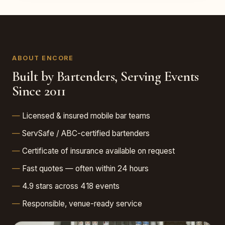
ABOUT ENCORE
Built by Bartenders, Serving Events
Since 2011
Licensed & insured mobile bar teams
ServSafe / ABC-certified bartenders
Certificate of insurance available on request
Fast quotes — often within 24 hours
4.9 stars across 418 events
Responsible, venue-ready service