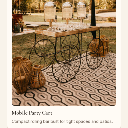
Mobile Party Cart
Compact rolling bar built for tight spaces and patios.