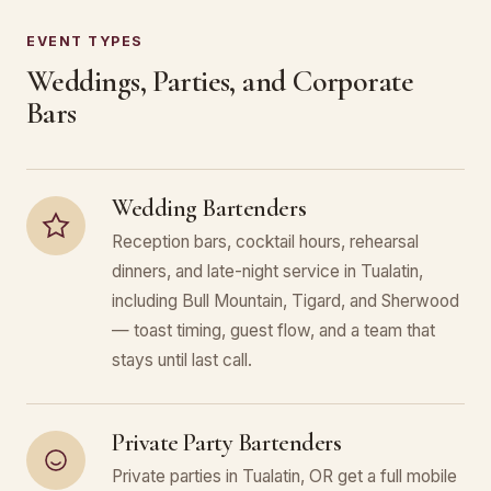
EVENT TYPES
Weddings, Parties, and Corporate
Bars
Wedding Bartenders
Reception bars, cocktail hours, rehearsal
dinners, and late-night service in Tualatin,
including Bull Mountain, Tigard, and Sherwood
— toast timing, guest flow, and a team that
stays until last call.
Private Party Bartenders
Private parties in Tualatin, OR get a full mobile