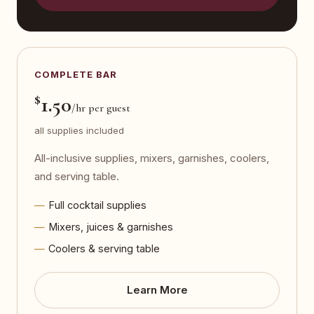
COMPLETE BAR
$
1.50
/hr per guest
all supplies included
All-inclusive supplies, mixers, garnishes, coolers,
and serving table.
Full cocktail supplies
Mixers, juices & garnishes
Coolers & serving table
Learn More