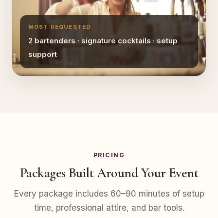
MOST REQUESTED
2 bartenders · signature cocktails · setup
support
PRICING
Packages Built Around Your Event
Every package includes 60–90 minutes of setup
time, professional attire, and bar tools.