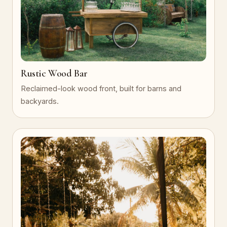
Rustic Wood Bar
Reclaimed-look wood front, built for barns and
backyards.