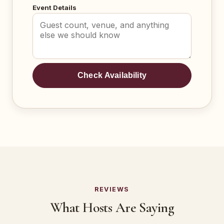
Event Details
Check Availability
REVIEWS
What Hosts Are Saying