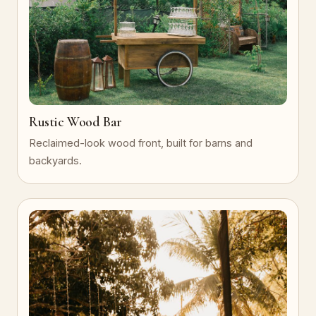
Rustic Wood Bar
Reclaimed-look wood front, built for barns and
backyards.