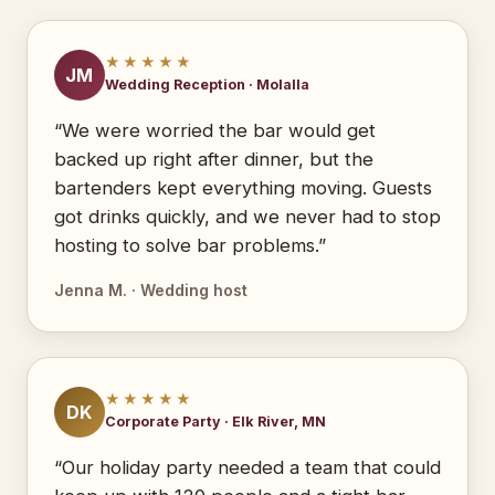
★★★★★
JM
Wedding Reception · Molalla
“We were worried the bar would get
backed up right after dinner, but the
bartenders kept everything moving. Guests
got drinks quickly, and we never had to stop
hosting to solve bar problems.”
Jenna M. · Wedding host
★★★★★
DK
Corporate Party · Elk River, MN
“Our holiday party needed a team that could