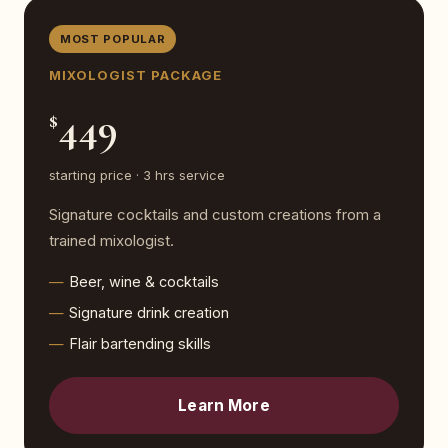
MOST POPULAR
MIXOLOGIST PACKAGE
449
$
starting price · 3 hrs service
Signature cocktails and custom creations from a
trained mixologist.
Beer, wine & cocktails
Signature drink creation
Flair bartending skills
Learn More