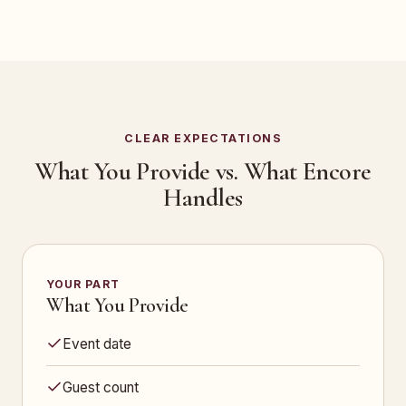
CLEAR EXPECTATIONS
What You Provide vs. What Encore
Handles
YOUR PART
What You Provide
Event date
Guest count