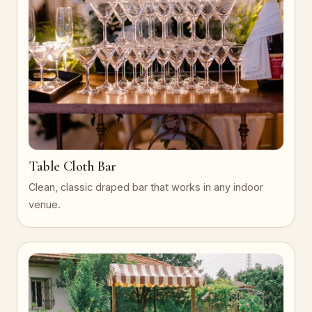
Table Cloth Bar
Clean, classic draped bar that works in any indoor
venue.