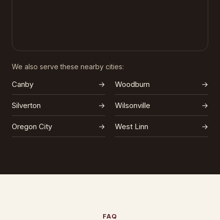
We also serve these nearby cities:
Canby
→
Woodburn
→
Silverton
→
Wilsonville
→
Oregon City
→
West Linn
→
FAQ