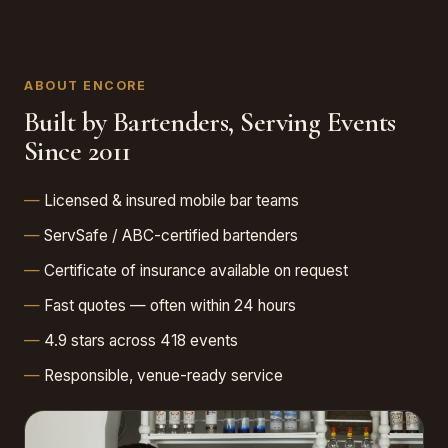
ABOUT ENCORE
Built by Bartenders, Serving Events
Since 2011
Licensed & insured mobile bar teams
ServSafe / ABC-certified bartenders
Certificate of insurance available on request
Fast quotes — often within 24 hours
4.9 stars across 418 events
Responsible, venue-ready service