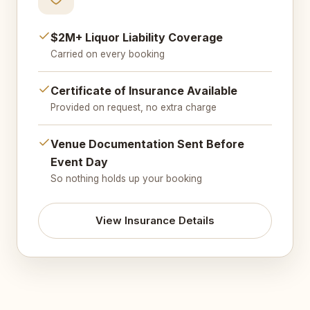
$2M+ Liquor Liability Coverage
Carried on every booking
Certificate of Insurance Available
Provided on request, no extra charge
Venue Documentation Sent Before
Event Day
So nothing holds up your booking
View Insurance Details