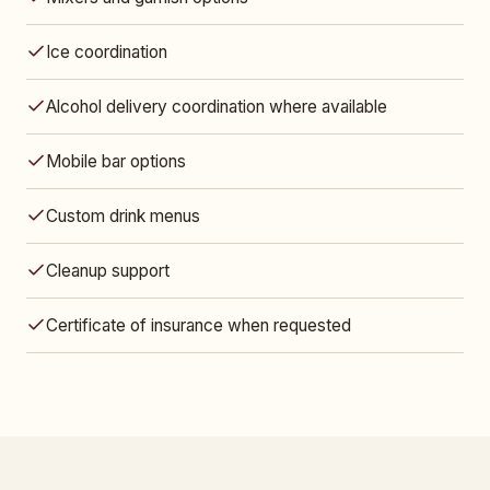
Ice coordination
Alcohol delivery coordination where available
Mobile bar options
Custom drink menus
Cleanup support
Certificate of insurance when requested