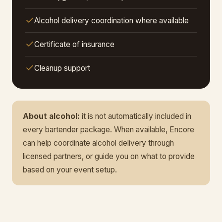
Alcohol delivery coordination where available
Certificate of insurance
Cleanup support
About alcohol:
it is not automatically included in
every bartender package. When available, Encore
can help coordinate alcohol delivery through
licensed partners, or guide you on what to provide
based on your event setup.