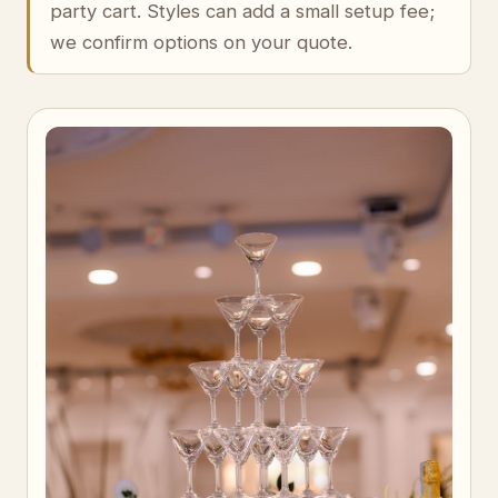
party cart. Styles can add a small setup fee;
we confirm options on your quote.