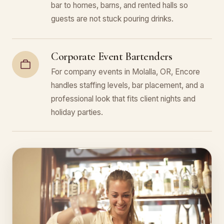
bar to homes, barns, and rented halls so
guests are not stuck pouring drinks.
Corporate Event Bartenders
For company events in Molalla, OR, Encore
handles staffing levels, bar placement, and a
professional look that fits client nights and
holiday parties.