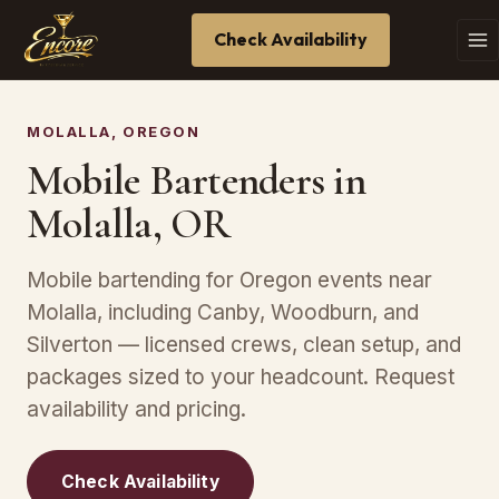
Check Availability
MOLALLA, OREGON
Mobile Bartenders in
Molalla, OR
Mobile bartending for Oregon events near
Molalla, including Canby, Woodburn, and
Silverton — licensed crews, clean setup, and
packages sized to your headcount. Request
availability and pricing.
Check Availability