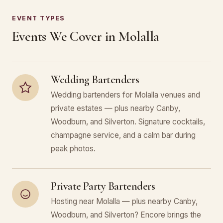
EVENT TYPES
Events We Cover in Molalla
Wedding Bartenders
Wedding bartenders for Molalla venues and
private estates — plus nearby Canby,
Woodburn, and Silverton. Signature cocktails,
champagne service, and a calm bar during
peak photos.
Private Party Bartenders
Hosting near Molalla — plus nearby Canby,
Woodburn, and Silverton? Encore brings the