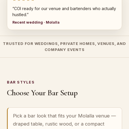
“COI ready for our venue and bartenders who actually
hustled.”
Recent wedding · Molalla
TRUSTED FOR WEDDINGS, PRIVATE HOMES, VENUES, AND
COMPANY EVENTS
BAR STYLES
Choose Your Bar Setup
Pick a bar look that fits your Molalla venue —
draped table, rustic wood, or a compact