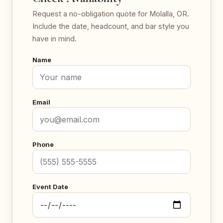
Request a no-obligation quote for Molalla, OR.
Include the date, headcount, and bar style you
have in mind.
Name
Email
Phone
Event Date