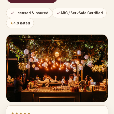
Licensed & Insured
ABC / ServSafe Certified
★
4.9 Rated
★★★★★