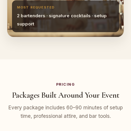
MOST REQUESTED
2 bartenders · signature cocktails · setup
support
PRICING
Packages Built Around Your Event
Every package includes 60–90 minutes of setup
time, professional attire, and bar tools.