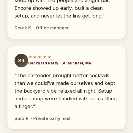
keep up with 120 people and a tight bar.
Encore showed up early, built a clean
setup, and never let the line get long.”
Derek K. · Office manager
★★★★★
SR
Backyard Party · St. Michael, MN
“The bartender brought better cocktails
than we could’ve made ourselves and kept
the backyard vibe relaxed all night. Setup
and cleanup were handled without us lifting
a finger.”
Sara R. · Private party host