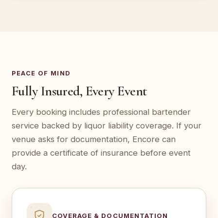
PEACE OF MIND
Fully Insured, Every Event
Every booking includes professional bartender
service backed by liquor liability coverage. If your
venue asks for documentation, Encore can
provide a certificate of insurance before event
day.
COVERAGE & DOCUMENTATION