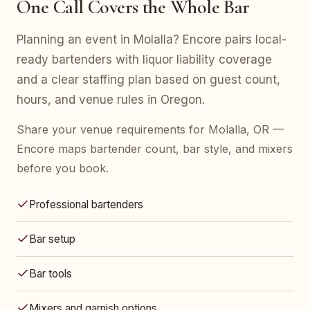
One Call Covers the Whole Bar
Planning an event in Molalla? Encore pairs local-
ready bartenders with liquor liability coverage
and a clear staffing plan based on guest count,
hours, and venue rules in Oregon.
Share your venue requirements for Molalla, OR —
Encore maps bartender count, bar style, and mixers
before you book.
Professional bartenders
Bar setup
Bar tools
Mixers and garnish options