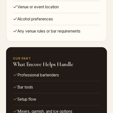
Venue or event location
Alcohol preferences
Any venue rules or bar requirements
OUR PART
What Encore Helps Handle
Professional bartenders
Bar tools
Setup flow
Mixers, garnish, and ice options