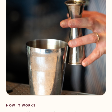
HOW IT WORKS