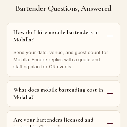
Bartender Questions, Answered
How do I hire mobile bartenders in
Molalla?
Send your date, venue, and guest count for
Molalla. Encore replies with a quote and
staffing plan for OR events.
What does mobile bartending cost in
Molalla?
Are your bartenders licensed and