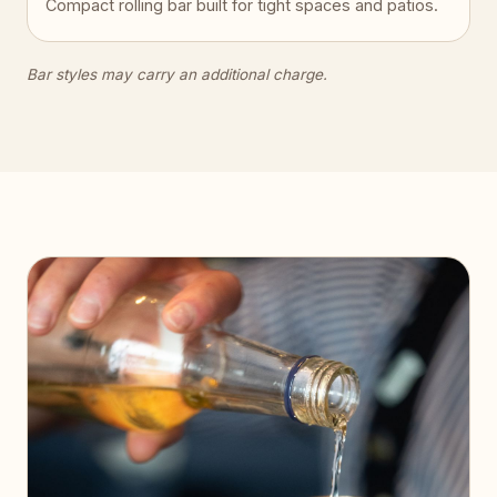
Compact rolling bar built for tight spaces and patios.
Bar styles may carry an additional charge.