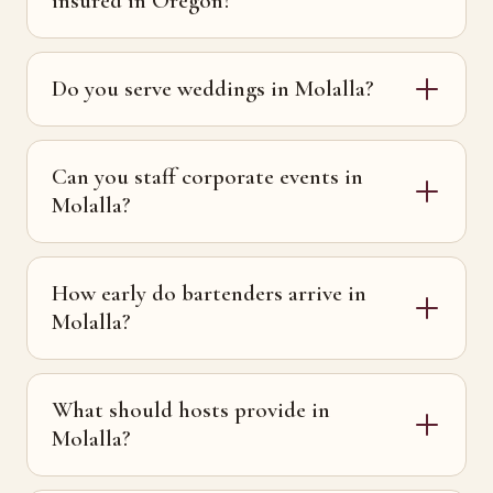
insured in Oregon?
Do you serve weddings in Molalla?
Can you staff corporate events in
Molalla?
How early do bartenders arrive in
Molalla?
What should hosts provide in
Molalla?