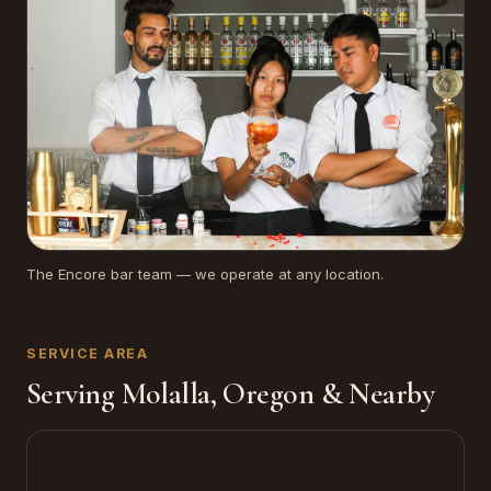
The Encore bar team — we operate at any location.
SERVICE AREA
Serving Molalla, Oregon & Nearby