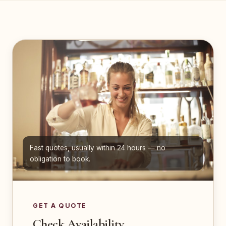
Fast quotes, usually within 24 hours — no
obligation to book.
GET A QUOTE
Check Availability