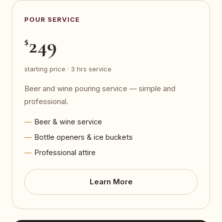
POUR SERVICE
249
$
starting price · 3 hrs service
Beer and wine pouring service — simple and
professional.
Beer & wine service
Bottle openers & ice buckets
Professional attire
Learn More