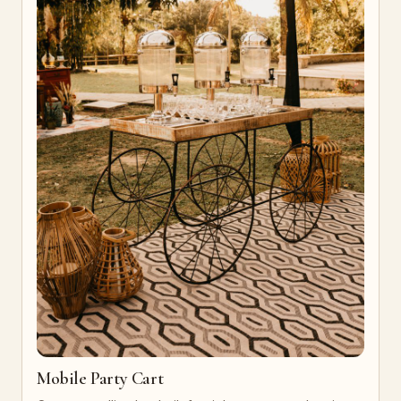
Mobile Party Cart