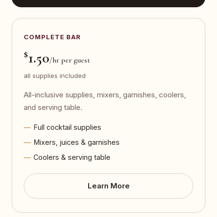
COMPLETE BAR
$
1.50
/hr per guest
all supplies included
All-inclusive supplies, mixers, garnishes, coolers,
and serving table.
Full cocktail supplies
Mixers, juices & garnishes
Coolers & serving table
Learn More