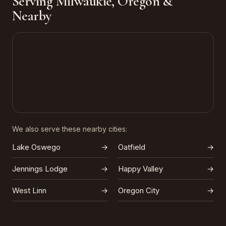
Serving Milwaukie, Oregon &
Nearby
We also serve these nearby cities:
Lake Oswego
→
Oatfield
→
Jennings Lodge
→
Happy Valley
→
West Linn
→
Oregon City
→