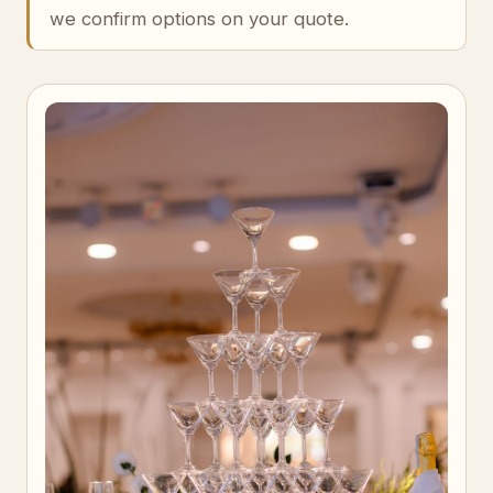
we confirm options on your quote.