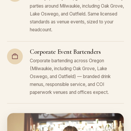
parties around Milwaukie, including Oak Grove,
Lake Oswego, and Oatfield. Same licensed
standards as venue events, sized to your
headcount.
Corporate Event Bartenders
Corporate bartending across Oregon
(Milwaukie, including Oak Grove, Lake
Oswego, and Oatfield) — branded drink
menus, responsible service, and COI
paperwork venues and offices expect.