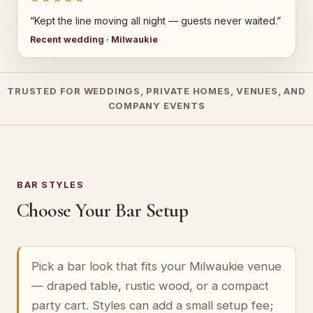
“Kept the line moving all night — guests never waited.”
Recent wedding · Milwaukie
TRUSTED FOR WEDDINGS, PRIVATE HOMES, VENUES, AND
COMPANY EVENTS
BAR STYLES
Choose Your Bar Setup
Pick a bar look that fits your Milwaukie venue
— draped table, rustic wood, or a compact
party cart. Styles can add a small setup fee;