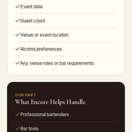
Event date
Guest count
Venue or event location
Alcohol preferences
Any venue rules or bar requirements
OUR PART
What Encore Helps Handle
Professional bartenders
Bar tools