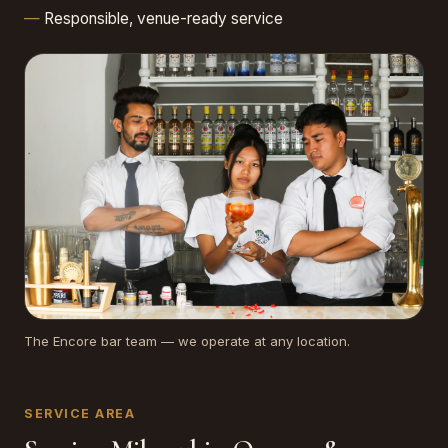
Responsible, venue-ready service
The Encore bar team — we operate at any location.
SERVICE AREA