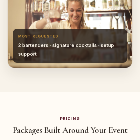
MOST REQUESTED
2 bartenders · signature cocktails · setup
support
PRICING
Packages Built Around Your Event