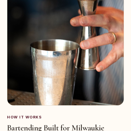
HOW IT WORKS
Bartending Built for Milwaukie