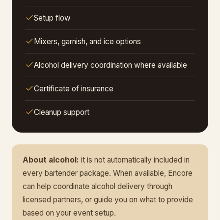
Setup flow
Mixers, garnish, and ice options
Alcohol delivery coordination where available
Certificate of insurance
Cleanup support
About alcohol:
it is not automatically included in
every bartender package. When available, Encore
can help coordinate alcohol delivery through
licensed partners, or guide you on what to provide
based on your event setup.