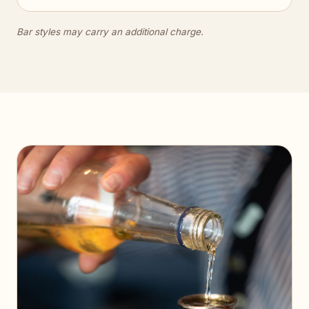
Bar styles may carry an additional charge.