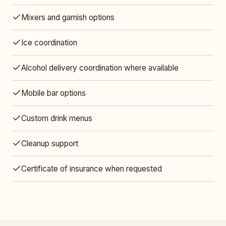
Mixers and garnish options
Ice coordination
Alcohol delivery coordination where available
Mobile bar options
Custom drink menus
Cleanup support
Certificate of insurance when requested