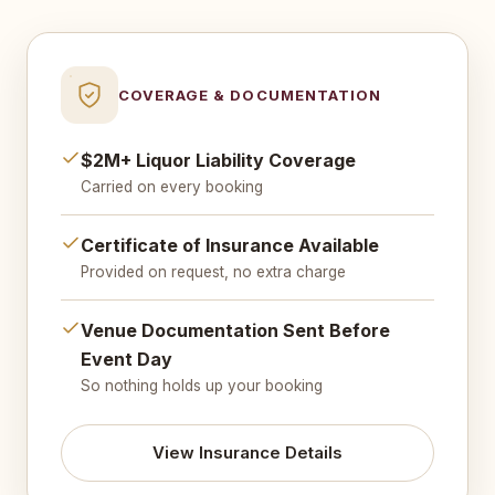
COVERAGE & DOCUMENTATION
$2M+ Liquor Liability Coverage
Carried on every booking
Certificate of Insurance Available
Provided on request, no extra charge
Venue Documentation Sent Before
Event Day
So nothing holds up your booking
View Insurance Details