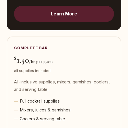
Learn More
COMPLETE BAR
$
1.50
/hr per guest
all supplies included
All-inclusive supplies, mixers, garnishes, coolers,
and serving table.
Full cocktail supplies
Mixers, juices & garnishes
Coolers & serving table