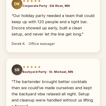
★★★★★
DK
Corporate Party · Elk River, MN
“Our holiday party needed a team that could
keep up with 120 people and a tight bar.
Encore showed up early, built a clean
setup, and never let the line get long.”
Derek K. · Office manager
★★★★★
SR
Backyard Party · St. Michael, MN
“The bartender brought better cocktails
than we could’ve made ourselves and kept
the backyard vibe relaxed all night. Setup
and cleanup were handled without us lifting