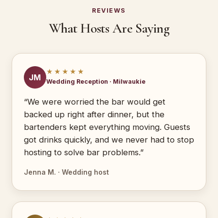
REVIEWS
What Hosts Are Saying
★★★★★
JM
Wedding Reception · Milwaukie
“We were worried the bar would get
backed up right after dinner, but the
bartenders kept everything moving. Guests
got drinks quickly, and we never had to stop
hosting to solve bar problems.”
Jenna M. · Wedding host