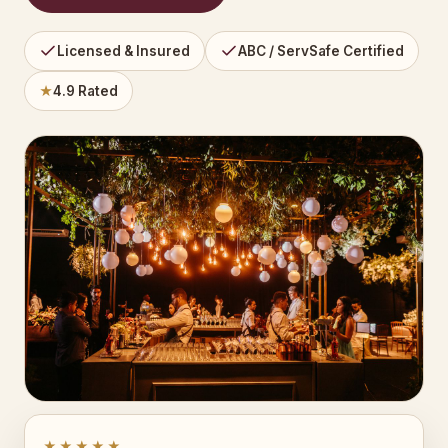
Licensed & Insured
ABC / ServSafe Certified
★
4.9 Rated
★★★★★