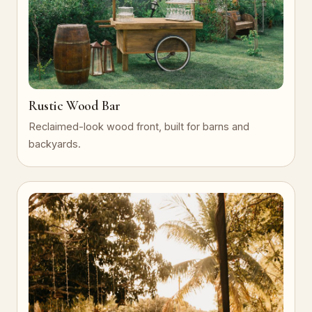
Rustic Wood Bar
Reclaimed-look wood front, built for barns and
backyards.