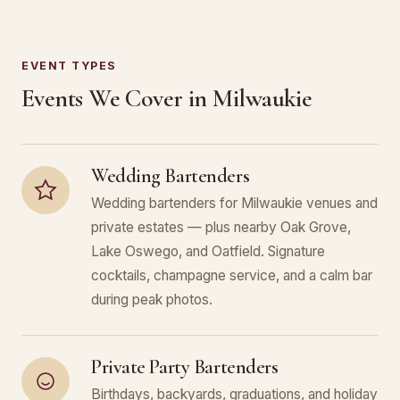
EVENT TYPES
Events We Cover in Milwaukie
Wedding Bartenders
Wedding bartenders for Milwaukie venues and
private estates — plus nearby Oak Grove,
Lake Oswego, and Oatfield. Signature
cocktails, champagne service, and a calm bar
during peak photos.
Private Party Bartenders
Birthdays, backyards, graduations, and holiday