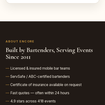
ABOUT ENCORE
Built by Bartenders, Serving Events
Since 2011
Licensed & insured mobile bar teams
ServSafe / ABC-certified bartenders
Certificate of insurance available on request
Fast quotes — often within 24 hours
4.9 stars across 418 events