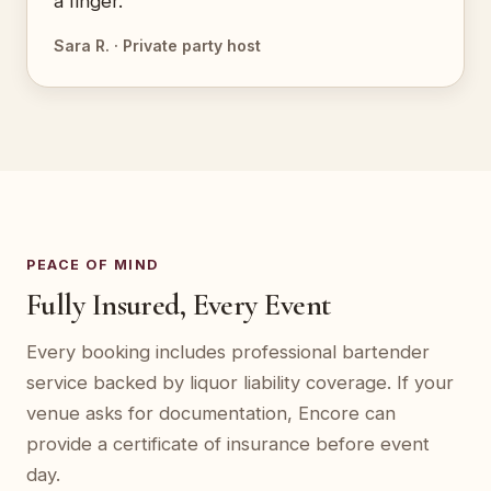
a finger.”
Sara R. · Private party host
PEACE OF MIND
Fully Insured, Every Event
Every booking includes professional bartender
service backed by liquor liability coverage. If your
venue asks for documentation, Encore can
provide a certificate of insurance before event
day.