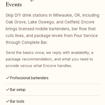
Events
Skip DIY drink stations in Milwaukie, OR, including
Oak Grove, Lake Oswego, and Oatfield. Encore
brings licensed mobile bartenders, bar flow that
cuts lines, and package levels from Pour Service
through Complete Bar.
Send the basics once; we reply with availability, a
package recommendation, and what you need to
provide versus what Encore handles.
Professional bartenders
Bar setup
Bar tools