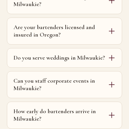
Milwaukie?
Are your bartenders licensed and
insured in Oregon?
Do you serve weddings in Milwaukie?
Can you staff corporate events in
Milwaukie?
How early do bartenders arrive in
Milwaukie?