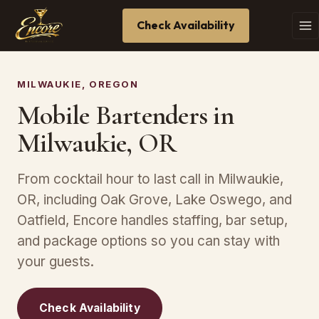
Check Availability
MILWAUKIE, OREGON
Mobile Bartenders in
Milwaukie, OR
From cocktail hour to last call in Milwaukie,
OR, including Oak Grove, Lake Oswego, and
Oatfield, Encore handles staffing, bar setup,
and package options so you can stay with
your guests.
Check Availability