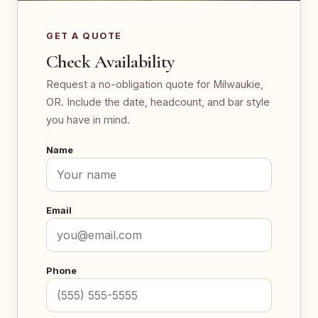
GET A QUOTE
Check Availability
Request a no-obligation quote for Milwaukie,
OR. Include the date, headcount, and bar style
you have in mind.
Name
Email
Phone