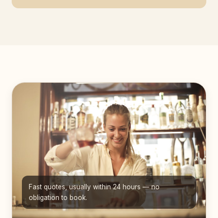
Fast quotes, usually within 24 hours — no
obligation to book.