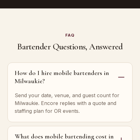
FAQ
Bartender Questions, Answered
How do I hire mobile bartenders in
Milwaukie?
Send your date, venue, and guest count for
Milwaukie. Encore replies with a quote and
staffing plan for OR events.
What does mobile bartending cost in