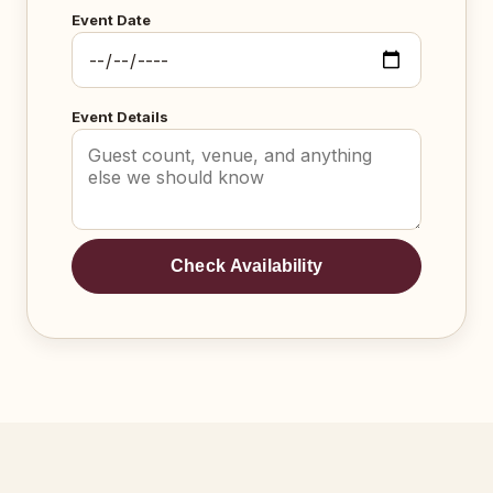
Event Date
Event Details
Check Availability