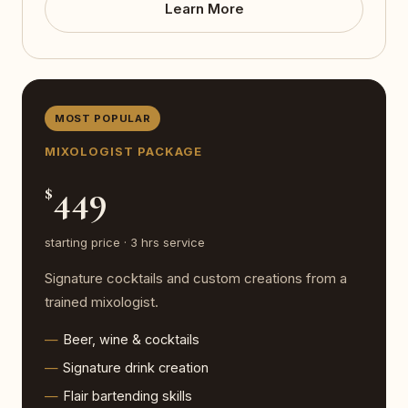
Learn More
MOST POPULAR
MIXOLOGIST PACKAGE
449
$
starting price · 3 hrs service
Signature cocktails and custom creations from a
trained mixologist.
Beer, wine & cocktails
Signature drink creation
Flair bartending skills