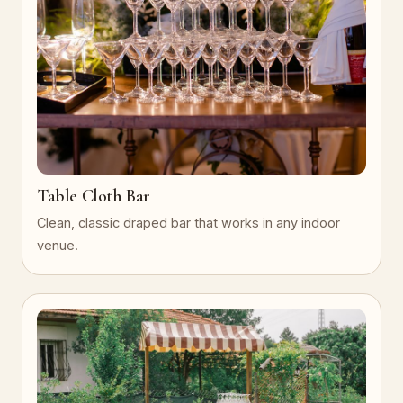
Table Cloth Bar
Clean, classic draped bar that works in any indoor
venue.