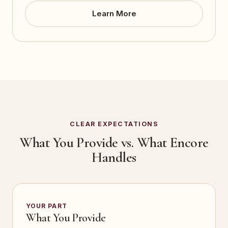
Learn More
CLEAR EXPECTATIONS
What You Provide vs. What Encore
Handles
YOUR PART
What You Provide