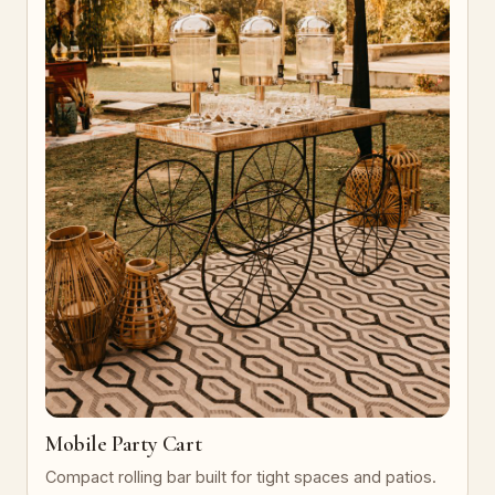
Mobile Party Cart
Compact rolling bar built for tight spaces and patios.