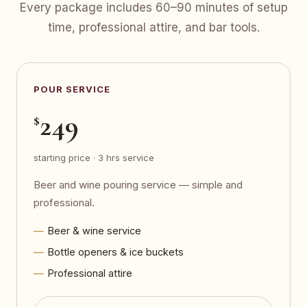
Every package includes 60–90 minutes of setup
time, professional attire, and bar tools.
POUR SERVICE
249
$
starting price · 3 hrs service
Beer and wine pouring service — simple and
professional.
Beer & wine service
Bottle openers & ice buckets
Professional attire