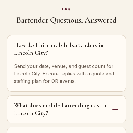
FAQ
Bartender Questions, Answered
How do I hire mobile bartenders in
Lincoln City?
Send your date, venue, and guest count for
Lincoln City. Encore replies with a quote and
staffing plan for OR events.
What does mobile bartending cost in
Lincoln City?