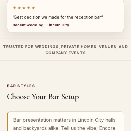
★★★★★
“Best decision we made for the reception bar.”
Recent wedding · Lincoln City
TRUSTED FOR WEDDINGS, PRIVATE HOMES, VENUES, AND
COMPANY EVENTS
BAR STYLES
Choose Your Bar Setup
Bar presentation matters in Lincoln City halls
and backyards alike. Tell us the vibe; Encore