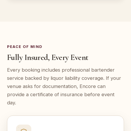
PEACE OF MIND
Fully Insured, Every Event
Every booking includes professional bartender
service backed by liquor liability coverage. If your
venue asks for documentation, Encore can
provide a certificate of insurance before event
day.