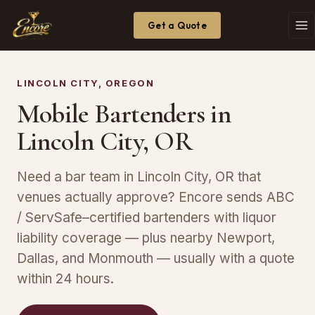
Get a Quote
LINCOLN CITY, OREGON
Mobile Bartenders in
Lincoln City, OR
Need a bar team in Lincoln City, OR that
venues actually approve? Encore sends ABC
/ ServSafe–certified bartenders with liquor
liability coverage — plus nearby Newport,
Dallas, and Monmouth — usually with a quote
within 24 hours.