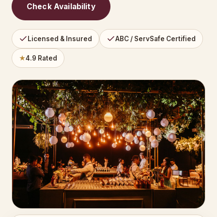
Check Availability
Licensed & Insured
ABC / ServSafe Certified
★
4.9 Rated