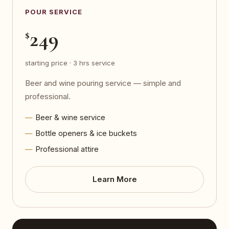
POUR SERVICE
249
$
starting price · 3 hrs service
Beer and wine pouring service — simple and
professional.
Beer & wine service
Bottle openers & ice buckets
Professional attire
Learn More