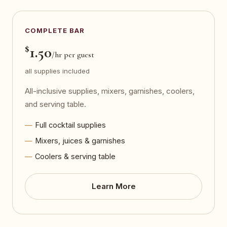
COMPLETE BAR
$
1.50
/hr per guest
all supplies included
All-inclusive supplies, mixers, garnishes, coolers,
and serving table.
Full cocktail supplies
Mixers, juices & garnishes
Coolers & serving table
Learn More