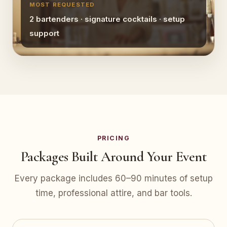
MOST REQUESTED
2 bartenders · signature cocktails · setup
support
PRICING
Packages Built Around Your Event
Every package includes 60–90 minutes of setup
time, professional attire, and bar tools.