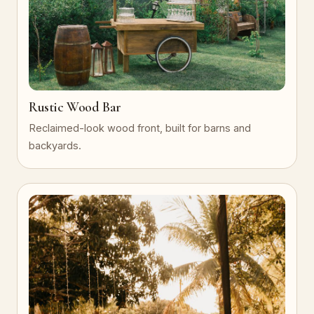
Rustic Wood Bar
Reclaimed-look wood front, built for barns and
backyards.