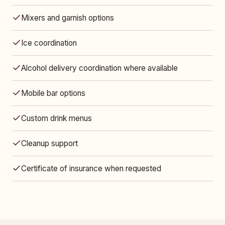
Mixers and garnish options
Ice coordination
Alcohol delivery coordination where available
Mobile bar options
Custom drink menus
Cleanup support
Certificate of insurance when requested