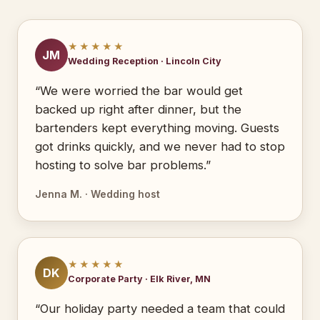
★★★★★
JM
Wedding Reception · Lincoln City
“We were worried the bar would get
backed up right after dinner, but the
bartenders kept everything moving. Guests
got drinks quickly, and we never had to stop
hosting to solve bar problems.”
Jenna M. · Wedding host
★★★★★
DK
Corporate Party · Elk River, MN
“Our holiday party needed a team that could