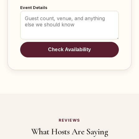
Event Details
Check Availability
REVIEWS
What Hosts Are Saying