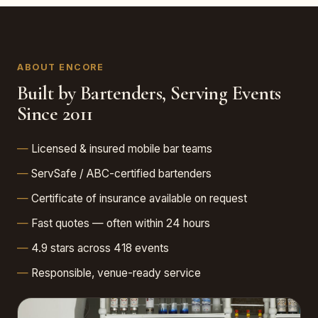
ABOUT ENCORE
Built by Bartenders, Serving Events
Since 2011
Licensed & insured mobile bar teams
ServSafe / ABC-certified bartenders
Certificate of insurance available on request
Fast quotes — often within 24 hours
4.9 stars across 418 events
Responsible, venue-ready service