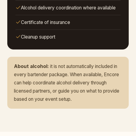
Alcohol delivery coordination where available
Certificate of insurance
Cleanup support
About alcohol:
it is not automatically included in
every bartender package. When available, Encore
can help coordinate alcohol delivery through
licensed partners, or guide you on what to provide
based on your event setup.