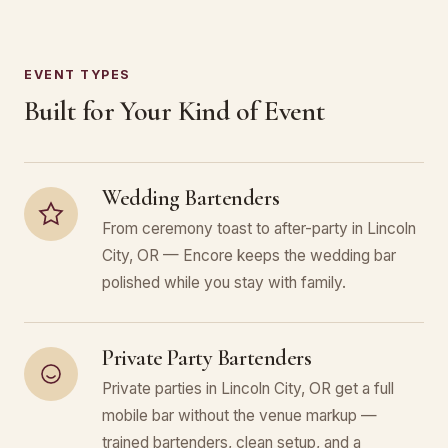
EVENT TYPES
Built for Your Kind of Event
Wedding Bartenders
From ceremony toast to after-party in Lincoln
City, OR — Encore keeps the wedding bar
polished while you stay with family.
Private Party Bartenders
Private parties in Lincoln City, OR get a full
mobile bar without the venue markup —
trained bartenders, clean setup, and a