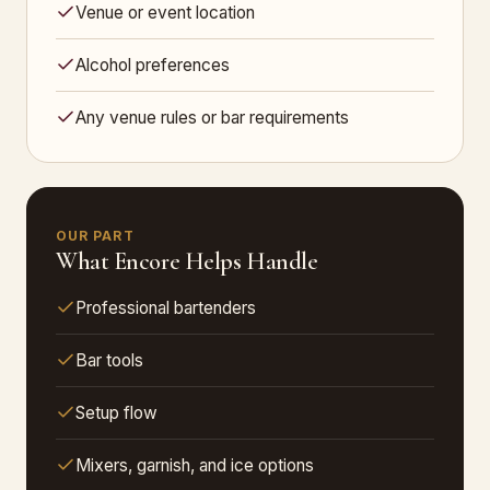
Venue or event location
Alcohol preferences
Any venue rules or bar requirements
OUR PART
What Encore Helps Handle
Professional bartenders
Bar tools
Setup flow
Mixers, garnish, and ice options