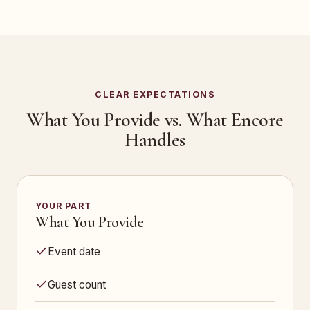
CLEAR EXPECTATIONS
What You Provide vs. What Encore
Handles
YOUR PART
What You Provide
Event date
Guest count