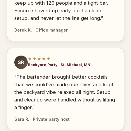
keep up with 120 people and a tight bar.
Encore showed up early, built a clean
setup, and never let the line get long.”
Derek K. · Office manager
★★★★★
SR
Backyard Party · St. Michael, MN
“The bartender brought better cocktails
than we could’ve made ourselves and kept
the backyard vibe relaxed all night. Setup
and cleanup were handled without us lifting
a finger.”
Sara R. · Private party host