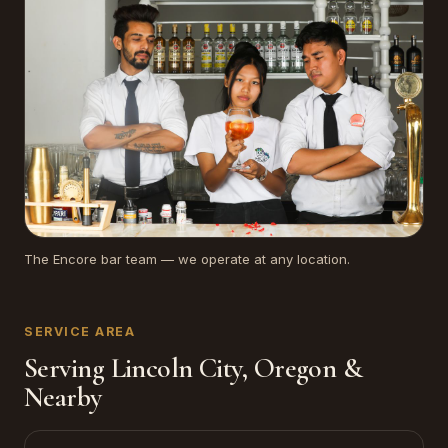
The Encore bar team — we operate at any location.
SERVICE AREA
Serving Lincoln City, Oregon &
Nearby