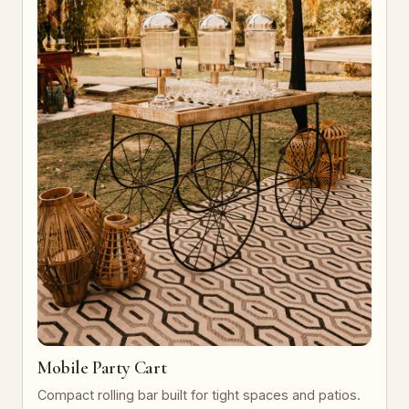
Mobile Party Cart
Compact rolling bar built for tight spaces and patios.