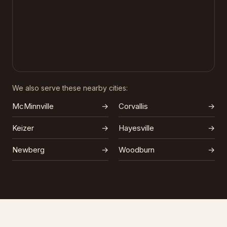
We also serve these nearby cities:
McMinnville
→
Corvallis
→
Keizer
→
Hayesville
→
Newberg
→
Woodburn
→