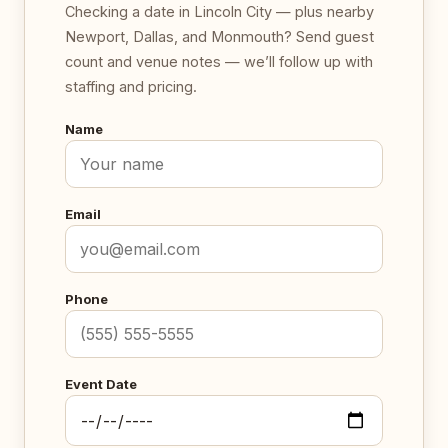
Checking a date in Lincoln City — plus nearby
Newport, Dallas, and Monmouth? Send guest
count and venue notes — we’ll follow up with
staffing and pricing.
Name
Email
Phone
Event Date