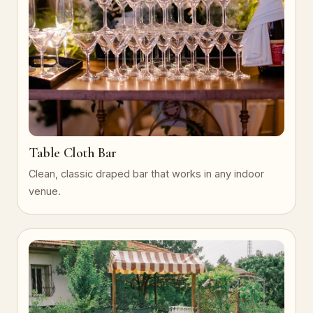
Table Cloth Bar
Clean, classic draped bar that works in any indoor
venue.