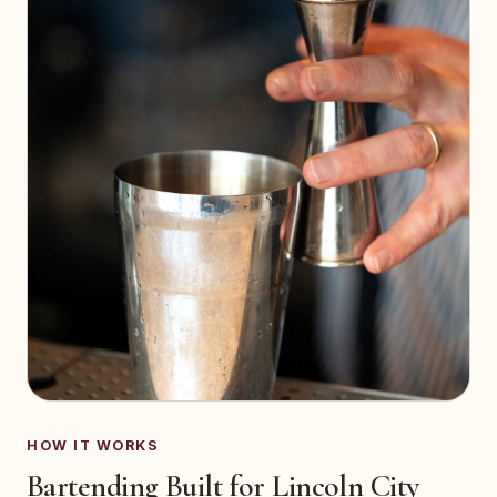
HOW IT WORKS
Bartending Built for Lincoln City