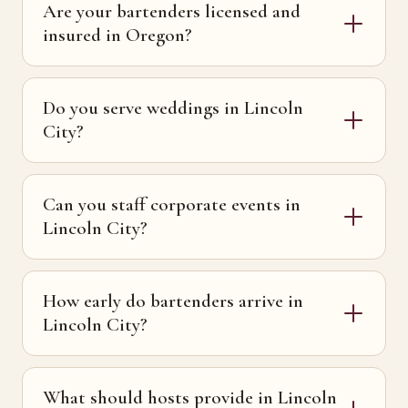
Are your bartenders licensed and
insured in Oregon?
Do you serve weddings in Lincoln
City?
Can you staff corporate events in
Lincoln City?
How early do bartenders arrive in
Lincoln City?
What should hosts provide in Lincoln