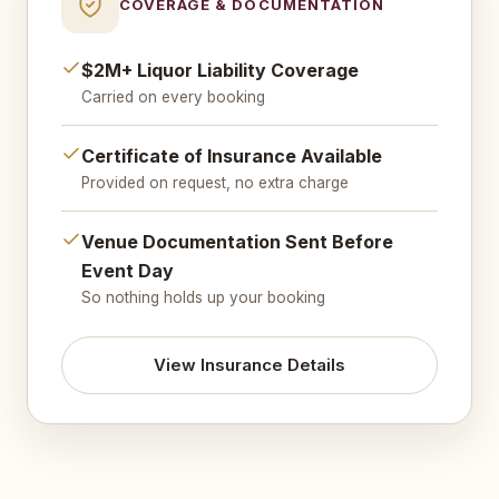
COVERAGE & DOCUMENTATION
$2M+ Liquor Liability Coverage
Carried on every booking
Certificate of Insurance Available
Provided on request, no extra charge
Venue Documentation Sent Before
Event Day
So nothing holds up your booking
View Insurance Details