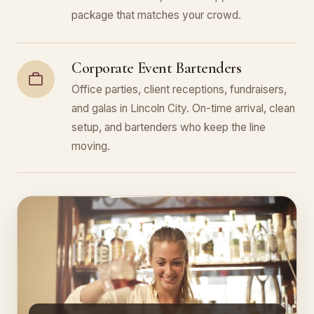
package that matches your crowd.
Corporate Event Bartenders
Office parties, client receptions, fundraisers,
and galas in Lincoln City. On-time arrival, clean
setup, and bartenders who keep the line
moving.