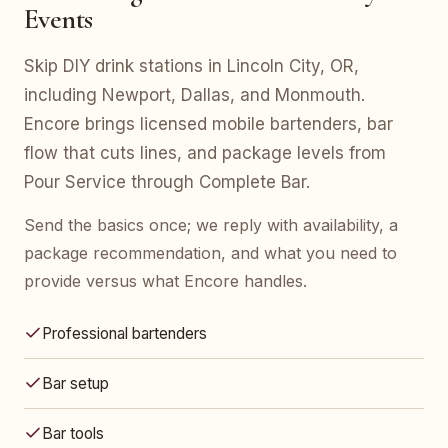
Events
Skip DIY drink stations in Lincoln City, OR,
including Newport, Dallas, and Monmouth.
Encore brings licensed mobile bartenders, bar
flow that cuts lines, and package levels from
Pour Service through Complete Bar.
Send the basics once; we reply with availability, a
package recommendation, and what you need to
provide versus what Encore handles.
Professional bartenders
Bar setup
Bar tools