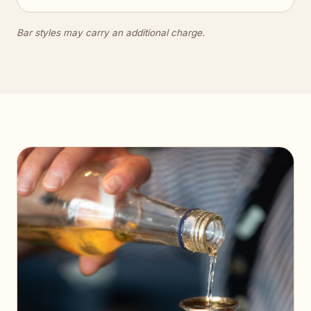
Bar styles may carry an additional charge.