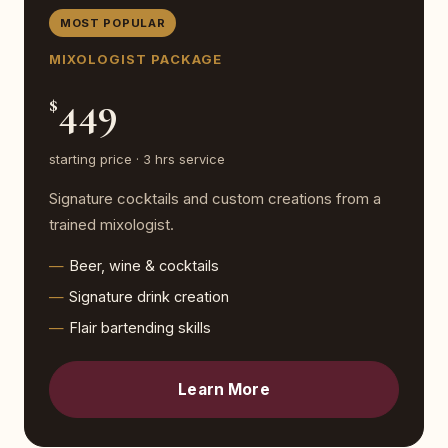
MOST POPULAR
MIXOLOGIST PACKAGE
449
$
starting price · 3 hrs service
Signature cocktails and custom creations from a
trained mixologist.
Beer, wine & cocktails
Signature drink creation
Flair bartending skills
Learn More