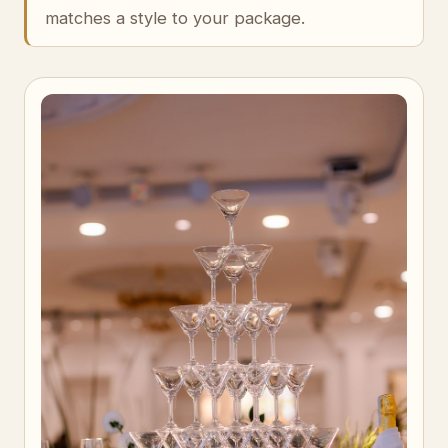
matches a style to your package.