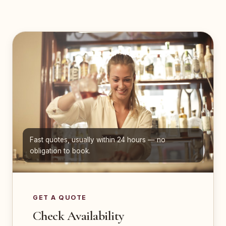
Fast quotes, usually within 24 hours — no
obligation to book.
GET A QUOTE
Check Availability