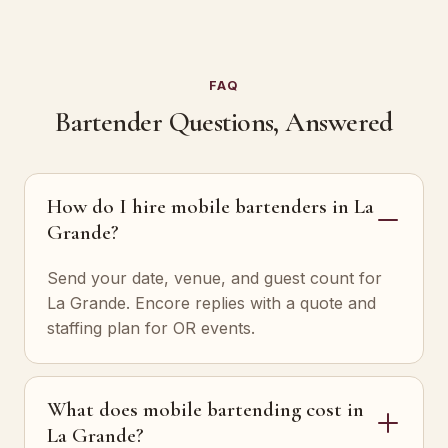
FAQ
Bartender Questions, Answered
How do I hire mobile bartenders in La
Grande?
Send your date, venue, and guest count for
La Grande. Encore replies with a quote and
staffing plan for OR events.
What does mobile bartending cost in
La Grande?