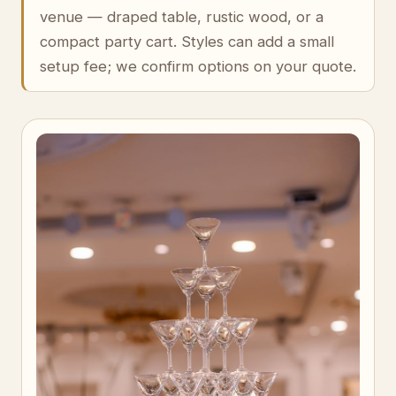
venue — draped table, rustic wood, or a
compact party cart. Styles can add a small
setup fee; we confirm options on your quote.