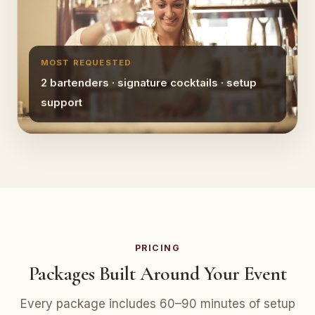
MOST REQUESTED
2 bartenders · signature cocktails · setup
support
PRICING
Packages Built Around Your Event
Every package includes 60–90 minutes of setup