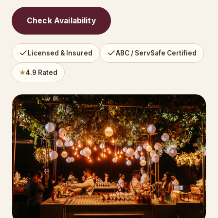
Check Availability
Licensed & Insured
ABC / ServSafe Certified
★
4.9 Rated