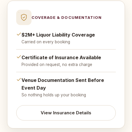
COVERAGE & DOCUMENTATION
$2M+ Liquor Liability Coverage
Carried on every booking
Certificate of Insurance Available
Provided on request, no extra charge
Venue Documentation Sent Before
Event Day
So nothing holds up your booking
View Insurance Details