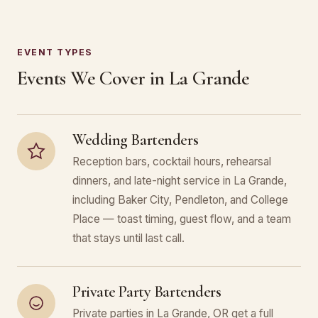
EVENT TYPES
Events We Cover in La Grande
Wedding Bartenders
Reception bars, cocktail hours, rehearsal
dinners, and late-night service in La Grande,
including Baker City, Pendleton, and College
Place — toast timing, guest flow, and a team
that stays until last call.
Private Party Bartenders
Private parties in La Grande, OR get a full