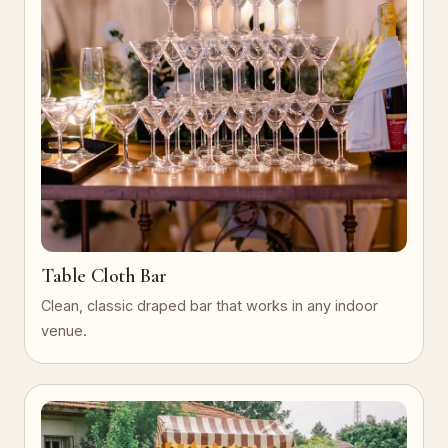
Table Cloth Bar
Clean, classic draped bar that works in any indoor
venue.