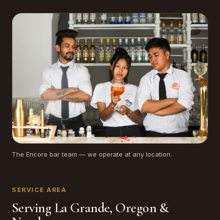
The Encore bar team — we operate at any location.
SERVICE AREA
Serving La Grande, Oregon &