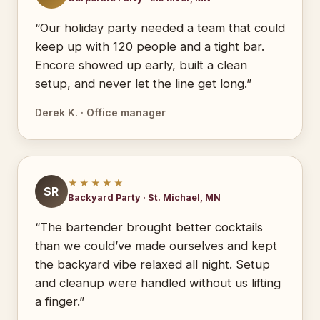
“Our holiday party needed a team that could
keep up with 120 people and a tight bar.
Encore showed up early, built a clean
setup, and never let the line get long.”
Derek K. · Office manager
★★★★★
SR
Backyard Party · St. Michael, MN
“The bartender brought better cocktails
than we could’ve made ourselves and kept
the backyard vibe relaxed all night. Setup
and cleanup were handled without us lifting
a finger.”