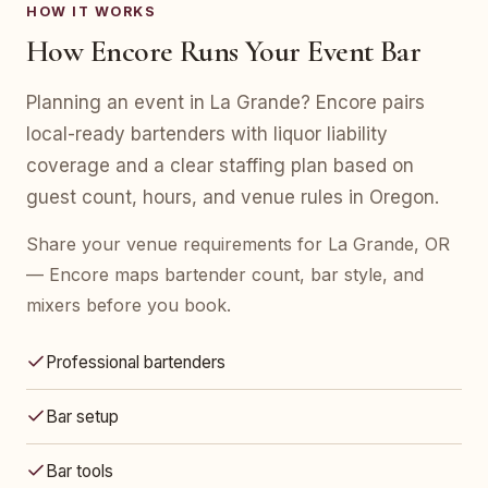
HOW IT WORKS
How Encore Runs Your Event Bar
Planning an event in La Grande? Encore pairs
local-ready bartenders with liquor liability
coverage and a clear staffing plan based on
guest count, hours, and venue rules in Oregon.
Share your venue requirements for La Grande, OR
— Encore maps bartender count, bar style, and
mixers before you book.
Professional bartenders
Bar setup
Bar tools