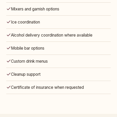
Mixers and garnish options
Ice coordination
Alcohol delivery coordination where available
Mobile bar options
Custom drink menus
Cleanup support
Certificate of insurance when requested