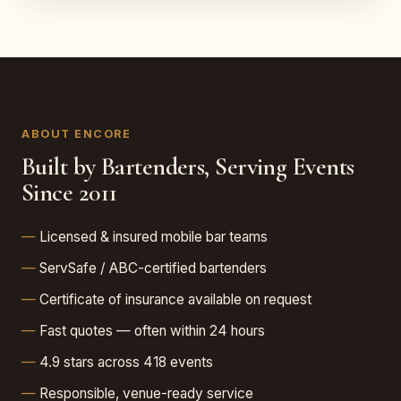
ABOUT ENCORE
Built by Bartenders, Serving Events
Since 2011
Licensed & insured mobile bar teams
ServSafe / ABC-certified bartenders
Certificate of insurance available on request
Fast quotes — often within 24 hours
4.9 stars across 418 events
Responsible, venue-ready service