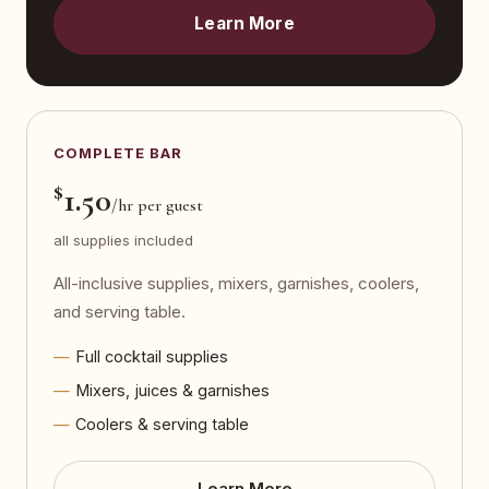
Learn More
COMPLETE BAR
$
1.50
/hr per guest
all supplies included
All-inclusive supplies, mixers, garnishes, coolers,
and serving table.
Full cocktail supplies
Mixers, juices & garnishes
Coolers & serving table
Learn More