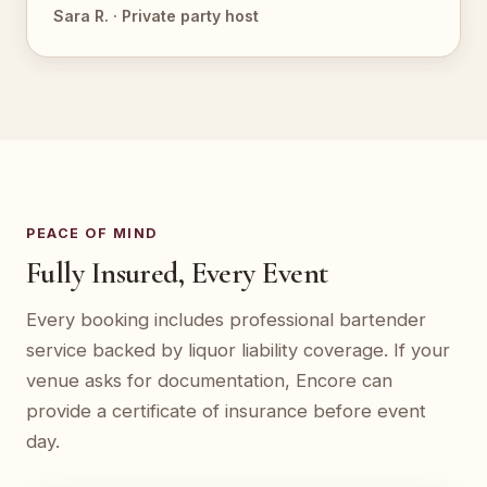
Sara R. · Private party host
PEACE OF MIND
Fully Insured, Every Event
Every booking includes professional bartender
service backed by liquor liability coverage. If your
venue asks for documentation, Encore can
provide a certificate of insurance before event
day.