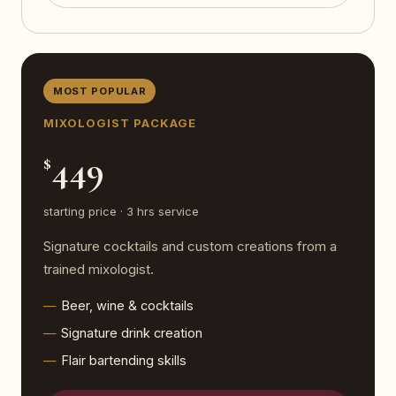
MOST POPULAR
MIXOLOGIST PACKAGE
449
$
starting price · 3 hrs service
Signature cocktails and custom creations from a
trained mixologist.
Beer, wine & cocktails
Signature drink creation
Flair bartending skills