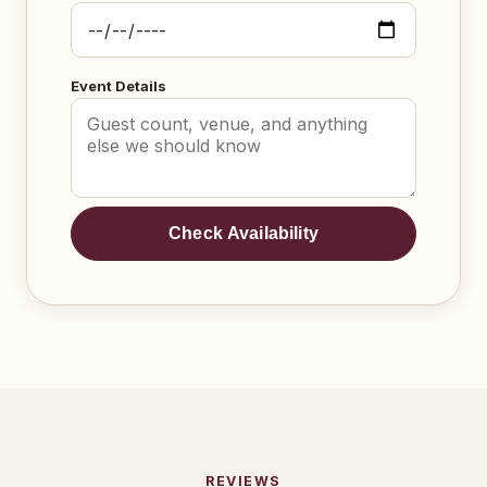
Event Details
Check Availability
REVIEWS