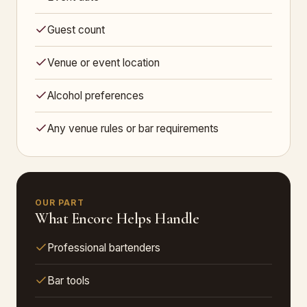
Guest count
Venue or event location
Alcohol preferences
Any venue rules or bar requirements
OUR PART
What Encore Helps Handle
Professional bartenders
Bar tools