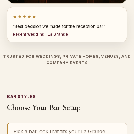
★★★★★
“Best decision we made for the reception bar.”
Recent wedding · La Grande
TRUSTED FOR WEDDINGS, PRIVATE HOMES, VENUES, AND
COMPANY EVENTS
BAR STYLES
Choose Your Bar Setup
Pick a bar look that fits your La Grande