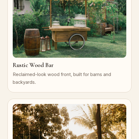
Rustic Wood Bar
Reclaimed-look wood front, built for barns and
backyards.