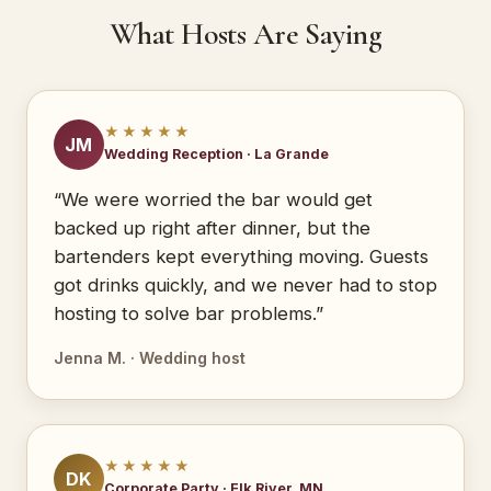
What Hosts Are Saying
★★★★★
JM
Wedding Reception · La Grande
“We were worried the bar would get
backed up right after dinner, but the
bartenders kept everything moving. Guests
got drinks quickly, and we never had to stop
hosting to solve bar problems.”
Jenna M. · Wedding host
★★★★★
DK
Corporate Party · Elk River, MN