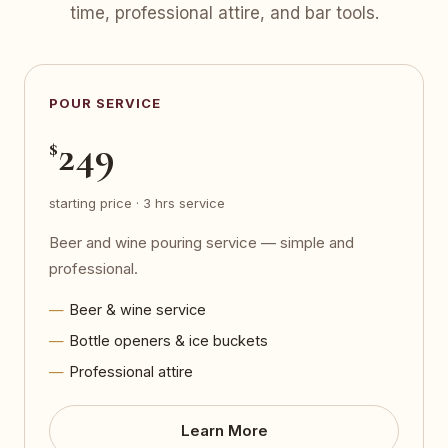
time, professional attire, and bar tools.
POUR SERVICE
249
$
starting price · 3 hrs service
Beer and wine pouring service — simple and
professional.
Beer & wine service
Bottle openers & ice buckets
Professional attire
Learn More