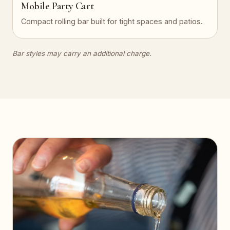
Mobile Party Cart
Compact rolling bar built for tight spaces and patios.
Bar styles may carry an additional charge.