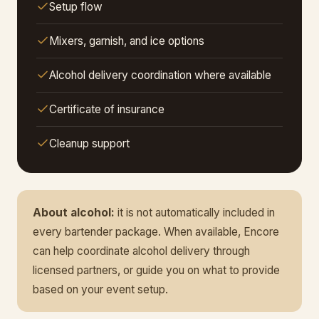
Setup flow
Mixers, garnish, and ice options
Alcohol delivery coordination where available
Certificate of insurance
Cleanup support
About alcohol:
it is not automatically included in
every bartender package. When available, Encore
can help coordinate alcohol delivery through
licensed partners, or guide you on what to provide
based on your event setup.