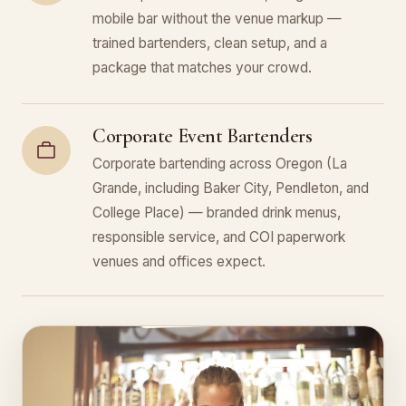
mobile bar without the venue markup —
trained bartenders, clean setup, and a
package that matches your crowd.
Corporate Event Bartenders
Corporate bartending across Oregon (La
Grande, including Baker City, Pendleton, and
College Place) — branded drink menus,
responsible service, and COI paperwork
venues and offices expect.