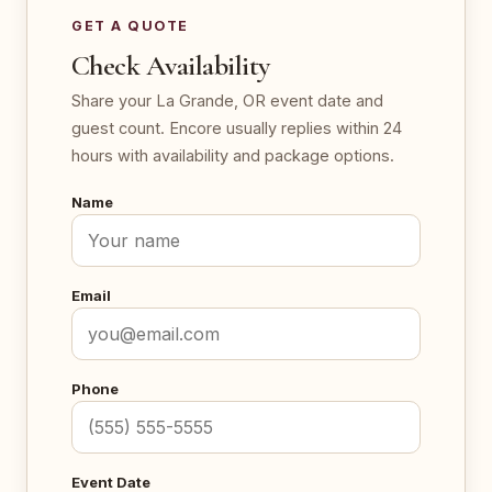
GET A QUOTE
Check Availability
Share your La Grande, OR event date and
guest count. Encore usually replies within 24
hours with availability and package options.
Name
Email
Phone
Event Date