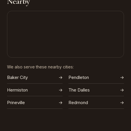
Nearby
We also serve these nearby cities:
Baker City
→
Pendleton
→
Hermiston
→
The Dalles
→
Prineville
→
Redmond
→