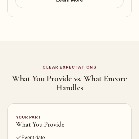
CLEAR EXPECTATIONS
What You Provide vs. What Encore
Handles
YOUR PART
What You Provide
Event date