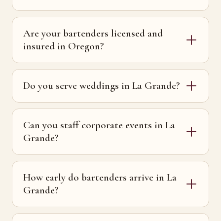
Are your bartenders licensed and
insured in Oregon?
Do you serve weddings in La Grande?
Can you staff corporate events in La
Grande?
How early do bartenders arrive in La
Grande?