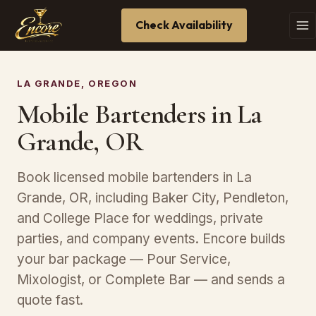
Check Availability
LA GRANDE, OREGON
Mobile Bartenders in La
Grande, OR
Book licensed mobile bartenders in La
Grande, OR, including Baker City, Pendleton,
and College Place for weddings, private
parties, and company events. Encore builds
your bar package — Pour Service,
Mixologist, or Complete Bar — and sends a
quote fast.