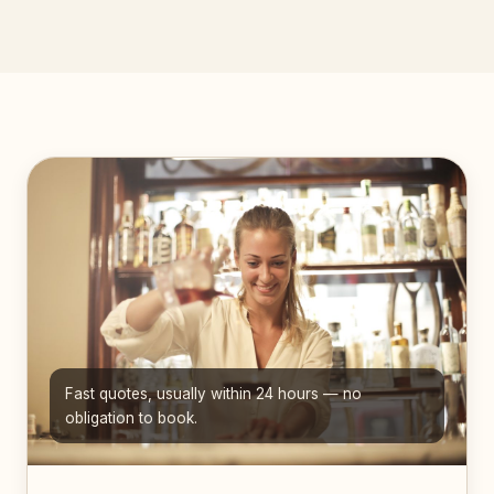
Fast quotes, usually within 24 hours — no
obligation to book.