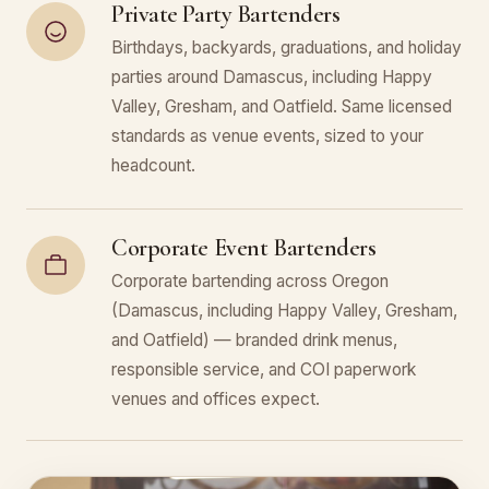
Private Party Bartenders
Birthdays, backyards, graduations, and holiday
parties around Damascus, including Happy
Valley, Gresham, and Oatfield. Same licensed
standards as venue events, sized to your
headcount.
Corporate Event Bartenders
Corporate bartending across Oregon
(Damascus, including Happy Valley, Gresham,
and Oatfield) — branded drink menus,
responsible service, and COI paperwork
venues and offices expect.