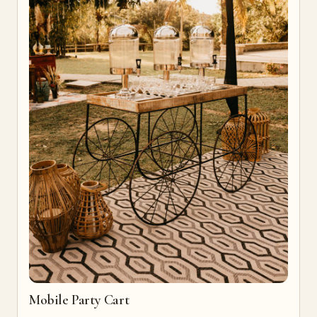
Mobile Party Cart