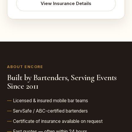
View Insurance Details
ABOUT ENCORE
Built by Bartenders, Serving Events
Since 2011
Licensed & insured mobile bar teams
ServSafe / ABC-certified bartenders
Certificate of insurance available on request
Fast quotes — often within 24 hours