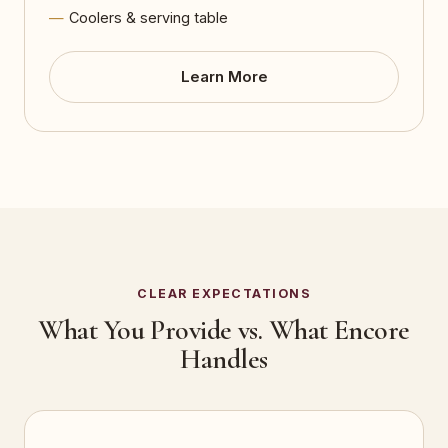
Coolers & serving table
Learn More
CLEAR EXPECTATIONS
What You Provide vs. What Encore
Handles