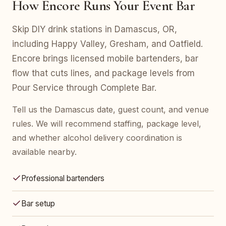
How Encore Runs Your Event Bar
Skip DIY drink stations in Damascus, OR,
including Happy Valley, Gresham, and Oatfield.
Encore brings licensed mobile bartenders, bar
flow that cuts lines, and package levels from
Pour Service through Complete Bar.
Tell us the Damascus date, guest count, and venue
rules. We will recommend staffing, package level,
and whether alcohol delivery coordination is
available nearby.
Professional bartenders
Bar setup