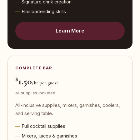
Signature drink creation
Flair bartending skills
Learn More
COMPLETE BAR
$
1.50
/hr per guest
all supplies included
All-inclusive supplies, mixers, garnishes, coolers,
and serving table.
Full cocktail supplies
Mixers, juices & garnishes