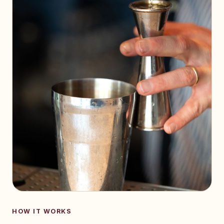
HOW IT WORKS