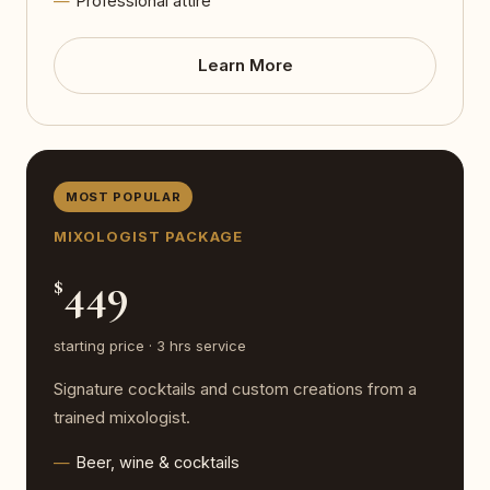
Professional attire
Learn More
MOST POPULAR
MIXOLOGIST PACKAGE
449
$
starting price · 3 hrs service
Signature cocktails and custom creations from a
trained mixologist.
Beer, wine & cocktails