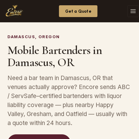
Get a Quote
DAMASCUS, OREGON
Mobile Bartenders in
Damascus, OR
Need a bar team in Damascus, OR that
venues actually approve? Encore sends ABC
/ ServSafe–certified bartenders with liquor
liability coverage — plus nearby Happy
Valley, Gresham, and Oatfield — usually with
a quote within 24 hours.