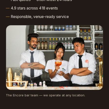
4.9 stars across 418 events
Responsible, venue-ready service
The Encore bar team — we operate at any location.