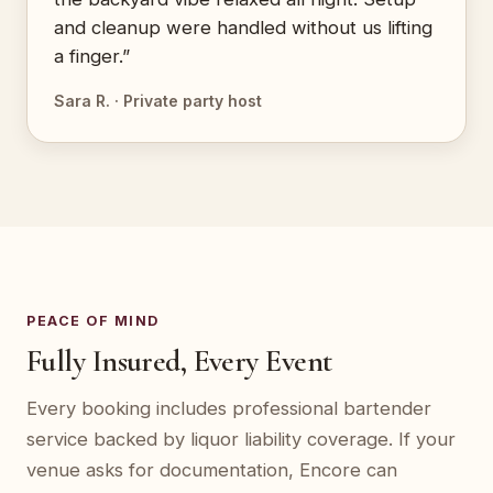
and cleanup were handled without us lifting
a finger.”
Sara R. · Private party host
PEACE OF MIND
Fully Insured, Every Event
Every booking includes professional bartender
service backed by liquor liability coverage. If your
venue asks for documentation, Encore can