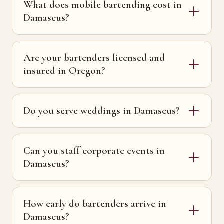
What does mobile bartending cost in
Damascus?
Are your bartenders licensed and
insured in Oregon?
Do you serve weddings in Damascus?
Can you staff corporate events in
Damascus?
How early do bartenders arrive in
Damascus?