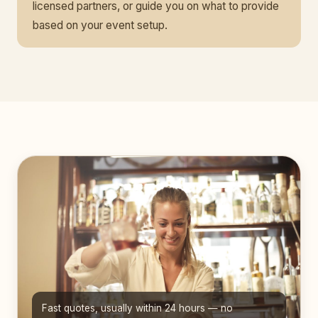
licensed partners, or guide you on what to provide
based on your event setup.
Fast quotes, usually within 24 hours — no