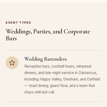
EVENT TYPES
Weddings, Parties, and Corporate
Bars
Wedding Bartenders
Reception bars, cocktail hours, rehearsal
dinners, and late-night service in Damascus,
including Happy Valley, Gresham, and Oatfield
— toast timing, guest flow, and a team that
stays until last call.