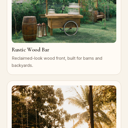
Rustic Wood Bar
Reclaimed-look wood front, built for barns and
backyards.