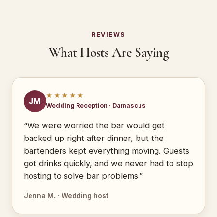
REVIEWS
What Hosts Are Saying
★★★★★
JM
Wedding Reception · Damascus
“We were worried the bar would get
backed up right after dinner, but the
bartenders kept everything moving. Guests
got drinks quickly, and we never had to stop
hosting to solve bar problems.”
Jenna M. · Wedding host