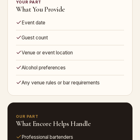
YOUR PART
What You Provide
Event date
Guest count
Venue or event location
Alcohol preferences
Any venue rules or bar requirements
OUR PART
What Encore Helps Handle
Professional bartenders