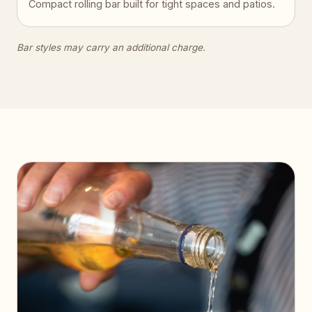
Compact rolling bar built for tight spaces and patios.
Bar styles may carry an additional charge.