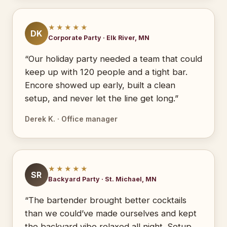
★★★★★
DK
Corporate Party · Elk River, MN
“Our holiday party needed a team that could
keep up with 120 people and a tight bar.
Encore showed up early, built a clean
setup, and never let the line get long.”
Derek K. · Office manager
★★★★★
SR
Backyard Party · St. Michael, MN
“The bartender brought better cocktails
than we could’ve made ourselves and kept
the backyard vibe relaxed all night. Setup