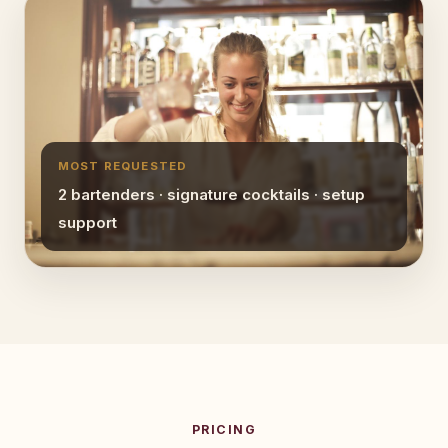
MOST REQUESTED
2 bartenders · signature cocktails · setup
support
PRICING