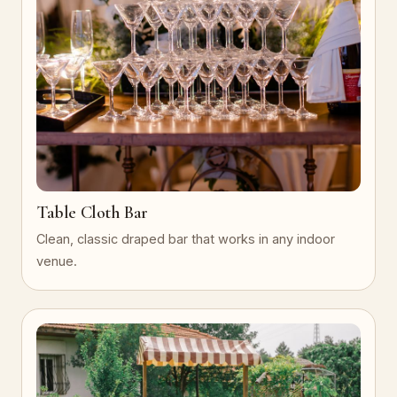
Table Cloth Bar
Clean, classic draped bar that works in any indoor
venue.