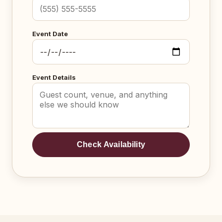
Event Date
Event Details
Check Availability