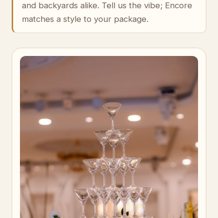
and backyards alike. Tell us the vibe; Encore
matches a style to your package.