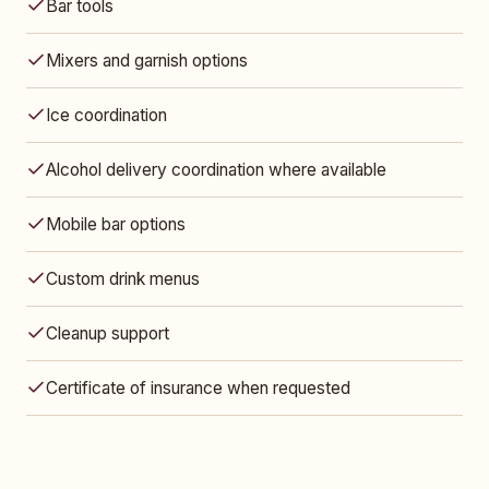
Bar tools
Mixers and garnish options
Ice coordination
Alcohol delivery coordination where available
Mobile bar options
Custom drink menus
Cleanup support
Certificate of insurance when requested