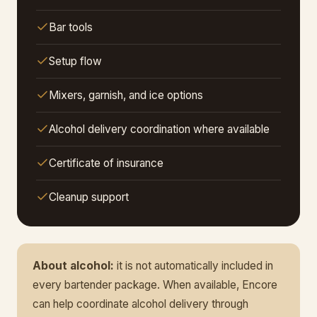
Bar tools
Setup flow
Mixers, garnish, and ice options
Alcohol delivery coordination where available
Certificate of insurance
Cleanup support
About alcohol:
it is not automatically included in
every bartender package. When available, Encore
can help coordinate alcohol delivery through