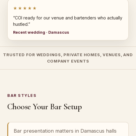
★★★★★
“COI ready for our venue and bartenders who actually
hustled.”
Recent wedding · Damascus
TRUSTED FOR WEDDINGS, PRIVATE HOMES, VENUES, AND
COMPANY EVENTS
BAR STYLES
Choose Your Bar Setup
Bar presentation matters in Damascus halls