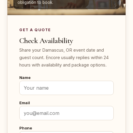
obligation to book.
GET A QUOTE
Check Availability
Share your Damascus, OR event date and
guest count. Encore usually replies within 24
hours with availability and package options.
Name
Email
Phone