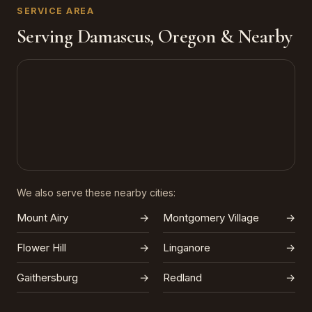
SERVICE AREA
Serving Damascus, Oregon & Nearby
We also serve these nearby cities:
Mount Airy
→
Montgomery Village
→
Flower Hill
→
Linganore
→
Gaithersburg
→
Redland
→