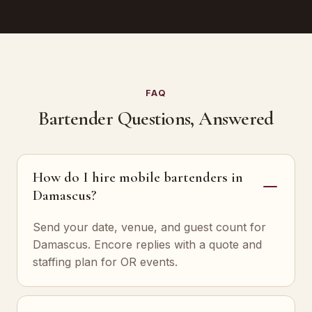
FAQ
Bartender Questions, Answered
How do I hire mobile bartenders in
Damascus?
Send your date, venue, and guest count for
Damascus. Encore replies with a quote and
staffing plan for OR events.