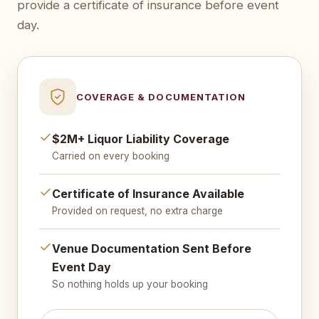
provide a certificate of insurance before event
day.
COVERAGE & DOCUMENTATION
$2M+ Liquor Liability Coverage
Carried on every booking
Certificate of Insurance Available
Provided on request, no extra charge
Venue Documentation Sent Before
Event Day
So nothing holds up your booking