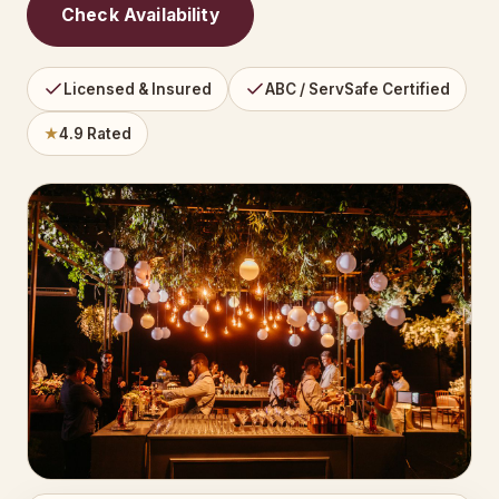
Check Availability
Licensed & Insured
ABC / ServSafe Certified
★
4.9 Rated