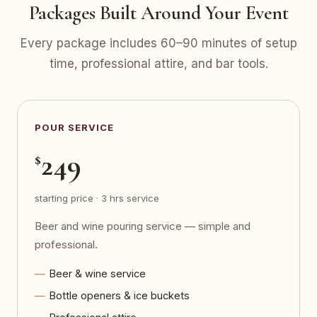
Packages Built Around Your Event
Every package includes 60–90 minutes of setup
time, professional attire, and bar tools.
POUR SERVICE
249
$
starting price · 3 hrs service
Beer and wine pouring service — simple and
professional.
Beer & wine service
Bottle openers & ice buckets