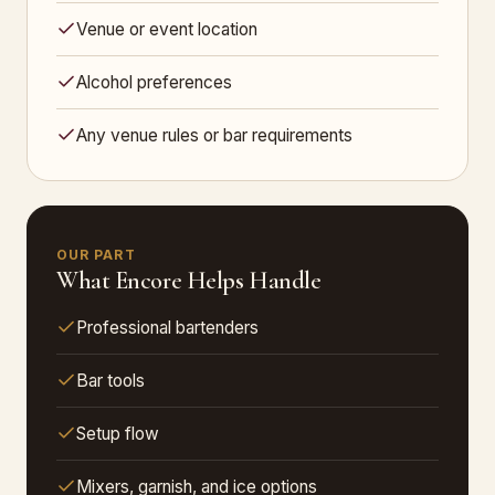
Venue or event location
Alcohol preferences
Any venue rules or bar requirements
OUR PART
What Encore Helps Handle
Professional bartenders
Bar tools
Setup flow
Mixers, garnish, and ice options