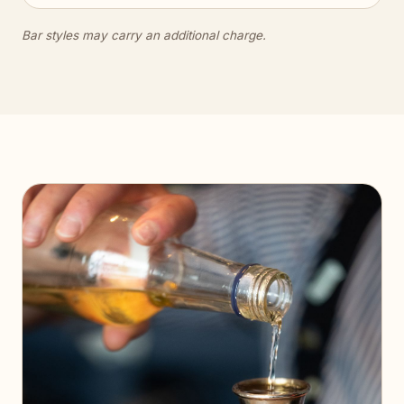
Bar styles may carry an additional charge.