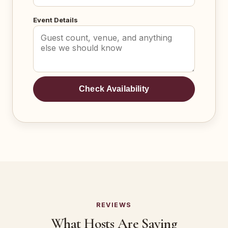
Event Details
Check Availability
REVIEWS
What Hosts Are Saying