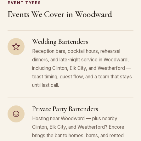
EVENT TYPES
Events We Cover in Woodward
Wedding Bartenders
Reception bars, cocktail hours, rehearsal
dinners, and late-night service in Woodward,
including Clinton, Elk City, and Weatherford —
toast timing, guest flow, and a team that stays
until last call.
Private Party Bartenders
Hosting near Woodward — plus nearby
Clinton, Elk City, and Weatherford? Encore
brings the bar to homes, barns, and rented