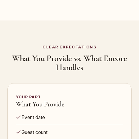
CLEAR EXPECTATIONS
What You Provide vs. What Encore
Handles
YOUR PART
What You Provide
Event date
Guest count