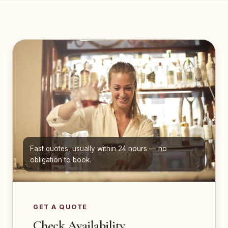
Fast quotes, usually within 24 hours — no
obligation to book.
GET A QUOTE
Check Availability