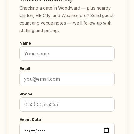
Checking a date in Woodward — plus nearby
Clinton, Elk City, and Weatherford? Send guest
count and venue notes — we’ll follow up with
staffing and pricing.
Name
Email
Phone
Event Date