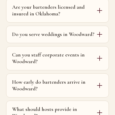
Are your bartenders licensed and
insured in Oklahoma?
Do you serve weddings in Woodward?
Can you staff corporate events in
Woodward?
How early do bartenders arrive in
Woodward?
What should hosts provide in