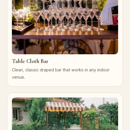
Table Cloth Bar
Clean, classic draped bar that works in any indoor
venue.