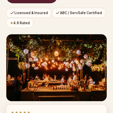
Licensed & Insured
ABC / ServSafe Certified
★
4.9 Rated
★★★★★