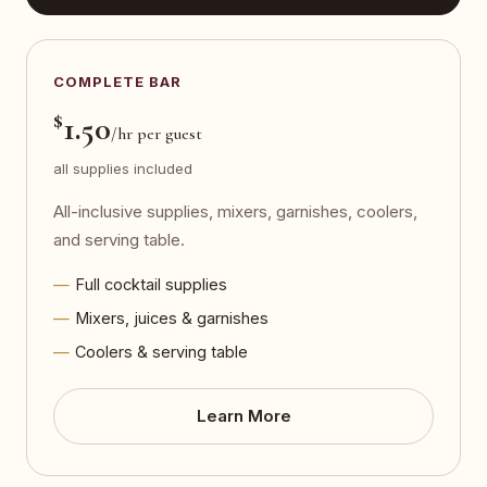
COMPLETE BAR
$
1.50
/hr per guest
all supplies included
All-inclusive supplies, mixers, garnishes, coolers,
and serving table.
Full cocktail supplies
Mixers, juices & garnishes
Coolers & serving table
Learn More