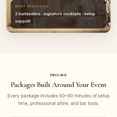
MOST REQUESTED
2 bartenders · signature cocktails · setup
support
PRICING
Packages Built Around Your Event
Every package includes 60–90 minutes of setup
time, professional attire, and bar tools.