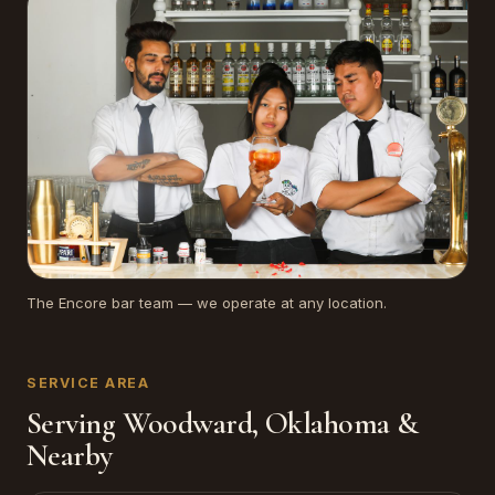
The Encore bar team — we operate at any location.
SERVICE AREA
Serving Woodward, Oklahoma &
Nearby