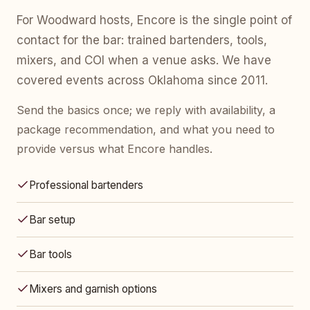
For Woodward hosts, Encore is the single point of
contact for the bar: trained bartenders, tools,
mixers, and COI when a venue asks. We have
covered events across Oklahoma since 2011.
Send the basics once; we reply with availability, a
package recommendation, and what you need to
provide versus what Encore handles.
Professional bartenders
Bar setup
Bar tools
Mixers and garnish options