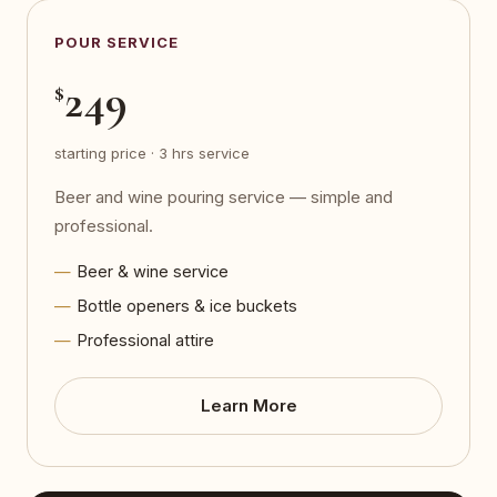
POUR SERVICE
249
$
starting price · 3 hrs service
Beer and wine pouring service — simple and
professional.
Beer & wine service
Bottle openers & ice buckets
Professional attire
Learn More