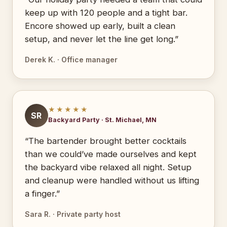
keep up with 120 people and a tight bar.
Encore showed up early, built a clean
setup, and never let the line get long.”
Derek K. · Office manager
★★★★★
SR
Backyard Party · St. Michael, MN
“The bartender brought better cocktails
than we could’ve made ourselves and kept
the backyard vibe relaxed all night. Setup
and cleanup were handled without us lifting
a finger.”
Sara R. · Private party host