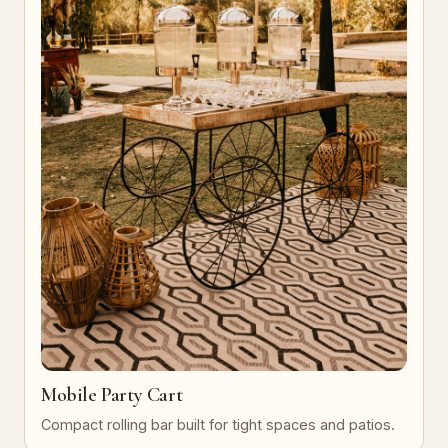
Mobile Party Cart
Compact rolling bar built for tight spaces and patios.