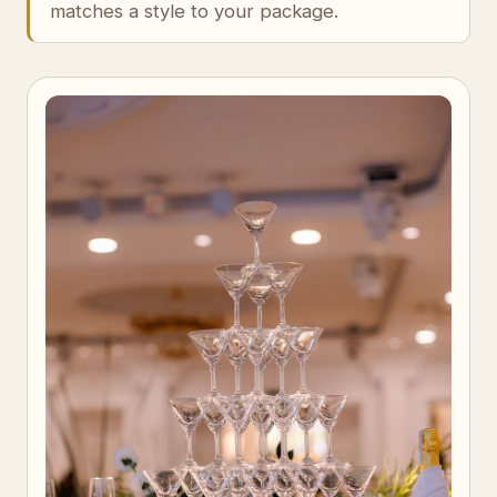
matches a style to your package.