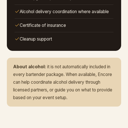
Alcohol delivery coordination where available
Certificate of insurance
Cleanup support
About alcohol:
it is not automatically included in
every bartender package. When available, Encore
can help coordinate alcohol delivery through
licensed partners, or guide you on what to provide
based on your event setup.