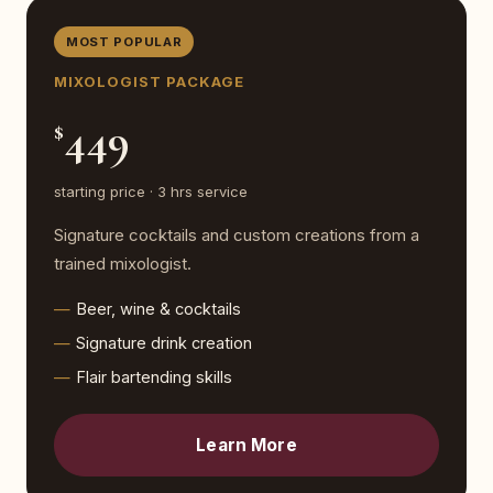
MOST POPULAR
MIXOLOGIST PACKAGE
449
$
starting price · 3 hrs service
Signature cocktails and custom creations from a
trained mixologist.
Beer, wine & cocktails
Signature drink creation
Flair bartending skills
Learn More