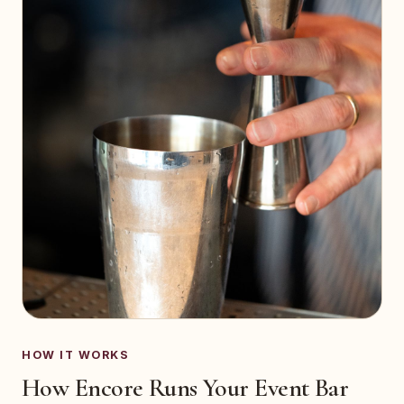
HOW IT WORKS
How Encore Runs Your Event Bar