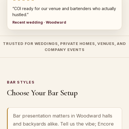
“COI ready for our venue and bartenders who actually
hustled.”
Recent wedding · Woodward
TRUSTED FOR WEDDINGS, PRIVATE HOMES, VENUES, AND
COMPANY EVENTS
BAR STYLES
Choose Your Bar Setup
Bar presentation matters in Woodward halls
and backyards alike. Tell us the vibe; Encore