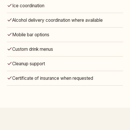
Ice coordination
Alcohol delivery coordination where available
Mobile bar options
Custom drink menus
Cleanup support
Certificate of insurance when requested