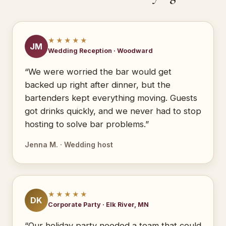
★★★★★
JM
Wedding Reception · Woodward
“We were worried the bar would get
backed up right after dinner, but the
bartenders kept everything moving. Guests
got drinks quickly, and we never had to stop
hosting to solve bar problems.”
Jenna M. · Wedding host
★★★★★
DK
Corporate Party · Elk River, MN
“Our holiday party needed a team that could