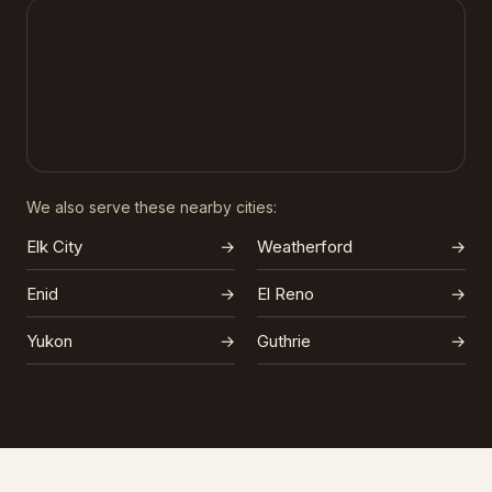
We also serve these nearby cities:
Elk City
→
Weatherford
→
Enid
→
El Reno
→
Yukon
→
Guthrie
→