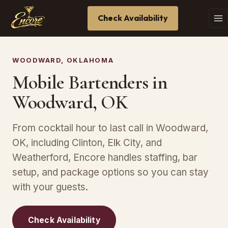
Check Availability
WOODWARD, OKLAHOMA
Mobile Bartenders in
Woodward, OK
From cocktail hour to last call in Woodward,
OK, including Clinton, Elk City, and
Weatherford, Encore handles staffing, bar
setup, and package options so you can stay
with your guests.
Check Availability