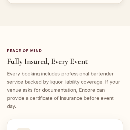
PEACE OF MIND
Fully Insured, Every Event
Every booking includes professional bartender
service backed by liquor liability coverage. If your
venue asks for documentation, Encore can
provide a certificate of insurance before event
day.