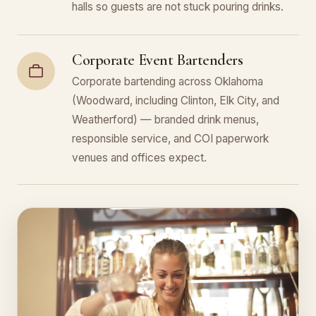
halls so guests are not stuck pouring drinks.
Corporate Event Bartenders
Corporate bartending across Oklahoma
(Woodward, including Clinton, Elk City, and
Weatherford) — branded drink menus,
responsible service, and COI paperwork
venues and offices expect.