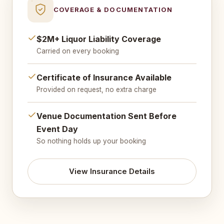
COVERAGE & DOCUMENTATION
$2M+ Liquor Liability Coverage
Carried on every booking
Certificate of Insurance Available
Provided on request, no extra charge
Venue Documentation Sent Before
Event Day
So nothing holds up your booking
View Insurance Details