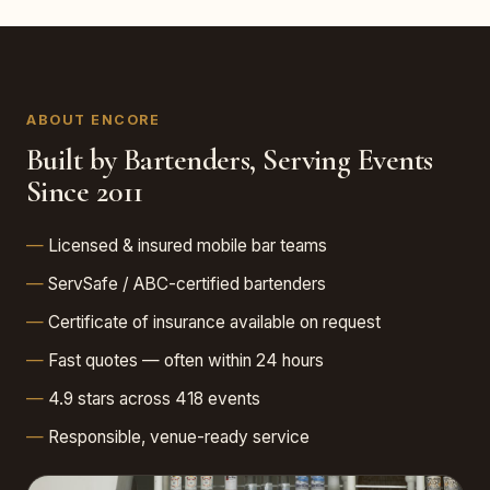
ABOUT ENCORE
Built by Bartenders, Serving Events
Since 2011
Licensed & insured mobile bar teams
ServSafe / ABC-certified bartenders
Certificate of insurance available on request
Fast quotes — often within 24 hours
4.9 stars across 418 events
Responsible, venue-ready service