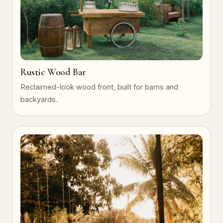
Rustic Wood Bar
Reclaimed-look wood front, built for barns and
backyards.