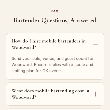
FAQ
Bartender Questions, Answered
How do I hire mobile bartenders in
Woodward?
Send your date, venue, and guest count for
Woodward. Encore replies with a quote and
staffing plan for OK events.
What does mobile bartending cost in
Woodward?