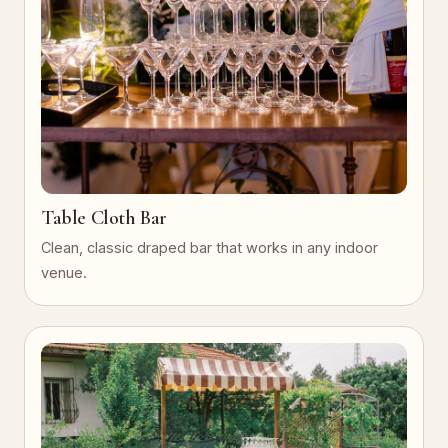
Table Cloth Bar
Clean, classic draped bar that works in any indoor
venue.