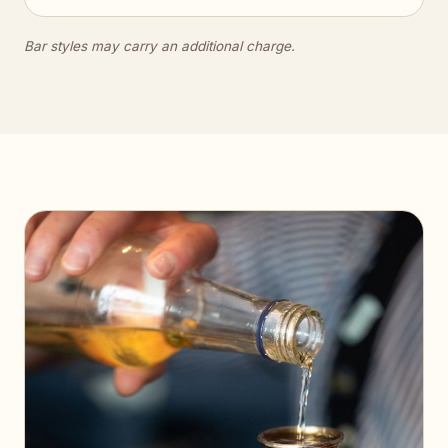
Bar styles may carry an additional charge.