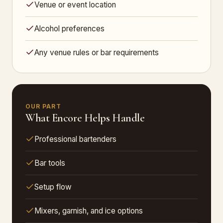
Venue or event location
Alcohol preferences
Any venue rules or bar requirements
OUR PART
What Encore Helps Handle
Professional bartenders
Bar tools
Setup flow
Mixers, garnish, and ice options