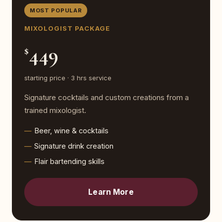
MOST POPULAR
MIXOLOGIST PACKAGE
449
$
starting price · 3 hrs service
Signature cocktails and custom creations from a
trained mixologist.
Beer, wine & cocktails
Signature drink creation
Flair bartending skills
Learn More