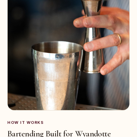
HOW IT WORKS
Bartending Built for Wyandotte