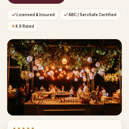
Licensed & Insured
ABC / ServSafe Certified
★
4.9 Rated
★★★★★