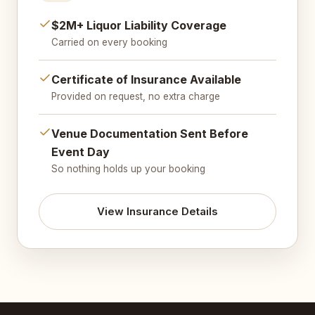
$2M+ Liquor Liability Coverage
Carried on every booking
Certificate of Insurance Available
Provided on request, no extra charge
Venue Documentation Sent Before
Event Day
So nothing holds up your booking
View Insurance Details