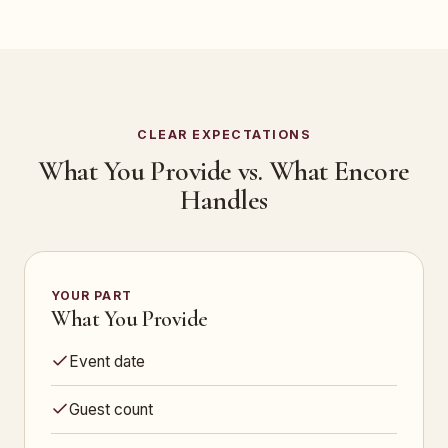
CLEAR EXPECTATIONS
What You Provide vs. What Encore
Handles
YOUR PART
What You Provide
Event date
Guest count