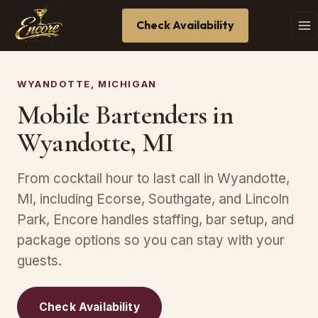
Check Availability
WYANDOTTE, MICHIGAN
Mobile Bartenders in
Wyandotte, MI
From cocktail hour to last call in Wyandotte,
MI, including Ecorse, Southgate, and Lincoln
Park, Encore handles staffing, bar setup, and
package options so you can stay with your
guests.
Check Availability