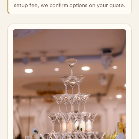
setup fee; we confirm options on your quote.