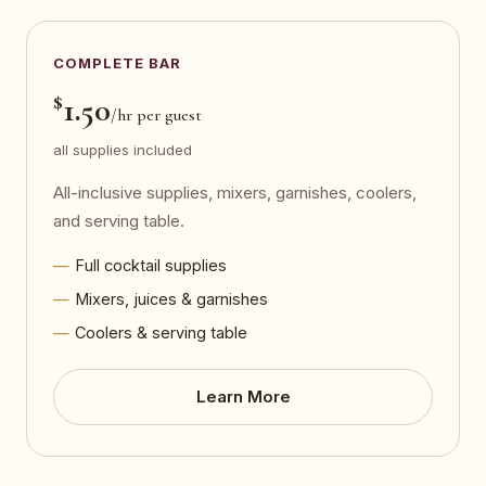
COMPLETE BAR
$
1.50
/hr per guest
all supplies included
All-inclusive supplies, mixers, garnishes, coolers,
and serving table.
Full cocktail supplies
Mixers, juices & garnishes
Coolers & serving table
Learn More