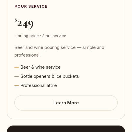
POUR SERVICE
249
$
starting price · 3 hrs service
Beer and wine pouring service — simple and
professional.
Beer & wine service
Bottle openers & ice buckets
Professional attire
Learn More