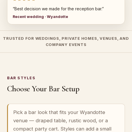
“Best decision we made for the reception bar.”
Recent wedding · Wyandotte
TRUSTED FOR WEDDINGS, PRIVATE HOMES, VENUES, AND
COMPANY EVENTS
BAR STYLES
Choose Your Bar Setup
Pick a bar look that fits your Wyandotte
venue — draped table, rustic wood, or a
compact party cart. Styles can add a small