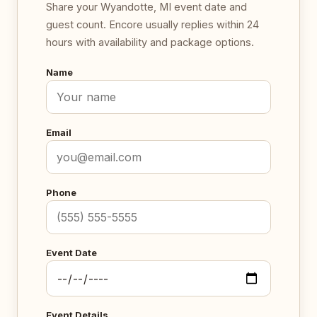
Share your Wyandotte, MI event date and
guest count. Encore usually replies within 24
hours with availability and package options.
Name
Email
Phone
Event Date
Event Details