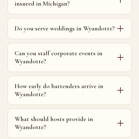
insured in Michigan?
Do you serve weddings in Wyandotte?
Can you staff corporate events in
Wyandotte?
How early do bartenders arrive in
Wyandotte?
What should hosts provide in
Wyandotte?