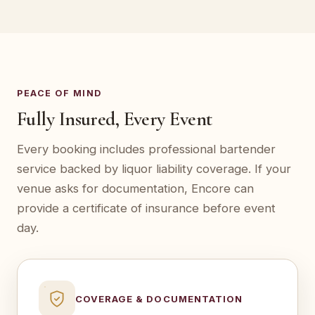
PEACE OF MIND
Fully Insured, Every Event
Every booking includes professional bartender
service backed by liquor liability coverage. If your
venue asks for documentation, Encore can
provide a certificate of insurance before event
day.
COVERAGE & DOCUMENTATION