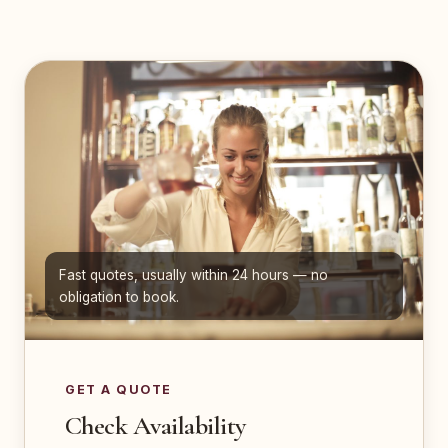
Fast quotes, usually within 24 hours — no
obligation to book.
GET A QUOTE
Check Availability