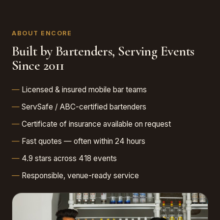
ABOUT ENCORE
Built by Bartenders, Serving Events
Since 2011
Licensed & insured mobile bar teams
ServSafe / ABC-certified bartenders
Certificate of insurance available on request
Fast quotes — often within 24 hours
4.9 stars across 418 events
Responsible, venue-ready service