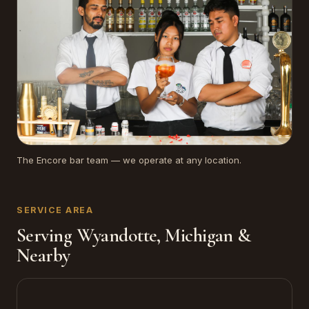
The Encore bar team — we operate at any location.
SERVICE AREA
Serving Wyandotte, Michigan &
Nearby