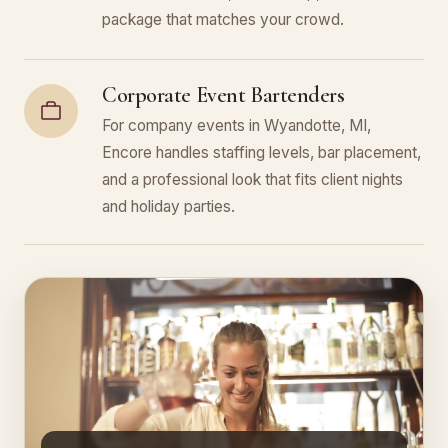
package that matches your crowd.
Corporate Event Bartenders
For company events in Wyandotte, MI,
Encore handles staffing levels, bar placement,
and a professional look that fits client nights
and holiday parties.