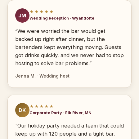
★★★★★
JM
Wedding Reception · Wyandotte
“We were worried the bar would get
backed up right after dinner, but the
bartenders kept everything moving. Guests
got drinks quickly, and we never had to stop
hosting to solve bar problems.”
Jenna M. · Wedding host
★★★★★
DK
Corporate Party · Elk River, MN
“Our holiday party needed a team that could
keep up with 120 people and a tight bar.