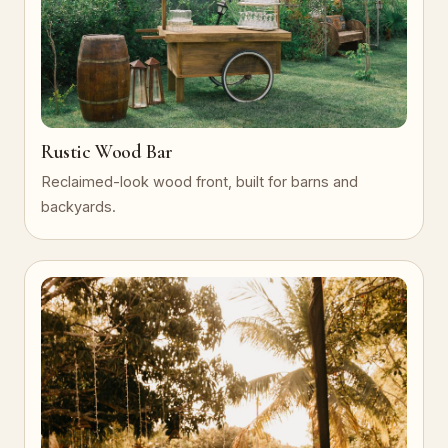
Rustic Wood Bar
Reclaimed-look wood front, built for barns and
backyards.