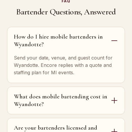
FAQ
Bartender Questions, Answered
How do I hire mobile bartenders in
Wyandotte?
Send your date, venue, and guest count for
Wyandotte. Encore replies with a quote and
staffing plan for MI events.
What does mobile bartending cost in
Wyandotte?
Are your bartenders licensed and