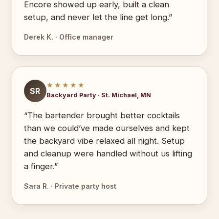
Encore showed up early, built a clean
setup, and never let the line get long.”
Derek K. · Office manager
★★★★★
SR
Backyard Party · St. Michael, MN
“The bartender brought better cocktails
than we could’ve made ourselves and kept
the backyard vibe relaxed all night. Setup
and cleanup were handled without us lifting
a finger.”
Sara R. · Private party host