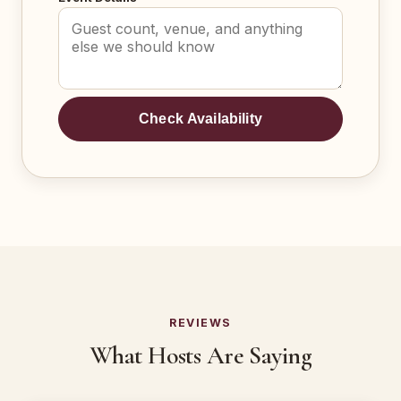
Check Availability
REVIEWS
What Hosts Are Saying