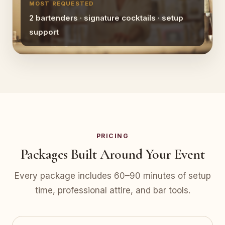
MOST REQUESTED
2 bartenders · signature cocktails · setup
support
PRICING
Packages Built Around Your Event
Every package includes 60–90 minutes of setup
time, professional attire, and bar tools.