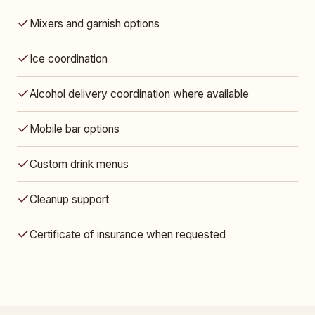
Mixers and garnish options
Ice coordination
Alcohol delivery coordination where available
Mobile bar options
Custom drink menus
Cleanup support
Certificate of insurance when requested