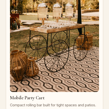
Mobile Party Cart
Compact rolling bar built for tight spaces and patios.