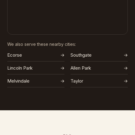
We also serve these nearby cities:
Ecorse
→
Southgate
→
Lincoln Park
→
Allen Park
→
Melvindale
→
Taylor
→