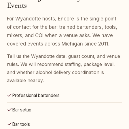
Events
For Wyandotte hosts, Encore is the single point
of contact for the bar: trained bartenders, tools,
mixers, and COI when a venue asks. We have
covered events across Michigan since 2011.
Tell us the Wyandotte date, guest count, and venue
rules. We will recommend staffing, package level,
and whether alcohol delivery coordination is
available nearby.
Professional bartenders
Bar setup
Bar tools