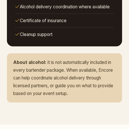
Alcohol delivery coordination where available
Certificate of insurance
Cleanup support
About alcohol:
it is not automatically included in
every bartender package. When available, Encore
can help coordinate alcohol delivery through
licensed partners, or guide you on what to provide
based on your event setup.