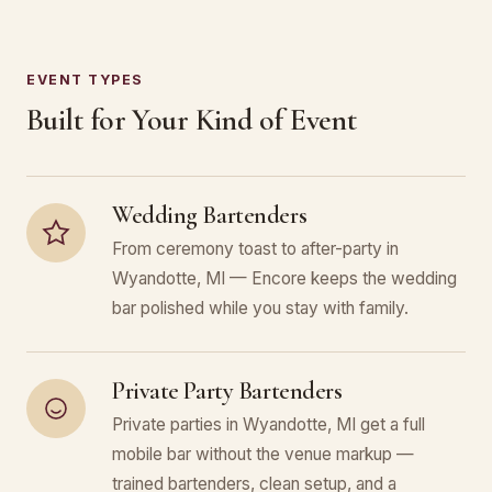
EVENT TYPES
Built for Your Kind of Event
Wedding Bartenders
From ceremony toast to after-party in
Wyandotte, MI — Encore keeps the wedding
bar polished while you stay with family.
Private Party Bartenders
Private parties in Wyandotte, MI get a full
mobile bar without the venue markup —
trained bartenders, clean setup, and a