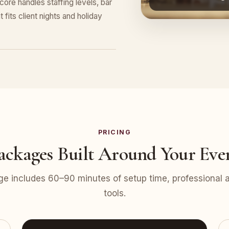
re handles staffing levels, bar
 fits client nights and holiday
PRICING
ackages Built Around Your Eve
e includes 60–90 minutes of setup time, professional at
tools.