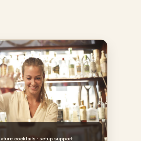
nature cocktails · setup support