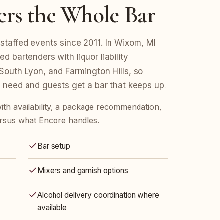
ers the Whole Bar
staffed events since 2011. In Wixom, MI
d bartenders with liquor liability
outh Lyon, and Farmington Hills, so
 need and guests get a bar that keeps up.
ith availability, a package recommendation,
rsus what Encore handles.
Bar setup
Mixers and garnish options
Alcohol delivery coordination where
available