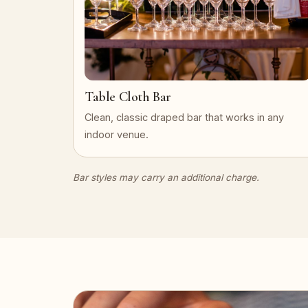
Table Cloth Bar
Clean, classic draped bar that works in any
indoor venue.
Bar styles may carry an additional charge.