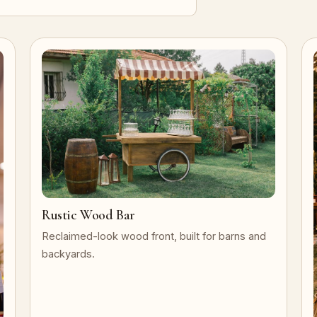
Rustic Wood Bar
Reclaimed-look wood front, built for barns and
backyards.