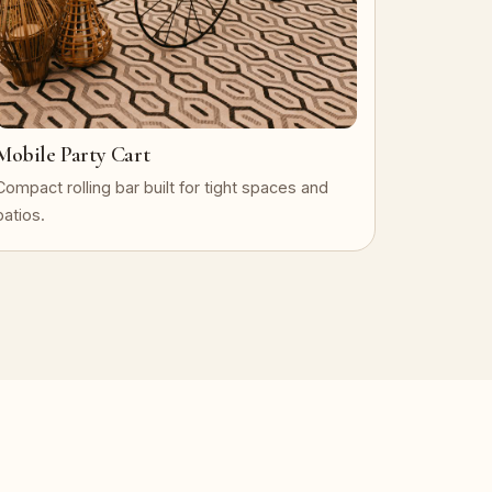
Mobile Party Cart
Compact rolling bar built for tight spaces and
patios.