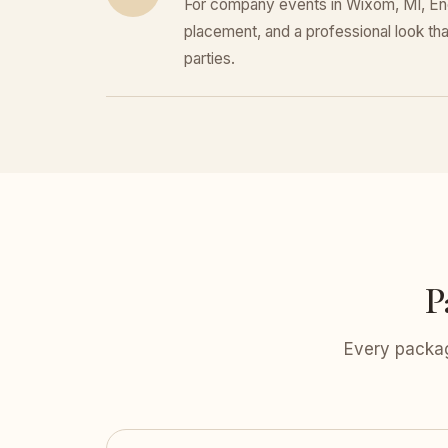
For company events in Wixom, MI, Enco
placement, and a professional look that
parties.
P
Every packag