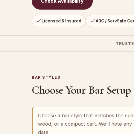
Check Availability
Licensed & Insured
ABC / ServSafe Cer
TRUSTE
BAR STYLES
Choose Your Bar Setup
Choose a bar style that matches the spa
wood, or a compact cart. We’ll note any
date.