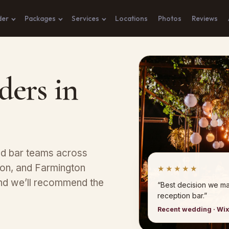
der
Packages
Services
Locations
Photos
Reviews
ders in
ed bar teams across
yon, and Farmington
★★★★★
 and we’ll recommend the
“Best decision we ma
reception bar.”
Recent wedding · Wi