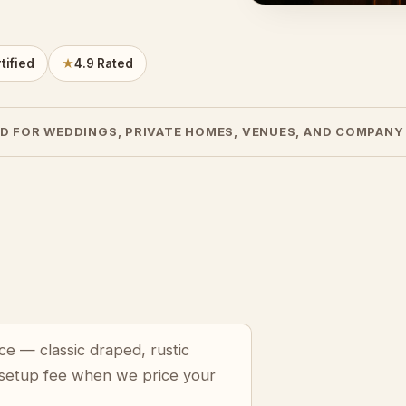
tified
★
4.9 Rated
D FOR WEDDINGS, PRIVATE HOMES, VENUES, AND COMPANY
ce — classic draped, rustic
 setup fee when we price your