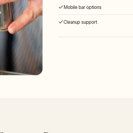
Mobile bar options
Cleanup support