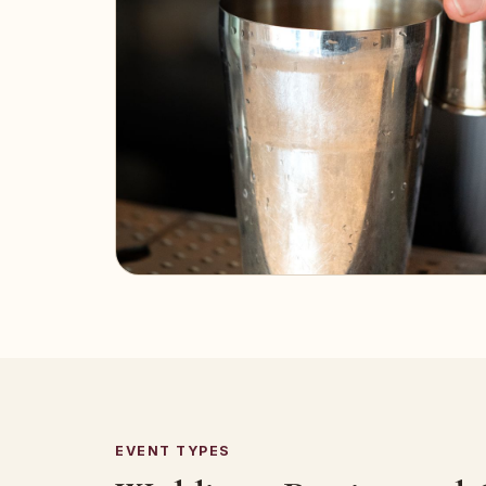
EVENT TYPES