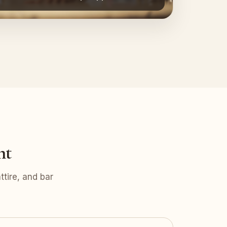
nt
tire, and bar