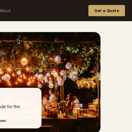
About
Get a Quote
de for the
xom