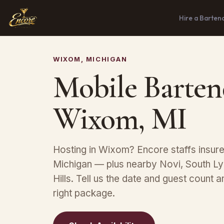
Hire a Barten
WIXOM, MICHIGAN
Mobile Barten
Wixom, MI
Hosting in Wixom? Encore staffs insur
Michigan — plus nearby Novi, South L
Hills. Tell us the date and guest count
right package.