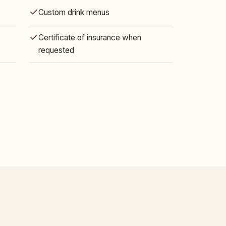
Custom drink menus
Certificate of insurance when
requested