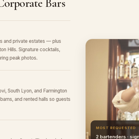
 Corporate Bars
 and private estates — plus
n Hills. Signature cocktails,
ring peak photos.
vi, South Lyon, and Farmington
 barns, and rented halls so guests
MOST REQUESTED
2 bartenders · sig