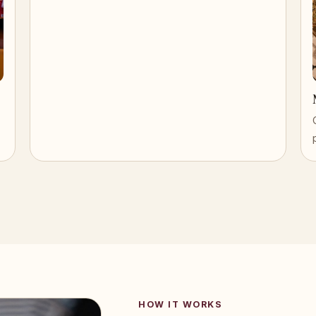
HOW IT WORKS