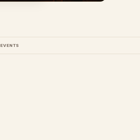
 EVENTS