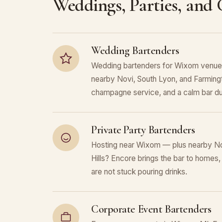
Weddings, Parties, and
Wedding Bartenders
Wedding bartenders for Wixom venues
nearby Novi, South Lyon, and Farmingto
champagne service, and a calm bar du
Private Party Bartenders
Hosting near Wixom — plus nearby No
Hills? Encore brings the bar to homes,
are not stuck pouring drinks.
Corporate Event Bartenders