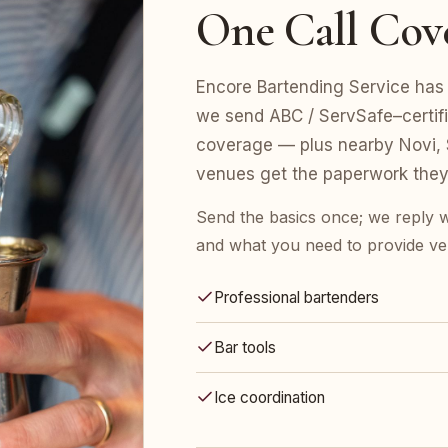
One Call Cov
Encore Bartending Service has 
we send ABC / ServSafe–certifie
coverage — plus nearby Novi, S
venues get the paperwork they
Send the basics once; we reply w
and what you need to provide ve
Professional bartenders
Bar tools
Ice coordination