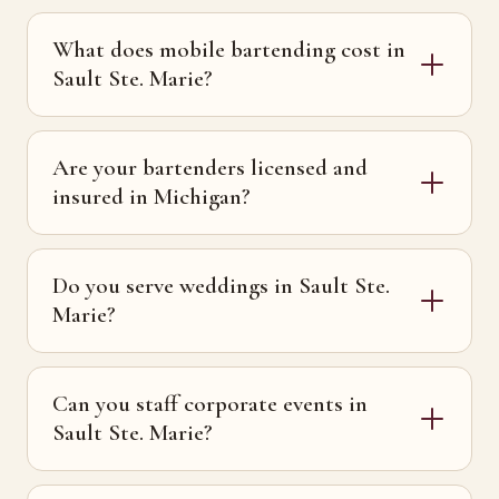
What does mobile bartending cost in
Sault Ste. Marie?
Are your bartenders licensed and
insured in Michigan?
Do you serve weddings in Sault Ste.
Marie?
Can you staff corporate events in
Sault Ste. Marie?