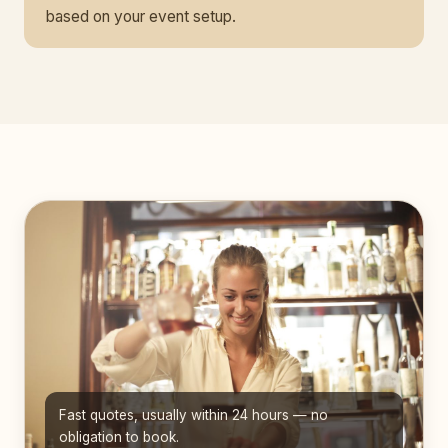
based on your event setup.
Fast quotes, usually within 24 hours — no
obligation to book.