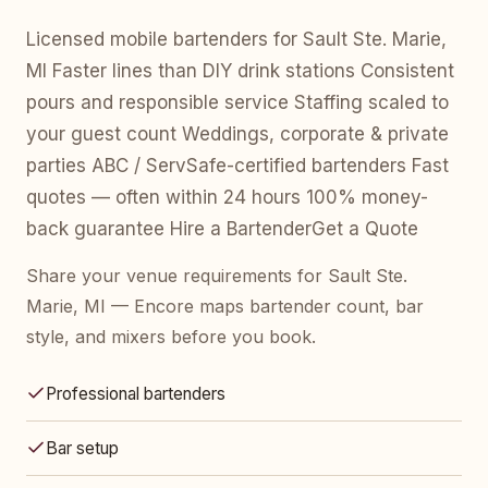
Licensed mobile bartenders for Sault Ste. Marie,
MI Faster lines than DIY drink stations Consistent
pours and responsible service Staffing scaled to
your guest count Weddings, corporate & private
parties ABC / ServSafe-certified bartenders Fast
quotes — often within 24 hours 100% money-
back guarantee Hire a BartenderGet a Quote
Share your venue requirements for Sault Ste.
Marie, MI — Encore maps bartender count, bar
style, and mixers before you book.
Professional bartenders
Bar setup