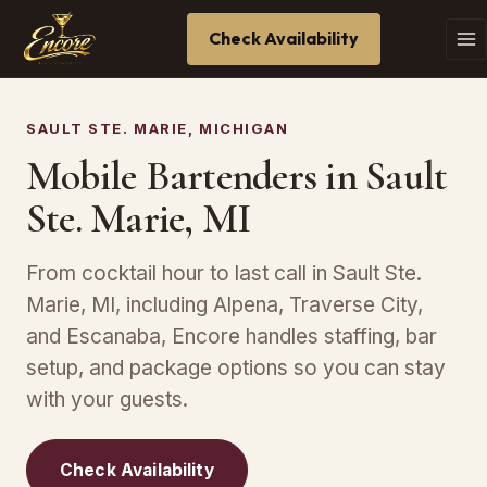
Check Availability
SAULT STE. MARIE, MICHIGAN
Mobile Bartenders in Sault
Ste. Marie, MI
From cocktail hour to last call in Sault Ste.
Marie, MI, including Alpena, Traverse City,
and Escanaba, Encore handles staffing, bar
setup, and package options so you can stay
with your guests.
Check Availability