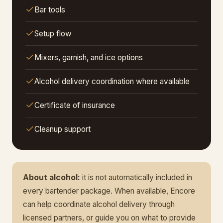
Bar tools
Setup flow
Mixers, garnish, and ice options
Alcohol delivery coordination where available
Certificate of insurance
Cleanup support
About alcohol:
it is not automatically included in
every bartender package. When available, Encore
can help coordinate alcohol delivery through
licensed partners, or guide you on what to provide