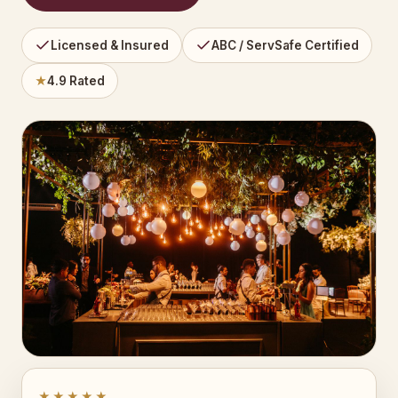
Licensed & Insured
ABC / ServSafe Certified
★
4.9 Rated
★★★★★