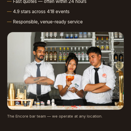
Fast quotes — often within 24 hours
4.9 stars across 418 events
Responsible, venue-ready service
The Encore bar team — we operate at any location.