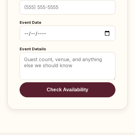
Event Date
Event Details
Check Availability