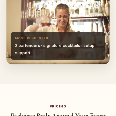
MOST REQUESTED
2 bartenders · signature cocktails · setup
support
PRICING
Packages Built Around Your Event