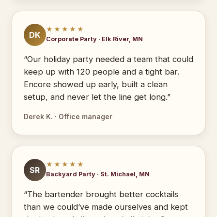
★★★★★
DK
Corporate Party · Elk River, MN
“Our holiday party needed a team that could
keep up with 120 people and a tight bar.
Encore showed up early, built a clean
setup, and never let the line get long.”
Derek K. · Office manager
★★★★★
SR
Backyard Party · St. Michael, MN
“The bartender brought better cocktails
than we could’ve made ourselves and kept