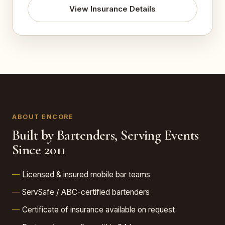
View Insurance Details
ABOUT ENCORE
Built by Bartenders, Serving Events
Since 2011
Licensed & insured mobile bar teams
ServSafe / ABC-certified bartenders
Certificate of insurance available on request