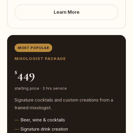
Learn More
MOST POPULAR
MIXOLOGIST PACKAGE
449
$
starting price · 3 hrs service
Signature cocktails and custom creations from a
trained mixologist.
Beer, wine & cocktails
Signature drink creation