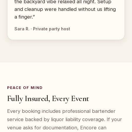
the backyard vibe relaxed all night. Setup
and cleanup were handled without us lifting
a finger.”
Sara R. · Private party host
PEACE OF MIND
Fully Insured, Every Event
Every booking includes professional bartender
service backed by liquor liability coverage. If your
venue asks for documentation, Encore can