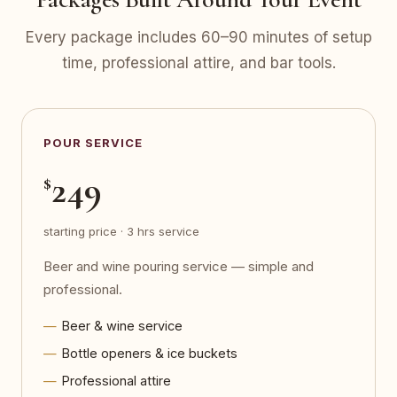
Every package includes 60–90 minutes of setup
time, professional attire, and bar tools.
POUR SERVICE
249
$
starting price · 3 hrs service
Beer and wine pouring service — simple and
professional.
Beer & wine service
Bottle openers & ice buckets
Professional attire