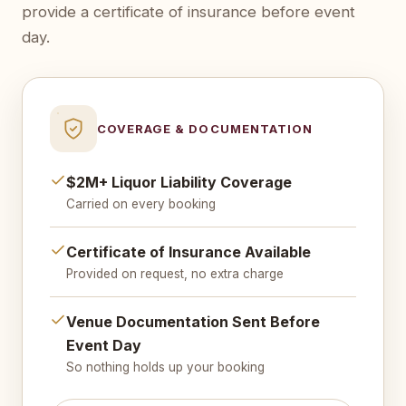
provide a certificate of insurance before event
day.
COVERAGE & DOCUMENTATION
$2M+ Liquor Liability Coverage
Carried on every booking
Certificate of Insurance Available
Provided on request, no extra charge
Venue Documentation Sent Before
Event Day
So nothing holds up your booking