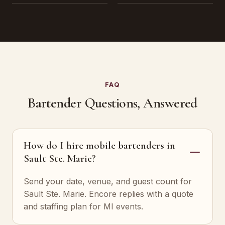
FAQ
Bartender Questions, Answered
How do I hire mobile bartenders in
Sault Ste. Marie?
Send your date, venue, and guest count for
Sault Ste. Marie. Encore replies with a quote
and staffing plan for MI events.