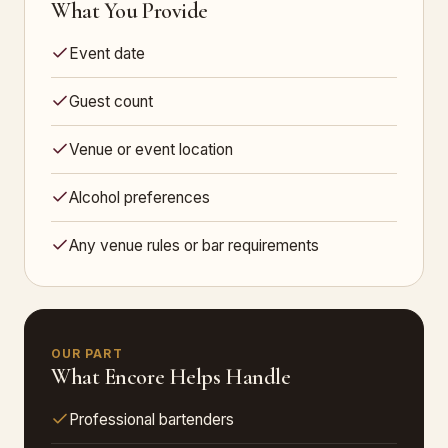
What You Provide
Event date
Guest count
Venue or event location
Alcohol preferences
Any venue rules or bar requirements
OUR PART
What Encore Helps Handle
Professional bartenders