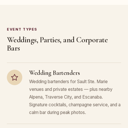
EVENT TYPES
Weddings, Parties, and Corporate
Bars
Wedding Bartenders
Wedding bartenders for Sault Ste. Marie
venues and private estates — plus nearby
Alpena, Traverse City, and Escanaba.
Signature cocktails, champagne service, and a
calm bar during peak photos.