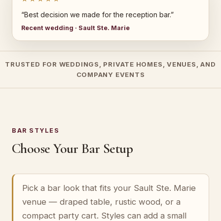
“Best decision we made for the reception bar.”
Recent wedding · Sault Ste. Marie
TRUSTED FOR WEDDINGS, PRIVATE HOMES, VENUES, AND
COMPANY EVENTS
BAR STYLES
Choose Your Bar Setup
Pick a bar look that fits your Sault Ste. Marie
venue — draped table, rustic wood, or a
compact party cart. Styles can add a small