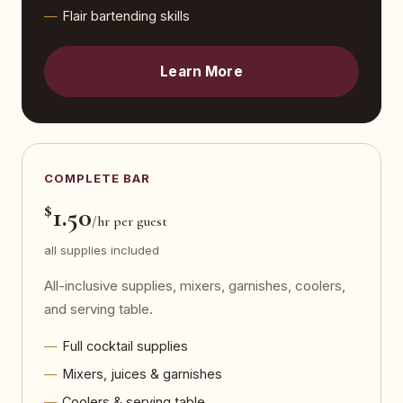
Flair bartending skills
Learn More
COMPLETE BAR
$
1.50
/hr per guest
all supplies included
All-inclusive supplies, mixers, garnishes, coolers,
and serving table.
Full cocktail supplies
Mixers, juices & garnishes
Coolers & serving table