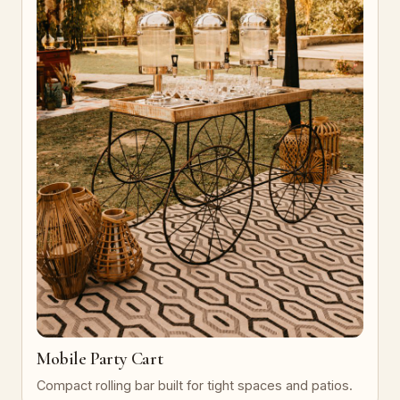
Mobile Party Cart
Compact rolling bar built for tight spaces and patios.