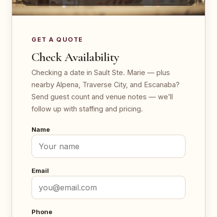
GET A QUOTE
Check Availability
Checking a date in Sault Ste. Marie — plus
nearby Alpena, Traverse City, and Escanaba?
Send guest count and venue notes — we’ll
follow up with staffing and pricing.
Name
Email
Phone