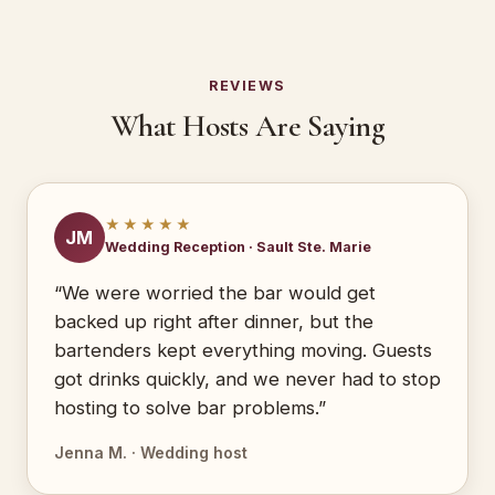
REVIEWS
What Hosts Are Saying
★★★★★
JM
Wedding Reception · Sault Ste. Marie
“We were worried the bar would get
backed up right after dinner, but the
bartenders kept everything moving. Guests
got drinks quickly, and we never had to stop
hosting to solve bar problems.”
Jenna M. · Wedding host