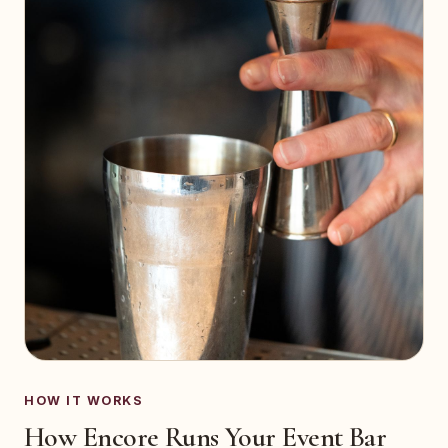
HOW IT WORKS
How Encore Runs Your Event Bar