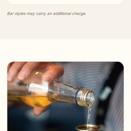
Bar styles may carry an additional charge.