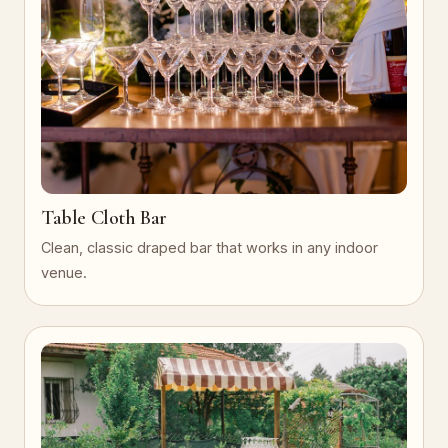
Table Cloth Bar
Clean, classic draped bar that works in any indoor
venue.