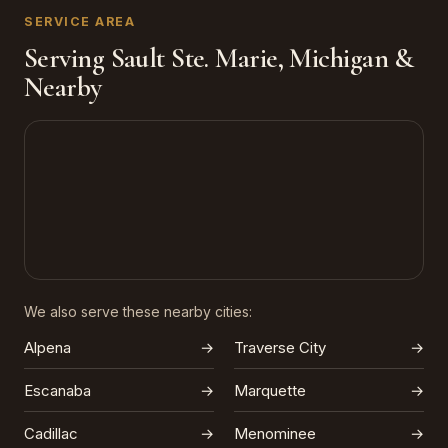
SERVICE AREA
Serving Sault Ste. Marie, Michigan &
Nearby
We also serve these nearby cities:
Alpena
→
Traverse City
→
Escanaba
→
Marquette
→
Cadillac
→
Menominee
→