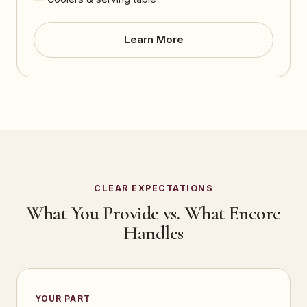
Learn More
CLEAR EXPECTATIONS
What You Provide vs. What Encore
Handles
YOUR PART