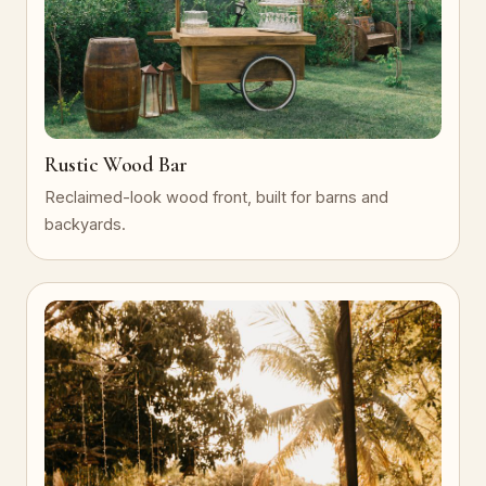
Rustic Wood Bar
Reclaimed-look wood front, built for barns and
backyards.