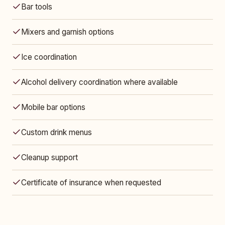
Bar tools
Mixers and garnish options
Ice coordination
Alcohol delivery coordination where available
Mobile bar options
Custom drink menus
Cleanup support
Certificate of insurance when requested