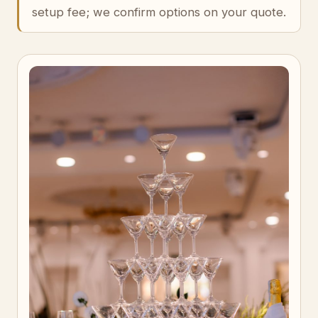
setup fee; we confirm options on your quote.