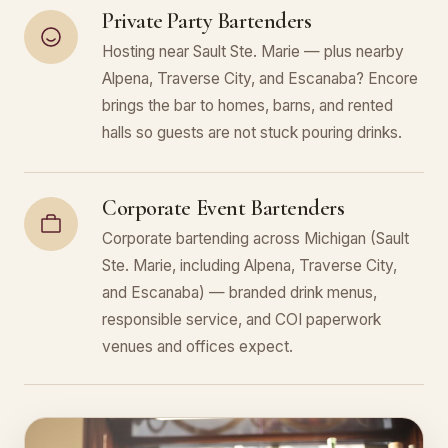
Private Party Bartenders
Hosting near Sault Ste. Marie — plus nearby
Alpena, Traverse City, and Escanaba? Encore
brings the bar to homes, barns, and rented
halls so guests are not stuck pouring drinks.
Corporate Event Bartenders
Corporate bartending across Michigan (Sault
Ste. Marie, including Alpena, Traverse City,
and Escanaba) — branded drink menus,
responsible service, and COI paperwork
venues and offices expect.