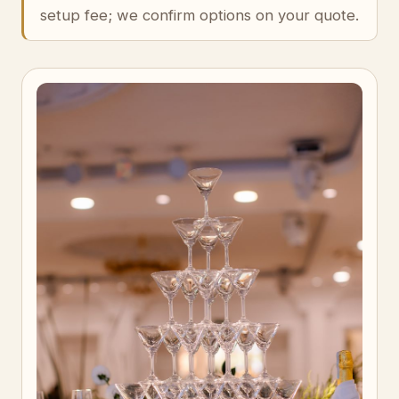
setup fee; we confirm options on your quote.