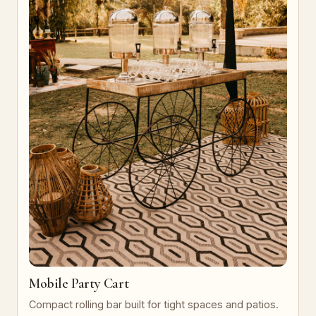
Mobile Party Cart
Compact rolling bar built for tight spaces and patios.