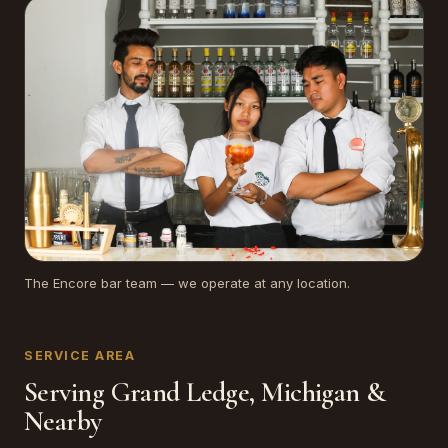
The Encore bar team — we operate at any location.
SERVICE AREA
Serving Grand Ledge, Michigan &
Nearby