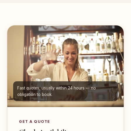
Fast quotes, usually within 24 hours — no
obligation to book.
GET A QUOTE