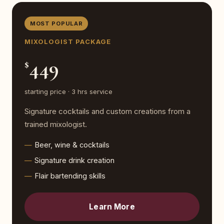
MOST POPULAR
MIXOLOGIST PACKAGE
449
$
starting price · 3 hrs service
Signature cocktails and custom creations from a
trained mixologist.
Beer, wine & cocktails
Signature drink creation
Flair bartending skills
Learn More