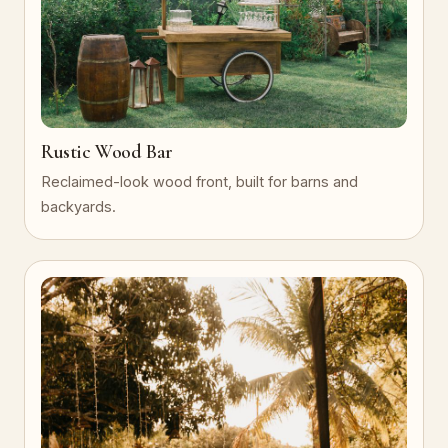
Rustic Wood Bar
Reclaimed-look wood front, built for barns and
backyards.