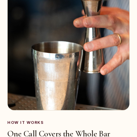
HOW IT WORKS
One Call Covers the Whole Bar