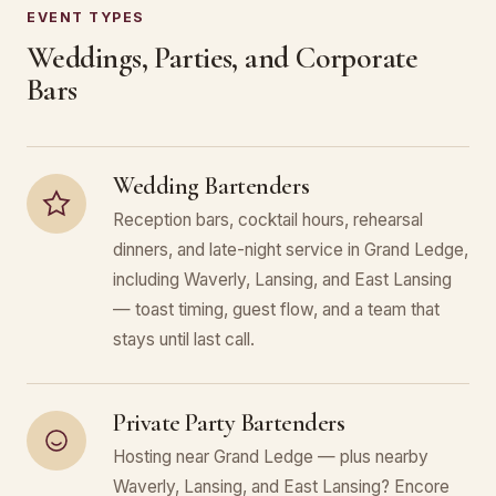
EVENT TYPES
Weddings, Parties, and Corporate
Bars
Wedding Bartenders
Reception bars, cocktail hours, rehearsal
dinners, and late-night service in Grand Ledge,
including Waverly, Lansing, and East Lansing
— toast timing, guest flow, and a team that
stays until last call.
Private Party Bartenders
Hosting near Grand Ledge — plus nearby
Waverly, Lansing, and East Lansing? Encore