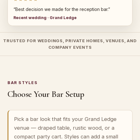
“Best decision we made for the reception bar.”
Recent wedding · Grand Ledge
TRUSTED FOR WEDDINGS, PRIVATE HOMES, VENUES, AND
COMPANY EVENTS
BAR STYLES
Choose Your Bar Setup
Pick a bar look that fits your Grand Ledge
venue — draped table, rustic wood, or a
compact party cart. Styles can add a small