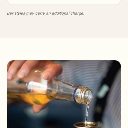
Bar styles may carry an additional charge.