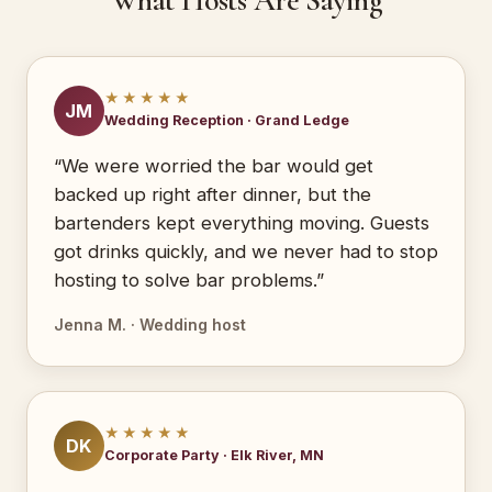
What Hosts Are Saying
★★★★★
JM
Wedding Reception · Grand Ledge
“We were worried the bar would get
backed up right after dinner, but the
bartenders kept everything moving. Guests
got drinks quickly, and we never had to stop
hosting to solve bar problems.”
Jenna M. · Wedding host
★★★★★
DK
Corporate Party · Elk River, MN