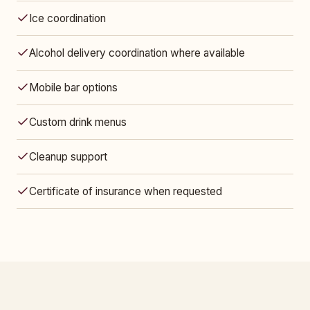
Ice coordination
Alcohol delivery coordination where available
Mobile bar options
Custom drink menus
Cleanup support
Certificate of insurance when requested