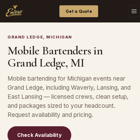
Get a Quote
GRAND LEDGE, MICHIGAN
Mobile Bartenders in
Grand Ledge, MI
Mobile bartending for Michigan events near
Grand Ledge, including Waverly, Lansing, and
East Lansing — licensed crews, clean setup,
and packages sized to your headcount.
Request availability and pricing.
Check Availability