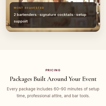
MOST REQUESTED
2 bartenders · signature cocktails · setup
support
PRICING
Packages Built Around Your Event
Every package includes 60–90 minutes of setup
time, professional attire, and bar tools.