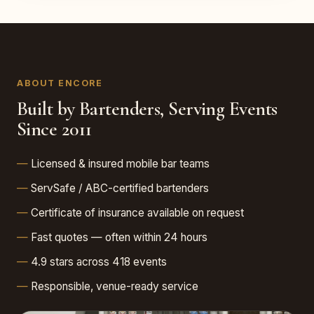
ABOUT ENCORE
Built by Bartenders, Serving Events
Since 2011
Licensed & insured mobile bar teams
ServSafe / ABC-certified bartenders
Certificate of insurance available on request
Fast quotes — often within 24 hours
4.9 stars across 418 events
Responsible, venue-ready service