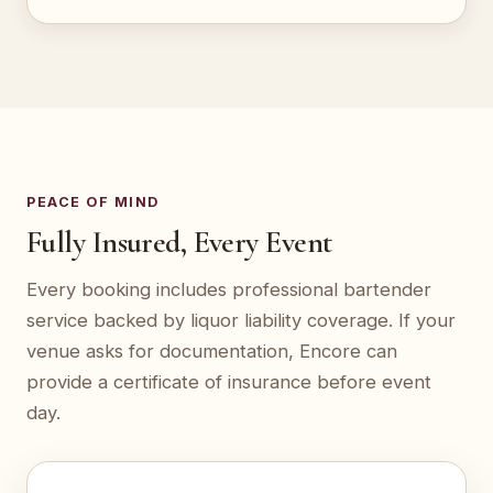
PEACE OF MIND
Fully Insured, Every Event
Every booking includes professional bartender
service backed by liquor liability coverage. If your
venue asks for documentation, Encore can
provide a certificate of insurance before event
day.