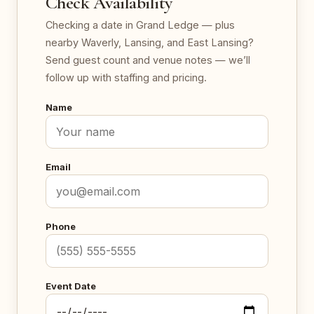
Check Availability
Checking a date in Grand Ledge — plus
nearby Waverly, Lansing, and East Lansing?
Send guest count and venue notes — we’ll
follow up with staffing and pricing.
Name
Email
Phone
Event Date