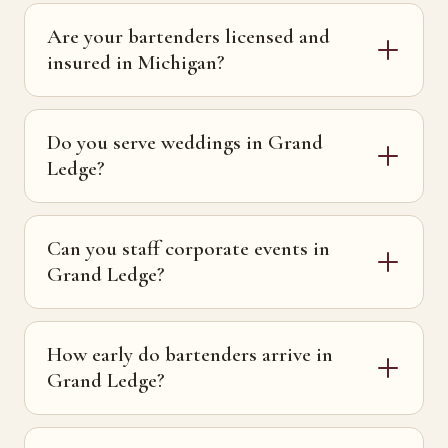
Are your bartenders licensed and
insured in Michigan?
Do you serve weddings in Grand
Ledge?
Can you staff corporate events in
Grand Ledge?
How early do bartenders arrive in
Grand Ledge?