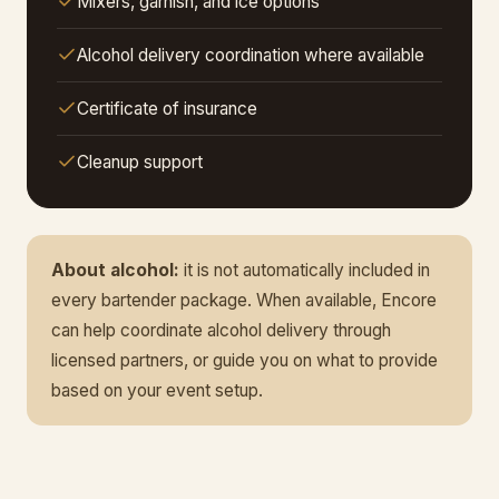
Mixers, garnish, and ice options
Alcohol delivery coordination where available
Certificate of insurance
Cleanup support
About alcohol:
it is not automatically included in
every bartender package. When available, Encore
can help coordinate alcohol delivery through
licensed partners, or guide you on what to provide
based on your event setup.