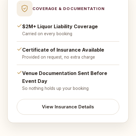
COVERAGE & DOCUMENTATION
$2M+ Liquor Liability Coverage
Carried on every booking
Certificate of Insurance Available
Provided on request, no extra charge
Venue Documentation Sent Before
Event Day
So nothing holds up your booking
View Insurance Details