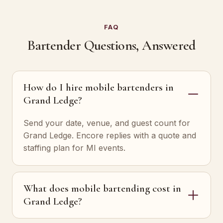
FAQ
Bartender Questions, Answered
How do I hire mobile bartenders in
Grand Ledge?
Send your date, venue, and guest count for
Grand Ledge. Encore replies with a quote and
staffing plan for MI events.
What does mobile bartending cost in
Grand Ledge?