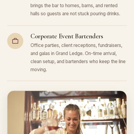
brings the bar to homes, barns, and rented
halls so guests are not stuck pouring drinks.
Corporate Event Bartenders
Office parties, client receptions, fundraisers,
and galas in Grand Ledge. On-time arrival,
clean setup, and bartenders who keep the line
moving.