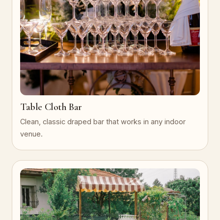
Table Cloth Bar
Clean, classic draped bar that works in any indoor
venue.