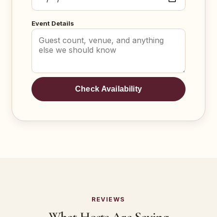
Event Details
Check Availability
REVIEWS