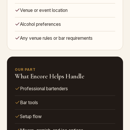
Venue or event location
Alcohol preferences
Any venue rules or bar requirements
OUR PART
What Encore Helps Handle
Professional bartenders
Bar tools
Setup flow