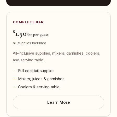
COMPLETE BAR
$
1.50
/hr per guest
all supplies included
All-inclusive supplies, mixers, garnishes, coolers,
and serving table.
Full cocktail supplies
Mixers, juices & garnishes
Coolers & serving table
Learn More