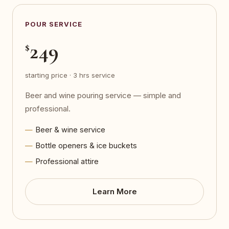
POUR SERVICE
249
$
starting price · 3 hrs service
Beer and wine pouring service — simple and
professional.
Beer & wine service
Bottle openers & ice buckets
Professional attire
Learn More