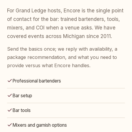
For Grand Ledge hosts, Encore is the single point
of contact for the bar: trained bartenders, tools,
mixers, and COI when a venue asks. We have
covered events across Michigan since 2011.
Send the basics once; we reply with availability, a
package recommendation, and what you need to
provide versus what Encore handles.
Professional bartenders
Bar setup
Bar tools
Mixers and garnish options