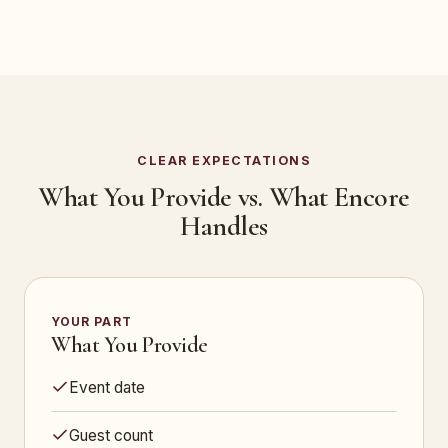
CLEAR EXPECTATIONS
What You Provide vs. What Encore
Handles
YOUR PART
What You Provide
Event date
Guest count