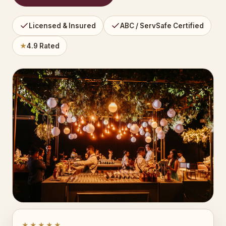
Licensed & Insured
ABC / ServSafe Certified
★
4.9 Rated
★★★★★