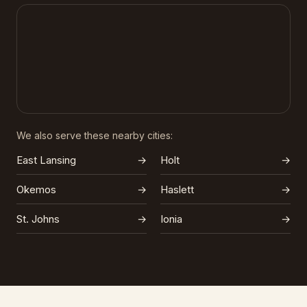
We also serve these nearby cities:
East Lansing
→
Holt
→
Okemos
→
Haslett
→
St. Johns
→
Ionia
→