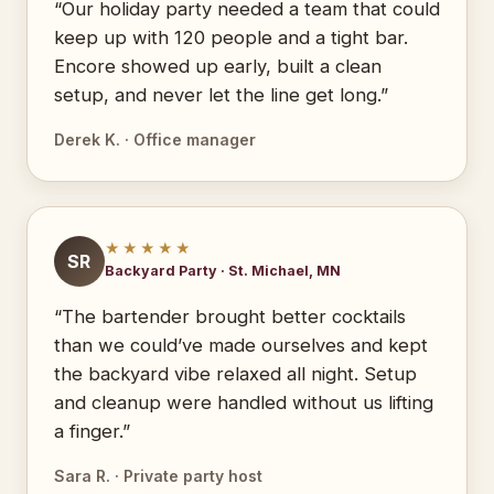
“Our holiday party needed a team that could
keep up with 120 people and a tight bar.
Encore showed up early, built a clean
setup, and never let the line get long.”
Derek K. · Office manager
★★★★★
SR
Backyard Party · St. Michael, MN
“The bartender brought better cocktails
than we could’ve made ourselves and kept
the backyard vibe relaxed all night. Setup
and cleanup were handled without us lifting
a finger.”
Sara R. · Private party host