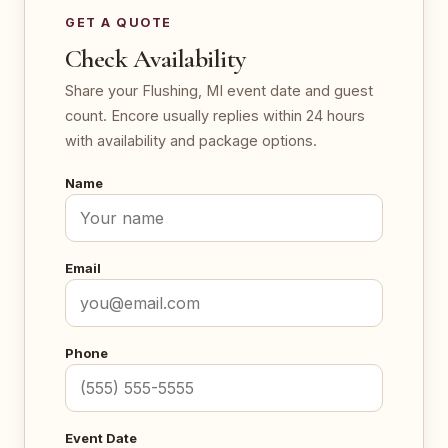
GET A QUOTE
Check Availability
Share your Flushing, MI event date and guest
count. Encore usually replies within 24 hours
with availability and package options.
Name
Email
Phone
Event Date