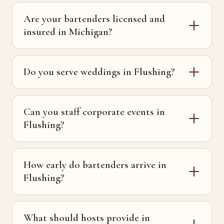
Are your bartenders licensed and
insured in Michigan?
Do you serve weddings in Flushing?
Can you staff corporate events in
Flushing?
How early do bartenders arrive in
Flushing?
What should hosts provide in