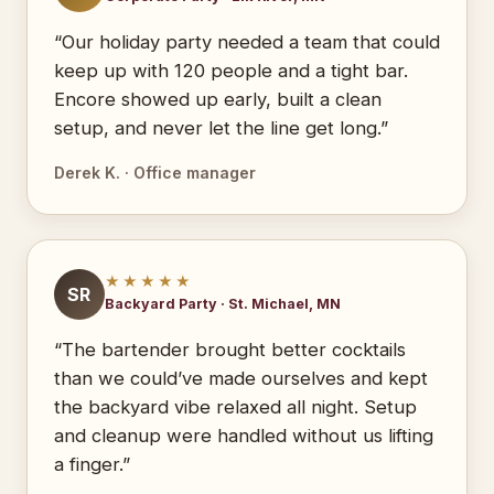
“Our holiday party needed a team that could
keep up with 120 people and a tight bar.
Encore showed up early, built a clean
setup, and never let the line get long.”
Derek K. · Office manager
★★★★★
SR
Backyard Party · St. Michael, MN
“The bartender brought better cocktails
than we could’ve made ourselves and kept
the backyard vibe relaxed all night. Setup
and cleanup were handled without us lifting
a finger.”