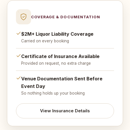
COVERAGE & DOCUMENTATION
$2M+ Liquor Liability Coverage
Carried on every booking
Certificate of Insurance Available
Provided on request, no extra charge
Venue Documentation Sent Before
Event Day
So nothing holds up your booking
View Insurance Details