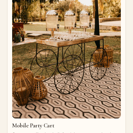
Mobile Party Cart