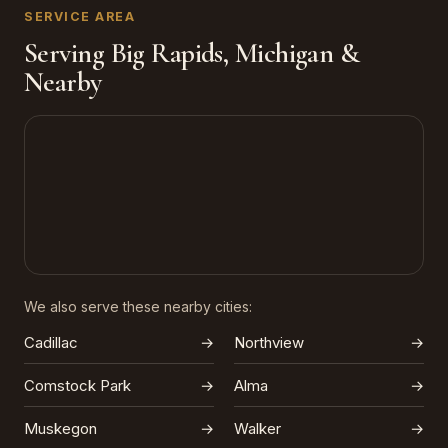
SERVICE AREA
Serving Big Rapids, Michigan &
Nearby
We also serve these nearby cities:
Cadillac
→
Northview
→
Comstock Park
→
Alma
→
Muskegon
→
Walker
→