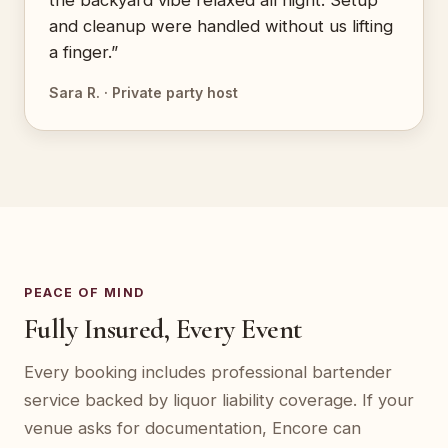
the backyard vibe relaxed all night. Setup
and cleanup were handled without us lifting
a finger.”
Sara R. · Private party host
PEACE OF MIND
Fully Insured, Every Event
Every booking includes professional bartender
service backed by liquor liability coverage. If your
venue asks for documentation, Encore can