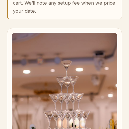
cart. We’ll note any setup fee when we price
your date.