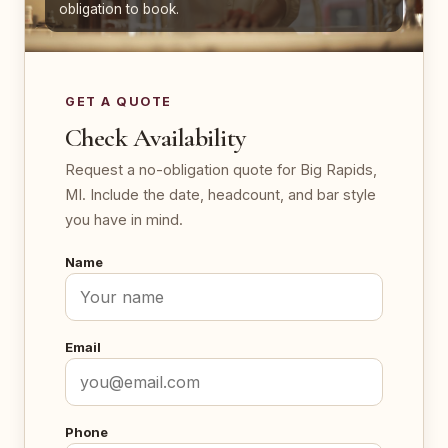
obligation to book.
GET A QUOTE
Check Availability
Request a no-obligation quote for Big Rapids,
MI. Include the date, headcount, and bar style
you have in mind.
Name
Email
Phone