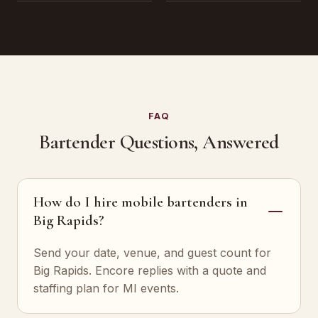
FAQ
Bartender Questions, Answered
How do I hire mobile bartenders in
Big Rapids?
Send your date, venue, and guest count for
Big Rapids. Encore replies with a quote and
staffing plan for MI events.