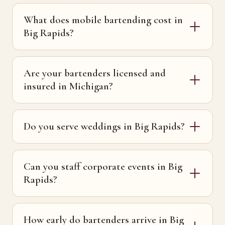
What does mobile bartending cost in
Big Rapids?
Are your bartenders licensed and
insured in Michigan?
Do you serve weddings in Big Rapids?
Can you staff corporate events in Big
Rapids?
How early do bartenders arrive in Big