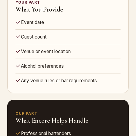
YOUR PART
What You Provide
Event date
Guest count
Venue or event location
Alcohol preferences
Any venue rules or bar requirements
OUR PART
What Encore Helps Handle
Professional bartenders