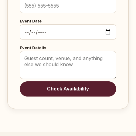
Event Date
Event Details
Check Availability