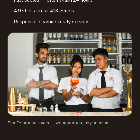
4.9 stars across 418 events
Responsible, venue-ready service
The Encore bar team — we operate at any location.