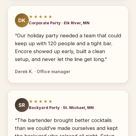
★★★★★
DK
Corporate Party · Elk River, MN
“Our holiday party needed a team that could
keep up with 120 people and a tight bar.
Encore showed up early, built a clean
setup, and never let the line get long.”
Derek K. · Office manager
★★★★★
SR
Backyard Party · St. Michael, MN
“The bartender brought better cocktails
than we could’ve made ourselves and kept