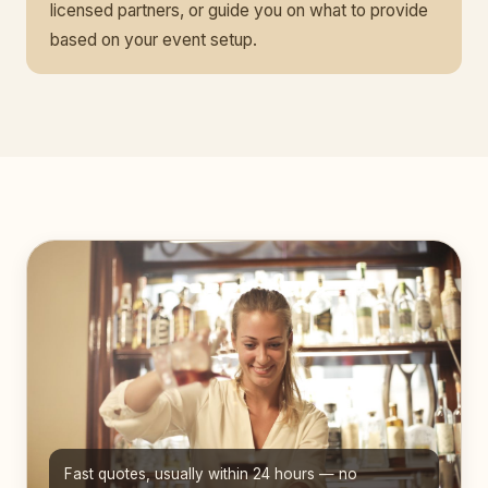
licensed partners, or guide you on what to provide
based on your event setup.
Fast quotes, usually within 24 hours — no