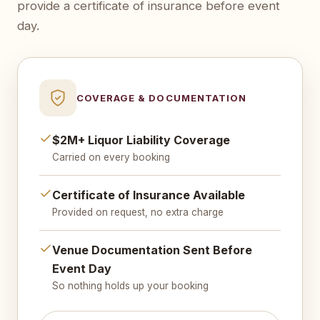
provide a certificate of insurance before event
day.
COVERAGE & DOCUMENTATION
$2M+ Liquor Liability Coverage
Carried on every booking
Certificate of Insurance Available
Provided on request, no extra charge
Venue Documentation Sent Before
Event Day
So nothing holds up your booking