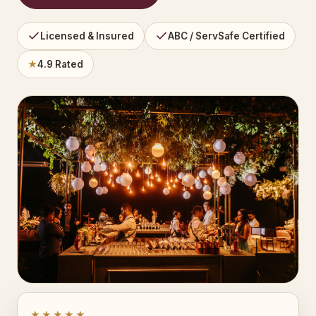
Licensed & Insured
ABC / ServSafe Certified
★
4.9 Rated
★★★★★