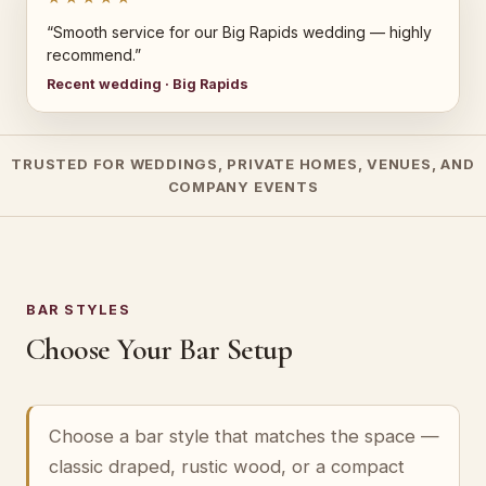
“Smooth service for our Big Rapids wedding — highly
recommend.”
Recent wedding · Big Rapids
TRUSTED FOR WEDDINGS, PRIVATE HOMES, VENUES, AND
COMPANY EVENTS
BAR STYLES
Choose Your Bar Setup
Choose a bar style that matches the space —
classic draped, rustic wood, or a compact