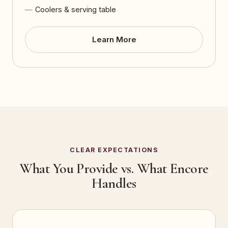
Coolers & serving table
Learn More
CLEAR EXPECTATIONS
What You Provide vs. What Encore
Handles