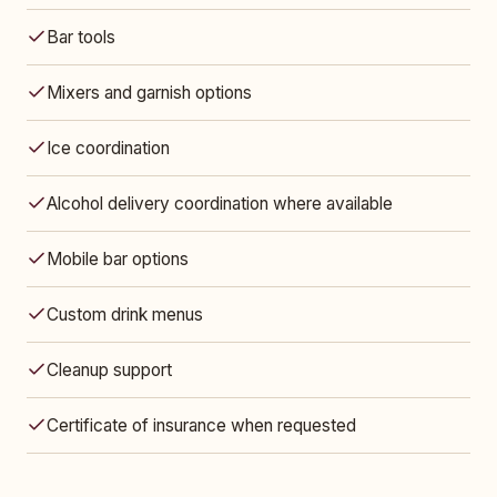
Bar tools
Mixers and garnish options
Ice coordination
Alcohol delivery coordination where available
Mobile bar options
Custom drink menus
Cleanup support
Certificate of insurance when requested