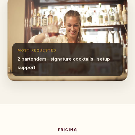
MOST REQUESTED
2 bartenders · signature cocktails · setup
support
PRICING