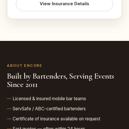
View Insurance Details
ABOUT ENCORE
Built by Bartenders, Serving Events
Since 2011
Licensed & insured mobile bar teams
ServSafe / ABC-certified bartenders
Certificate of insurance available on request
Fast quotes — often within 24 hours