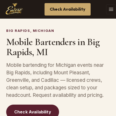
Check Availability
BIG RAPIDS, MICHIGAN
Mobile Bartenders in Big
Rapids, MI
Mobile bartending for Michigan events near
Big Rapids, including Mount Pleasant,
Greenville, and Cadillac — licensed crews,
clean setup, and packages sized to your
headcount. Request availability and pricing.
Check Availability