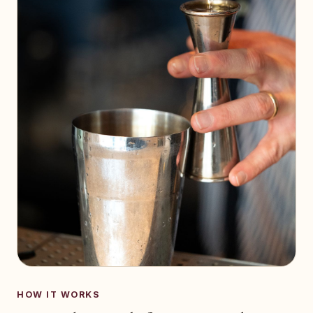
HOW IT WORKS