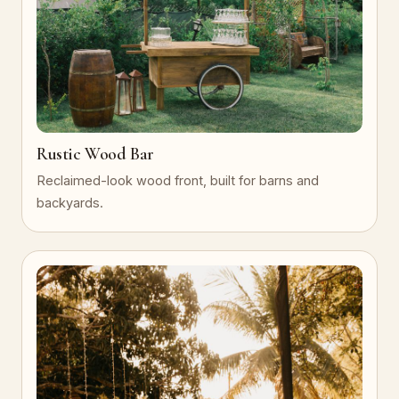
Rustic Wood Bar
Reclaimed-look wood front, built for barns and
backyards.