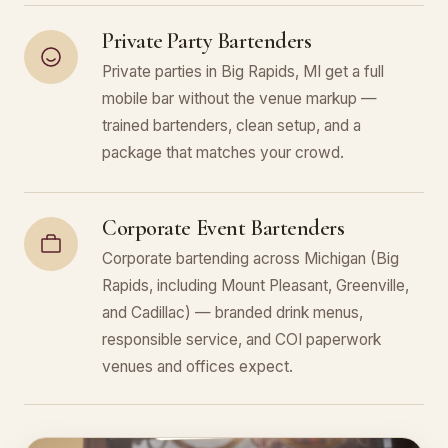
Private Party Bartenders
Private parties in Big Rapids, MI get a full
mobile bar without the venue markup —
trained bartenders, clean setup, and a
package that matches your crowd.
Corporate Event Bartenders
Corporate bartending across Michigan (Big
Rapids, including Mount Pleasant, Greenville,
and Cadillac) — branded drink menus,
responsible service, and COI paperwork
venues and offices expect.