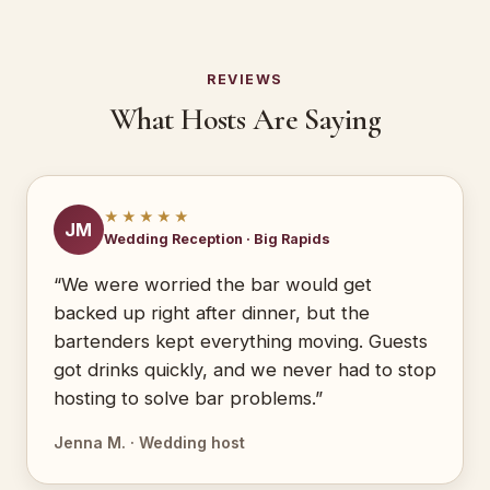
REVIEWS
What Hosts Are Saying
★★★★★
JM
Wedding Reception · Big Rapids
“We were worried the bar would get
backed up right after dinner, but the
bartenders kept everything moving. Guests
got drinks quickly, and we never had to stop
hosting to solve bar problems.”
Jenna M. · Wedding host