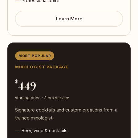
Professional attire
Learn More
MOST POPULAR
MIXOLOGIST PACKAGE
449
$
starting price · 3 hrs service
Signature cocktails and custom creations from a
trained mixologist.
Beer, wine & cocktails