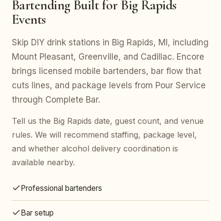
Bartending Built for Big Rapids
Events
Skip DIY drink stations in Big Rapids, MI, including
Mount Pleasant, Greenville, and Cadillac. Encore
brings licensed mobile bartenders, bar flow that
cuts lines, and package levels from Pour Service
through Complete Bar.
Tell us the Big Rapids date, guest count, and venue
rules. We will recommend staffing, package level,
and whether alcohol delivery coordination is
available nearby.
Professional bartenders
Bar setup