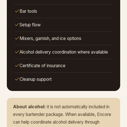
Bar tools
Setup flow
Mixers, garnish, and ice options
Alcohol delivery coordination where available
Certificate of insurance
Cleanup support
About alcohol:
it is not automatically included in
every bartender package. When available, Encore
can help coordinate alcohol delivery through