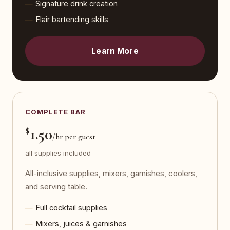
Signature drink creation
Flair bartending skills
Learn More
COMPLETE BAR
$
1.50
/hr per guest
all supplies included
All-inclusive supplies, mixers, garnishes, coolers,
and serving table.
Full cocktail supplies
Mixers, juices & garnishes