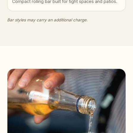
Compact rolling bar built for tight spaces and patios.
Bar styles may carry an additional charge.