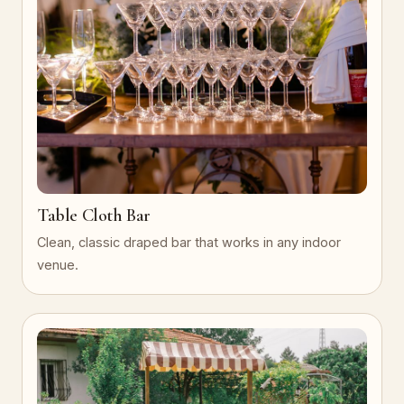
Table Cloth Bar
Clean, classic draped bar that works in any indoor
venue.