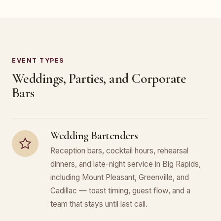
EVENT TYPES
Weddings, Parties, and Corporate
Bars
Wedding Bartenders
Reception bars, cocktail hours, rehearsal
dinners, and late-night service in Big Rapids,
including Mount Pleasant, Greenville, and
Cadillac — toast timing, guest flow, and a
team that stays until last call.