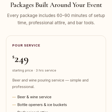
Packages Built Around Your Event
Every package includes 60–90 minutes of setup
time, professional attire, and bar tools.
POUR SERVICE
249
$
starting price · 3 hrs service
Beer and wine pouring service — simple and
professional.
Beer & wine service
Bottle openers & ice buckets