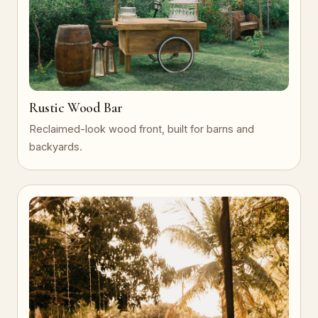
Rustic Wood Bar
Reclaimed-look wood front, built for barns and
backyards.