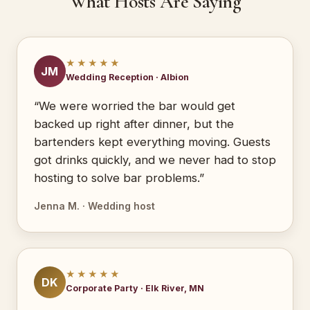
What Hosts Are Saying
★★★★★
JM
Wedding Reception · Albion
“We were worried the bar would get
backed up right after dinner, but the
bartenders kept everything moving. Guests
got drinks quickly, and we never had to stop
hosting to solve bar problems.”
Jenna M. · Wedding host
★★★★★
DK
Corporate Party · Elk River, MN