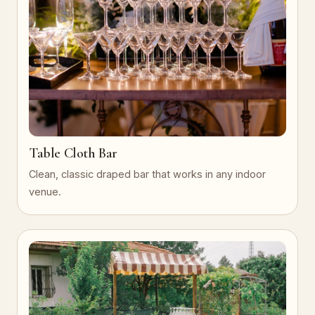
Table Cloth Bar
Clean, classic draped bar that works in any indoor
venue.