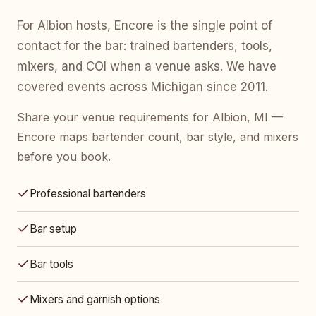
For Albion hosts, Encore is the single point of
contact for the bar: trained bartenders, tools,
mixers, and COI when a venue asks. We have
covered events across Michigan since 2011.
Share your venue requirements for Albion, MI —
Encore maps bartender count, bar style, and mixers
before you book.
Professional bartenders
Bar setup
Bar tools
Mixers and garnish options