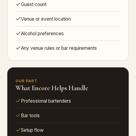
Guest count
Venue or event location
Alcohol preferences
Any venue rules or bar requirements
OUR PART
What Encore Helps Handle
Professional bartenders
Bar tools
Setup flow