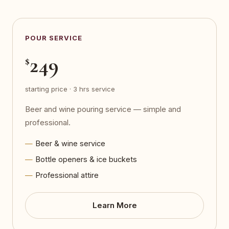
POUR SERVICE
249
$
starting price · 3 hrs service
Beer and wine pouring service — simple and
professional.
Beer & wine service
Bottle openers & ice buckets
Professional attire
Learn More