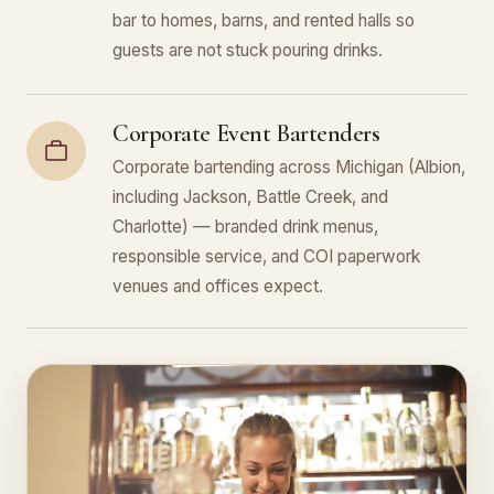
bar to homes, barns, and rented halls so
guests are not stuck pouring drinks.
Corporate Event Bartenders
Corporate bartending across Michigan (Albion,
including Jackson, Battle Creek, and
Charlotte) — branded drink menus,
responsible service, and COI paperwork
venues and offices expect.