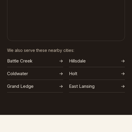
We also serve these nearby cities:
Battle Creek
→
Hillsdale
→
Coldwater
→
Holt
→
Grand Ledge
→
East Lansing
→