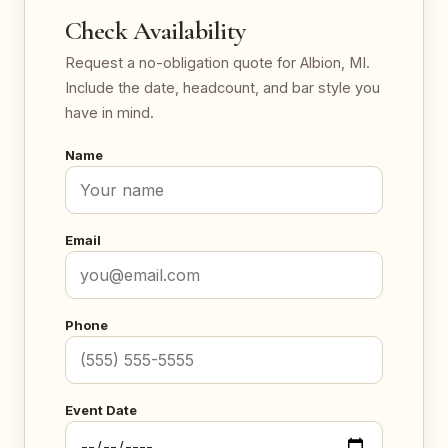
Check Availability
Request a no-obligation quote for Albion, MI.
Include the date, headcount, and bar style you
have in mind.
Name
Email
Phone
Event Date