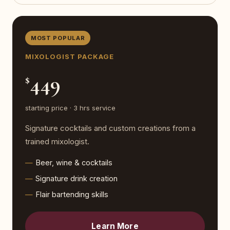
MOST POPULAR
MIXOLOGIST PACKAGE
449
$
starting price · 3 hrs service
Signature cocktails and custom creations from a
trained mixologist.
Beer, wine & cocktails
Signature drink creation
Flair bartending skills
Learn More