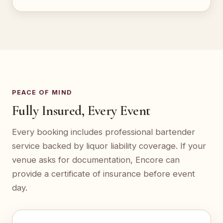
PEACE OF MIND
Fully Insured, Every Event
Every booking includes professional bartender
service backed by liquor liability coverage. If your
venue asks for documentation, Encore can
provide a certificate of insurance before event
day.