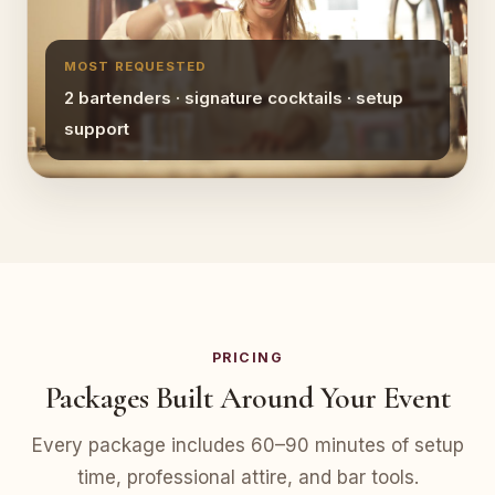
MOST REQUESTED
2 bartenders · signature cocktails · setup
support
PRICING
Packages Built Around Your Event
Every package includes 60–90 minutes of setup
time, professional attire, and bar tools.