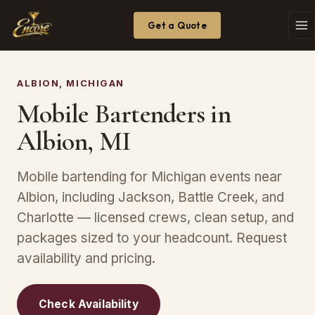
Get a Quote
ALBION, MICHIGAN
Mobile Bartenders in
Albion, MI
Mobile bartending for Michigan events near
Albion, including Jackson, Battle Creek, and
Charlotte — licensed crews, clean setup, and
packages sized to your headcount. Request
availability and pricing.
Check Availability