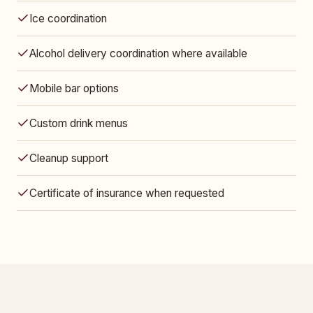
Ice coordination
Alcohol delivery coordination where available
Mobile bar options
Custom drink menus
Cleanup support
Certificate of insurance when requested