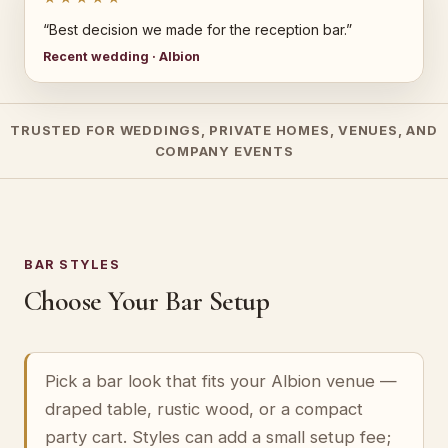
“Best decision we made for the reception bar.”
Recent wedding · Albion
TRUSTED FOR WEDDINGS, PRIVATE HOMES, VENUES, AND
COMPANY EVENTS
BAR STYLES
Choose Your Bar Setup
Pick a bar look that fits your Albion venue —
draped table, rustic wood, or a compact
party cart. Styles can add a small setup fee;