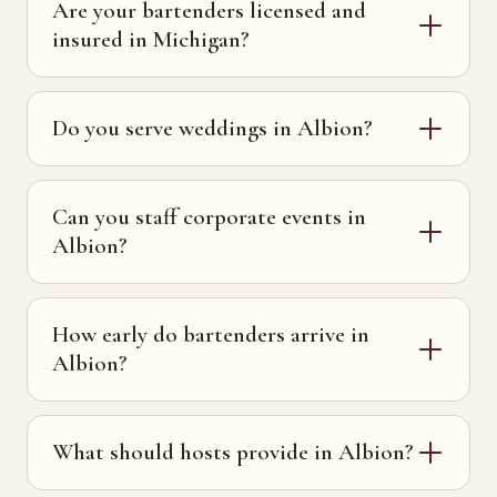
Are your bartenders licensed and
insured in Michigan?
Do you serve weddings in Albion?
Can you staff corporate events in
Albion?
How early do bartenders arrive in
Albion?
What should hosts provide in Albion?