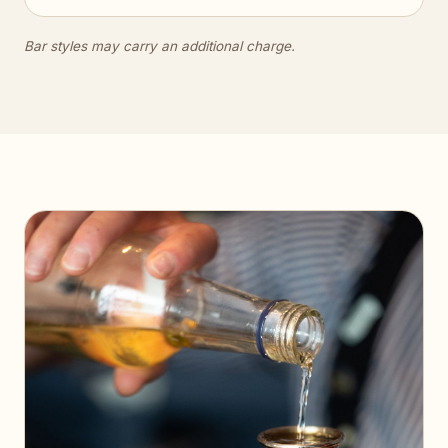
Bar styles may carry an additional charge.