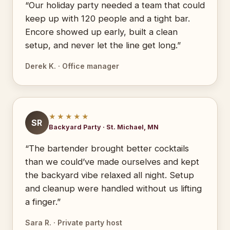
“Our holiday party needed a team that could
keep up with 120 people and a tight bar.
Encore showed up early, built a clean
setup, and never let the line get long.”
Derek K. · Office manager
★★★★★
SR
Backyard Party · St. Michael, MN
“The bartender brought better cocktails
than we could’ve made ourselves and kept
the backyard vibe relaxed all night. Setup
and cleanup were handled without us lifting
a finger.”
Sara R. · Private party host