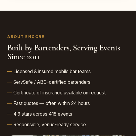
ABOUT ENCORE
Built by Bartenders, Serving Events
Since 2011
Licensed & insured mobile bar teams
ServSafe / ABC-certified bartenders
Certificate of insurance available on request
Fast quotes — often within 24 hours
4.9 stars across 418 events
Responsible, venue-ready service