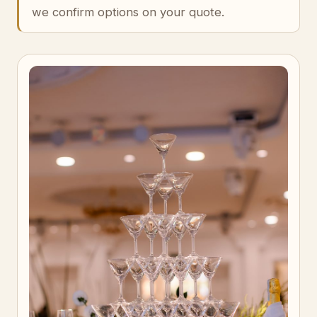
we confirm options on your quote.