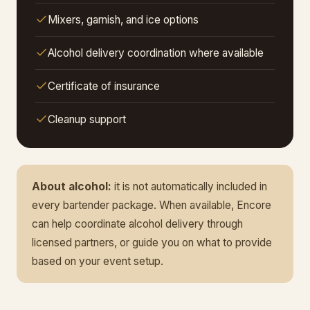
Mixers, garnish, and ice options
Alcohol delivery coordination where available
Certificate of insurance
Cleanup support
About alcohol:
it is not automatically included in
every bartender package. When available, Encore
can help coordinate alcohol delivery through
licensed partners, or guide you on what to provide
based on your event setup.