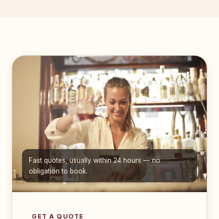
Fast quotes, usually within 24 hours — no
obligation to book.
GET A QUOTE