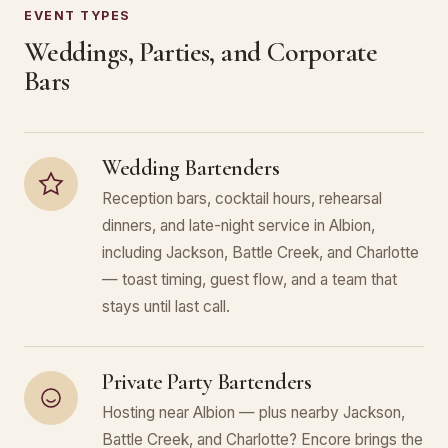
EVENT TYPES
Weddings, Parties, and Corporate
Bars
Wedding Bartenders
Reception bars, cocktail hours, rehearsal
dinners, and late-night service in Albion,
including Jackson, Battle Creek, and Charlotte
— toast timing, guest flow, and a team that
stays until last call.
Private Party Bartenders
Hosting near Albion — plus nearby Jackson,
Battle Creek, and Charlotte? Encore brings the