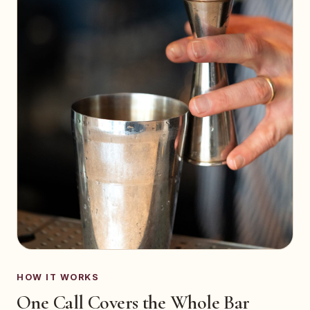
HOW IT WORKS
One Call Covers the Whole Bar