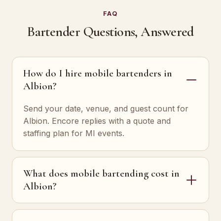
FAQ
Bartender Questions, Answered
How do I hire mobile bartenders in
Albion?
Send your date, venue, and guest count for
Albion. Encore replies with a quote and
staffing plan for MI events.
What does mobile bartending cost in
Albion?