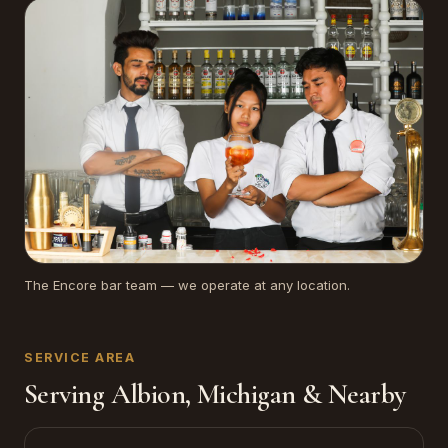
The Encore bar team — we operate at any location.
SERVICE AREA
Serving Albion, Michigan & Nearby