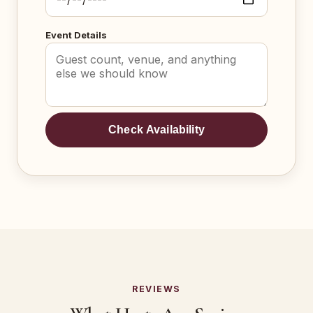
Event Details
Check Availability
REVIEWS