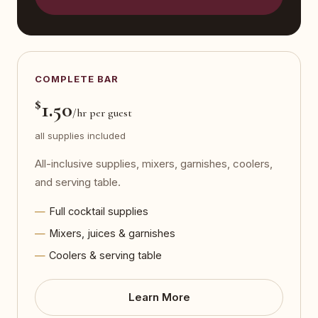
COMPLETE BAR
$
1.50
/hr per guest
all supplies included
All-inclusive supplies, mixers, garnishes, coolers,
and serving table.
Full cocktail supplies
Mixers, juices & garnishes
Coolers & serving table
Learn More