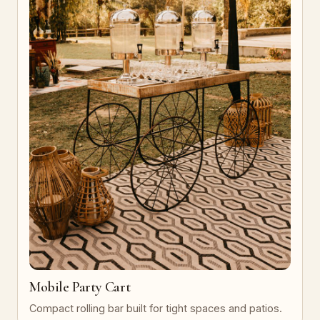
Mobile Party Cart
Compact rolling bar built for tight spaces and patios.