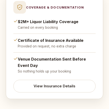
COVERAGE & DOCUMENTATION
$2M+ Liquor Liability Coverage
Carried on every booking
Certificate of Insurance Available
Provided on request, no extra charge
Venue Documentation Sent Before
Event Day
So nothing holds up your booking
View Insurance Details