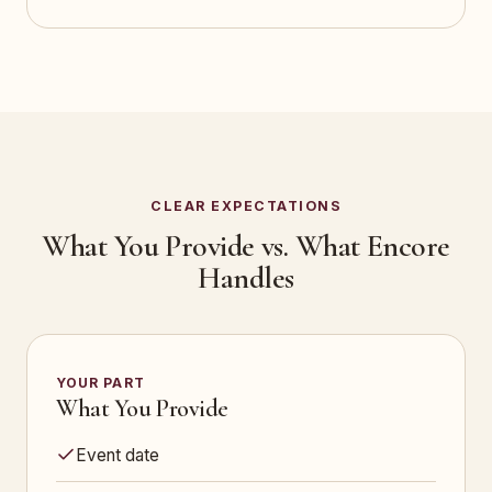
CLEAR EXPECTATIONS
What You Provide vs. What Encore
Handles
YOUR PART
What You Provide
Event date