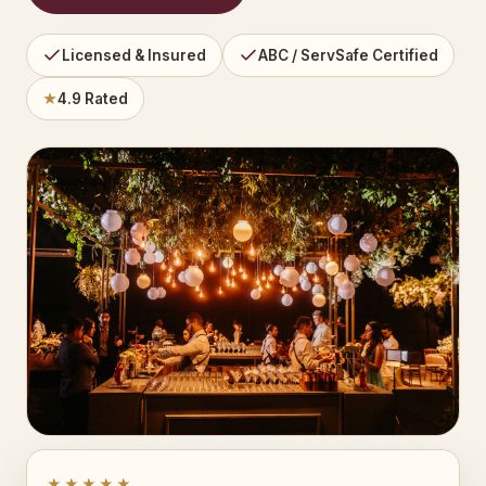
Licensed & Insured
ABC / ServSafe Certified
★
4.9 Rated
★★★★★