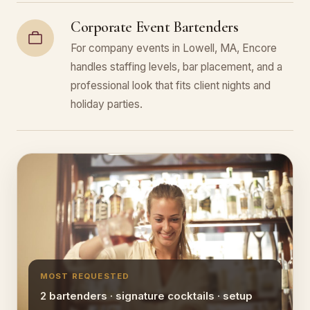
Corporate Event Bartenders
For company events in Lowell, MA, Encore
handles staffing levels, bar placement, and a
professional look that fits client nights and
holiday parties.
MOST REQUESTED
2 bartenders · signature cocktails · setup