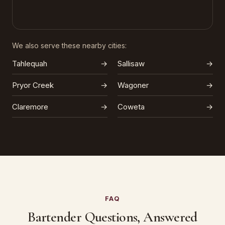
We also serve these nearby cities:
Tahlequah
→
Sallisaw
→
Pryor Creek
→
Wagoner
→
Claremore
→
Coweta
→
FAQ
Bartender Questions, Answered