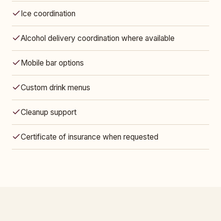
Ice coordination
Alcohol delivery coordination where available
Mobile bar options
Custom drink menus
Cleanup support
Certificate of insurance when requested