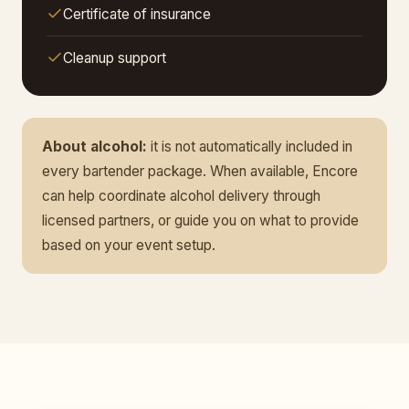
Certificate of insurance
Cleanup support
About alcohol:
it is not automatically included in
every bartender package. When available, Encore
can help coordinate alcohol delivery through
licensed partners, or guide you on what to provide
based on your event setup.