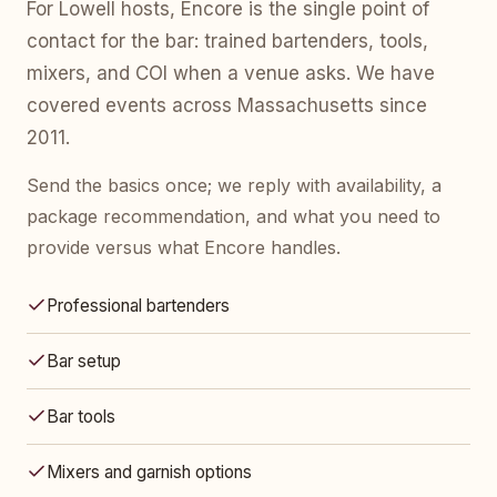
For Lowell hosts, Encore is the single point of
contact for the bar: trained bartenders, tools,
mixers, and COI when a venue asks. We have
covered events across Massachusetts since
2011.
Send the basics once; we reply with availability, a
package recommendation, and what you need to
provide versus what Encore handles.
Professional bartenders
Bar setup
Bar tools
Mixers and garnish options