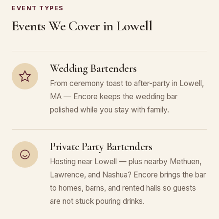
EVENT TYPES
Events We Cover in Lowell
Wedding Bartenders
From ceremony toast to after-party in Lowell,
MA — Encore keeps the wedding bar
polished while you stay with family.
Private Party Bartenders
Hosting near Lowell — plus nearby Methuen,
Lawrence, and Nashua? Encore brings the bar
to homes, barns, and rented halls so guests
are not stuck pouring drinks.