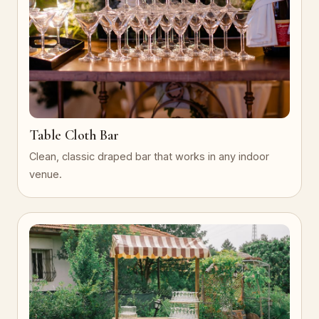
Table Cloth Bar
Clean, classic draped bar that works in any indoor
venue.