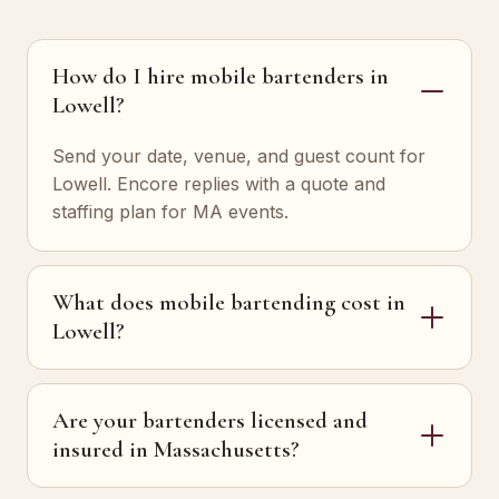
How do I hire mobile bartenders in
Lowell?
Send your date, venue, and guest count for
Lowell. Encore replies with a quote and
staffing plan for MA events.
What does mobile bartending cost in
Lowell?
Are your bartenders licensed and
insured in Massachusetts?