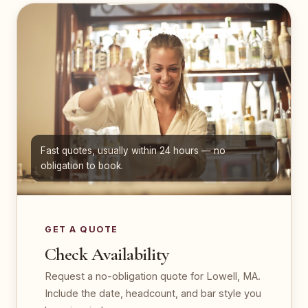
Fast quotes, usually within 24 hours — no
obligation to book.
GET A QUOTE
Check Availability
Request a no-obligation quote for Lowell, MA.
Include the date, headcount, and bar style you