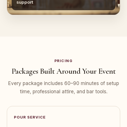
support
PRICING
Packages Built Around Your Event
Every package includes 60–90 minutes of setup
time, professional attire, and bar tools.
POUR SERVICE