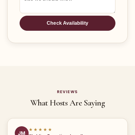
Check Availability
REVIEWS
What Hosts Are Saying
★★★★★
JM