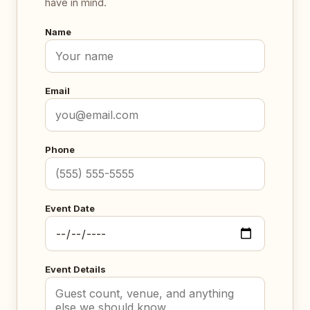
have in mind.
Name
Email
Phone
Event Date
Event Details