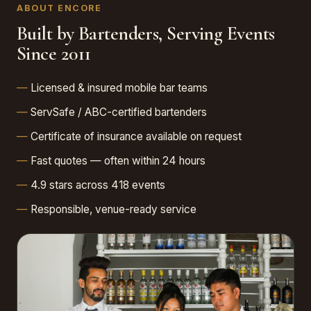
ABOUT ENCORE
Built by Bartenders, Serving Events
Since 2011
Licensed & insured mobile bar teams
ServSafe / ABC-certified bartenders
Certificate of insurance available on request
Fast quotes — often within 24 hours
4.9 stars across 418 events
Responsible, venue-ready service