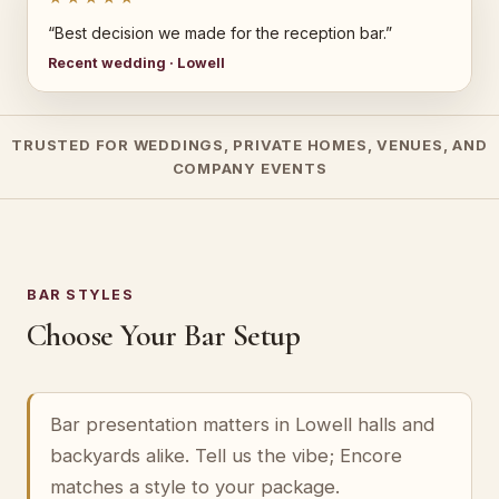
“Best decision we made for the reception bar.”
Recent wedding · Lowell
TRUSTED FOR WEDDINGS, PRIVATE HOMES, VENUES, AND
COMPANY EVENTS
BAR STYLES
Choose Your Bar Setup
Bar presentation matters in Lowell halls and
backyards alike. Tell us the vibe; Encore
matches a style to your package.