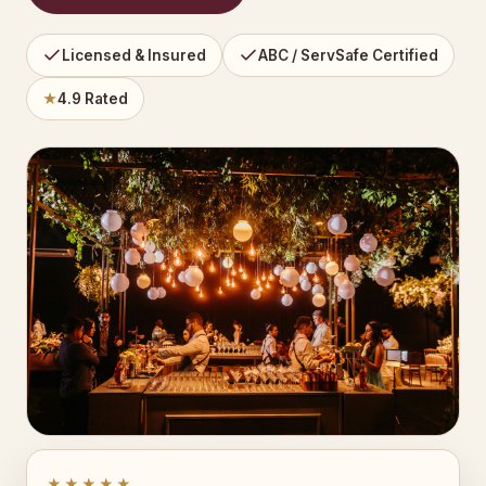
Licensed & Insured
ABC / ServSafe Certified
★
4.9 Rated
★★★★★