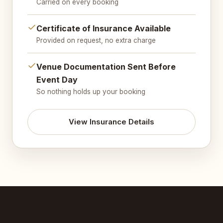
Carried on every booking
Certificate of Insurance Available
Provided on request, no extra charge
Venue Documentation Sent Before
Event Day
So nothing holds up your booking
View Insurance Details