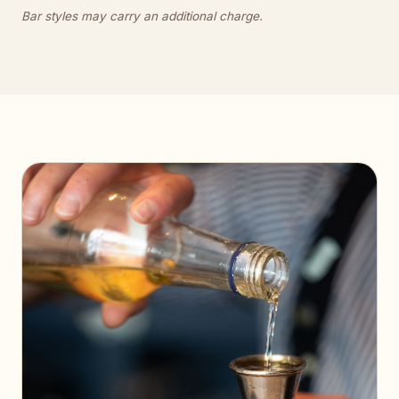
Bar styles may carry an additional charge.