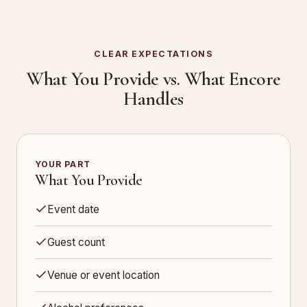
CLEAR EXPECTATIONS
What You Provide vs. What Encore
Handles
YOUR PART
What You Provide
Event date
Guest count
Venue or event location