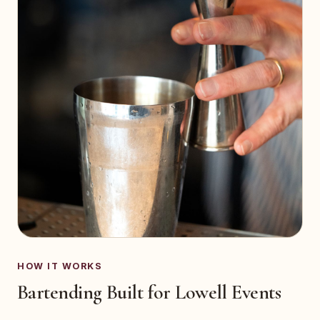
HOW IT WORKS
Bartending Built for Lowell Events