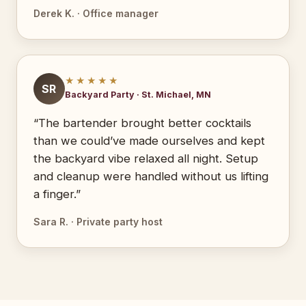
Derek K. · Office manager
★★★★★
SR
Backyard Party · St. Michael, MN
“The bartender brought better cocktails
than we could’ve made ourselves and kept
the backyard vibe relaxed all night. Setup
and cleanup were handled without us lifting
a finger.”
Sara R. · Private party host