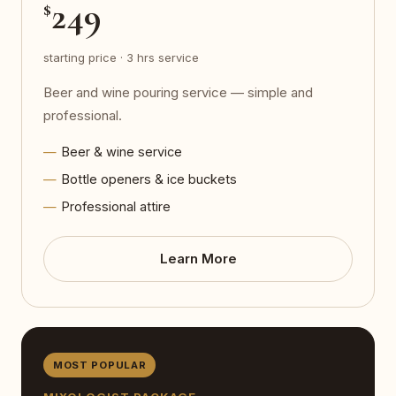
249
$
starting price · 3 hrs service
Beer and wine pouring service — simple and
professional.
Beer & wine service
Bottle openers & ice buckets
Professional attire
Learn More
MOST POPULAR