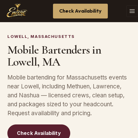
Check Availability
LOWELL, MASSACHUSETTS
Mobile Bartenders in
Lowell, MA
Mobile bartending for Massachusetts events
near Lowell, including Methuen, Lawrence,
and Nashua — licensed crews, clean setup,
and packages sized to your headcount.
Request availability and pricing.
Check Availability