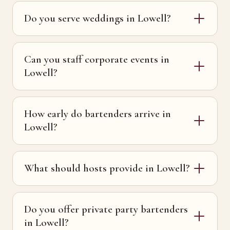
Do you serve weddings in Lowell?
Can you staff corporate events in
Lowell?
How early do bartenders arrive in
Lowell?
What should hosts provide in Lowell?
Do you offer private party bartenders
in Lowell?