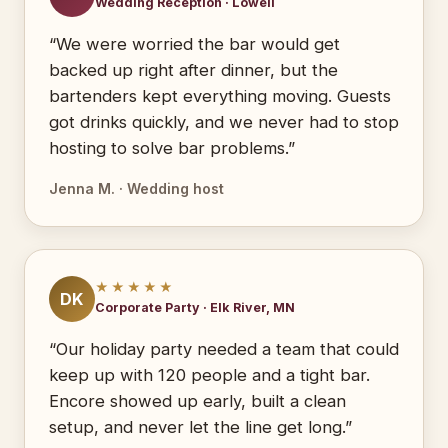
Wedding Reception · Lowell
“We were worried the bar would get
backed up right after dinner, but the
bartenders kept everything moving. Guests
got drinks quickly, and we never had to stop
hosting to solve bar problems.”
Jenna M. · Wedding host
★★★★★
DK
Corporate Party · Elk River, MN
“Our holiday party needed a team that could
keep up with 120 people and a tight bar.
Encore showed up early, built a clean
setup, and never let the line get long.”