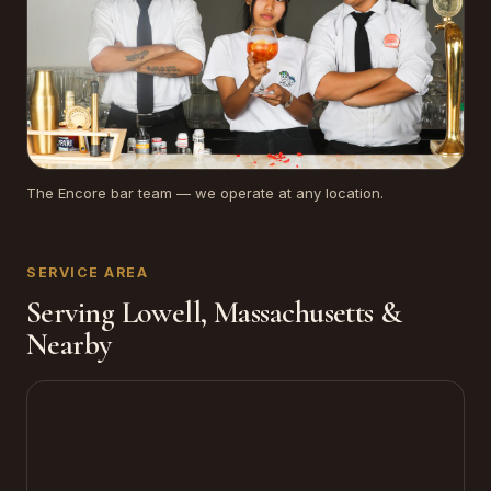
The Encore bar team — we operate at any location.
SERVICE AREA
Serving Lowell, Massachusetts &
Nearby