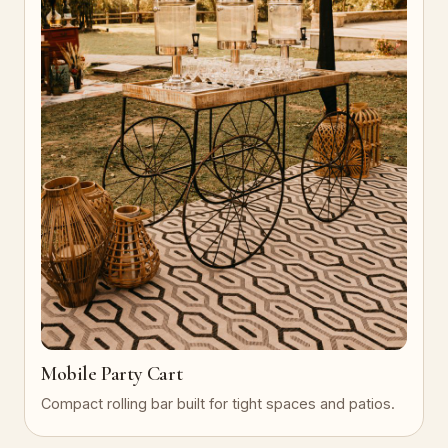
Mobile Party Cart
Compact rolling bar built for tight spaces and patios.