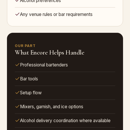
Alcohol preferences
Any venue rules or bar requirements
OUR PART
What Encore Helps Handle
Professional bartenders
Bar tools
Setup flow
Mixers, garnish, and ice options
Alcohol delivery coordination where available