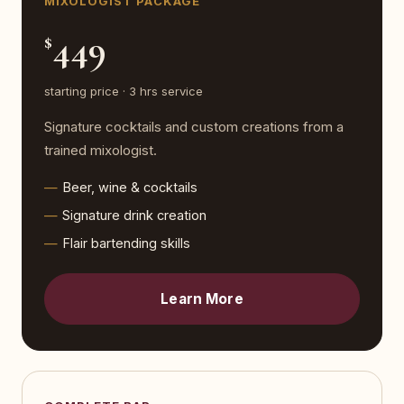
MIXOLOGIST PACKAGE
449
$
starting price · 3 hrs service
Signature cocktails and custom creations from a
trained mixologist.
Beer, wine & cocktails
Signature drink creation
Flair bartending skills
Learn More