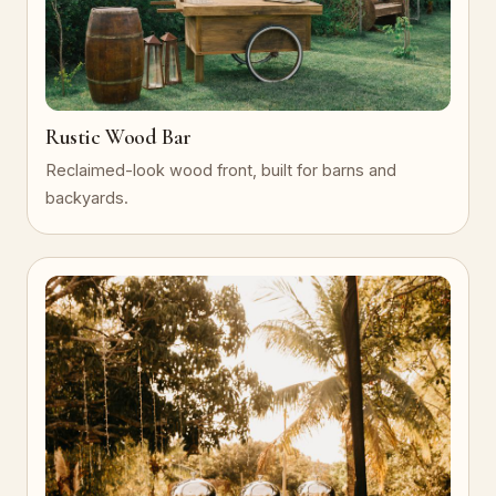
Rustic Wood Bar
Reclaimed-look wood front, built for barns and
backyards.