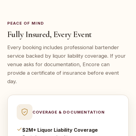
PEACE OF MIND
Fully Insured, Every Event
Every booking includes professional bartender
service backed by liquor liability coverage. If your
venue asks for documentation, Encore can
provide a certificate of insurance before event
day.
COVERAGE & DOCUMENTATION
$2M+ Liquor Liability Coverage