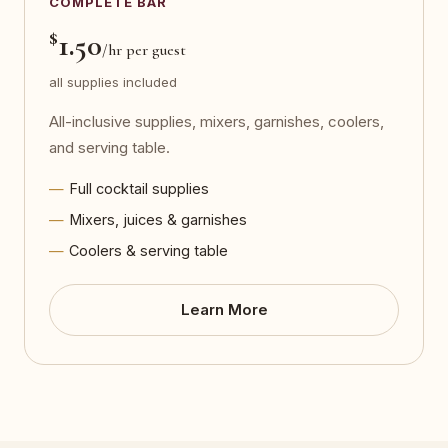
COMPLETE BAR
$
1.50
/hr per guest
all supplies included
All-inclusive supplies, mixers, garnishes, coolers,
and serving table.
Full cocktail supplies
Mixers, juices & garnishes
Coolers & serving table
Learn More