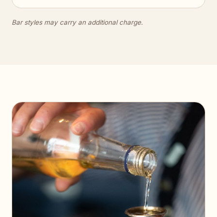
Bar styles may carry an additional charge.