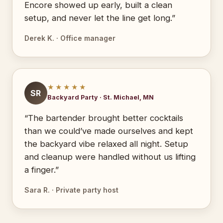
Encore showed up early, built a clean
setup, and never let the line get long.”
Derek K. · Office manager
★★★★★
SR
Backyard Party · St. Michael, MN
“The bartender brought better cocktails
than we could’ve made ourselves and kept
the backyard vibe relaxed all night. Setup
and cleanup were handled without us lifting
a finger.”
Sara R. · Private party host