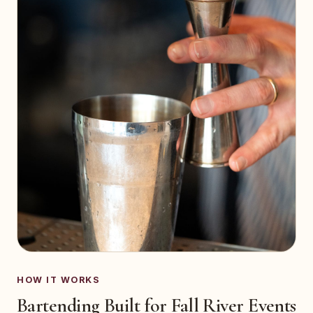
HOW IT WORKS
Bartending Built for Fall River Events