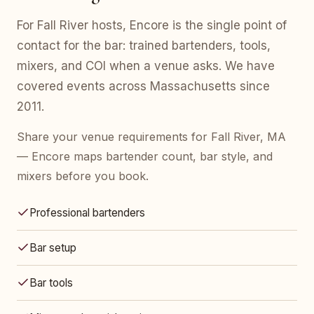
For Fall River hosts, Encore is the single point of
contact for the bar: trained bartenders, tools,
mixers, and COI when a venue asks. We have
covered events across Massachusetts since
2011.
Share your venue requirements for Fall River, MA
— Encore maps bartender count, bar style, and
mixers before you book.
Professional bartenders
Bar setup
Bar tools