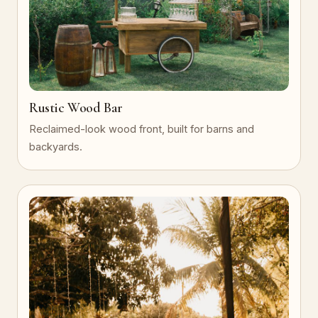
Rustic Wood Bar
Reclaimed-look wood front, built for barns and
backyards.