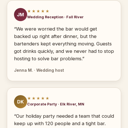
★★★★★
JM
Wedding Reception · Fall River
“We were worried the bar would get
backed up right after dinner, but the
bartenders kept everything moving. Guests
got drinks quickly, and we never had to stop
hosting to solve bar problems.”
Jenna M. · Wedding host
★★★★★
DK
Corporate Party · Elk River, MN
“Our holiday party needed a team that could
keep up with 120 people and a tight bar.