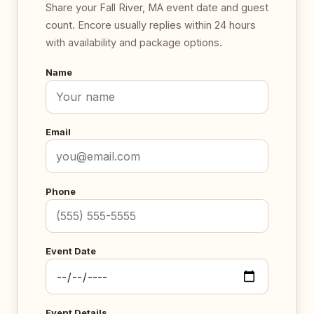
Share your Fall River, MA event date and guest
count. Encore usually replies within 24 hours
with availability and package options.
Name
Email
Phone
Event Date
Event Details