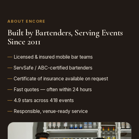
ABOUT ENCORE
Built by Bartenders, Serving Events
Since 2011
Licensed & insured mobile bar teams
ServSafe / ABC-certified bartenders
Certificate of insurance available on request
Fast quotes — often within 24 hours
4.9 stars across 418 events
Responsible, venue-ready service