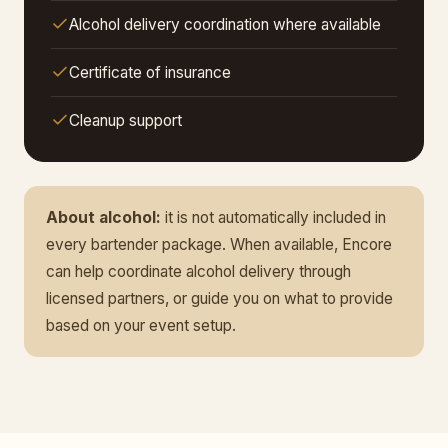
Alcohol delivery coordination where available
Certificate of insurance
Cleanup support
About alcohol:
it is not automatically included in
every bartender package. When available, Encore
can help coordinate alcohol delivery through
licensed partners, or guide you on what to provide
based on your event setup.