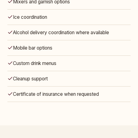
Mixers and garnish options
Ice coordination
Alcohol delivery coordination where available
Mobile bar options
Custom drink menus
Cleanup support
Certificate of insurance when requested