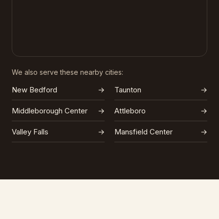
We also serve these nearby cities:
New Bedford
→
Taunton
→
Middleborough Center
→
Attleboro
→
Valley Falls
→
Mansfield Center
→