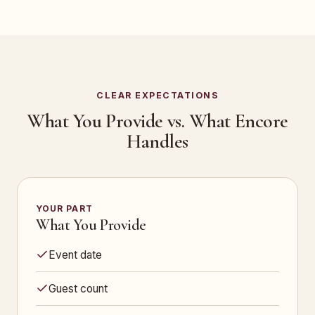
CLEAR EXPECTATIONS
What You Provide vs. What Encore
Handles
YOUR PART
What You Provide
Event date
Guest count