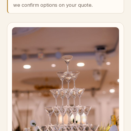
we confirm options on your quote.