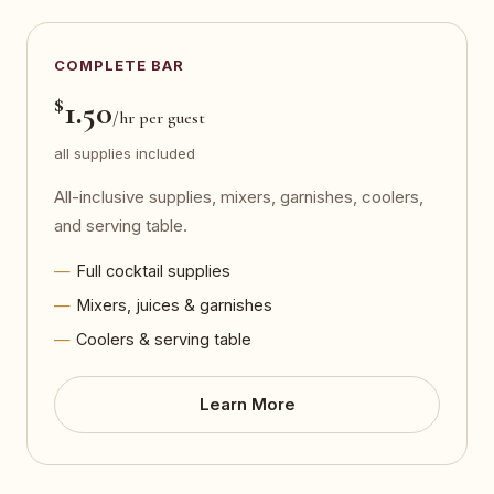
COMPLETE BAR
$
1.50
/hr per guest
all supplies included
All-inclusive supplies, mixers, garnishes, coolers,
and serving table.
Full cocktail supplies
Mixers, juices & garnishes
Coolers & serving table
Learn More