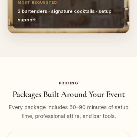
MOST REQUESTED
2 bartenders · signature cocktails · setup
support
PRICING
Packages Built Around Your Event
Every package includes 60–90 minutes of setup
time, professional attire, and bar tools.