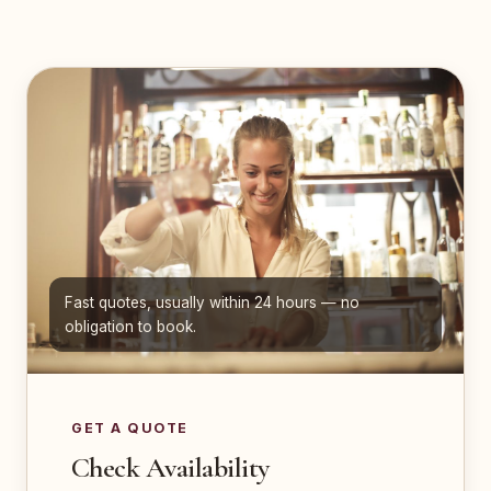
Fast quotes, usually within 24 hours — no
obligation to book.
GET A QUOTE
Check Availability