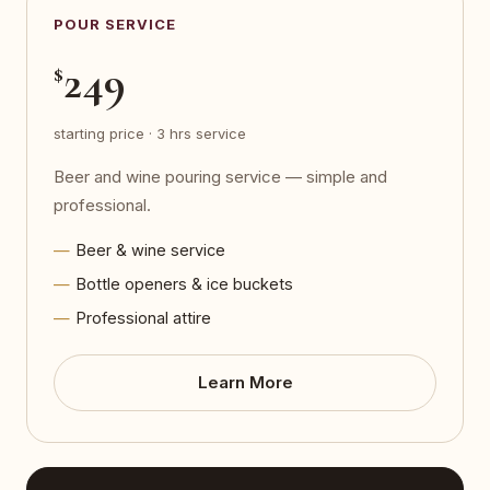
POUR SERVICE
249
$
starting price · 3 hrs service
Beer and wine pouring service — simple and
professional.
Beer & wine service
Bottle openers & ice buckets
Professional attire
Learn More