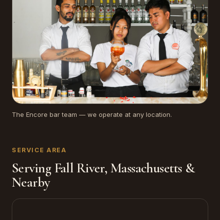
The Encore bar team — we operate at any location.
SERVICE AREA
Serving Fall River, Massachusetts &
Nearby