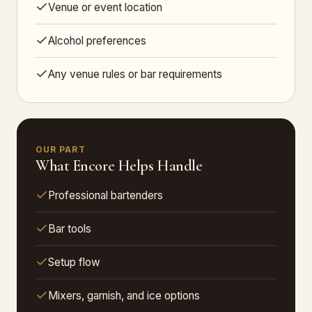
Venue or event location
Alcohol preferences
Any venue rules or bar requirements
OUR PART
What Encore Helps Handle
Professional bartenders
Bar tools
Setup flow
Mixers, garnish, and ice options