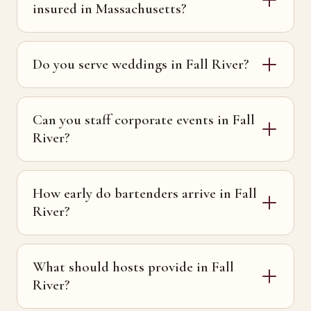
insured in Massachusetts?
Do you serve weddings in Fall River?
Can you staff corporate events in Fall
River?
How early do bartenders arrive in Fall
River?
What should hosts provide in Fall
River?