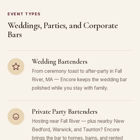
EVENT TYPES
Weddings, Parties, and Corporate
Bars
Wedding Bartenders
From ceremony toast to after-party in Fall
River, MA — Encore keeps the wedding bar
polished while you stay with family.
Private Party Bartenders
Hosting near Fall River — plus nearby New
Bedford, Warwick, and Taunton? Encore
brings the bar to homes, barns, and rented