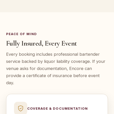
PEACE OF MIND
Fully Insured, Every Event
Every booking includes professional bartender
service backed by liquor liability coverage. If your
venue asks for documentation, Encore can
provide a certificate of insurance before event
day.
COVERAGE & DOCUMENTATION