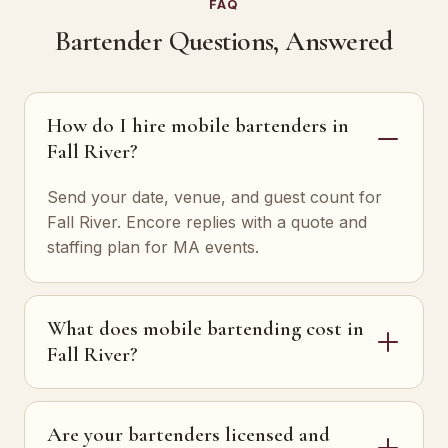
FAQ
Bartender Questions, Answered
How do I hire mobile bartenders in
Fall River?
Send your date, venue, and guest count for
Fall River. Encore replies with a quote and
staffing plan for MA events.
What does mobile bartending cost in
Fall River?
Are your bartenders licensed and