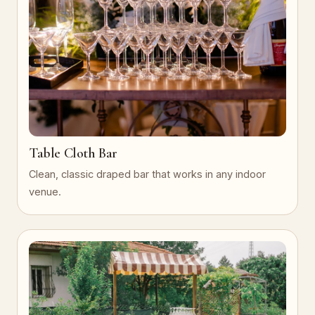
Table Cloth Bar
Clean, classic draped bar that works in any indoor
venue.