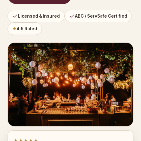
Licensed & Insured
ABC / ServSafe Certified
★
4.9 Rated
★★★★★