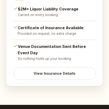
$2M+ Liquor Liability Coverage
Carried on every booking
Certificate of Insurance Available
Provided on request, no extra charge
Venue Documentation Sent Before
Event Day
So nothing holds up your booking
View Insurance Details