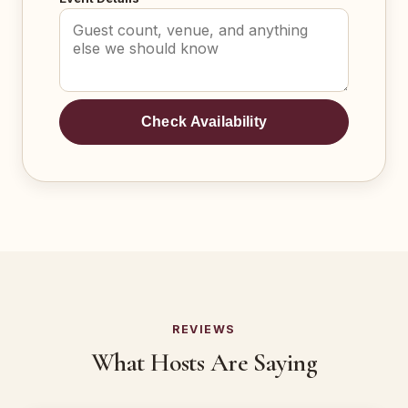
Check Availability
REVIEWS
What Hosts Are Saying