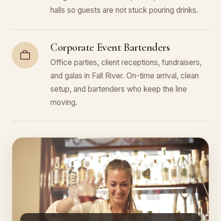
halls so guests are not stuck pouring drinks.
Corporate Event Bartenders
Office parties, client receptions, fundraisers,
and galas in Fall River. On-time arrival, clean
setup, and bartenders who keep the line
moving.