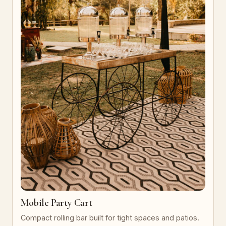
Mobile Party Cart
Compact rolling bar built for tight spaces and patios.