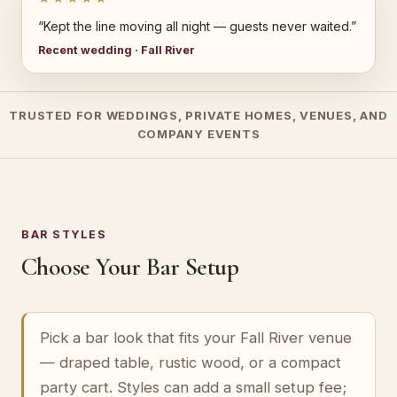
“Kept the line moving all night — guests never waited.”
Recent wedding · Fall River
TRUSTED FOR WEDDINGS, PRIVATE HOMES, VENUES, AND
COMPANY EVENTS
BAR STYLES
Choose Your Bar Setup
Pick a bar look that fits your Fall River venue
— draped table, rustic wood, or a compact
party cart. Styles can add a small setup fee;