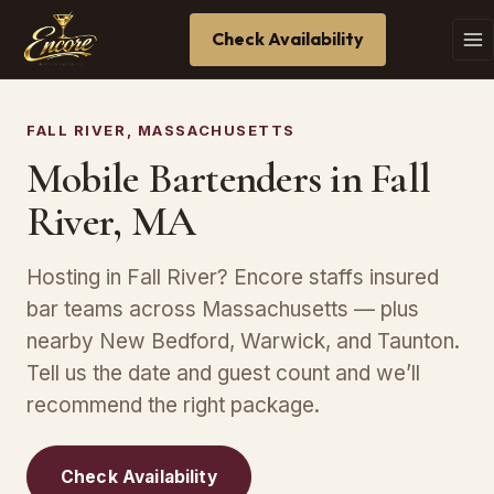
Check Availability
FALL RIVER, MASSACHUSETTS
Mobile Bartenders in Fall
River, MA
Hosting in Fall River? Encore staffs insured
bar teams across Massachusetts — plus
nearby New Bedford, Warwick, and Taunton.
Tell us the date and guest count and we’ll
recommend the right package.
Check Availability