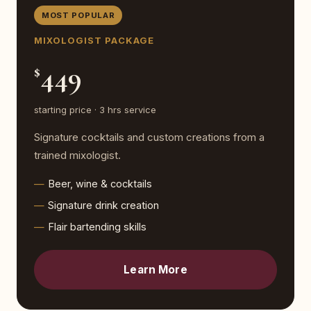
MOST POPULAR
MIXOLOGIST PACKAGE
449
$
starting price · 3 hrs service
Signature cocktails and custom creations from a
trained mixologist.
Beer, wine & cocktails
Signature drink creation
Flair bartending skills
Learn More