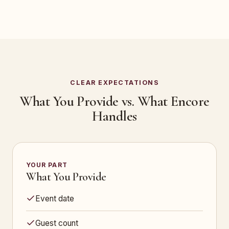
CLEAR EXPECTATIONS
What You Provide vs. What Encore
Handles
YOUR PART
What You Provide
Event date
Guest count