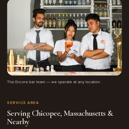
The Encore bar team — we operate at any location.
SERVICE AREA
Serving Chicopee, Massachusetts &
Nearby