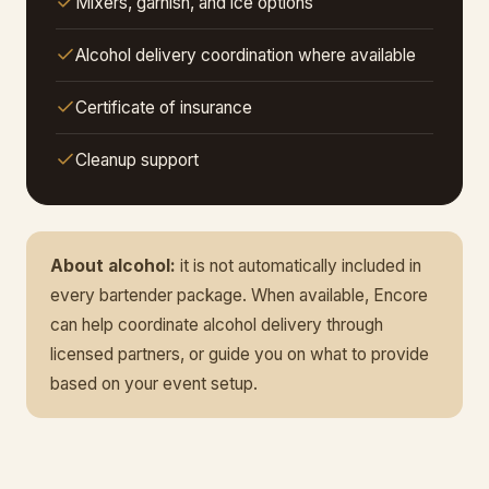
Mixers, garnish, and ice options
Alcohol delivery coordination where available
Certificate of insurance
Cleanup support
About alcohol:
it is not automatically included in
every bartender package. When available, Encore
can help coordinate alcohol delivery through
licensed partners, or guide you on what to provide
based on your event setup.