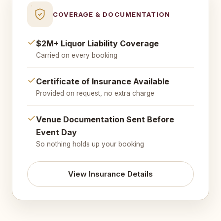
COVERAGE & DOCUMENTATION
$2M+ Liquor Liability Coverage
Carried on every booking
Certificate of Insurance Available
Provided on request, no extra charge
Venue Documentation Sent Before
Event Day
So nothing holds up your booking
View Insurance Details