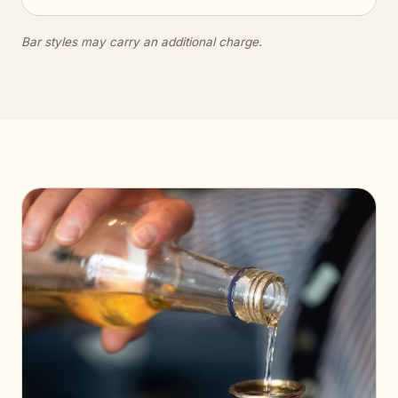
Bar styles may carry an additional charge.