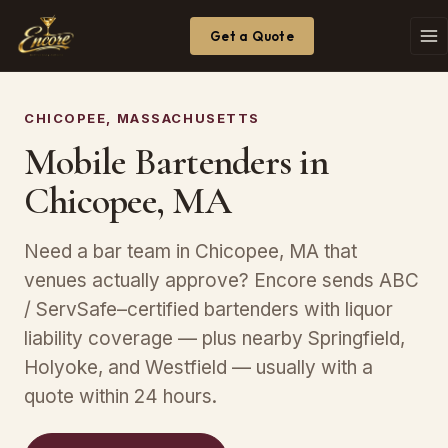
Get a Quote
CHICOPEE, MASSACHUSETTS
Mobile Bartenders in
Chicopee, MA
Need a bar team in Chicopee, MA that
venues actually approve? Encore sends ABC
/ ServSafe–certified bartenders with liquor
liability coverage — plus nearby Springfield,
Holyoke, and Westfield — usually with a
quote within 24 hours.