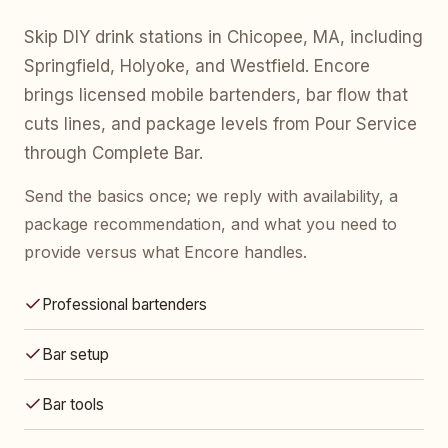
Skip DIY drink stations in Chicopee, MA, including
Springfield, Holyoke, and Westfield. Encore
brings licensed mobile bartenders, bar flow that
cuts lines, and package levels from Pour Service
through Complete Bar.
Send the basics once; we reply with availability, a
package recommendation, and what you need to
provide versus what Encore handles.
Professional bartenders
Bar setup
Bar tools