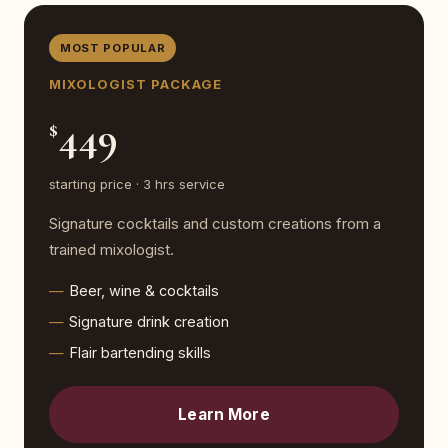
MOST POPULAR
MIXOLOGIST PACKAGE
449
$
starting price · 3 hrs service
Signature cocktails and custom creations from a
trained mixologist.
Beer, wine & cocktails
Signature drink creation
Flair bartending skills
Learn More