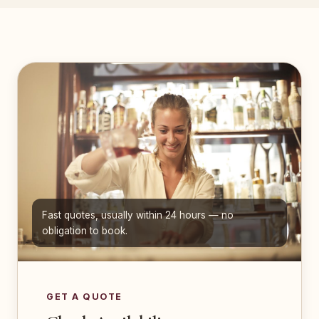
Fast quotes, usually within 24 hours — no
obligation to book.
GET A QUOTE