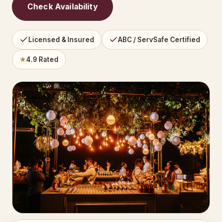
Check Availability
Licensed & Insured
ABC / ServSafe Certified
★
4.9 Rated