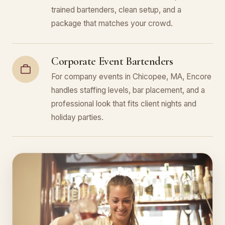
trained bartenders, clean setup, and a
package that matches your crowd.
Corporate Event Bartenders
For company events in Chicopee, MA, Encore
handles staffing levels, bar placement, and a
professional look that fits client nights and
holiday parties.