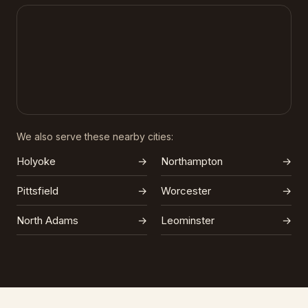
We also serve these nearby cities:
Holyoke
→
Northampton
→
Pittsfield
→
Worcester
→
North Adams
→
Leominster
→