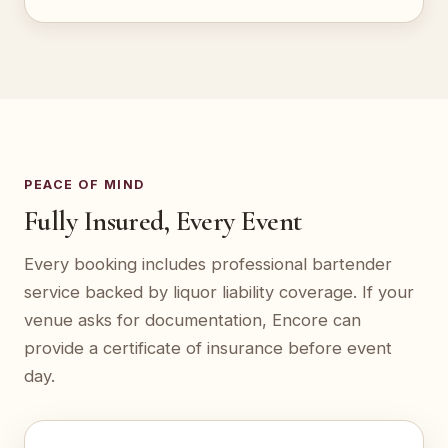
PEACE OF MIND
Fully Insured, Every Event
Every booking includes professional bartender
service backed by liquor liability coverage. If your
venue asks for documentation, Encore can
provide a certificate of insurance before event
day.