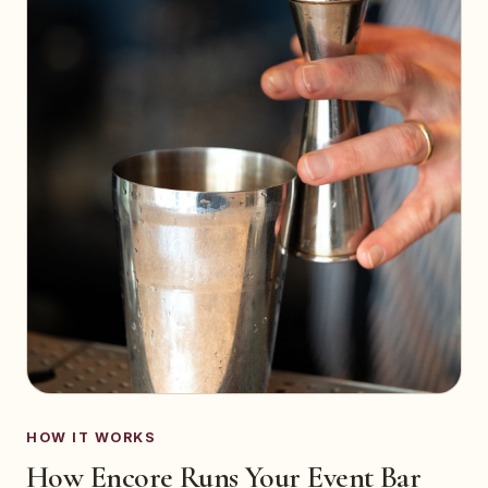
HOW IT WORKS
How Encore Runs Your Event Bar