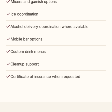
Mixers and garnish options
Ice coordination
Alcohol delivery coordination where available
Mobile bar options
Custom drink menus
Cleanup support
Certificate of insurance when requested