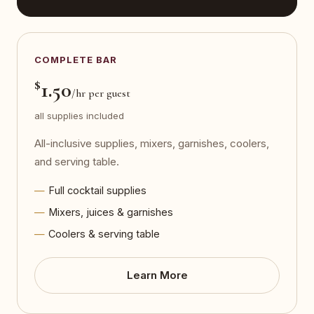
COMPLETE BAR
$
1.50
/hr per guest
all supplies included
All-inclusive supplies, mixers, garnishes, coolers,
and serving table.
Full cocktail supplies
Mixers, juices & garnishes
Coolers & serving table
Learn More