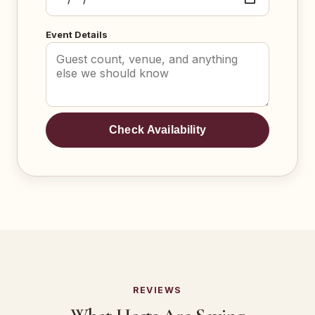
Event Details
Check Availability
REVIEWS