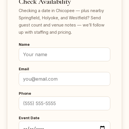
Check Availability
Checking a date in Chicopee — plus nearby
Springfield, Holyoke, and Westfield? Send
guest count and venue notes — we’ll follow
up with staffing and pricing.
Name
Email
Phone
Event Date