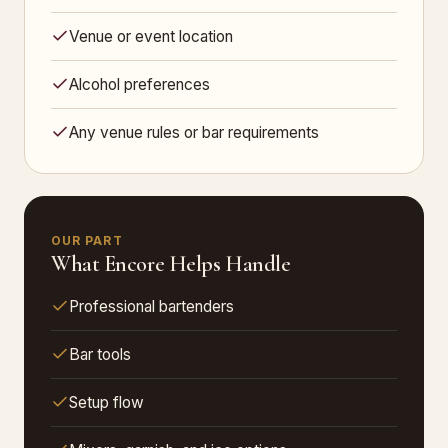
Venue or event location
Alcohol preferences
Any venue rules or bar requirements
OUR PART
What Encore Helps Handle
Professional bartenders
Bar tools
Setup flow