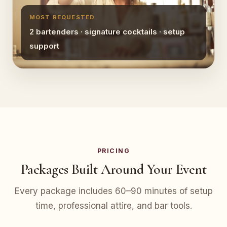
MOST REQUESTED
2 bartenders · signature cocktails · setup
support
PRICING
Packages Built Around Your Event
Every package includes 60–90 minutes of setup
time, professional attire, and bar tools.