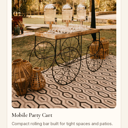
Mobile Party Cart
Compact rolling bar built for tight spaces and patios.