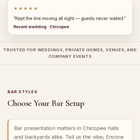
★★★★★
“Kept the line moving all night — guests never waited.”
Recent wedding · Chicopee
TRUSTED FOR WEDDINGS, PRIVATE HOMES, VENUES, AND
COMPANY EVENTS
BAR STYLES
Choose Your Bar Setup
Bar presentation matters in Chicopee halls
and backyards alike. Tell us the vibe; Encore