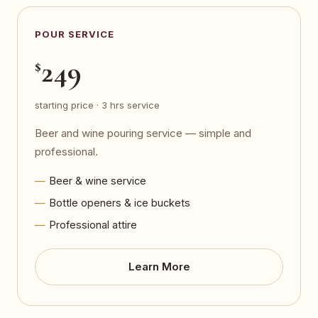
POUR SERVICE
249
$
starting price · 3 hrs service
Beer and wine pouring service — simple and
professional.
Beer & wine service
Bottle openers & ice buckets
Professional attire
Learn More