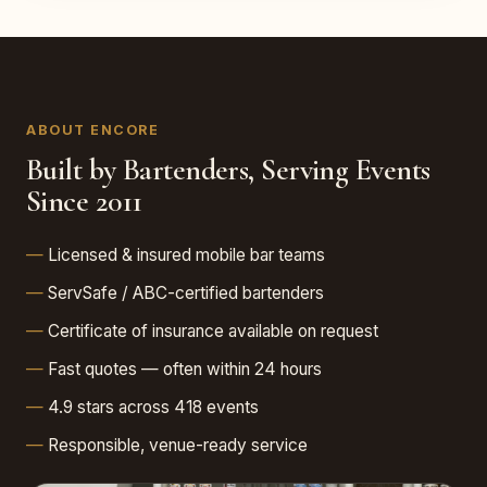
ABOUT ENCORE
Built by Bartenders, Serving Events
Since 2011
Licensed & insured mobile bar teams
ServSafe / ABC-certified bartenders
Certificate of insurance available on request
Fast quotes — often within 24 hours
4.9 stars across 418 events
Responsible, venue-ready service