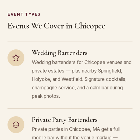
EVENT TYPES
Events We Cover in Chicopee
Wedding Bartenders
Wedding bartenders for Chicopee venues and
private estates — plus nearby Springfield,
Holyoke, and Westfield. Signature cocktails,
champagne service, and a calm bar during
peak photos.
Private Party Bartenders
Private parties in Chicopee, MA get a full
mobile bar without the venue markup —