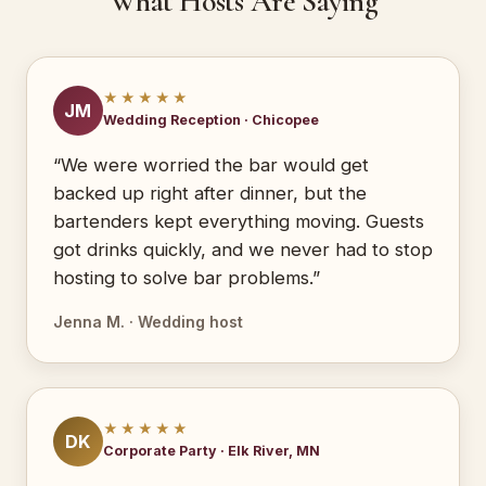
What Hosts Are Saying
★★★★★
JM
Wedding Reception · Chicopee
“We were worried the bar would get
backed up right after dinner, but the
bartenders kept everything moving. Guests
got drinks quickly, and we never had to stop
hosting to solve bar problems.”
Jenna M. · Wedding host
★★★★★
DK
Corporate Party · Elk River, MN