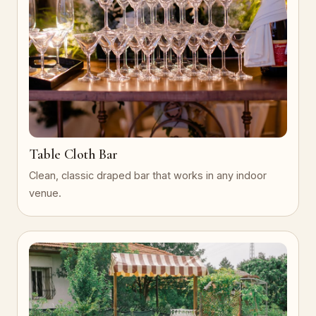
Table Cloth Bar
Clean, classic draped bar that works in any indoor
venue.