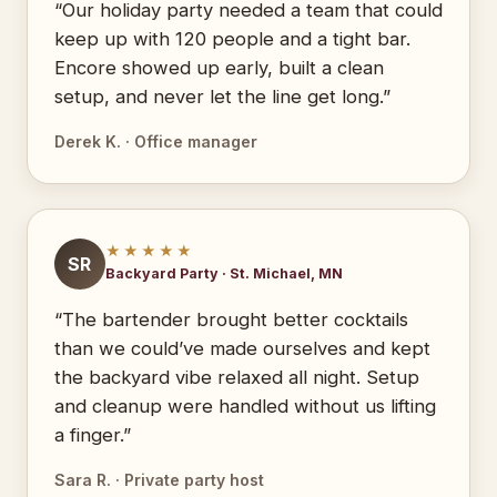
“Our holiday party needed a team that could
keep up with 120 people and a tight bar.
Encore showed up early, built a clean
setup, and never let the line get long.”
Derek K. · Office manager
★★★★★
SR
Backyard Party · St. Michael, MN
“The bartender brought better cocktails
than we could’ve made ourselves and kept
the backyard vibe relaxed all night. Setup
and cleanup were handled without us lifting
a finger.”
Sara R. · Private party host