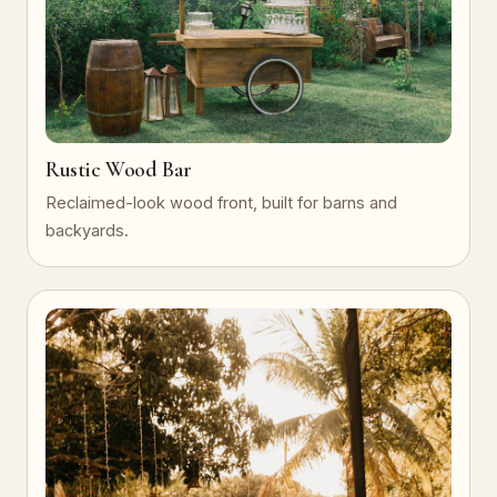
Rustic Wood Bar
Reclaimed-look wood front, built for barns and
backyards.