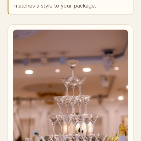
matches a style to your package.