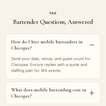
FAQ
Bartender Questions, Answered
How do I hire mobile bartenders in
Chicopee?
Send your date, venue, and guest count for
Chicopee. Encore replies with a quote and
staffing plan for MA events.
What does mobile bartending cost in
Chicopee?