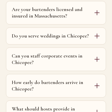
Are your bartenders licensed and
insured in Massachusetts?
Do you serve weddings in Chicopee?
Can you staff corporate events in
Chicopee?
How early do bartenders arrive in
Chicopee?
What should hosts provide in