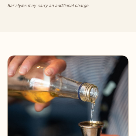
Bar styles may carry an additional charge.