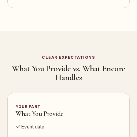
CLEAR EXPECTATIONS
What You Provide vs. What Encore
Handles
YOUR PART
What You Provide
Event date