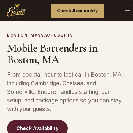
Check Availability
BOSTON, MASSACHUSETTS
Mobile Bartenders in
Boston, MA
From cocktail hour to last call in Boston, MA,
including Cambridge, Chelsea, and
Somerville, Encore handles staffing, bar
setup, and package options so you can stay
with your guests.
Check Availability