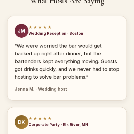
What Hosts Are Saying
★★★★★
JM
Wedding Reception · Boston
“We were worried the bar would get
backed up right after dinner, but the
bartenders kept everything moving. Guests
got drinks quickly, and we never had to stop
hosting to solve bar problems.”
Jenna M. · Wedding host
★★★★★
DK
Corporate Party · Elk River, MN