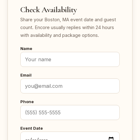
Check Availability
Share your Boston, MA event date and guest
count. Encore usually replies within 24 hours
with availability and package options.
Name
Email
Phone
Event Date