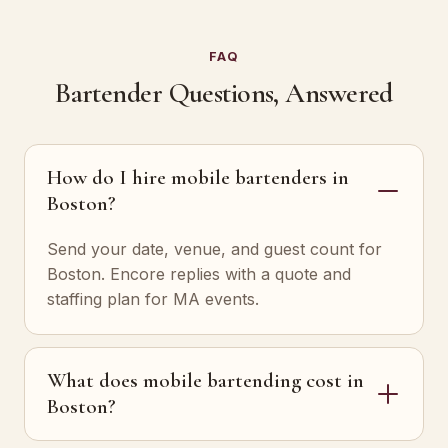
FAQ
Bartender Questions, Answered
How do I hire mobile bartenders in
Boston?
Send your date, venue, and guest count for
Boston. Encore replies with a quote and
staffing plan for MA events.
What does mobile bartending cost in
Boston?