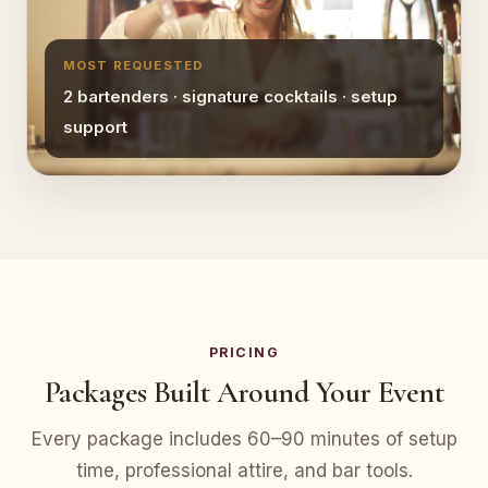
MOST REQUESTED
2 bartenders · signature cocktails · setup
support
PRICING
Packages Built Around Your Event
Every package includes 60–90 minutes of setup
time, professional attire, and bar tools.