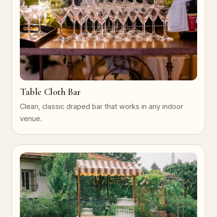
Table Cloth Bar
Clean, classic draped bar that works in any indoor
venue.