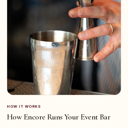
HOW IT WORKS
How Encore Runs Your Event Bar