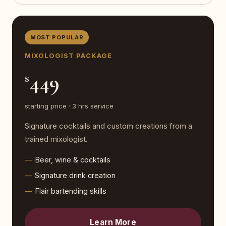
MOST POPULAR
MIXOLOGIST PACKAGE
449
$
starting price · 3 hrs service
Signature cocktails and custom creations from a
trained mixologist.
Beer, wine & cocktails
Signature drink creation
Flair bartending skills
Learn More