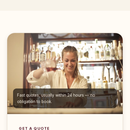
Fast quotes, usually within 24 hours — no
obligation to book.
GET A QUOTE