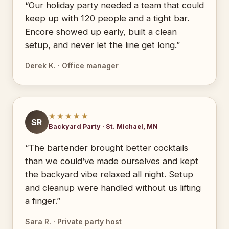
“Our holiday party needed a team that could
keep up with 120 people and a tight bar.
Encore showed up early, built a clean
setup, and never let the line get long.”
Derek K. · Office manager
★★★★★
SR
Backyard Party · St. Michael, MN
“The bartender brought better cocktails
than we could’ve made ourselves and kept
the backyard vibe relaxed all night. Setup
and cleanup were handled without us lifting
a finger.”
Sara R. · Private party host