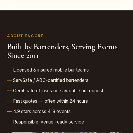
ABOUT ENCORE
Built by Bartenders, Serving Events
Since 2011
Licensed & insured mobile bar teams
ServSafe / ABC-certified bartenders
Certificate of insurance available on request
Fast quotes — often within 24 hours
4.9 stars across 418 events
Responsible, venue-ready service