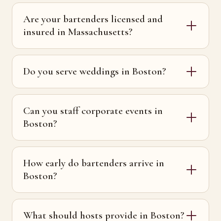
Are your bartenders licensed and
insured in Massachusetts?
Do you serve weddings in Boston?
Can you staff corporate events in
Boston?
How early do bartenders arrive in
Boston?
What should hosts provide in Boston?