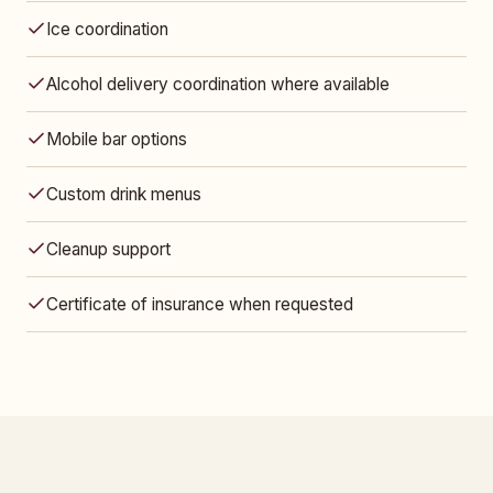
Ice coordination
Alcohol delivery coordination where available
Mobile bar options
Custom drink menus
Cleanup support
Certificate of insurance when requested