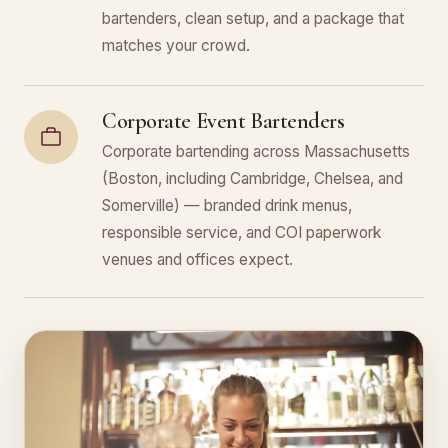
bartenders, clean setup, and a package that
matches your crowd.
Corporate Event Bartenders
Corporate bartending across Massachusetts
(Boston, including Cambridge, Chelsea, and
Somerville) — branded drink menus,
responsible service, and COI paperwork
venues and offices expect.