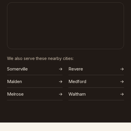
We also serve these nearby cities:
Somerville
→
Revere
→
Malden
→
Medford
→
Melrose
→
Waltham
→