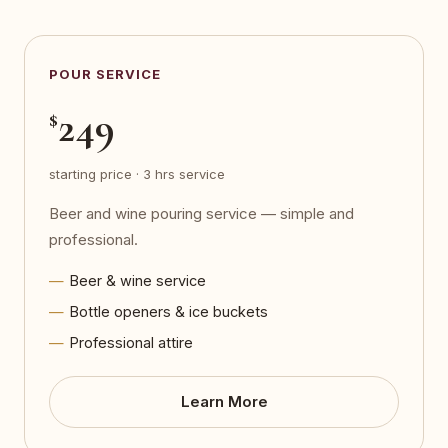
POUR SERVICE
249
$
starting price · 3 hrs service
Beer and wine pouring service — simple and
professional.
Beer & wine service
Bottle openers & ice buckets
Professional attire
Learn More