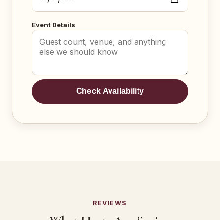
Event Details
Check Availability
REVIEWS