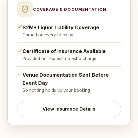
COVERAGE & DOCUMENTATION
$2M+ Liquor Liability Coverage
Carried on every booking
Certificate of Insurance Available
Provided on request, no extra charge
Venue Documentation Sent Before
Event Day
So nothing holds up your booking
View Insurance Details