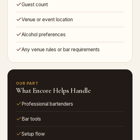
Guest count
Venue or event location
Alcohol preferences
Any venue rules or bar requirements
OUR PART
What Encore Helps Handle
Professional bartenders
Bar tools
Setup flow