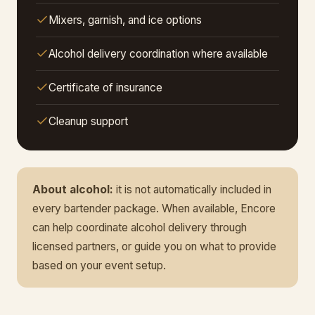
Mixers, garnish, and ice options
Alcohol delivery coordination where available
Certificate of insurance
Cleanup support
About alcohol:
it is not automatically included in
every bartender package. When available, Encore
can help coordinate alcohol delivery through
licensed partners, or guide you on what to provide
based on your event setup.