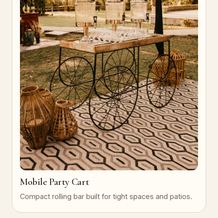
Mobile Party Cart
Compact rolling bar built for tight spaces and patios.