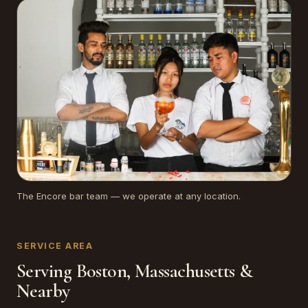
The Encore bar team — we operate at any location.
SERVICE AREA
Serving Boston, Massachusetts &
Nearby