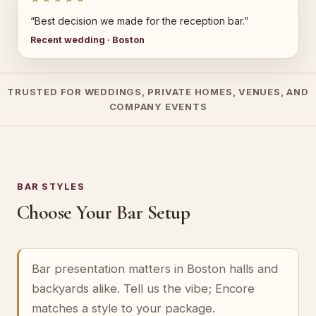
“Best decision we made for the reception bar.”
Recent wedding · Boston
TRUSTED FOR WEDDINGS, PRIVATE HOMES, VENUES, AND
COMPANY EVENTS
BAR STYLES
Choose Your Bar Setup
Bar presentation matters in Boston halls and
backyards alike. Tell us the vibe; Encore
matches a style to your package.