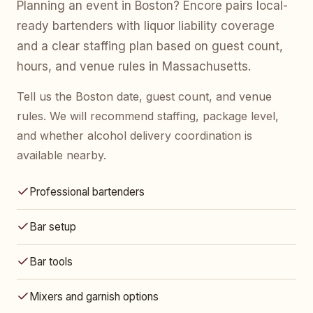
Planning an event in Boston? Encore pairs local-
ready bartenders with liquor liability coverage
and a clear staffing plan based on guest count,
hours, and venue rules in Massachusetts.
Tell us the Boston date, guest count, and venue
rules. We will recommend staffing, package level,
and whether alcohol delivery coordination is
available nearby.
Professional bartenders
Bar setup
Bar tools
Mixers and garnish options