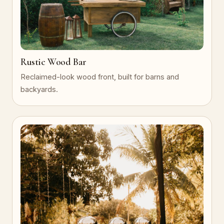
Rustic Wood Bar
Reclaimed-look wood front, built for barns and
backyards.