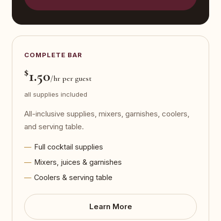
COMPLETE BAR
$
1.50
/hr per guest
all supplies included
All-inclusive supplies, mixers, garnishes, coolers,
and serving table.
Full cocktail supplies
Mixers, juices & garnishes
Coolers & serving table
Learn More