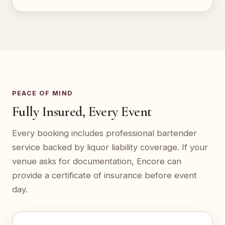
PEACE OF MIND
Fully Insured, Every Event
Every booking includes professional bartender
service backed by liquor liability coverage. If your
venue asks for documentation, Encore can
provide a certificate of insurance before event
day.