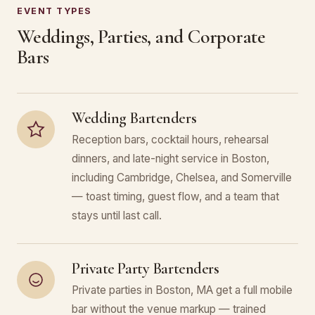
EVENT TYPES
Weddings, Parties, and Corporate
Bars
Wedding Bartenders
Reception bars, cocktail hours, rehearsal
dinners, and late-night service in Boston,
including Cambridge, Chelsea, and Somerville
— toast timing, guest flow, and a team that
stays until last call.
Private Party Bartenders
Private parties in Boston, MA get a full mobile
bar without the venue markup — trained