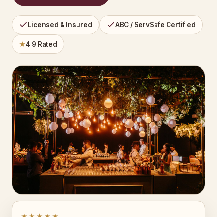
Licensed & Insured
ABC / ServSafe Certified
★
4.9 Rated
★★★★★