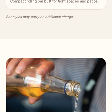
Compact rolling bar built for tight spaces and patios.
Bar styles may carry an additional charge.