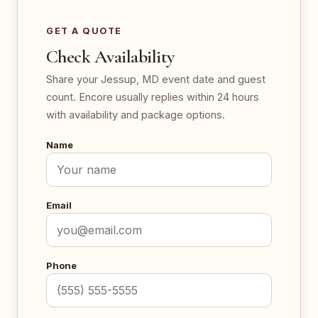
GET A QUOTE
Check Availability
Share your Jessup, MD event date and guest
count. Encore usually replies within 24 hours
with availability and package options.
Name
Email
Phone