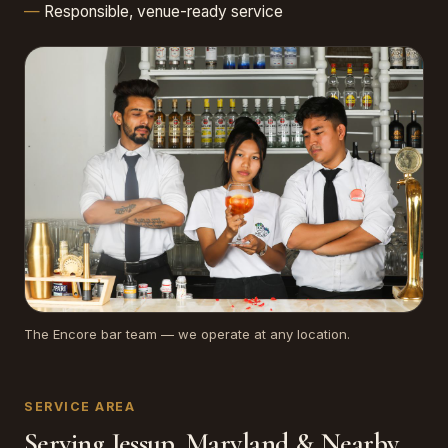
Responsible, venue-ready service
The Encore bar team — we operate at any location.
SERVICE AREA
Serving Jessup, Maryland & Nearby