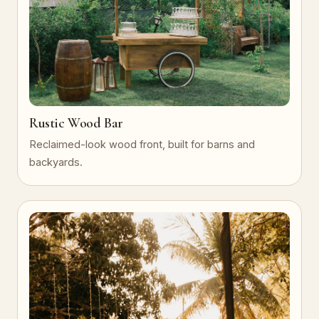
Rustic Wood Bar
Reclaimed-look wood front, built for barns and
backyards.