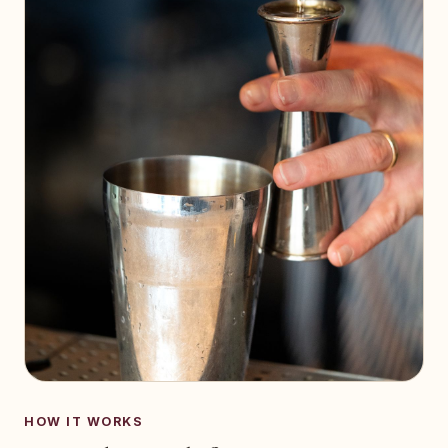
HOW IT WORKS