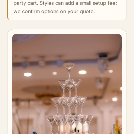
party cart. Styles can add a small setup fee;
we confirm options on your quote.