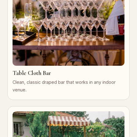
Table Cloth Bar
Clean, classic draped bar that works in any indoor
venue.