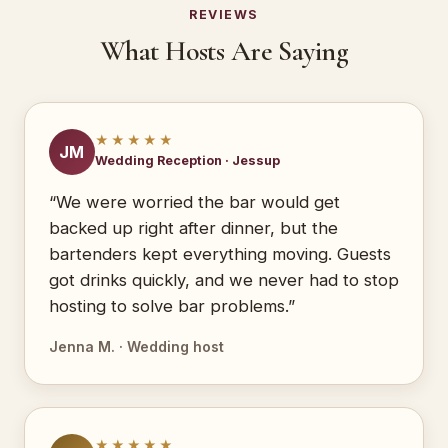
REVIEWS
What Hosts Are Saying
★★★★★
JM
Wedding Reception · Jessup
“We were worried the bar would get
backed up right after dinner, but the
bartenders kept everything moving. Guests
got drinks quickly, and we never had to stop
hosting to solve bar problems.”
Jenna M. · Wedding host
★★★★★