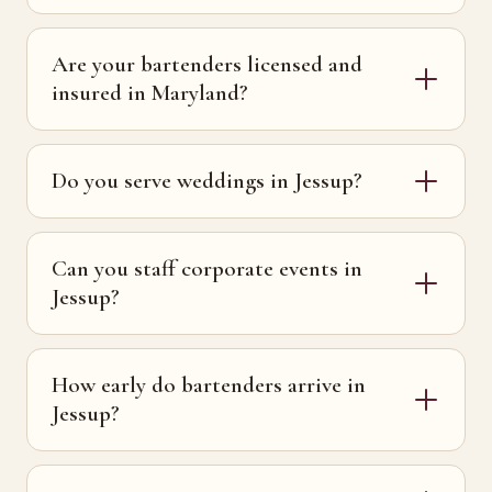
Are your bartenders licensed and
insured in Maryland?
Do you serve weddings in Jessup?
Can you staff corporate events in
Jessup?
How early do bartenders arrive in
Jessup?