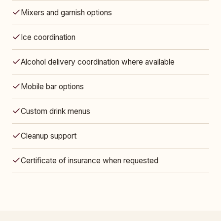
Mixers and garnish options
Ice coordination
Alcohol delivery coordination where available
Mobile bar options
Custom drink menus
Cleanup support
Certificate of insurance when requested