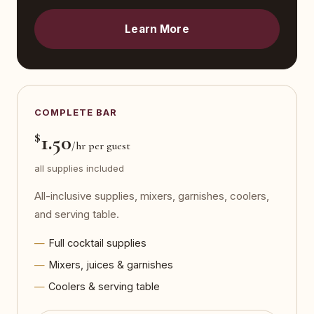
Learn More
COMPLETE BAR
$
1.50
/hr per guest
all supplies included
All-inclusive supplies, mixers, garnishes, coolers,
and serving table.
Full cocktail supplies
Mixers, juices & garnishes
Coolers & serving table