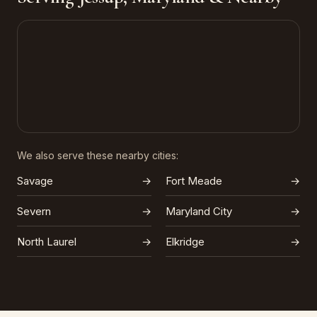
We also serve these nearby cities:
Savage
→
Fort Meade
→
Severn
→
Maryland City
→
North Laurel
→
Elkridge
→