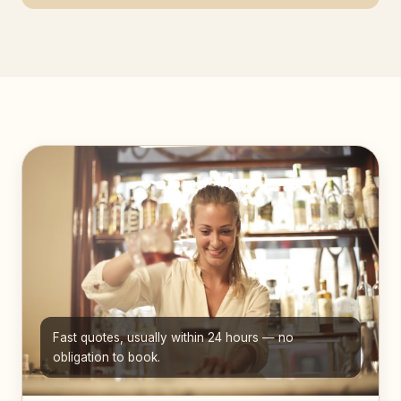
Fast quotes, usually within 24 hours — no
obligation to book.