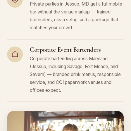
Private parties in Jessup, MD get a full mobile
bar without the venue markup — trained
bartenders, clean setup, and a package that
matches your crowd.
Corporate Event Bartenders
Corporate bartending across Maryland
(Jessup, including Savage, Fort Meade, and
Severn) — branded drink menus, responsible
service, and COI paperwork venues and
offices expect.