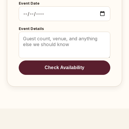
Event Date
Event Details
Check Availability