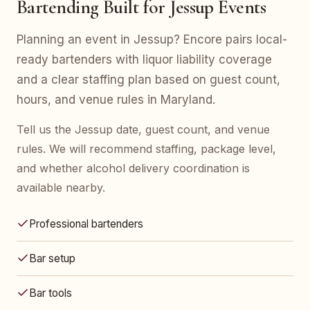
Bartending Built for Jessup Events
Planning an event in Jessup? Encore pairs local-
ready bartenders with liquor liability coverage
and a clear staffing plan based on guest count,
hours, and venue rules in Maryland.
Tell us the Jessup date, guest count, and venue
rules. We will recommend staffing, package level,
and whether alcohol delivery coordination is
available nearby.
Professional bartenders
Bar setup
Bar tools