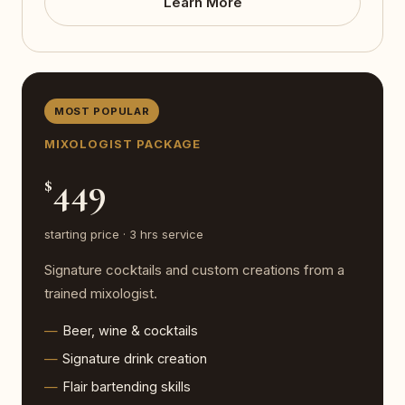
Learn More
MOST POPULAR
MIXOLOGIST PACKAGE
449
$
starting price · 3 hrs service
Signature cocktails and custom creations from a
trained mixologist.
Beer, wine & cocktails
Signature drink creation
Flair bartending skills