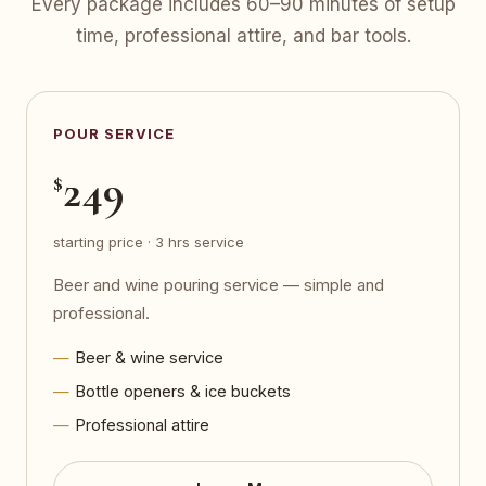
Every package includes 60–90 minutes of setup
time, professional attire, and bar tools.
POUR SERVICE
249
$
starting price · 3 hrs service
Beer and wine pouring service — simple and
professional.
Beer & wine service
Bottle openers & ice buckets
Professional attire