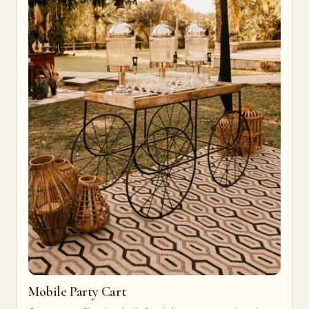
Mobile Party Cart