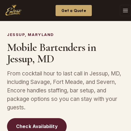
Get a Quote
JESSUP, MARYLAND
Mobile Bartenders in
Jessup, MD
From cocktail hour to last call in Jessup, MD,
including Savage, Fort Meade, and Severn,
Encore handles staffing, bar setup, and
package options so you can stay with your
guests.
Check Availability