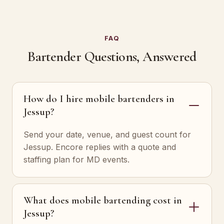
FAQ
Bartender Questions, Answered
How do I hire mobile bartenders in
Jessup?
Send your date, venue, and guest count for
Jessup. Encore replies with a quote and
staffing plan for MD events.
What does mobile bartending cost in
Jessup?