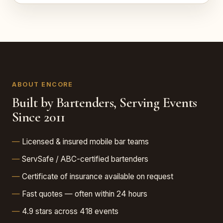
ABOUT ENCORE
Built by Bartenders, Serving Events
Since 2011
Licensed & insured mobile bar teams
ServSafe / ABC-certified bartenders
Certificate of insurance available on request
Fast quotes — often within 24 hours
4.9 stars across 418 events