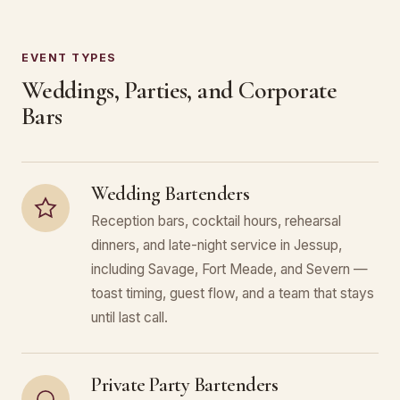
EVENT TYPES
Weddings, Parties, and Corporate
Bars
Wedding Bartenders
Reception bars, cocktail hours, rehearsal
dinners, and late-night service in Jessup,
including Savage, Fort Meade, and Severn —
toast timing, guest flow, and a team that stays
until last call.
Private Party Bartenders