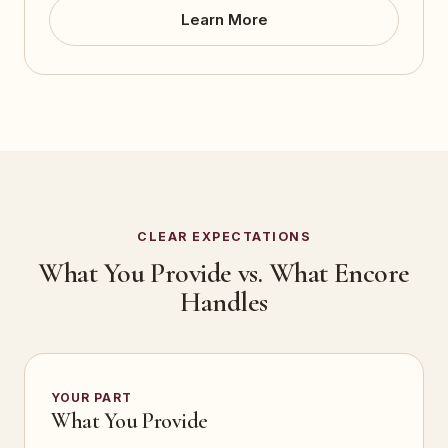
Learn More
CLEAR EXPECTATIONS
What You Provide vs. What Encore
Handles
YOUR PART
What You Provide