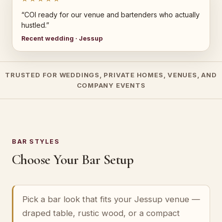
“COI ready for our venue and bartenders who actually
hustled.”
Recent wedding · Jessup
TRUSTED FOR WEDDINGS, PRIVATE HOMES, VENUES, AND
COMPANY EVENTS
BAR STYLES
Choose Your Bar Setup
Pick a bar look that fits your Jessup venue —
draped table, rustic wood, or a compact