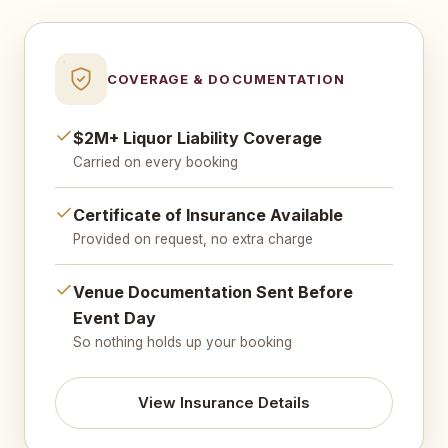
COVERAGE & DOCUMENTATION
$2M+ Liquor Liability Coverage
Carried on every booking
Certificate of Insurance Available
Provided on request, no extra charge
Venue Documentation Sent Before
Event Day
So nothing holds up your booking
View Insurance Details