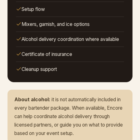
Setup flow
Mixers, garnish, and ice options
Alcohol delivery coordination where available
Certificate of insurance
Cleanup support
About alcohol:
it is not automatically included in
every bartender package. When available, Encore
can help coordinate alcohol delivery through
licensed partners, or guide you on what to provide
based on your event setup.