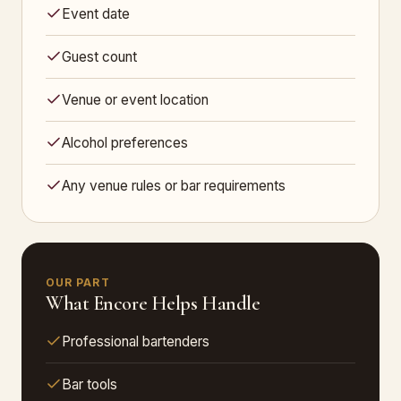
Event date
Guest count
Venue or event location
Alcohol preferences
Any venue rules or bar requirements
OUR PART
What Encore Helps Handle
Professional bartenders
Bar tools