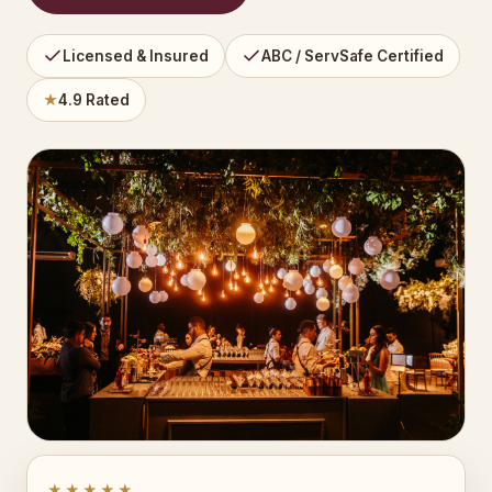
Licensed & Insured
ABC / ServSafe Certified
★
4.9 Rated
★★★★★