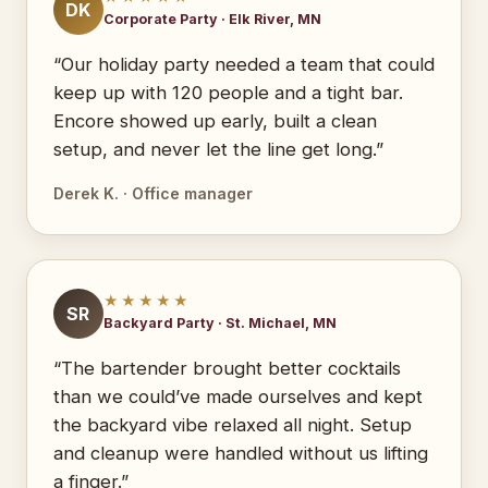
DK
Corporate Party · Elk River, MN
“Our holiday party needed a team that could
keep up with 120 people and a tight bar.
Encore showed up early, built a clean
setup, and never let the line get long.”
Derek K. · Office manager
★★★★★
SR
Backyard Party · St. Michael, MN
“The bartender brought better cocktails
than we could’ve made ourselves and kept
the backyard vibe relaxed all night. Setup
and cleanup were handled without us lifting
a finger.”