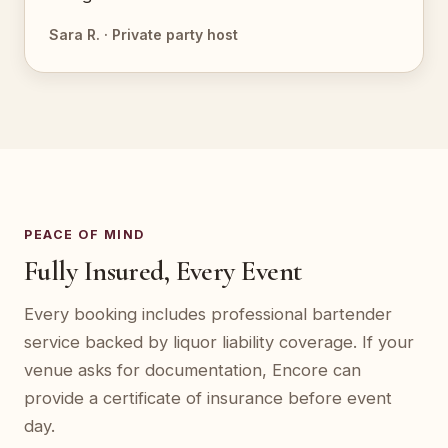
Sara R. · Private party host
PEACE OF MIND
Fully Insured, Every Event
Every booking includes professional bartender
service backed by liquor liability coverage. If your
venue asks for documentation, Encore can
provide a certificate of insurance before event
day.