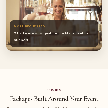
MOST REQUESTED
2 bartenders · signature cocktails · setup
support
PRICING
Packages Built Around Your Event