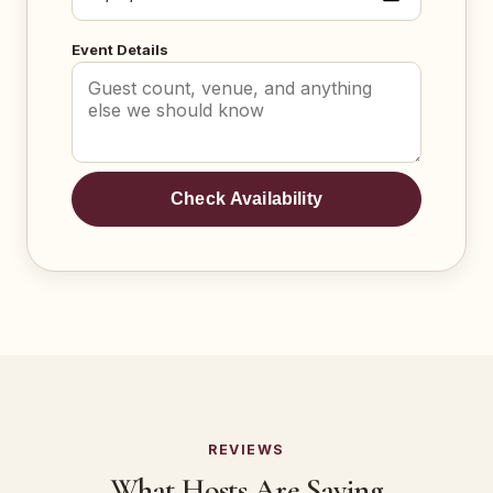
Event Details
Check Availability
REVIEWS
What Hosts Are Saying