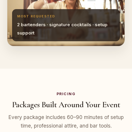
MOST REQUESTED
2 bartenders · signature cocktails · setup
support
PRICING
Packages Built Around Your Event
Every package includes 60–90 minutes of setup
time, professional attire, and bar tools.