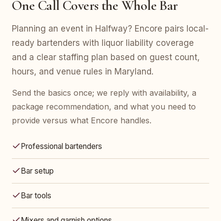
One Call Covers the Whole Bar
Planning an event in Halfway? Encore pairs local-
ready bartenders with liquor liability coverage
and a clear staffing plan based on guest count,
hours, and venue rules in Maryland.
Send the basics once; we reply with availability, a
package recommendation, and what you need to
provide versus what Encore handles.
Professional bartenders
Bar setup
Bar tools
Mixers and garnish options