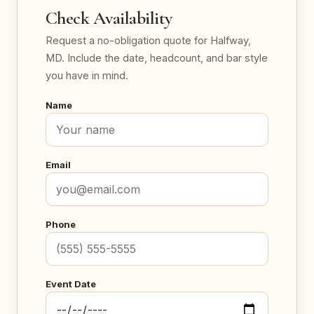
Check Availability
Request a no-obligation quote for Halfway,
MD. Include the date, headcount, and bar style
you have in mind.
Name
Email
Phone
Event Date