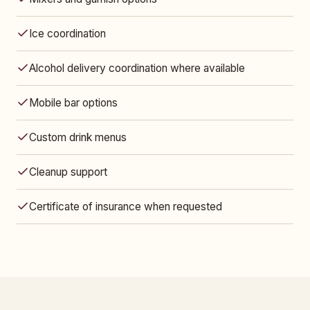
Ice coordination
Alcohol delivery coordination where available
Mobile bar options
Custom drink menus
Cleanup support
Certificate of insurance when requested