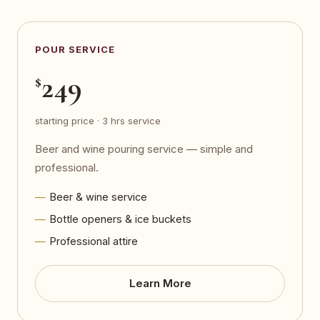
POUR SERVICE
249
$
starting price · 3 hrs service
Beer and wine pouring service — simple and
professional.
Beer & wine service
Bottle openers & ice buckets
Professional attire
Learn More