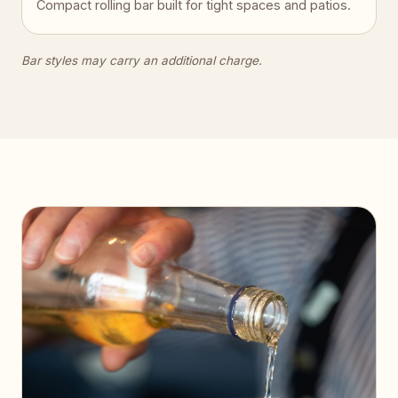
Compact rolling bar built for tight spaces and patios.
Bar styles may carry an additional charge.