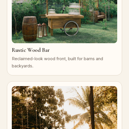
Rustic Wood Bar
Reclaimed-look wood front, built for barns and
backyards.