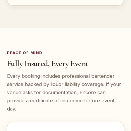
PEACE OF MIND
Fully Insured, Every Event
Every booking includes professional bartender
service backed by liquor liability coverage. If your
venue asks for documentation, Encore can
provide a certificate of insurance before event
day.