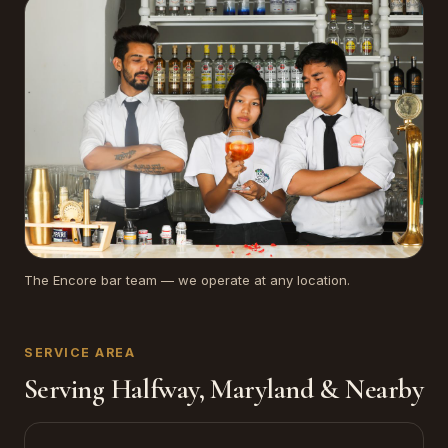
The Encore bar team — we operate at any location.
SERVICE AREA
Serving Halfway, Maryland & Nearby