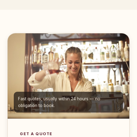
Fast quotes, usually within 24 hours — no
obligation to book.
GET A QUOTE