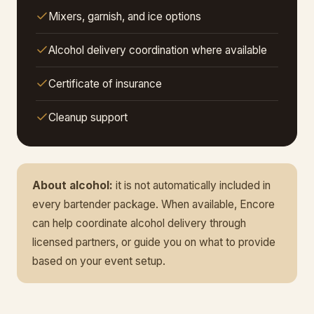
Mixers, garnish, and ice options
Alcohol delivery coordination where available
Certificate of insurance
Cleanup support
About alcohol:
it is not automatically included in
every bartender package. When available, Encore
can help coordinate alcohol delivery through
licensed partners, or guide you on what to provide
based on your event setup.