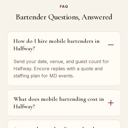
FAQ
Bartender Questions, Answered
How do I hire mobile bartenders in
Halfway?
Send your date, venue, and guest count for
Halfway. Encore replies with a quote and
staffing plan for MD events.
What does mobile bartending cost in
Halfway?