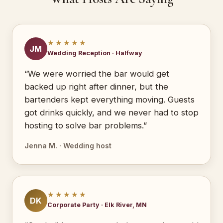
★★★★★
JM
Wedding Reception · Halfway
“We were worried the bar would get
backed up right after dinner, but the
bartenders kept everything moving. Guests
got drinks quickly, and we never had to stop
hosting to solve bar problems.”
Jenna M. · Wedding host
★★★★★
DK
Corporate Party · Elk River, MN