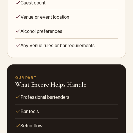
Guest count
Venue or event location
Alcohol preferences
Any venue rules or bar requirements
OUR PART
What Encore Helps Handle
Professional bartenders
Bar tools
Setup flow