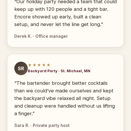
“Our holiday party needed a team that could
keep up with 120 people and a tight bar.
Encore showed up early, built a clean
setup, and never let the line get long.”
Derek K. · Office manager
★★★★★
SR
Backyard Party · St. Michael, MN
“The bartender brought better cocktails
than we could’ve made ourselves and kept
the backyard vibe relaxed all night. Setup
and cleanup were handled without us lifting
a finger.”
Sara R. · Private party host