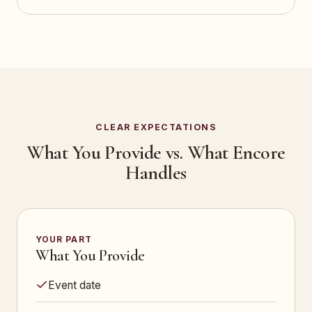
CLEAR EXPECTATIONS
What You Provide vs. What Encore
Handles
YOUR PART
What You Provide
Event date