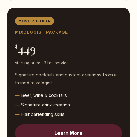
MOST POPULAR
MIXOLOGIST PACKAGE
449
$
starting price · 3 hrs service
Signature cocktails and custom creations from a
trained mixologist.
Beer, wine & cocktails
Signature drink creation
Flair bartending skills
Learn More