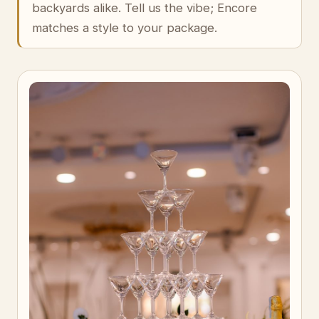
backyards alike. Tell us the vibe; Encore
matches a style to your package.