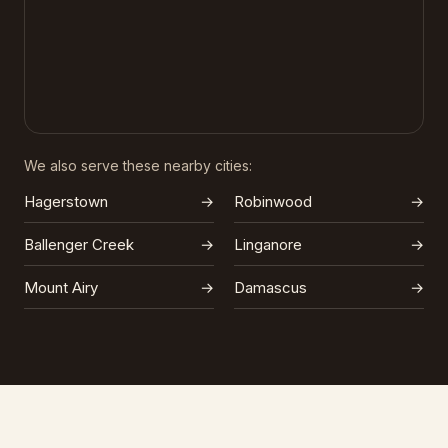
We also serve these nearby cities:
Hagerstown
→
Robinwood
→
Ballenger Creek
→
Linganore
→
Mount Airy
→
Damascus
→