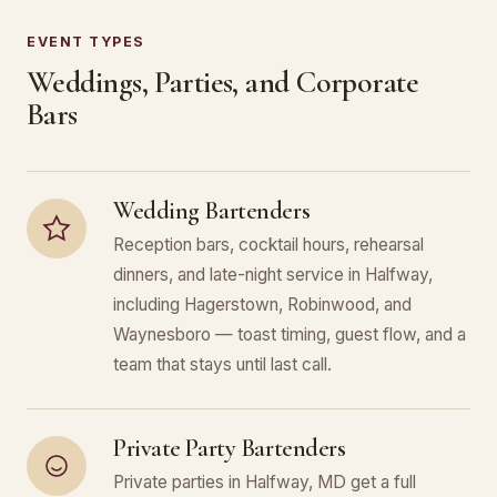
EVENT TYPES
Weddings, Parties, and Corporate
Bars
Wedding Bartenders
Reception bars, cocktail hours, rehearsal
dinners, and late-night service in Halfway,
including Hagerstown, Robinwood, and
Waynesboro — toast timing, guest flow, and a
team that stays until last call.
Private Party Bartenders
Private parties in Halfway, MD get a full