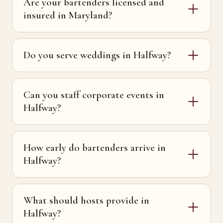
Are your bartenders licensed and
insured in Maryland?
Do you serve weddings in Halfway?
Can you staff corporate events in
Halfway?
How early do bartenders arrive in
Halfway?
What should hosts provide in
Halfway?