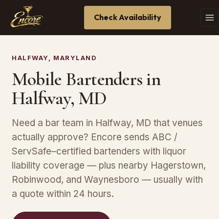
Check Availability
HALFWAY, MARYLAND
Mobile Bartenders in
Halfway, MD
Need a bar team in Halfway, MD that venues
actually approve? Encore sends ABC /
ServSafe–certified bartenders with liquor
liability coverage — plus nearby Hagerstown,
Robinwood, and Waynesboro — usually with
a quote within 24 hours.