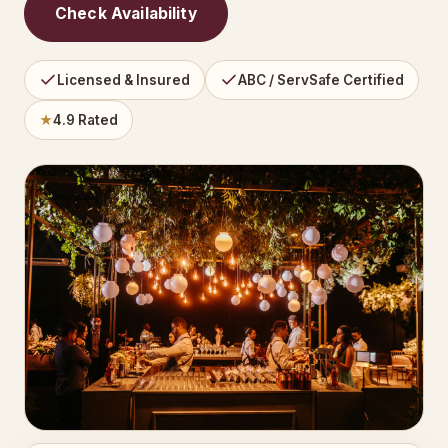
Check Availability
Licensed & Insured
ABC / ServSafe Certified
★
4.9 Rated