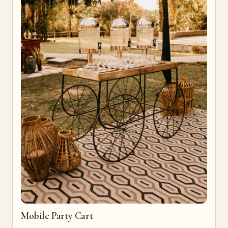
Mobile Party Cart