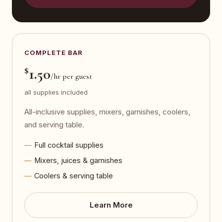
COMPLETE BAR
$
1.50
/hr per guest
all supplies included
All-inclusive supplies, mixers, garnishes, coolers,
and serving table.
Full cocktail supplies
Mixers, juices & garnishes
Coolers & serving table
Learn More