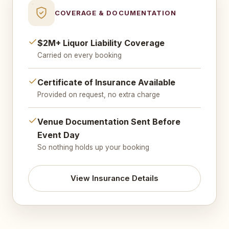
COVERAGE & DOCUMENTATION
$2M+ Liquor Liability Coverage
Carried on every booking
Certificate of Insurance Available
Provided on request, no extra charge
Venue Documentation Sent Before
Event Day
So nothing holds up your booking
View Insurance Details