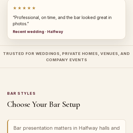
★★★★★
“Professional, on time, and the bar looked great in
photos.”
Recent wedding · Halfway
TRUSTED FOR WEDDINGS, PRIVATE HOMES, VENUES, AND
COMPANY EVENTS
BAR STYLES
Choose Your Bar Setup
Bar presentation matters in Halfway halls and