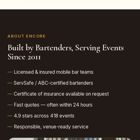
ABOUT ENCORE
Built by Bartenders, Serving Events
Since 2011
Licensed & insured mobile bar teams
ServSafe / ABC-certified bartenders
Certificate of insurance available on request
Fast quotes — often within 24 hours
4.9 stars across 418 events
Responsible, venue-ready service