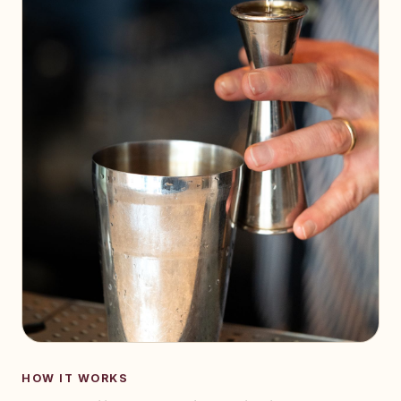
HOW IT WORKS