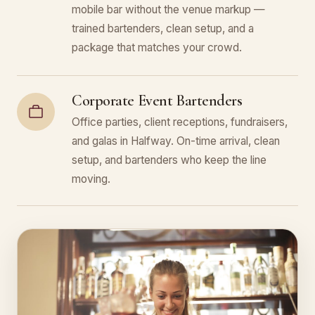
mobile bar without the venue markup —
trained bartenders, clean setup, and a
package that matches your crowd.
Corporate Event Bartenders
Office parties, client receptions, fundraisers,
and galas in Halfway. On-time arrival, clean
setup, and bartenders who keep the line
moving.