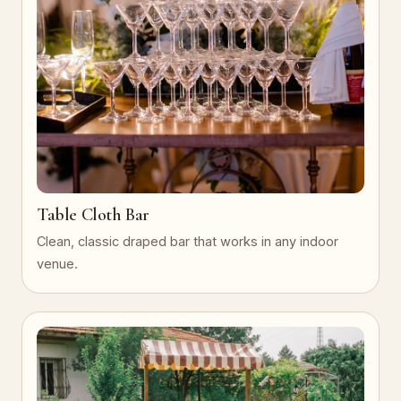
Table Cloth Bar
Clean, classic draped bar that works in any indoor
venue.