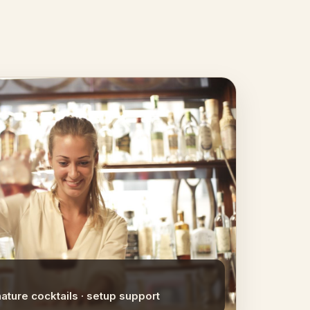
nature cocktails · setup support