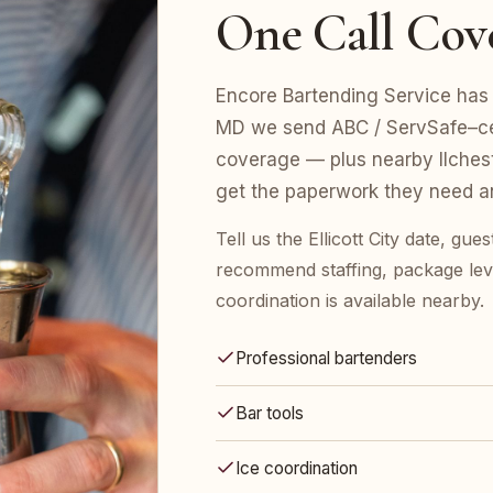
One Call Cov
Encore Bartending Service has st
MD we send ABC / ServSafe–certi
coverage — plus nearby Ilchest
get the paperwork they need an
Tell us the Ellicott City date, gu
recommend staffing, package leve
coordination is available nearby.
Professional bartenders
Bar tools
Ice coordination