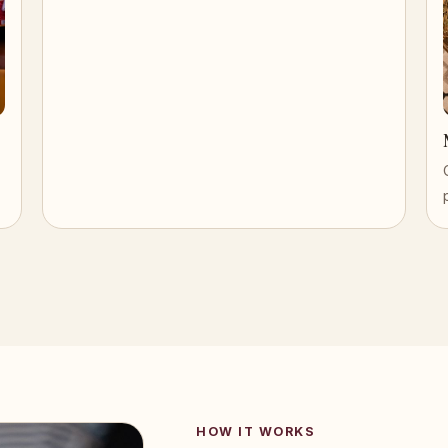
HOW IT WORKS