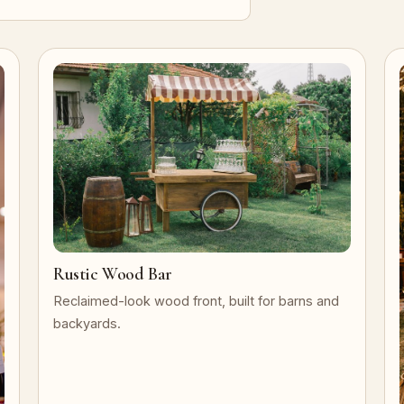
Rustic Wood Bar
Reclaimed-look wood front, built for barns and
backyards.