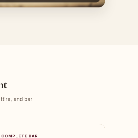
nt
tire, and bar
COMPLETE BAR