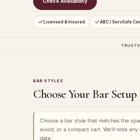
Check Availability
Licensed & Insured
ABC / ServSafe Cer
TRUSTE
BAR STYLES
Choose Your Bar Setup
Choose a bar style that matches the spa
wood, or a compact cart. We’ll note any
date.