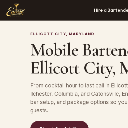
Hire a Bartend
ELLICOTT CITY, MARYLAND
Mobile Barten
Ellicott City,
From cocktail hour to last call in Ellicot
Ilchester, Columbia, and Catonsville, En
bar setup, and package options so you
guests.