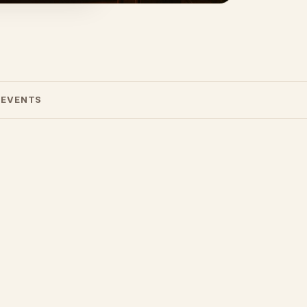
 EVENTS