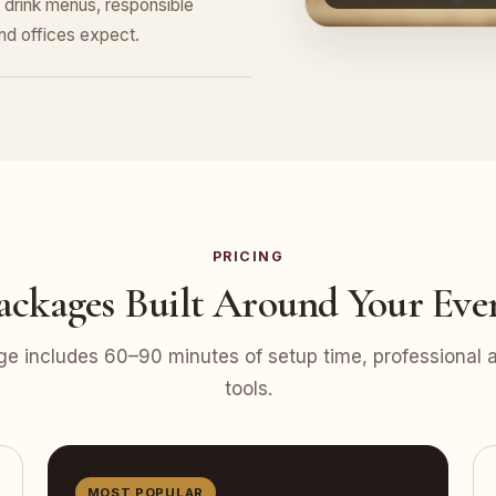
 drink menus, responsible
nd offices expect.
PRICING
ackages Built Around Your Eve
e includes 60–90 minutes of setup time, professional at
tools.
MOST POPULAR