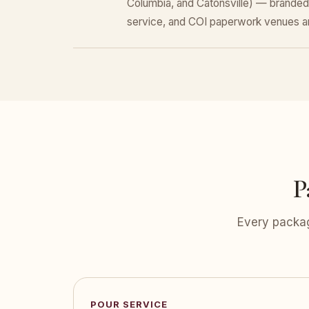
Columbia, and Catonsville) — branded
service, and COI paperwork venues a
P
Every packag
POUR SERVICE