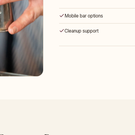
Mobile bar options
Cleanup support