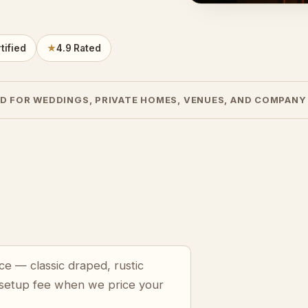
tified
★
4.9 Rated
D FOR WEDDINGS, PRIVATE HOMES, VENUES, AND COMPANY
ce — classic draped, rustic
 setup fee when we price your