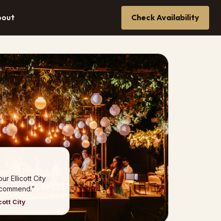
bout
Check Availability
r Ellicott City
ecommend.”
cott City