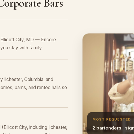
 Corporate Bars
 Ellicott City, MD — Encore
you stay with family.
by Ilchester, Columbia, and
homes, barns, and rented halls so
MOST REQUESTED
llicott City, including Ilchester,
2 bartenders · sig