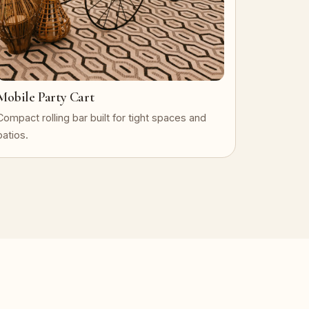
Mobile Party Cart
Compact rolling bar built for tight spaces and
patios.