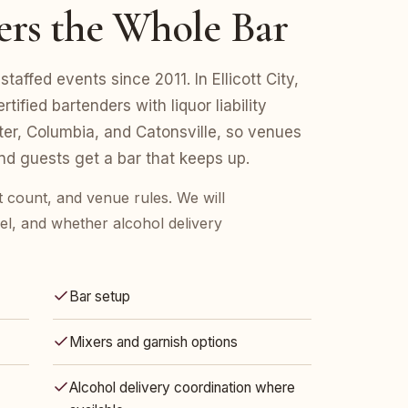
ers the Whole Bar
affed events since 2011. In Ellicott City,
fied bartenders with liquor liability
er, Columbia, and Catonsville, so venues
d guests get a bar that keeps up.
est count, and venue rules. We will
l, and whether alcohol delivery
Bar setup
Mixers and garnish options
Alcohol delivery coordination where