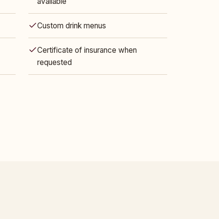
available
Custom drink menus
Certificate of insurance when
requested