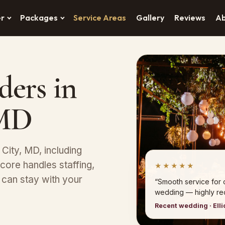
er
Packages
Service Areas
Gallery
Reviews
A
ders in
 MD
t City, MD, including
core handles staffing,
★★★★★
 can stay with your
“Smooth service for ou
wedding — highly r
Recent wedding · Elli