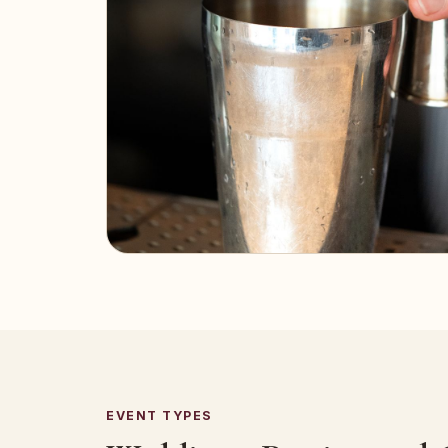
EVENT TYPES