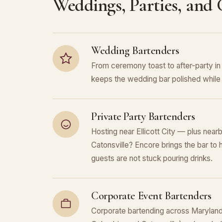
Weddings, Parties, and
Wedding Bartenders
From ceremony toast to after-party in
keeps the wedding bar polished while 
Private Party Bartenders
Hosting near Ellicott City — plus near
Catonsville? Encore brings the bar to 
guests are not stuck pouring drinks.
Corporate Event Bartenders
Corporate bartending across Maryland (E