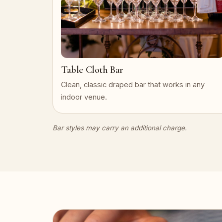
Table Cloth Bar
Clean, classic draped bar that works in any
indoor venue.
Bar styles may carry an additional charge.