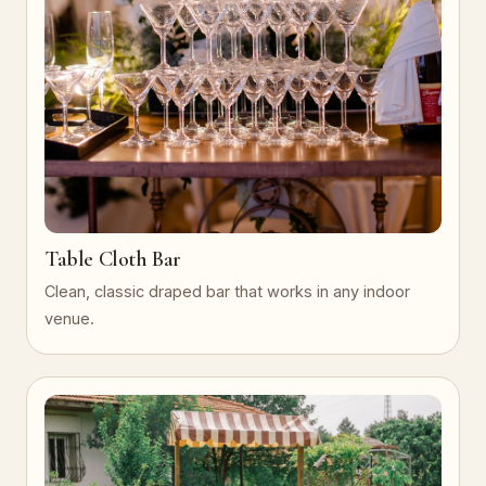
Table Cloth Bar
Clean, classic draped bar that works in any indoor
venue.