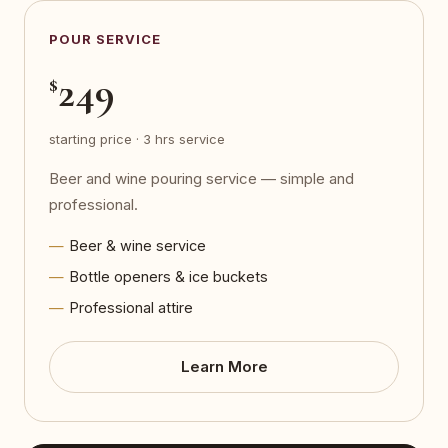
POUR SERVICE
249
$
starting price · 3 hrs service
Beer and wine pouring service — simple and
professional.
Beer & wine service
Bottle openers & ice buckets
Professional attire
Learn More