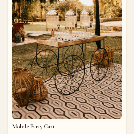
Mobile Party Cart