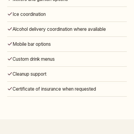
Ice coordination
Alcohol delivery coordination where available
Mobile bar options
Custom drink menus
Cleanup support
Certificate of insurance when requested