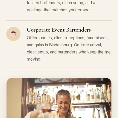
trained bartenders, clean setup, and a
package that matches your crowd.
Corporate Event Bartenders
Office parties, client receptions, fundraisers,
and galas in Bladensburg. On-time arrival,
clean setup, and bartenders who keep the line
moving.