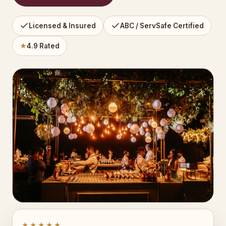
Licensed & Insured
ABC / ServSafe Certified
★
4.9 Rated
★★★★★