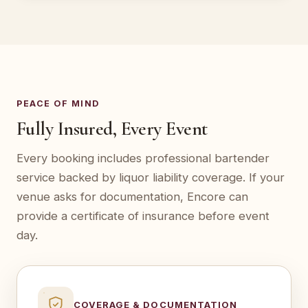
PEACE OF MIND
Fully Insured, Every Event
Every booking includes professional bartender
service backed by liquor liability coverage. If your
venue asks for documentation, Encore can
provide a certificate of insurance before event
day.
COVERAGE & DOCUMENTATION