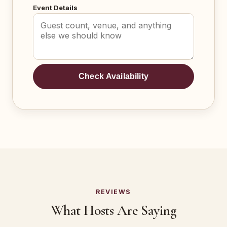
Event Details
Check Availability
REVIEWS
What Hosts Are Saying