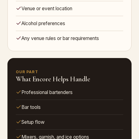
Venue or event location
Alcohol preferences
Any venue rules or bar requirements
OUR PART
What Encore Helps Handle
Professional bartenders
Bar tools
Setup flow
Mixers, garnish, and ice options