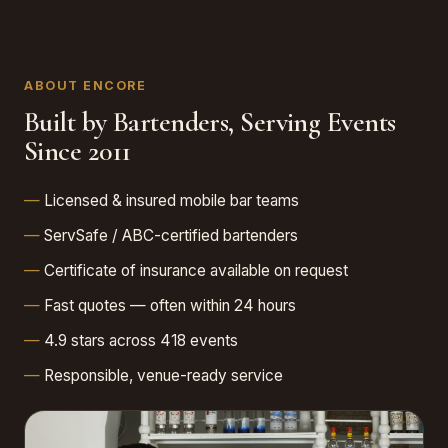
ABOUT ENCORE
Built by Bartenders, Serving Events
Since 2011
Licensed & insured mobile bar teams
ServSafe / ABC-certified bartenders
Certificate of insurance available on request
Fast quotes — often within 24 hours
4.9 stars across 418 events
Responsible, venue-ready service