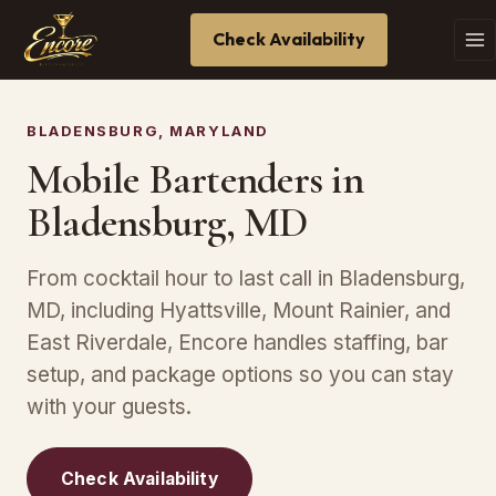
Check Availability
BLADENSBURG, MARYLAND
Mobile Bartenders in
Bladensburg, MD
From cocktail hour to last call in Bladensburg,
MD, including Hyattsville, Mount Rainier, and
East Riverdale, Encore handles staffing, bar
setup, and package options so you can stay
with your guests.
Check Availability