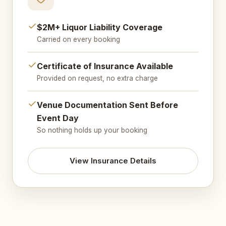
$2M+ Liquor Liability Coverage
Carried on every booking
Certificate of Insurance Available
Provided on request, no extra charge
Venue Documentation Sent Before
Event Day
So nothing holds up your booking
View Insurance Details