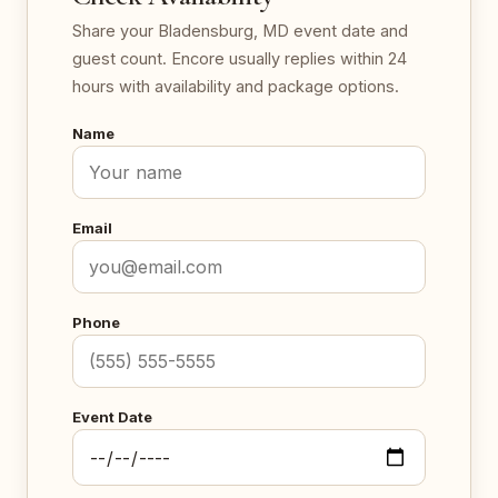
Share your Bladensburg, MD event date and
guest count. Encore usually replies within 24
hours with availability and package options.
Name
Email
Phone
Event Date