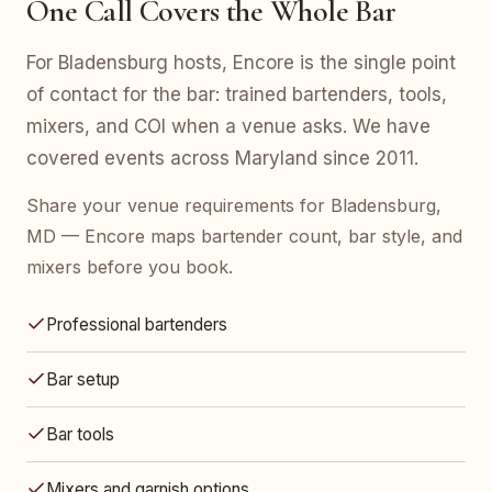
One Call Covers the Whole Bar
For Bladensburg hosts, Encore is the single point
of contact for the bar: trained bartenders, tools,
mixers, and COI when a venue asks. We have
covered events across Maryland since 2011.
Share your venue requirements for Bladensburg,
MD — Encore maps bartender count, bar style, and
mixers before you book.
Professional bartenders
Bar setup
Bar tools
Mixers and garnish options