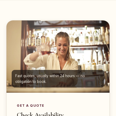
Fast quotes, usually within 24 hours — no
obligation to book.
GET A QUOTE
Check Availability