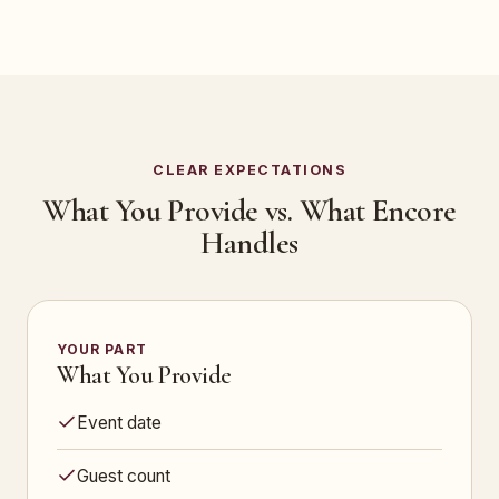
CLEAR EXPECTATIONS
What You Provide vs. What Encore
Handles
YOUR PART
What You Provide
Event date
Guest count