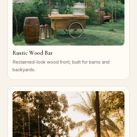
Rustic Wood Bar
Reclaimed-look wood front, built for barns and
backyards.