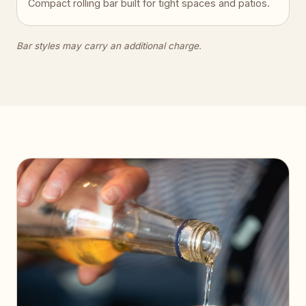
Compact rolling bar built for tight spaces and patios.
Bar styles may carry an additional charge.