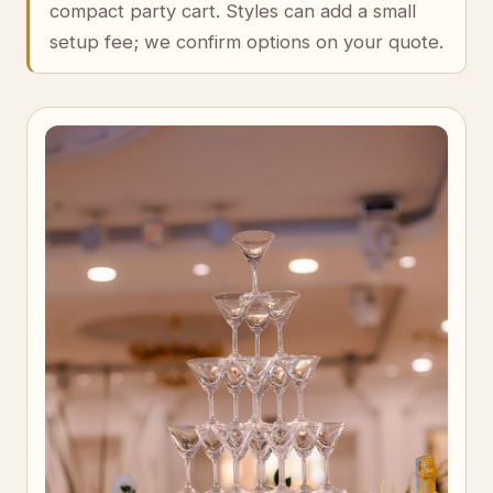
compact party cart. Styles can add a small
setup fee; we confirm options on your quote.