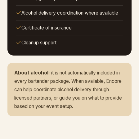
Alcohol delivery coordination where available
Certificate of insurance
Cleanup support
About alcohol:
it is not automatically included in
every bartender package. When available, Encore
can help coordinate alcohol delivery through
licensed partners, or guide you on what to provide
based on your event setup.