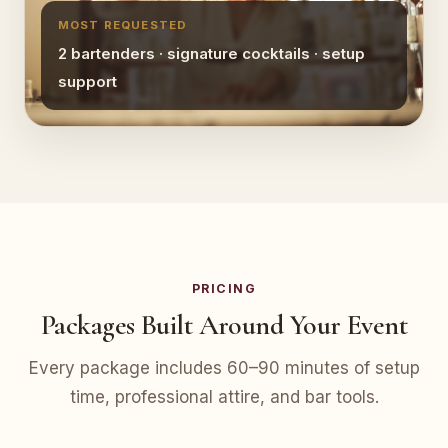
MOST REQUESTED
2 bartenders · signature cocktails · setup
support
PRICING
Packages Built Around Your Event
Every package includes 60–90 minutes of setup
time, professional attire, and bar tools.