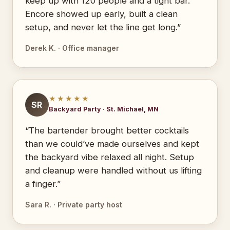
keep up with 120 people and a tight bar.
Encore showed up early, built a clean
setup, and never let the line get long.”
Derek K. · Office manager
★★★★★
SR
Backyard Party · St. Michael, MN
“The bartender brought better cocktails
than we could’ve made ourselves and kept
the backyard vibe relaxed all night. Setup
and cleanup were handled without us lifting
a finger.”
Sara R. · Private party host