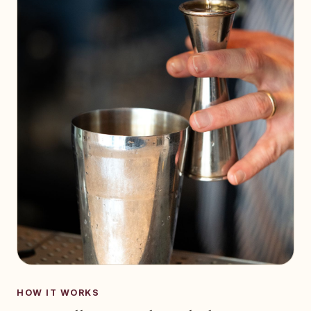
HOW IT WORKS