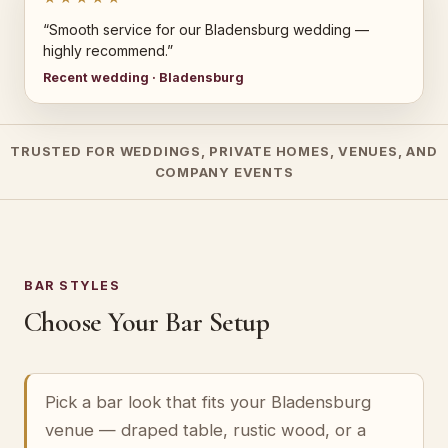
“Smooth service for our Bladensburg wedding —
highly recommend.”
Recent wedding · Bladensburg
TRUSTED FOR WEDDINGS, PRIVATE HOMES, VENUES, AND
COMPANY EVENTS
BAR STYLES
Choose Your Bar Setup
Pick a bar look that fits your Bladensburg
venue — draped table, rustic wood, or a