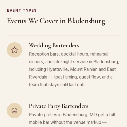
EVENT TYPES
Events We Cover in Bladensburg
Wedding Bartenders
Reception bars, cocktail hours, rehearsal
dinners, and late-night service in Bladensburg,
including Hyattsville, Mount Rainier, and East
Riverdale — toast timing, guest flow, and a
team that stays until last call.
Private Party Bartenders
Private parties in Bladensburg, MD get a full
mobile bar without the venue markup —