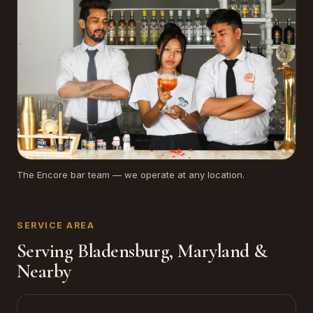
The Encore bar team — we operate at any location.
SERVICE AREA
Serving Bladensburg, Maryland &
Nearby