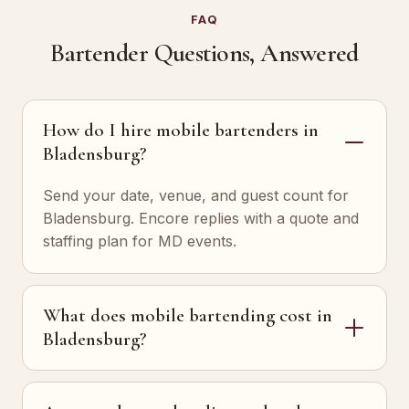
FAQ
Bartender Questions, Answered
How do I hire mobile bartenders in
Bladensburg?
Send your date, venue, and guest count for
Bladensburg. Encore replies with a quote and
staffing plan for MD events.
What does mobile bartending cost in
Bladensburg?