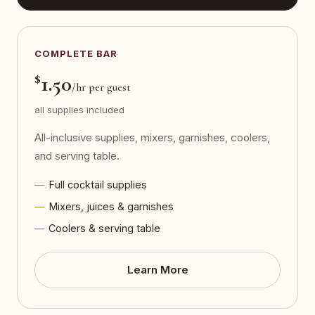
COMPLETE BAR
$
1.50
/hr per guest
all supplies included
All-inclusive supplies, mixers, garnishes, coolers,
and serving table.
Full cocktail supplies
Mixers, juices & garnishes
Coolers & serving table
Learn More