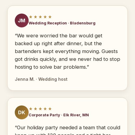
★★★★★
JM
Wedding Reception · Bladensburg
“We were worried the bar would get
backed up right after dinner, but the
bartenders kept everything moving. Guests
got drinks quickly, and we never had to stop
hosting to solve bar problems.”
Jenna M. · Wedding host
★★★★★
DK
Corporate Party · Elk River, MN
“Our holiday party needed a team that could