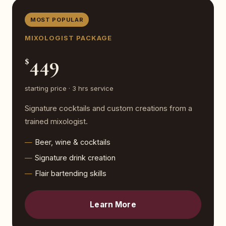
MOST POPULAR
MIXOLOGIST PACKAGE
449
$
starting price · 3 hrs service
Signature cocktails and custom creations from a
trained mixologist.
Beer, wine & cocktails
Signature drink creation
Flair bartending skills
Learn More