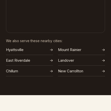
We also serve these nearby cities:
Hyattsville
→
Mount Rainier
→
East Riverdale
→
Landover
→
Chillum
→
New Carrollton
→