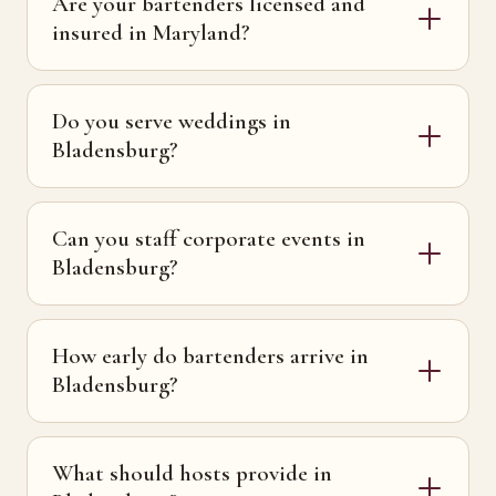
Are your bartenders licensed and
insured in Maryland?
Do you serve weddings in
Bladensburg?
Can you staff corporate events in
Bladensburg?
How early do bartenders arrive in
Bladensburg?
What should hosts provide in