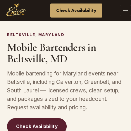
Check Availability
BELTSVILLE, MARYLAND
Mobile Bartenders in
Beltsville, MD
Mobile bartending for Maryland events near
Beltsville, including Calverton, Greenbelt, and
South Laurel — licensed crews, clean setup,
and packages sized to your headcount.
Request availability and pricing.
Check Availability