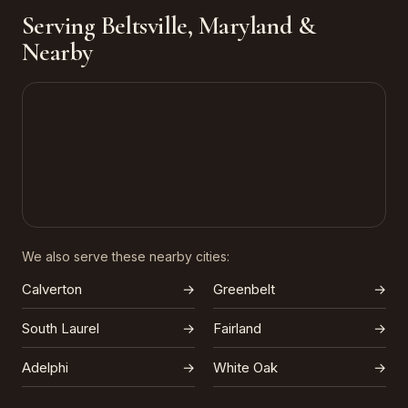
Serving Beltsville, Maryland &
Nearby
We also serve these nearby cities:
Calverton
→
Greenbelt
→
South Laurel
→
Fairland
→
Adelphi
→
White Oak
→