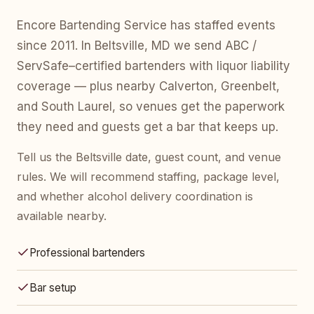
Encore Bartending Service has staffed events
since 2011. In Beltsville, MD we send ABC /
ServSafe–certified bartenders with liquor liability
coverage — plus nearby Calverton, Greenbelt,
and South Laurel, so venues get the paperwork
they need and guests get a bar that keeps up.
Tell us the Beltsville date, guest count, and venue
rules. We will recommend staffing, package level,
and whether alcohol delivery coordination is
available nearby.
Professional bartenders
Bar setup