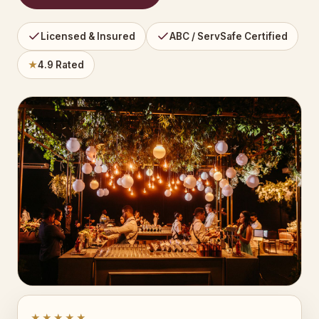
Licensed & Insured
ABC / ServSafe Certified
★
4.9 Rated
★★★★★