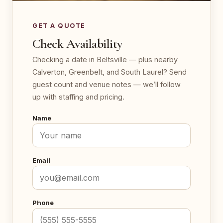
GET A QUOTE
Check Availability
Checking a date in Beltsville — plus nearby
Calverton, Greenbelt, and South Laurel? Send
guest count and venue notes — we’ll follow
up with staffing and pricing.
Name
Email
Phone