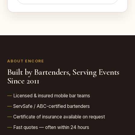
ABOUT ENCORE
Built by Bartenders, Serving Events
Since 2011
Licensed & insured mobile bar teams
ServSafe / ABC-certified bartenders
Certificate of insurance available on request
Fast quotes — often within 24 hours