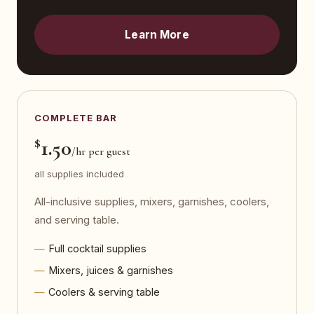
Learn More
COMPLETE BAR
$
1.50
/hr per guest
all supplies included
All-inclusive supplies, mixers, garnishes, coolers,
and serving table.
Full cocktail supplies
Mixers, juices & garnishes
Coolers & serving table