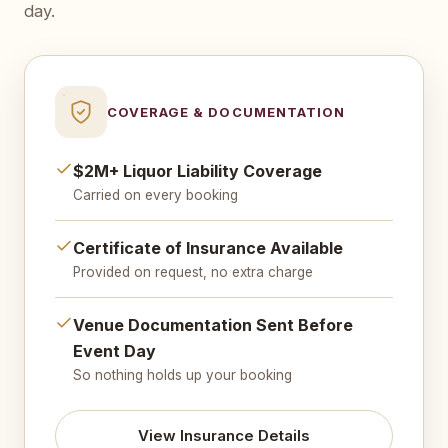
day.
COVERAGE & DOCUMENTATION
$2M+ Liquor Liability Coverage
Carried on every booking
Certificate of Insurance Available
Provided on request, no extra charge
Venue Documentation Sent Before
Event Day
So nothing holds up your booking
View Insurance Details