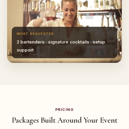
MOST REQUESTED
2 bartenders · signature cocktails · setup
support
PRICING
Packages Built Around Your Event