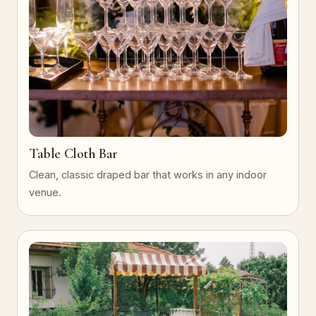
Table Cloth Bar
Clean, classic draped bar that works in any indoor
venue.