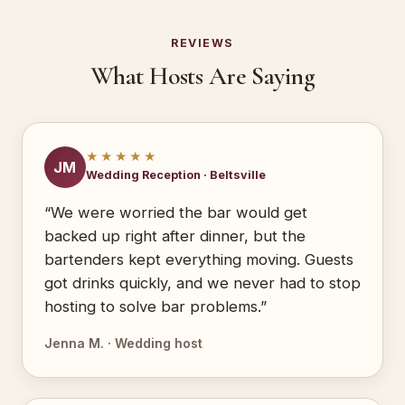
REVIEWS
What Hosts Are Saying
★★★★★
JM
Wedding Reception · Beltsville
“We were worried the bar would get
backed up right after dinner, but the
bartenders kept everything moving. Guests
got drinks quickly, and we never had to stop
hosting to solve bar problems.”
Jenna M. · Wedding host