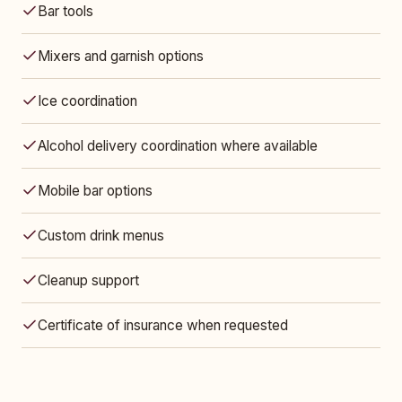
Bar tools
Mixers and garnish options
Ice coordination
Alcohol delivery coordination where available
Mobile bar options
Custom drink menus
Cleanup support
Certificate of insurance when requested