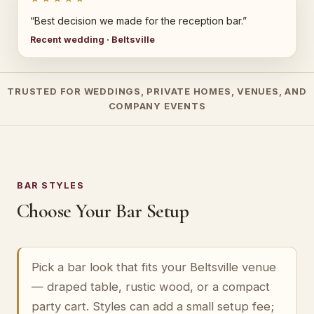
“Best decision we made for the reception bar.”
Recent wedding · Beltsville
TRUSTED FOR WEDDINGS, PRIVATE HOMES, VENUES, AND
COMPANY EVENTS
BAR STYLES
Choose Your Bar Setup
Pick a bar look that fits your Beltsville venue
— draped table, rustic wood, or a compact
party cart. Styles can add a small setup fee;