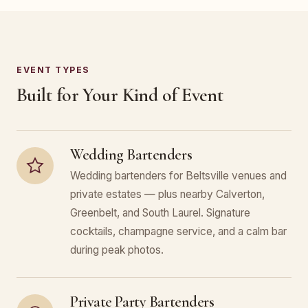
EVENT TYPES
Built for Your Kind of Event
Wedding Bartenders
Wedding bartenders for Beltsville venues and
private estates — plus nearby Calverton,
Greenbelt, and South Laurel. Signature
cocktails, champagne service, and a calm bar
during peak photos.
Private Party Bartenders