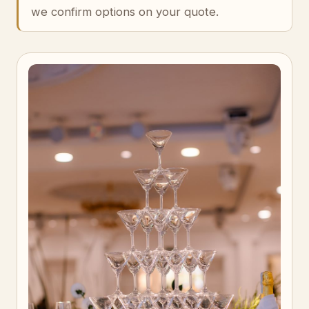
we confirm options on your quote.