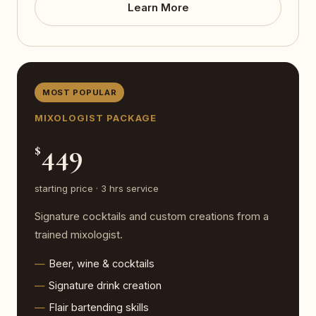
Learn More
MOST POPULAR
MIXOLOGIST PACKAGE
449
$
starting price · 3 hrs service
Signature cocktails and custom creations from a
trained mixologist.
Beer, wine & cocktails
Signature drink creation
Flair bartending skills