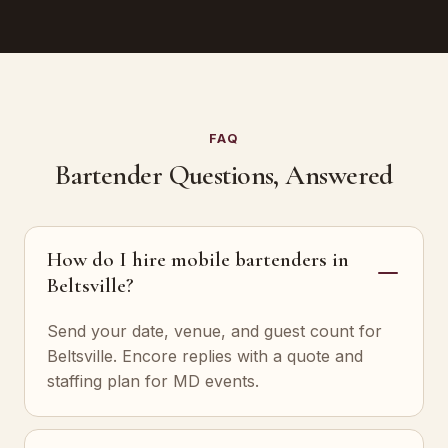
FAQ
Bartender Questions, Answered
How do I hire mobile bartenders in
Beltsville?
Send your date, venue, and guest count for
Beltsville. Encore replies with a quote and
staffing plan for MD events.