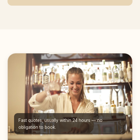
Fast quotes, usually within 24 hours — no
obligation to book.