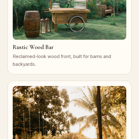
Rustic Wood Bar
Reclaimed-look wood front, built for barns and
backyards.