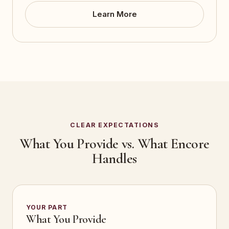
Learn More
CLEAR EXPECTATIONS
What You Provide vs. What Encore
Handles
YOUR PART
What You Provide