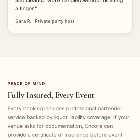
and cleanup were handled without us lifting
a finger.”
Sara R. · Private party host
PEACE OF MIND
Fully Insured, Every Event
Every booking includes professional bartender
service backed by liquor liability coverage. If your
venue asks for documentation, Encore can
provide a certificate of insurance before event