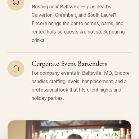
Hosting near Beltsville — plus nearby
Calverton, Greenbelt, and South Laurel?
Encore brings the bar to homes, barns, and
rented halls so guests are not stuck pouring
drinks.
Corporate Event Bartenders
For company events in Beltsville, MD, Encore
handles staffing levels, bar placement, and a
professional look that fits client nights and
holiday parties.