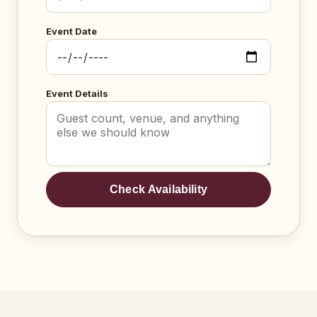
Event Date
Event Details
Check Availability