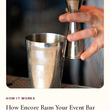
HOW IT WORKS
How Encore Runs Your Event Bar