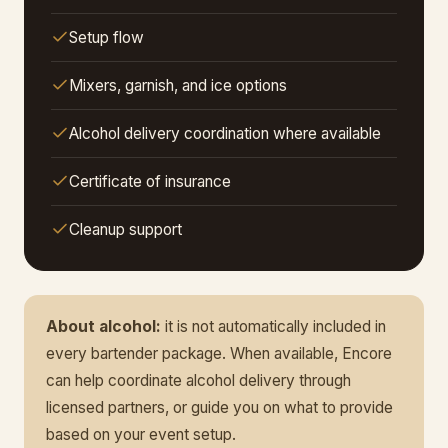
Setup flow
Mixers, garnish, and ice options
Alcohol delivery coordination where available
Certificate of insurance
Cleanup support
About alcohol:
it is not automatically included in
every bartender package. When available, Encore
can help coordinate alcohol delivery through
licensed partners, or guide you on what to provide
based on your event setup.