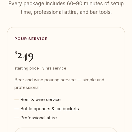
Every package includes 60–90 minutes of setup
time, professional attire, and bar tools.
POUR SERVICE
249
$
starting price · 3 hrs service
Beer and wine pouring service — simple and
professional.
Beer & wine service
Bottle openers & ice buckets
Professional attire