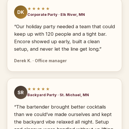
★★★★★
DK
Corporate Party · Elk River, MN
“Our holiday party needed a team that could
keep up with 120 people and a tight bar.
Encore showed up early, built a clean
setup, and never let the line get long.”
Derek K. · Office manager
★★★★★
SR
Backyard Party · St. Michael, MN
“The bartender brought better cocktails
than we could’ve made ourselves and kept
the backyard vibe relaxed all night. Setup