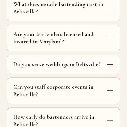
What does mobile bartending cost in
Beltsville?
Are your bartenders licensed and
insured in Maryland?
Do you serve weddings in Beltsville?
Can you staff corporate events in
Beltsville?
How early do bartenders arrive in
Beltsville?