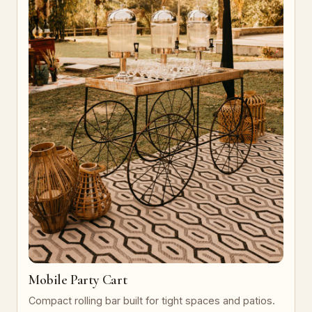
Mobile Party Cart
Compact rolling bar built for tight spaces and patios.