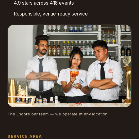
4.9 stars across 418 events
Responsible, venue-ready service
The Encore bar team — we operate at any location.
SERVICE AREA