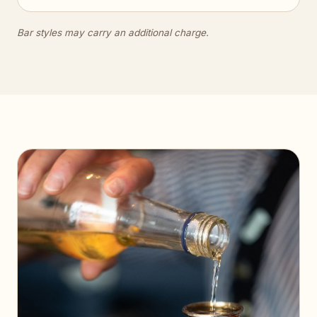
Bar styles may carry an additional charge.