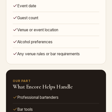
Event date
Guest count
Venue or event location
Alcohol preferences
Any venue rules or bar requirements
OUR PART
What Encore Helps Handle
Professional bartenders
Bar tools