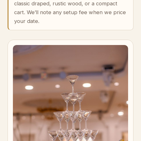
classic draped, rustic wood, or a compact
cart. We’ll note any setup fee when we price
your date.