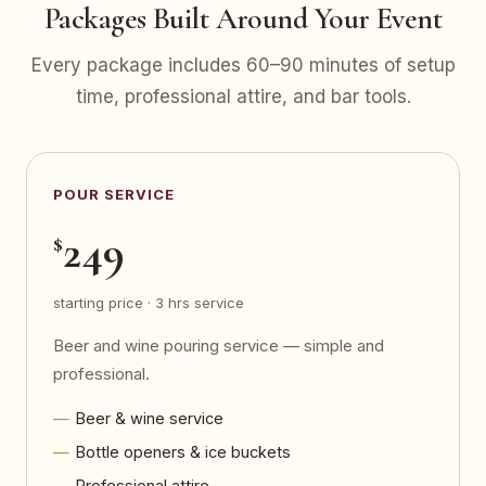
Packages Built Around Your Event
Every package includes 60–90 minutes of setup
time, professional attire, and bar tools.
POUR SERVICE
249
$
starting price · 3 hrs service
Beer and wine pouring service — simple and
professional.
Beer & wine service
Bottle openers & ice buckets
Professional attire