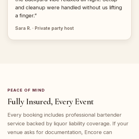
and cleanup were handled without us lifting
a finger.”
Sara R. · Private party host
PEACE OF MIND
Fully Insured, Every Event
Every booking includes professional bartender
service backed by liquor liability coverage. If your
venue asks for documentation, Encore can