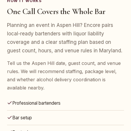
HOW IT WORKS
One Call Covers the Whole Bar
Planning an event in Aspen Hill? Encore pairs
local-ready bartenders with liquor liability
coverage and a clear staffing plan based on
guest count, hours, and venue rules in Maryland.
Tell us the Aspen Hill date, guest count, and venue
rules. We will recommend staffing, package level,
and whether alcohol delivery coordination is
available nearby.
Professional bartenders
Bar setup