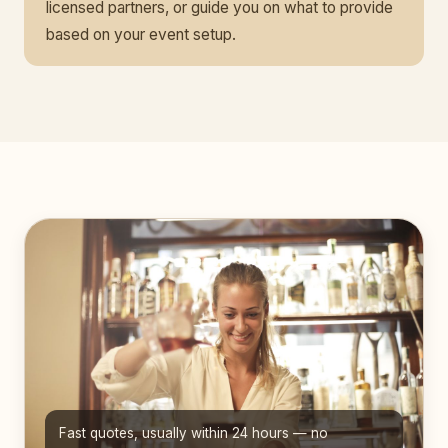
licensed partners, or guide you on what to provide
based on your event setup.
Fast quotes, usually within 24 hours — no