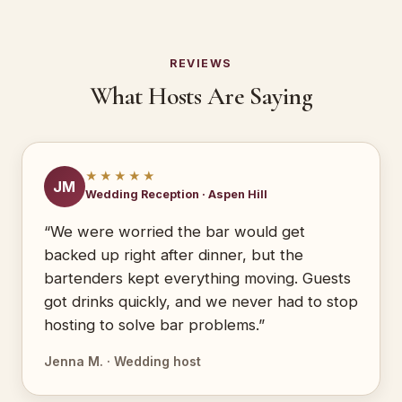
REVIEWS
What Hosts Are Saying
★★★★★
JM
Wedding Reception · Aspen Hill
“We were worried the bar would get
backed up right after dinner, but the
bartenders kept everything moving. Guests
got drinks quickly, and we never had to stop
hosting to solve bar problems.”
Jenna M. · Wedding host