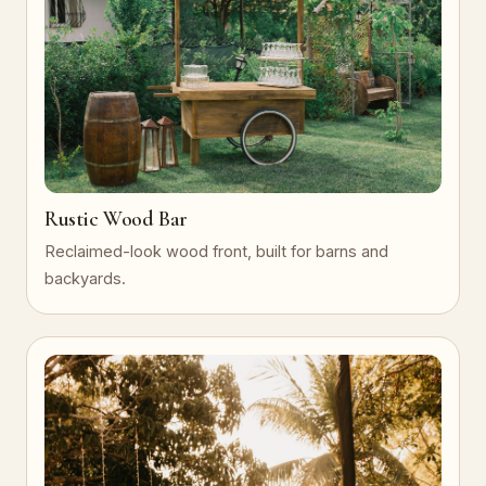
Rustic Wood Bar
Reclaimed-look wood front, built for barns and
backyards.