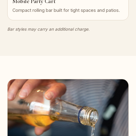
Mobile Party Cart
Compact rolling bar built for tight spaces and patios.
Bar styles may carry an additional charge.