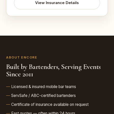
View Insurance Details
ABOUT ENCORE
Built by Bartenders, Serving Events
Since 2011
Licensed & insured mobile bar teams
ServSafe / ABC-certified bartenders
Certificate of insurance available on request
Fast quotes — often within 24 hours