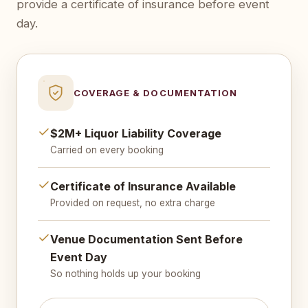
provide a certificate of insurance before event
day.
COVERAGE & DOCUMENTATION
$2M+ Liquor Liability Coverage
Carried on every booking
Certificate of Insurance Available
Provided on request, no extra charge
Venue Documentation Sent Before
Event Day
So nothing holds up your booking