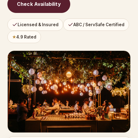
Check Availability
Licensed & Insured
ABC / ServSafe Certified
★
4.9 Rated