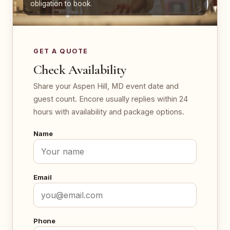
obligation to book.
GET A QUOTE
Check Availability
Share your Aspen Hill, MD event date and
guest count. Encore usually replies within 24
hours with availability and package options.
Name
Email
Phone