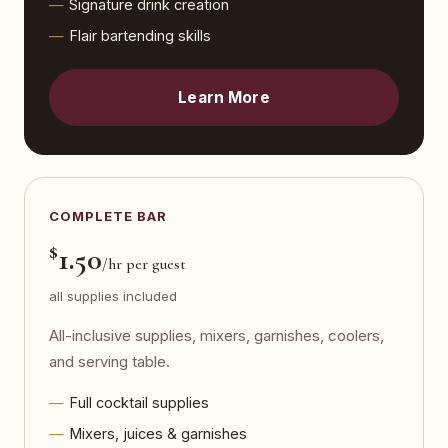
Signature drink creation
Flair bartending skills
Learn More
COMPLETE BAR
$
1.50
/hr per guest
all supplies included
All-inclusive supplies, mixers, garnishes, coolers,
and serving table.
Full cocktail supplies
Mixers, juices & garnishes