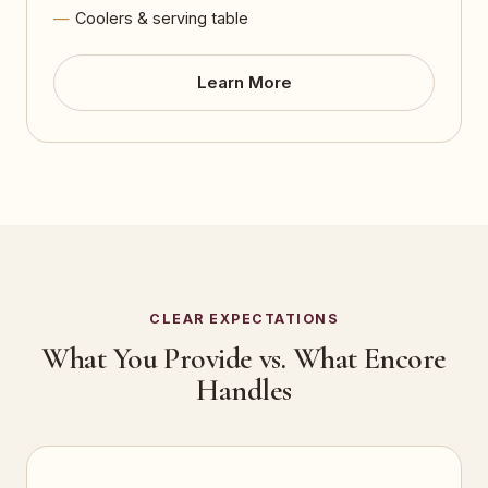
Coolers & serving table
Learn More
CLEAR EXPECTATIONS
What You Provide vs. What Encore
Handles