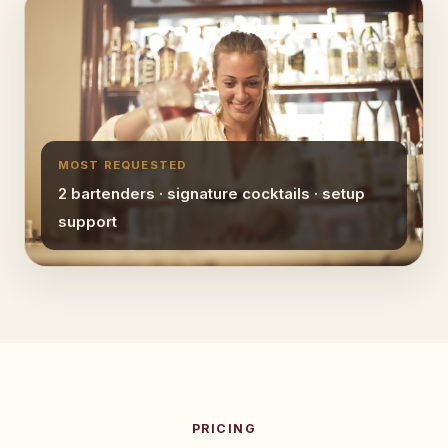
MOST REQUESTED
2 bartenders · signature cocktails · setup
support
PRICING