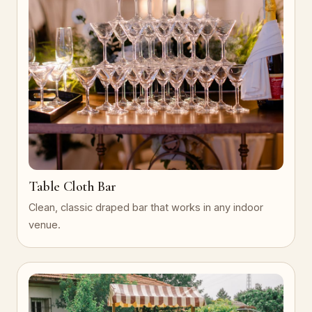
Table Cloth Bar
Clean, classic draped bar that works in any indoor
venue.