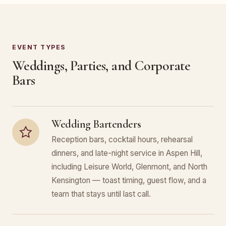
EVENT TYPES
Weddings, Parties, and Corporate
Bars
Wedding Bartenders
Reception bars, cocktail hours, rehearsal
dinners, and late-night service in Aspen Hill,
including Leisure World, Glenmont, and North
Kensington — toast timing, guest flow, and a
team that stays until last call.