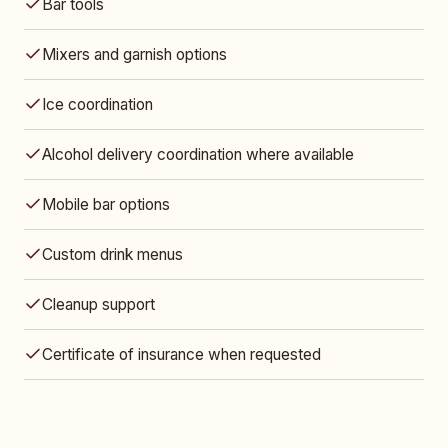
Bar tools
Mixers and garnish options
Ice coordination
Alcohol delivery coordination where available
Mobile bar options
Custom drink menus
Cleanup support
Certificate of insurance when requested