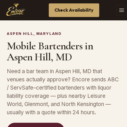
Check Availability
ASPEN HILL, MARYLAND
Mobile Bartenders in
Aspen Hill, MD
Need a bar team in Aspen Hill, MD that
venues actually approve? Encore sends ABC
/ ServSafe–certified bartenders with liquor
liability coverage — plus nearby Leisure
World, Glenmont, and North Kensington —
usually with a quote within 24 hours.