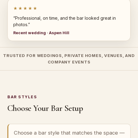
★★★★★
“Professional, on time, and the bar looked great in
photos.”
Recent wedding · Aspen Hill
TRUSTED FOR WEDDINGS, PRIVATE HOMES, VENUES, AND
COMPANY EVENTS
BAR STYLES
Choose Your Bar Setup
Choose a bar style that matches the space —