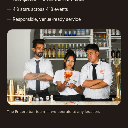
4.9 stars across 418 events
Responsible, venue-ready service
The Encore bar team — we operate at any location.