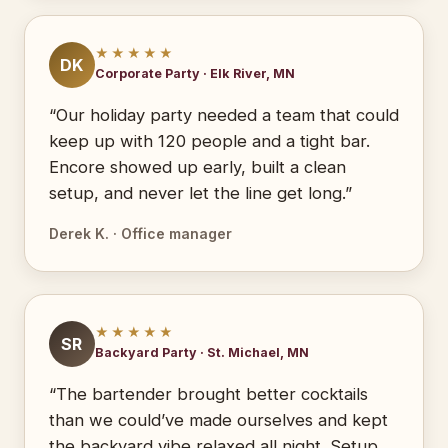
★★★★★
DK
Corporate Party · Elk River, MN
“Our holiday party needed a team that could
keep up with 120 people and a tight bar.
Encore showed up early, built a clean
setup, and never let the line get long.”
Derek K. · Office manager
★★★★★
SR
Backyard Party · St. Michael, MN
“The bartender brought better cocktails
than we could’ve made ourselves and kept
the backyard vibe relaxed all night. Setup