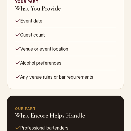
YOUR PART
What You Provide
Event date
Guest count
Venue or event location
Alcohol preferences
Any venue rules or bar requirements
OUR PART
What Encore Helps Handle
Professional bartenders