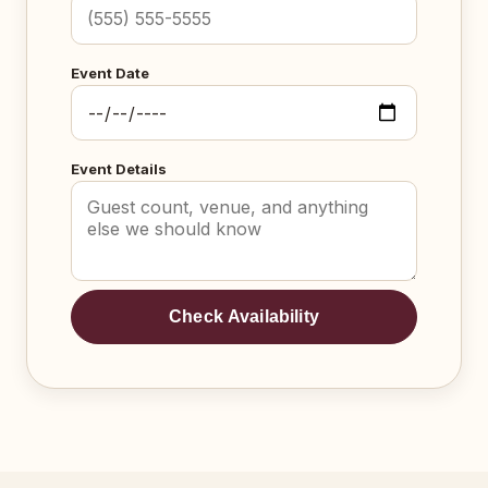
Event Date
Event Details
Check Availability