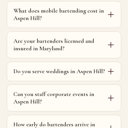
What does mobile bartending cost in
Aspen Hill?
Are your bartenders licensed and
insured in Maryland?
Do you serve weddings in Aspen Hill?
Can you staff corporate events in
Aspen Hill?
How early do bartenders arrive in