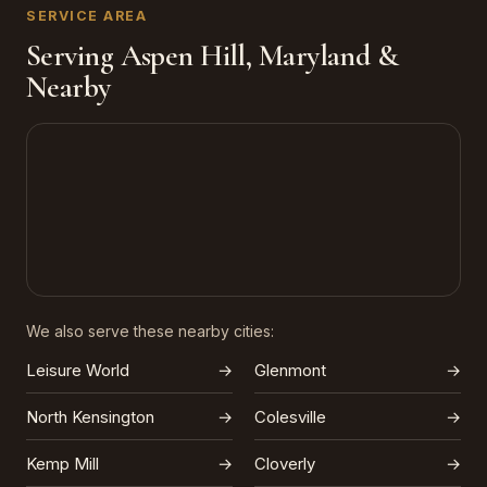
SERVICE AREA
Serving Aspen Hill, Maryland &
Nearby
We also serve these nearby cities:
Leisure World
→
Glenmont
→
North Kensington
→
Colesville
→
Kemp Mill
→
Cloverly
→