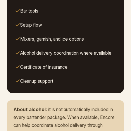
Bar tools
Setup flow
Mixers, garnish, and ice options
Alcohol delivery coordination where available
Certificate of insurance
Cleanup support
About alcohol:
it is not automatically included in
every bartender package. When available, Encore
can help coordinate alcohol delivery through