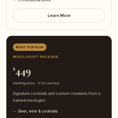
Learn More
MOST POPULAR
MIXOLOGIST PACKAGE
449
$
starting price · 3 hrs service
Signature cocktails and custom creations from a
trained mixologist.
Beer, wine & cocktails