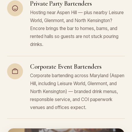
Private Party Bartenders
Hosting near Aspen Hill — plus nearby Leisure
World, Glenmont, and North Kensington?
Encore brings the bar to homes, barns, and
rented halls so guests are not stuck pouring
drinks.
Corporate Event Bartenders
Corporate bartending across Maryland (Aspen
Hill, including Leisure World, Glenmont, and
North Kensington) — branded drink menus,
responsible service, and COI paperwork
venues and offices expect.