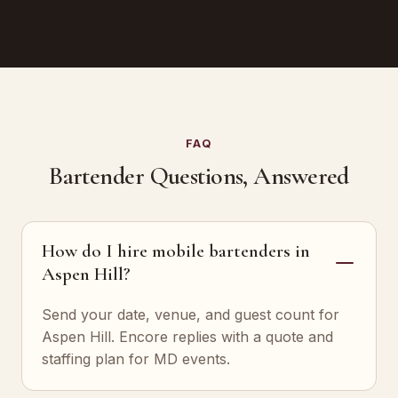
FAQ
Bartender Questions, Answered
How do I hire mobile bartenders in
Aspen Hill?
Send your date, venue, and guest count for
Aspen Hill. Encore replies with a quote and
staffing plan for MD events.