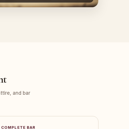
nt
tire, and bar
COMPLETE BAR