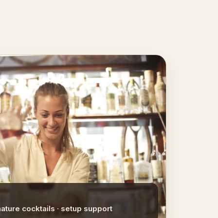
nature cocktails · setup support