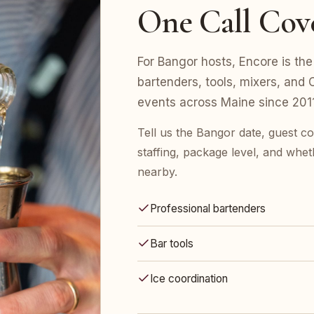
One Call Cov
For Bangor hosts, Encore is the 
bartenders, tools, mixers, an
events across Maine since 2011
Tell us the Bangor date, guest 
staffing, package level, and whet
nearby.
Professional bartenders
Bar tools
Ice coordination