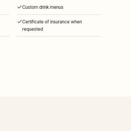
Custom drink menus
Certificate of insurance when
requested