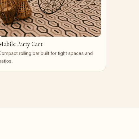
Mobile Party Cart
Compact rolling bar built for tight spaces and
patios.