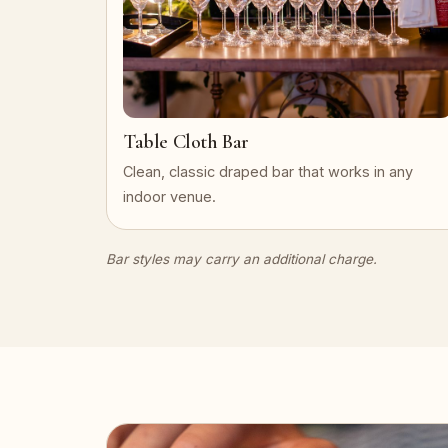
Table Cloth Bar
Clean, classic draped bar that works in any
indoor venue.
Bar styles may carry an additional charge.