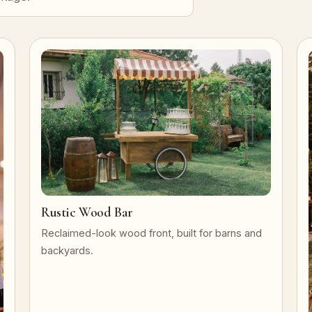
Rustic Wood Bar
Reclaimed-look wood front, built for barns and
backyards.