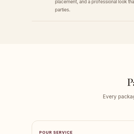
placement, and a professional look that
parties.
P
Every packag
POUR SERVICE