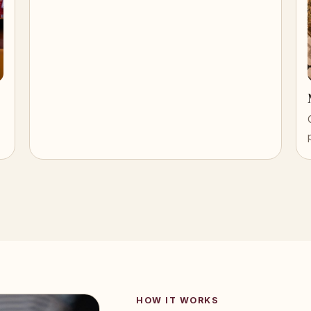
HOW IT WORKS