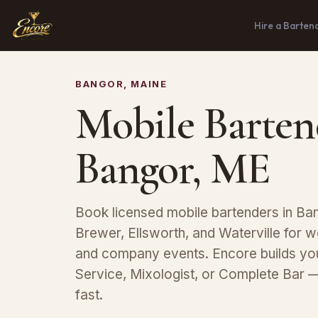
Hire a Barten
BANGOR, MAINE
Mobile Barten
Bangor, ME
Book licensed mobile bartenders in Ban
Brewer, Ellsworth, and Waterville for w
and company events. Encore builds y
Service, Mixologist, or Complete Bar 
fast.