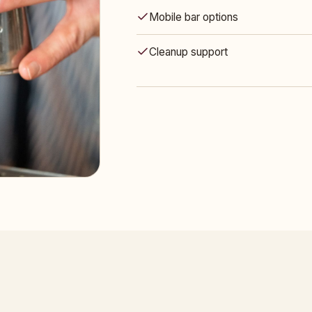
Mobile bar options
Cleanup support