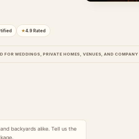
tified
★
4.9 Rated
D FOR WEDDINGS, PRIVATE HOMES, VENUES, AND COMPANY
and backyards alike. Tell us the
ckage.