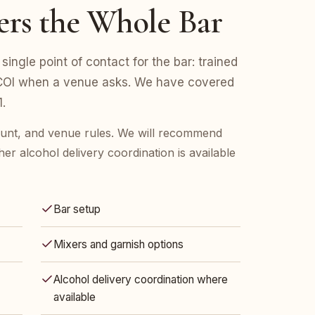
ers the Whole Bar
single point of contact for the bar: trained
d COI when a venue asks. We have covered
.
count, and venue rules. We will recommend
her alcohol delivery coordination is available
Bar setup
Mixers and garnish options
Alcohol delivery coordination where
available