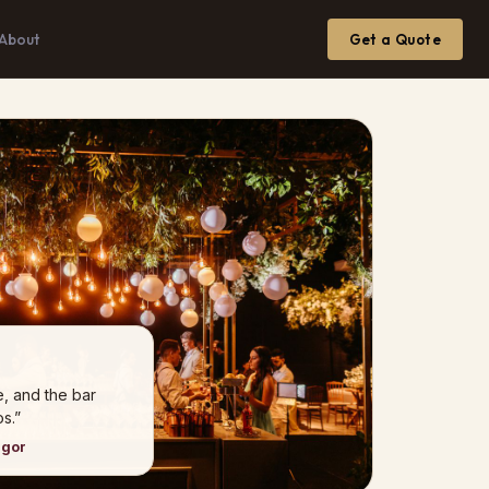
About
Get a Quote
e, and the bar
s.”
ngor