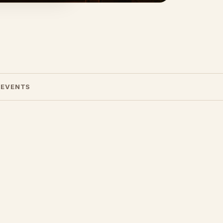
 EVENTS