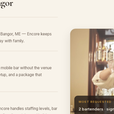
ngor
in Bangor, ME — Encore keeps
y with family.
l mobile bar without the venue
tup, and a package that
MOST REQUESTED
ore handles staffing levels, bar
2 bartenders · sig