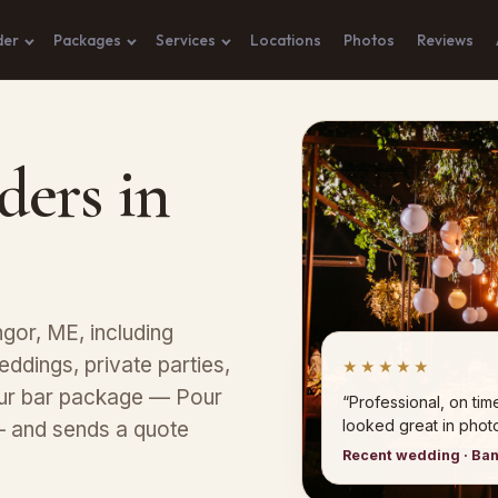
der
Packages
Services
Locations
Photos
Reviews
ders in
gor, ME, including
eddings, private parties,
★★★★★
our bar package — Pour
“Professional, on tim
looked great in photo
— and sends a quote
Recent wedding · Ba