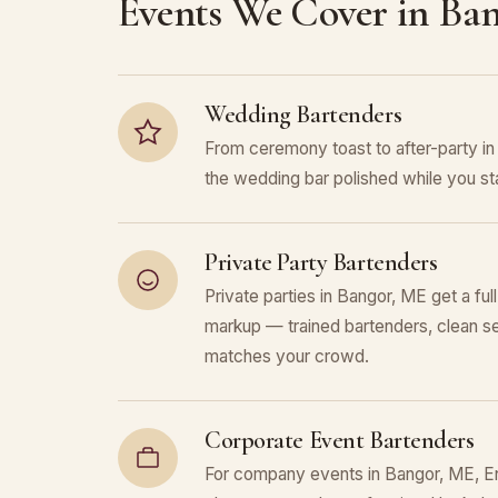
Events We Cover in Ba
Wedding Bartenders
From ceremony toast to after-party 
the wedding bar polished while you sta
Private Party Bartenders
Private parties in Bangor, ME get a ful
markup — trained bartenders, clean se
matches your crowd.
Corporate Event Bartenders
For company events in Bangor, ME, Enc