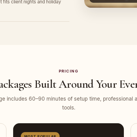
 fits client nights and holiday
PRICING
ackages Built Around Your Eve
e includes 60–90 minutes of setup time, professional at
tools.
MOST POPULAR