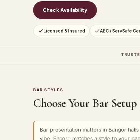
Check Availability
Licensed & Insured
ABC / ServSafe Cer
TRUSTE
BAR STYLES
Choose Your Bar Setup
Bar presentation matters in Bangor halls 
vibe; Encore matches a style to your pa