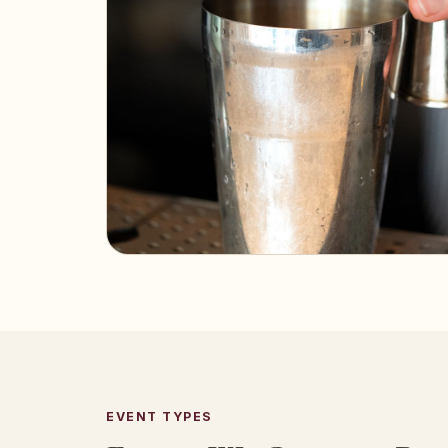
EVENT TYPES