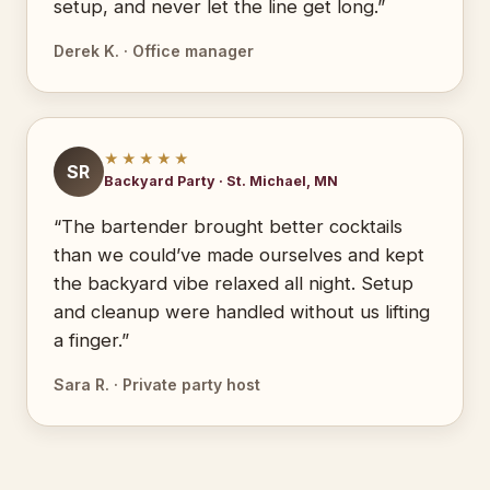
setup, and never let the line get long.”
Derek K. · Office manager
★★★★★
SR
Backyard Party · St. Michael, MN
“The bartender brought better cocktails
than we could’ve made ourselves and kept
the backyard vibe relaxed all night. Setup
and cleanup were handled without us lifting
a finger.”
Sara R. · Private party host