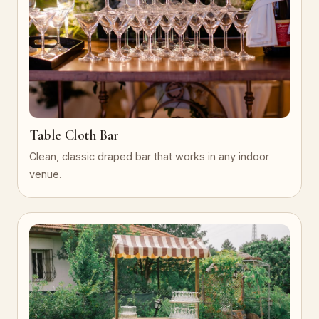
Table Cloth Bar
Clean, classic draped bar that works in any indoor
venue.