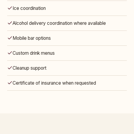
Ice coordination
Alcohol delivery coordination where available
Mobile bar options
Custom drink menus
Cleanup support
Certificate of insurance when requested