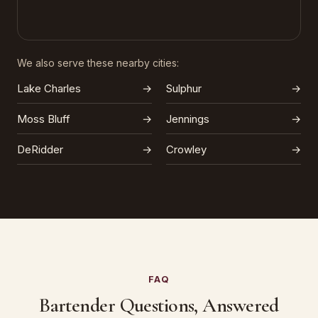
We also serve these nearby cities:
Lake Charles
→
Sulphur
→
Moss Bluff
→
Jennings
→
DeRidder
→
Crowley
→
FAQ
Bartender Questions, Answered