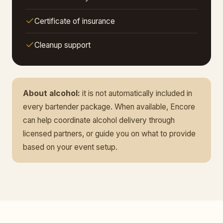
Certificate of insurance
Cleanup support
About alcohol:
it is not automatically included in
every bartender package. When available, Encore
can help coordinate alcohol delivery through
licensed partners, or guide you on what to provide
based on your event setup.