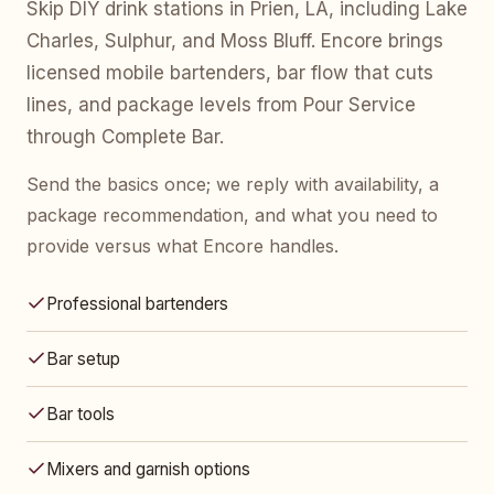
Skip DIY drink stations in Prien, LA, including Lake
Charles, Sulphur, and Moss Bluff. Encore brings
licensed mobile bartenders, bar flow that cuts
lines, and package levels from Pour Service
through Complete Bar.
Send the basics once; we reply with availability, a
package recommendation, and what you need to
provide versus what Encore handles.
Professional bartenders
Bar setup
Bar tools
Mixers and garnish options