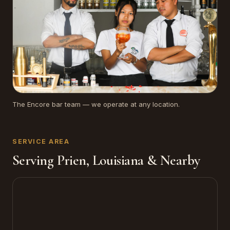
The Encore bar team — we operate at any location.
SERVICE AREA
Serving Prien, Louisiana & Nearby