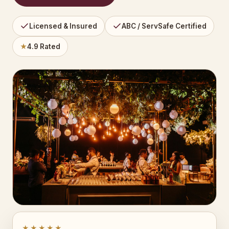
Licensed & Insured
ABC / ServSafe Certified
★
4.9 Rated
★★★★★