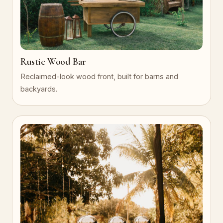
Rustic Wood Bar
Reclaimed-look wood front, built for barns and
backyards.