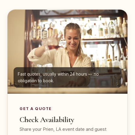
Fast quotes, usually within 24 hours — no
obligation to book.
GET A QUOTE
Check Availability
Share your Prien, LA event date and guest