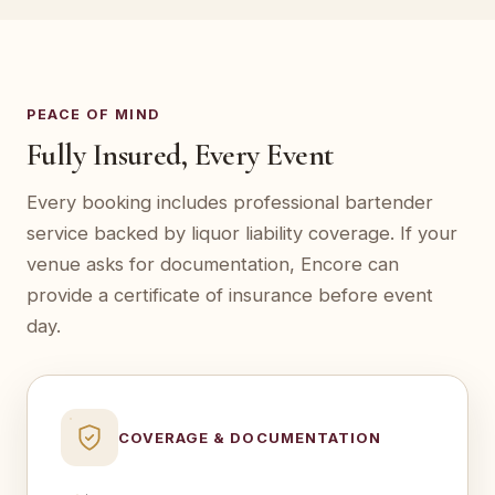
PEACE OF MIND
Fully Insured, Every Event
Every booking includes professional bartender
service backed by liquor liability coverage. If your
venue asks for documentation, Encore can
provide a certificate of insurance before event
day.
COVERAGE & DOCUMENTATION