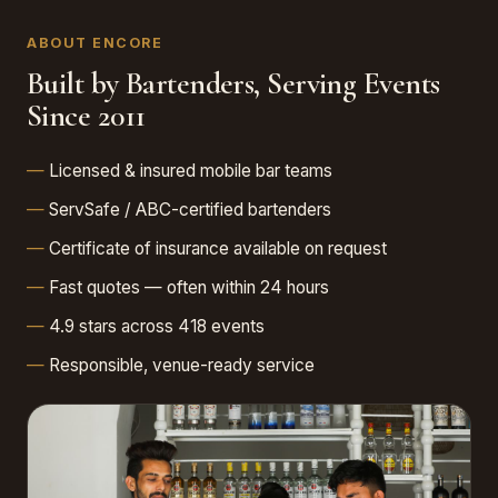
ABOUT ENCORE
Built by Bartenders, Serving Events
Since 2011
Licensed & insured mobile bar teams
ServSafe / ABC-certified bartenders
Certificate of insurance available on request
Fast quotes — often within 24 hours
4.9 stars across 418 events
Responsible, venue-ready service