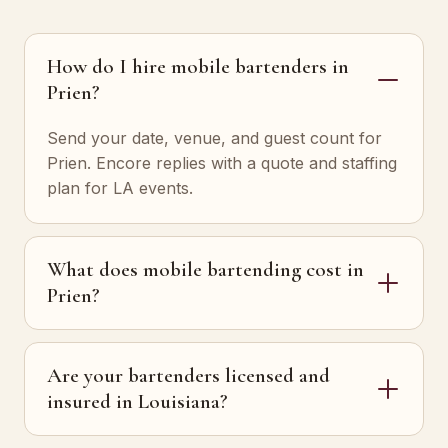
How do I hire mobile bartenders in
Prien?
Send your date, venue, and guest count for
Prien. Encore replies with a quote and staffing
plan for LA events.
What does mobile bartending cost in
Prien?
Are your bartenders licensed and
insured in Louisiana?