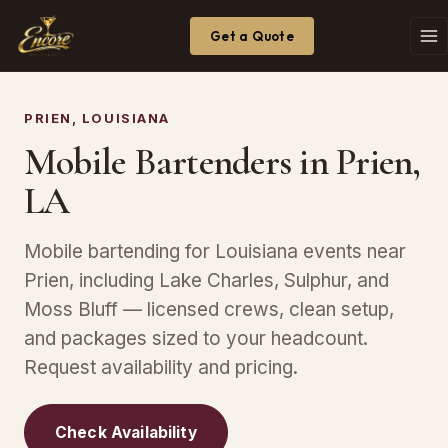
Get a Quote
PRIEN, LOUISIANA
Mobile Bartenders in Prien,
LA
Mobile bartending for Louisiana events near
Prien, including Lake Charles, Sulphur, and
Moss Bluff — licensed crews, clean setup,
and packages sized to your headcount.
Request availability and pricing.
Check Availability