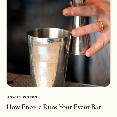
HOW IT WORKS
How Encore Runs Your Event Bar