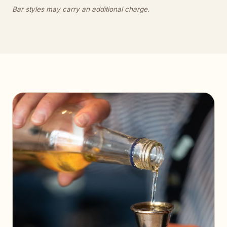
Bar styles may carry an additional charge.