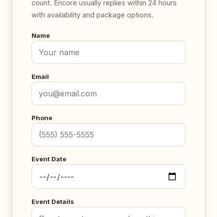
count. Encore usually replies within 24 hours
with availability and package options.
Name
Email
Phone
Event Date
Event Details