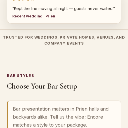
“Kept the line moving all night — guests never waited.”
Recent wedding · Prien
TRUSTED FOR WEDDINGS, PRIVATE HOMES, VENUES, AND
COMPANY EVENTS
BAR STYLES
Choose Your Bar Setup
Bar presentation matters in Prien halls and
backyards alike. Tell us the vibe; Encore
matches a style to your package.