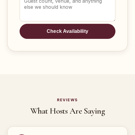
Check Availability
REVIEWS
What Hosts Are Saying