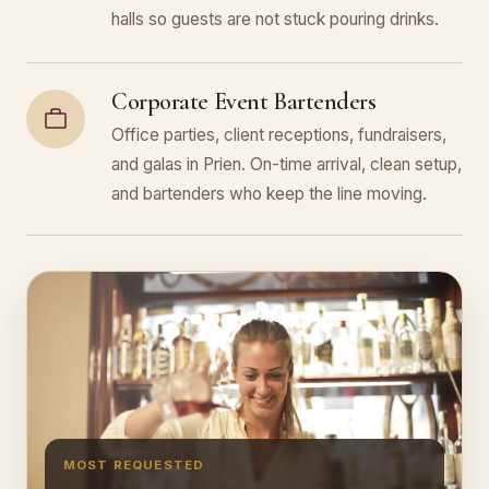
halls so guests are not stuck pouring drinks.
Corporate Event Bartenders
Office parties, client receptions, fundraisers,
and galas in Prien. On-time arrival, clean setup,
and bartenders who keep the line moving.
MOST REQUESTED