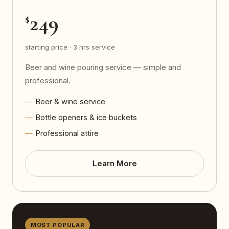
249
$
starting price · 3 hrs service
Beer and wine pouring service — simple and
professional.
Beer & wine service
Bottle openers & ice buckets
Professional attire
Learn More
MOST POPULAR