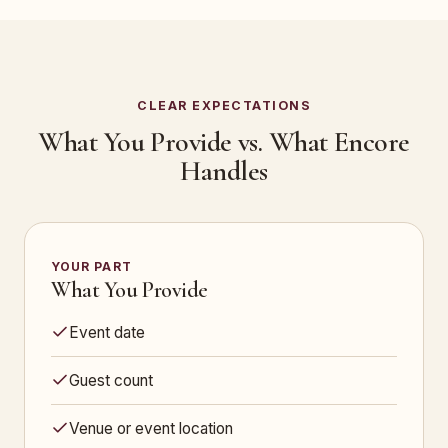
CLEAR EXPECTATIONS
What You Provide vs. What Encore
Handles
YOUR PART
What You Provide
Event date
Guest count
Venue or event location