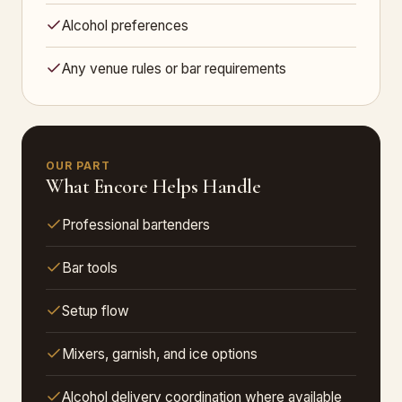
Alcohol preferences
Any venue rules or bar requirements
OUR PART
What Encore Helps Handle
Professional bartenders
Bar tools
Setup flow
Mixers, garnish, and ice options
Alcohol delivery coordination where available