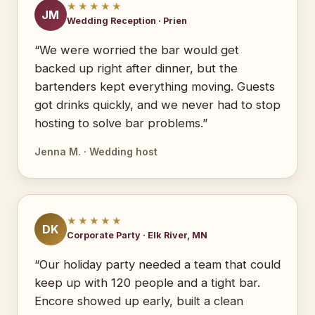
★★★★★
JM
Wedding Reception · Prien
“We were worried the bar would get
backed up right after dinner, but the
bartenders kept everything moving. Guests
got drinks quickly, and we never had to stop
hosting to solve bar problems.”
Jenna M. · Wedding host
★★★★★
DK
Corporate Party · Elk River, MN
“Our holiday party needed a team that could
keep up with 120 people and a tight bar.
Encore showed up early, built a clean