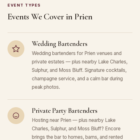
EVENT TYPES
Events We Cover in Prien
Wedding Bartenders
Wedding bartenders for Prien venues and
private estates — plus nearby Lake Charles,
Sulphur, and Moss Bluff. Signature cocktails,
champagne service, and a calm bar during
peak photos.
Private Party Bartenders
Hosting near Prien — plus nearby Lake
Charles, Sulphur, and Moss Bluff? Encore
brings the bar to homes, barns, and rented