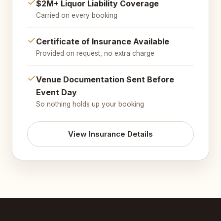
$2M+ Liquor Liability Coverage
Carried on every booking
Certificate of Insurance Available
Provided on request, no extra charge
Venue Documentation Sent Before
Event Day
So nothing holds up your booking
View Insurance Details