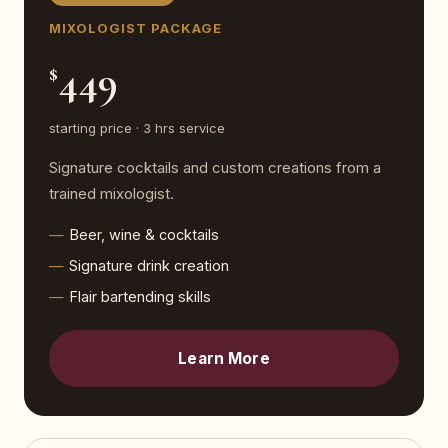
MIXOLOGIST PACKAGE
449
$
starting price · 3 hrs service
Signature cocktails and custom creations from a
trained mixologist.
Beer, wine & cocktails
Signature drink creation
Flair bartending skills
Learn More