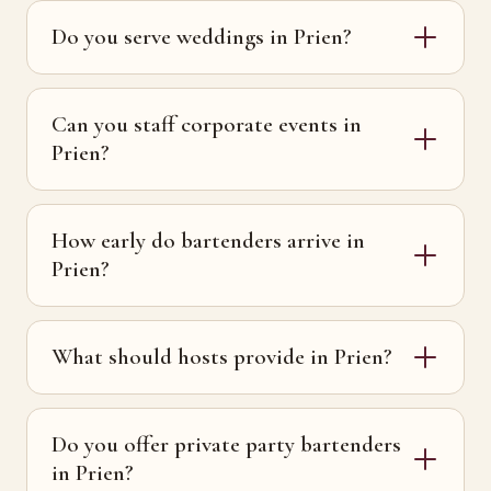
Do you serve weddings in Prien?
Can you staff corporate events in
Prien?
How early do bartenders arrive in
Prien?
What should hosts provide in Prien?
Do you offer private party bartenders
in Prien?