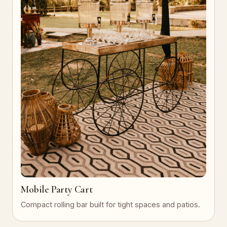
Mobile Party Cart
Compact rolling bar built for tight spaces and patios.