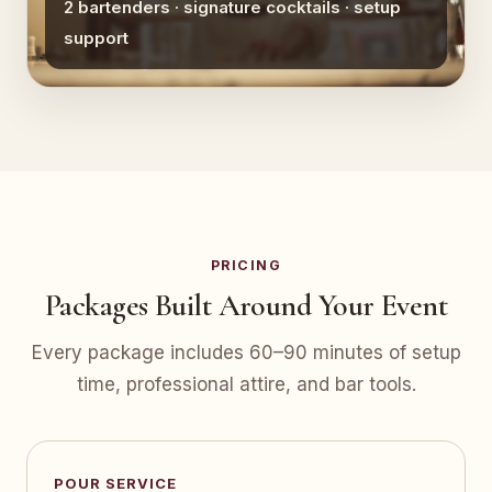
2 bartenders · signature cocktails · setup
support
PRICING
Packages Built Around Your Event
Every package includes 60–90 minutes of setup
time, professional attire, and bar tools.
POUR SERVICE