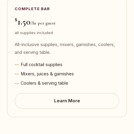
COMPLETE BAR
$
1.50
/hr per guest
all supplies included
All-inclusive supplies, mixers, garnishes, coolers,
and serving table.
Full cocktail supplies
Mixers, juices & garnishes
Coolers & serving table
Learn More