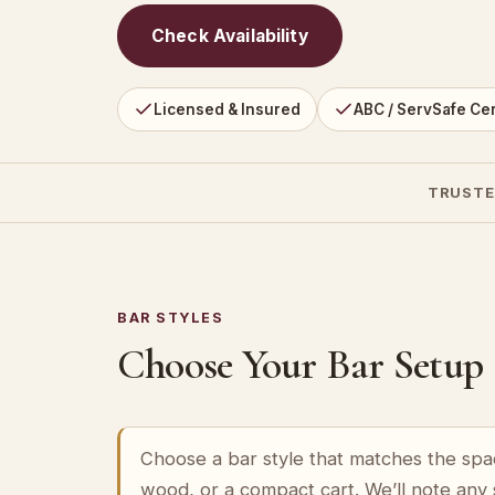
Check Availability
Licensed & Insured
ABC / ServSafe Cer
TRUSTE
BAR STYLES
Choose Your Bar Setup
Choose a bar style that matches the spa
wood, or a compact cart. We’ll note any