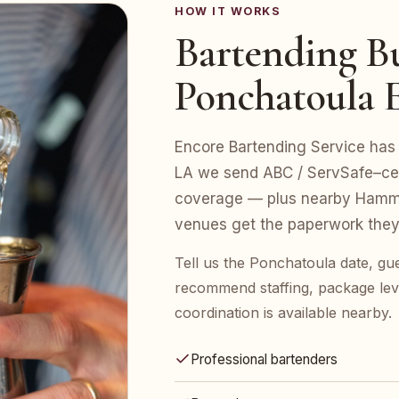
HOW IT WORKS
Bartending Bu
Ponchatoula 
Encore Bartending Service has 
LA we send ABC / ServSafe–certi
coverage — plus nearby Hammo
venues get the paperwork they
Tell us the Ponchatoula date, gu
recommend staffing, package leve
coordination is available nearby.
Professional bartenders