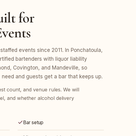
ilt for
Events
staffed events since 2011. In Ponchatoula,
fied bartenders with liquor liability
nd, Covington, and Mandeville, so
 need and guests get a bar that keeps up.
est count, and venue rules. We will
l, and whether alcohol delivery
Bar setup