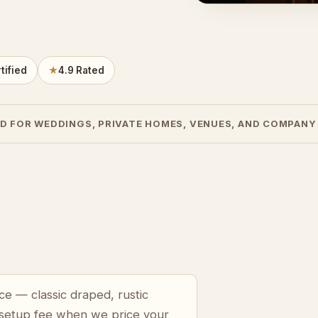
tified
★
4.9 Rated
D FOR WEDDINGS, PRIVATE HOMES, VENUES, AND COMPANY
ce — classic draped, rustic
 setup fee when we price your