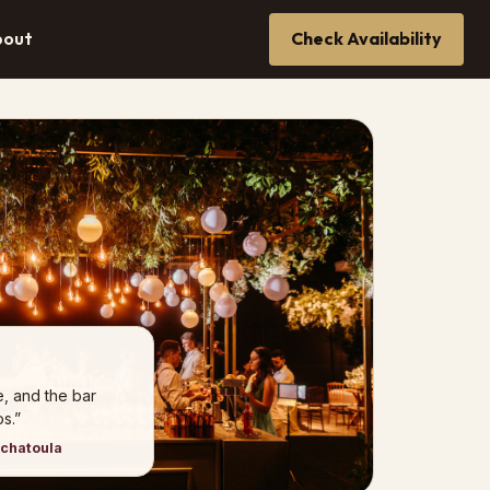
bout
Check Availability
e, and the bar
s.”
nchatoula