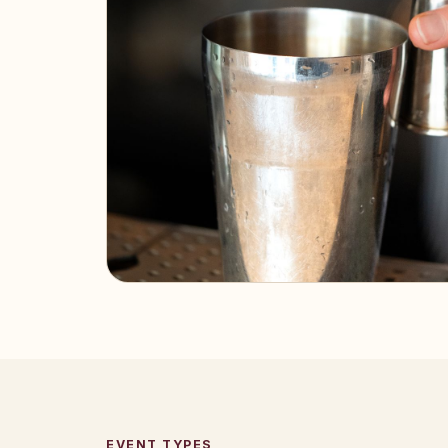
EVENT TYPES