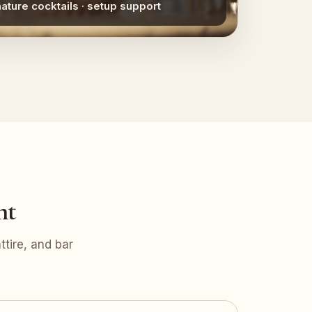
nature cocktails · setup support
nt
tire, and bar