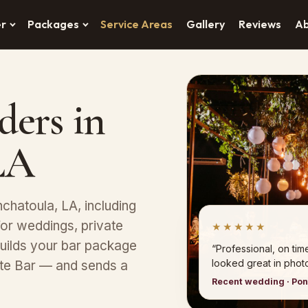
er
Packages
Service Areas
Gallery
Reviews
A
ders in
LA
chatoula, LA, including
or weddings, private
★★★★★
uilds your bar package
“Professional, on tim
looked great in photo
ete Bar — and sends a
Recent wedding · Po