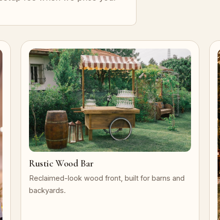
Rustic Wood Bar
Reclaimed-look wood front, built for barns and
backyards.