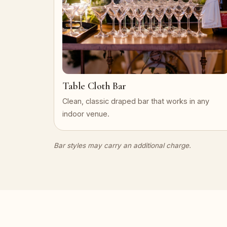
Table Cloth Bar
Clean, classic draped bar that works in any
indoor venue.
Bar styles may carry an additional charge.