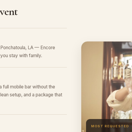
Event
n Ponchatoula, LA — Encore
you stay with family.
a full mobile bar without the
lean setup, and a package that
MOST REQUESTED