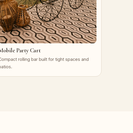
Mobile Party Cart
Compact rolling bar built for tight spaces and
patios.