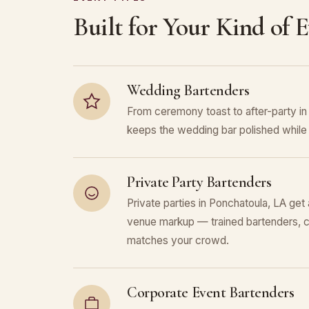
Built for Your Kind of 
Wedding Bartenders
From ceremony toast to after-party i
keeps the wedding bar polished while 
Private Party Bartenders
Private parties in Ponchatoula, LA get 
venue markup — trained bartenders, c
matches your crowd.
Corporate Event Bartenders