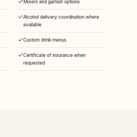
Mixers and garnish options
Alcohol delivery coordination where
available
Custom drink menus
Certificate of insurance when
requested