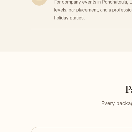
For company events in Ponchatoula, L
levels, bar placement, and a professiona
holiday parties.
P
Every packag