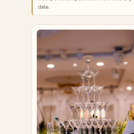
date.