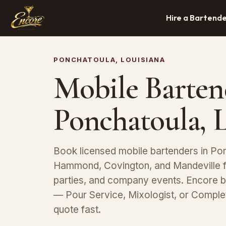
Hire a Bartend
PONCHATOULA, LOUISIANA
Mobile Barten
Ponchatoula, 
Book licensed mobile bartenders in Pon
Hammond, Covington, and Mandeville f
parties, and company events. Encore b
— Pour Service, Mixologist, or Compl
quote fast.