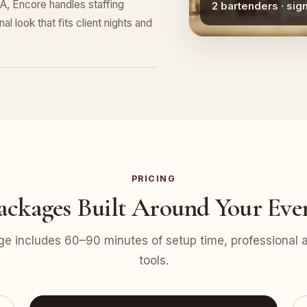
A, Encore handles staffing
2 bartenders · sig
l look that fits client nights and
PRICING
ackages Built Around Your Eve
e includes 60–90 minutes of setup time, professional at
tools.