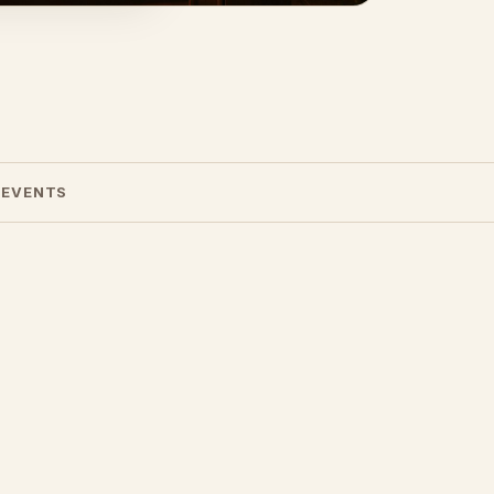
 EVENTS