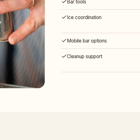
Bar tools
Ice coordination
Mobile bar options
Cleanup support