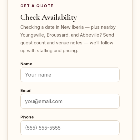
GET A QUOTE
Check Availability
Checking a date in New Iberia — plus nearby
Youngsville, Broussard, and Abbeville? Send
guest count and venue notes — we’ll follow
up with staffing and pricing.
Name
Email
Phone