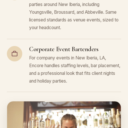
parties around New Iberia, including
Youngsville, Broussard, and Abbeville. Same
licensed standards as venue events, sized to
your headcount.
Corporate Event Bartenders
For company events in New Iberia, LA,
Encore handles staffing levels, bar placement,
and a professional look that fits client nights
and holiday parties.