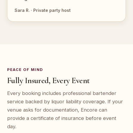
Sara R. · Private party host
PEACE OF MIND
Fully Insured, Every Event
Every booking includes professional bartender
service backed by liquor liability coverage. If your
venue asks for documentation, Encore can
provide a certificate of insurance before event
day.