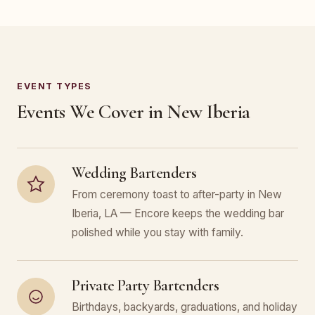
EVENT TYPES
Events We Cover in New Iberia
Wedding Bartenders
From ceremony toast to after-party in New
Iberia, LA — Encore keeps the wedding bar
polished while you stay with family.
Private Party Bartenders
Birthdays, backyards, graduations, and holiday