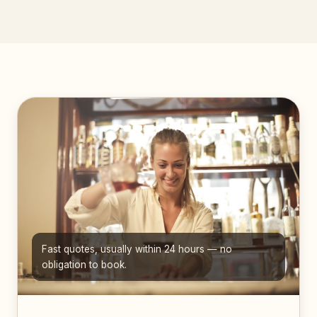
Fast quotes, usually within 24 hours — no
obligation to book.