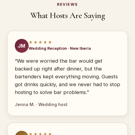
REVIEWS
What Hosts Are Saying
★★★★★
JM
Wedding Reception · New Iberia
“We were worried the bar would get
backed up right after dinner, but the
bartenders kept everything moving. Guests
got drinks quickly, and we never had to stop
hosting to solve bar problems.”
Jenna M. · Wedding host
★★★★★