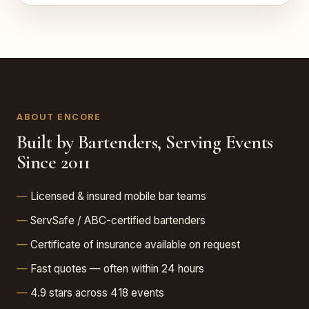
ABOUT ENCORE
Built by Bartenders, Serving Events
Since 2011
Licensed & insured mobile bar teams
ServSafe / ABC-certified bartenders
Certificate of insurance available on request
Fast quotes — often within 24 hours
4.9 stars across 418 events