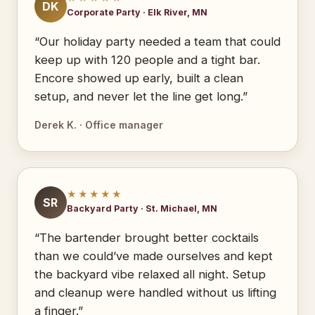
DK
Corporate Party · Elk River, MN
“Our holiday party needed a team that could
keep up with 120 people and a tight bar.
Encore showed up early, built a clean
setup, and never let the line get long.”
Derek K. · Office manager
★★★★★
SR
Backyard Party · St. Michael, MN
“The bartender brought better cocktails
than we could’ve made ourselves and kept
the backyard vibe relaxed all night. Setup
and cleanup were handled without us lifting
a finger.”