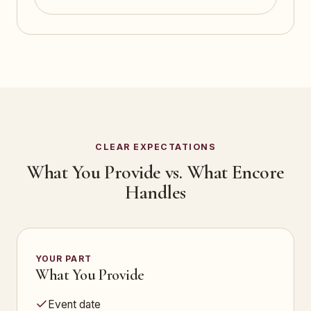
CLEAR EXPECTATIONS
What You Provide vs. What Encore
Handles
YOUR PART
What You Provide
Event date