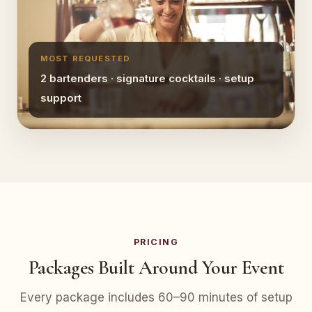
MOST REQUESTED
2 bartenders · signature cocktails · setup
support
PRICING
Packages Built Around Your Event
Every package includes 60–90 minutes of setup