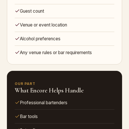
Guest count
Venue or event location
Alcohol preferences
Any venue rules or bar requirements
OUR PART
What Encore Helps Handle
Professional bartenders
Bar tools