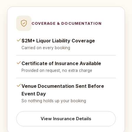
COVERAGE & DOCUMENTATION
$2M+ Liquor Liability Coverage
Carried on every booking
Certificate of Insurance Available
Provided on request, no extra charge
Venue Documentation Sent Before
Event Day
So nothing holds up your booking
View Insurance Details