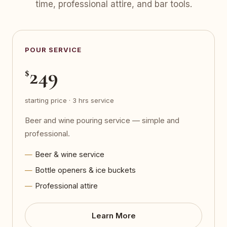
time, professional attire, and bar tools.
POUR SERVICE
249
$
starting price · 3 hrs service
Beer and wine pouring service — simple and
professional.
Beer & wine service
Bottle openers & ice buckets
Professional attire
Learn More