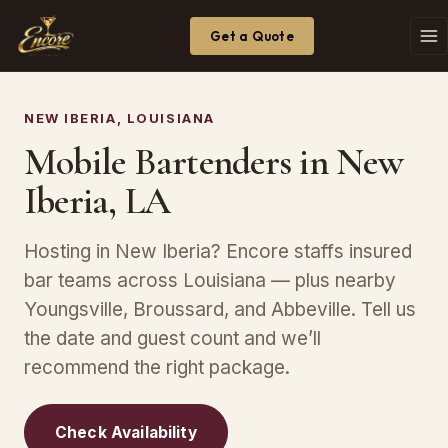
Get a Quote
NEW IBERIA, LOUISIANA
Mobile Bartenders in New
Iberia, LA
Hosting in New Iberia? Encore staffs insured
bar teams across Louisiana — plus nearby
Youngsville, Broussard, and Abbeville. Tell us
the date and guest count and we’ll
recommend the right package.
Check Availability