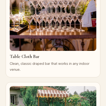
Table Cloth Bar
Clean, classic draped bar that works in any indoor
venue.