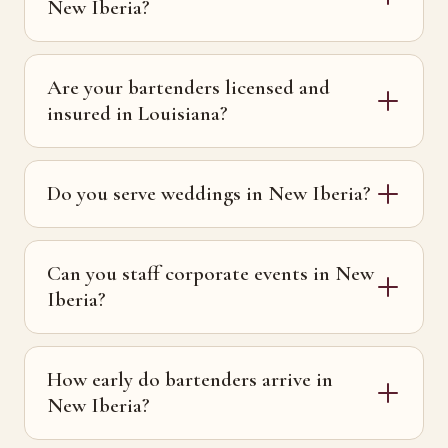
New Iberia?
Are your bartenders licensed and
insured in Louisiana?
Do you serve weddings in New Iberia?
Can you staff corporate events in New
Iberia?
How early do bartenders arrive in
New Iberia?