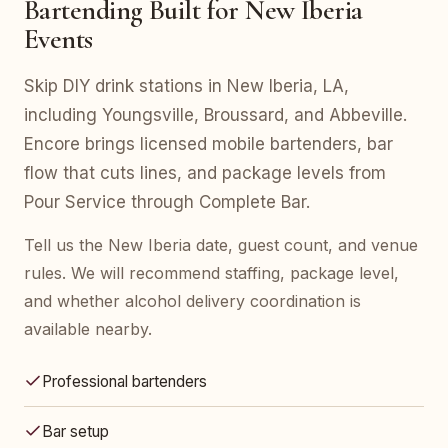
Bartending Built for New Iberia
Events
Skip DIY drink stations in New Iberia, LA,
including Youngsville, Broussard, and Abbeville.
Encore brings licensed mobile bartenders, bar
flow that cuts lines, and package levels from
Pour Service through Complete Bar.
Tell us the New Iberia date, guest count, and venue
rules. We will recommend staffing, package level,
and whether alcohol delivery coordination is
available nearby.
Professional bartenders
Bar setup