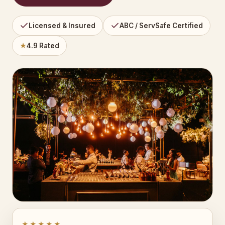
Licensed & Insured
ABC / ServSafe Certified
★
4.9 Rated
★★★★★