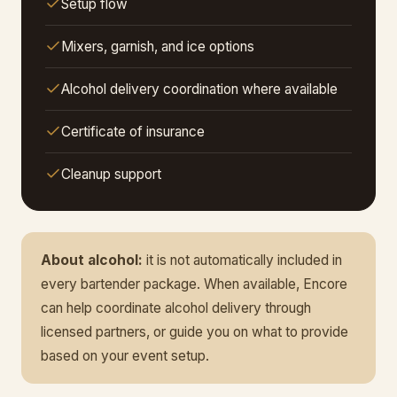
Setup flow
Mixers, garnish, and ice options
Alcohol delivery coordination where available
Certificate of insurance
Cleanup support
About alcohol:
it is not automatically included in
every bartender package. When available, Encore
can help coordinate alcohol delivery through
licensed partners, or guide you on what to provide
based on your event setup.