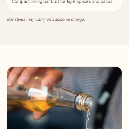
Compact rolling bar built for tight spaces and patios.
Bar styles may carry an additional charge.