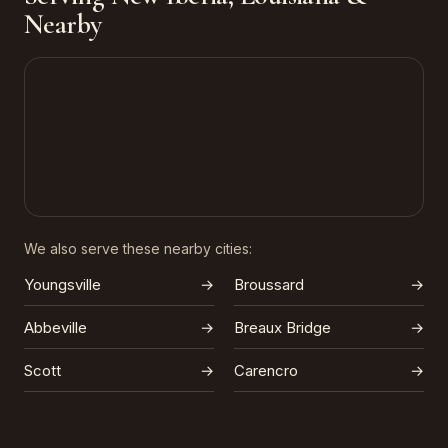
Nearby
We also serve these nearby cities:
Youngsville
→
Broussard
→
Abbeville
→
Breaux Bridge
→
Scott
→
Carencro
→