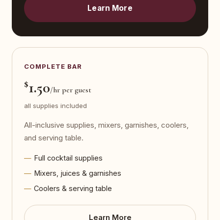
Learn More
COMPLETE BAR
$
1.50
/hr per guest
all supplies included
All-inclusive supplies, mixers, garnishes, coolers,
and serving table.
Full cocktail supplies
Mixers, juices & garnishes
Coolers & serving table
Learn More