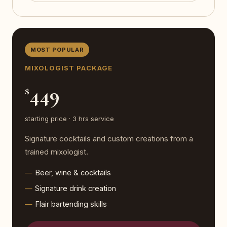
MOST POPULAR
MIXOLOGIST PACKAGE
449
$
starting price · 3 hrs service
Signature cocktails and custom creations from a
trained mixologist.
Beer, wine & cocktails
Signature drink creation
Flair bartending skills