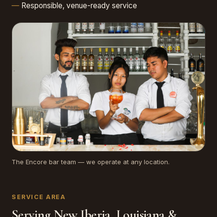
Responsible, venue-ready service
The Encore bar team — we operate at any location.
SERVICE AREA
Serving New Iberia, Louisiana &