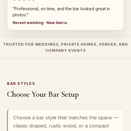
“Professional, on time, and the bar looked great in
photos.”
Recent wedding · New Iberia
TRUSTED FOR WEDDINGS, PRIVATE HOMES, VENUES, AND
COMPANY EVENTS
BAR STYLES
Choose Your Bar Setup
Choose a bar style that matches the space —
classic draped, rustic wood, or a compact