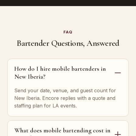
FAQ
Bartender Questions, Answered
How do I hire mobile bartenders in
New Iberia?
Send your date, venue, and guest count for
New Iberia. Encore replies with a quote and
staffing plan for LA events.
What does mobile bartending cost in