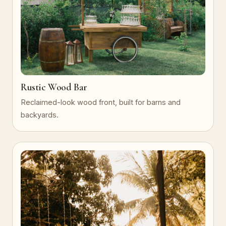
Rustic Wood Bar
Reclaimed-look wood front, built for barns and
backyards.