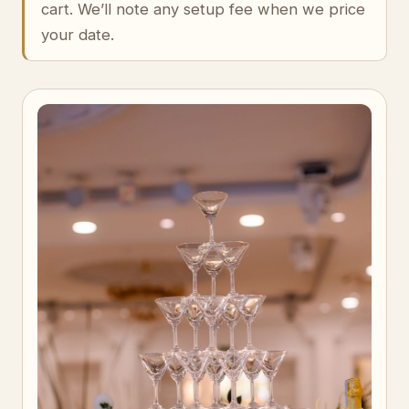
cart. We’ll note any setup fee when we price
your date.