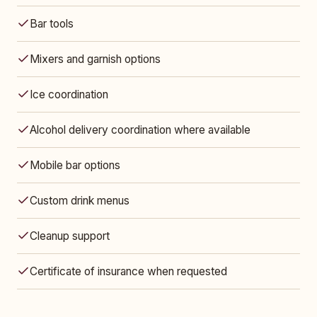
Bar tools
Mixers and garnish options
Ice coordination
Alcohol delivery coordination where available
Mobile bar options
Custom drink menus
Cleanup support
Certificate of insurance when requested