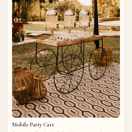
Mobile Party Cart