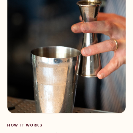
HOW IT WORKS