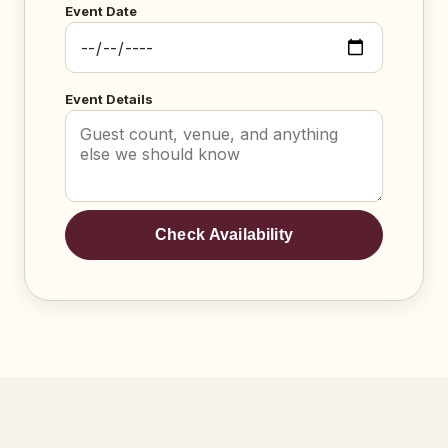
Event Date
Event Details
Check Availability