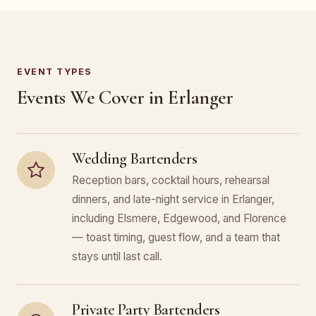
EVENT TYPES
Events We Cover in Erlanger
Wedding Bartenders
Reception bars, cocktail hours, rehearsal
dinners, and late-night service in Erlanger,
including Elsmere, Edgewood, and Florence
— toast timing, guest flow, and a team that
stays until last call.
Private Party Bartenders