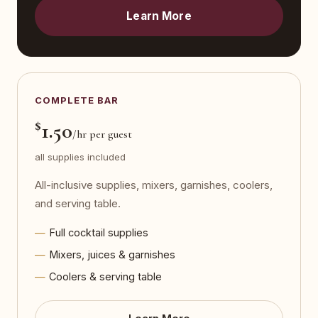
Learn More
COMPLETE BAR
$
1.50
/hr per guest
all supplies included
All-inclusive supplies, mixers, garnishes, coolers,
and serving table.
Full cocktail supplies
Mixers, juices & garnishes
Coolers & serving table