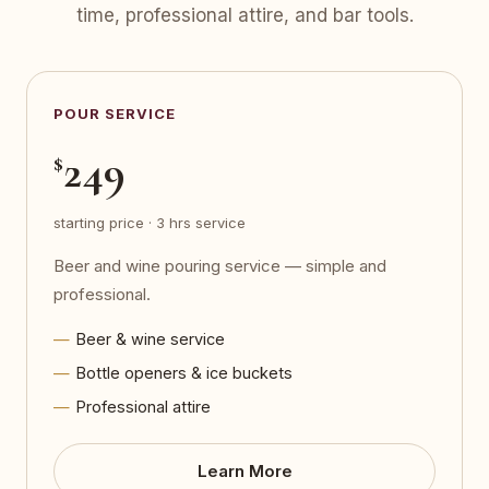
time, professional attire, and bar tools.
POUR SERVICE
249
$
starting price · 3 hrs service
Beer and wine pouring service — simple and
professional.
Beer & wine service
Bottle openers & ice buckets
Professional attire
Learn More