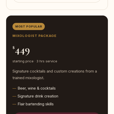
MOST POPULAR
MIXOLOGIST PACKAGE
449
$
starting price · 3 hrs service
Signature cocktails and custom creations from a
trained mixologist.
Beer, wine & cocktails
Signature drink creation
Flair bartending skills