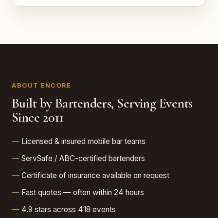
ABOUT ENCORE
Built by Bartenders, Serving Events
Since 2011
Licensed & insured mobile bar teams
ServSafe / ABC-certified bartenders
Certificate of insurance available on request
Fast quotes — often within 24 hours
4.9 stars across 418 events