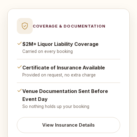
COVERAGE & DOCUMENTATION
$2M+ Liquor Liability Coverage
Carried on every booking
Certificate of Insurance Available
Provided on request, no extra charge
Venue Documentation Sent Before
Event Day
So nothing holds up your booking
View Insurance Details