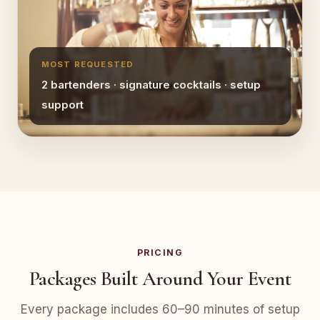
MOST REQUESTED
2 bartenders · signature cocktails · setup
support
PRICING
Packages Built Around Your Event
Every package includes 60–90 minutes of setup