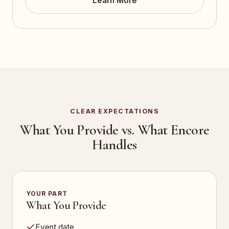
Learn More
CLEAR EXPECTATIONS
What You Provide vs. What Encore
Handles
YOUR PART
What You Provide
Event date