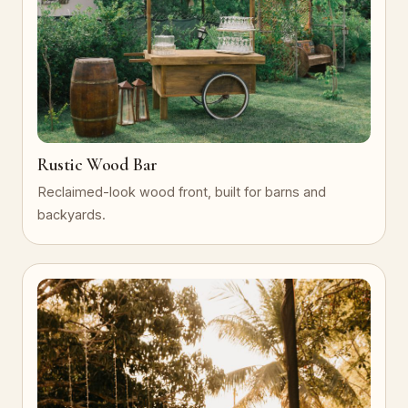
Rustic Wood Bar
Reclaimed-look wood front, built for barns and
backyards.