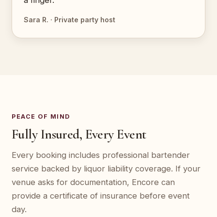
a finger.”
Sara R. · Private party host
PEACE OF MIND
Fully Insured, Every Event
Every booking includes professional bartender
service backed by liquor liability coverage. If your
venue asks for documentation, Encore can
provide a certificate of insurance before event
day.