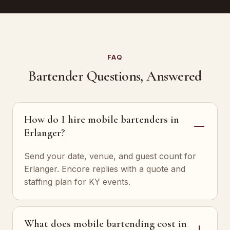
FAQ
Bartender Questions, Answered
How do I hire mobile bartenders in
Erlanger?
Send your date, venue, and guest count for
Erlanger. Encore replies with a quote and
staffing plan for KY events.
What does mobile bartending cost in