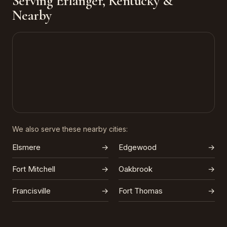
Serving Erlanger, Kentucky &
Nearby
We also serve these nearby cities:
Elsmere
→
Edgewood
→
Fort Mitchell
→
Oakbrook
→
Francisville
→
Fort Thomas
→