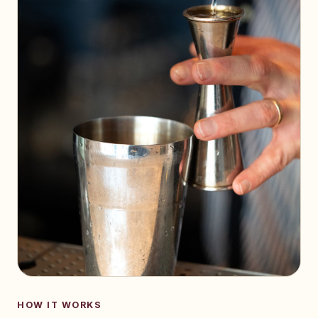
HOW IT WORKS