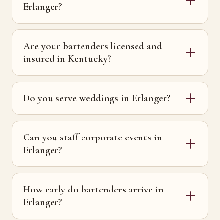
Erlanger?
Are your bartenders licensed and
insured in Kentucky?
Do you serve weddings in Erlanger?
Can you staff corporate events in
Erlanger?
How early do bartenders arrive in
Erlanger?