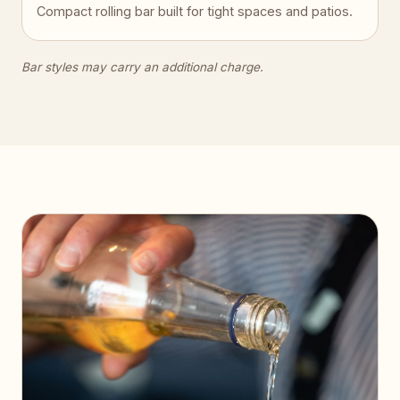
Compact rolling bar built for tight spaces and patios.
Bar styles may carry an additional charge.