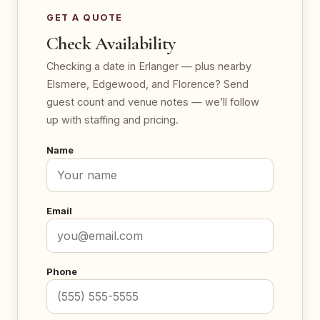
GET A QUOTE
Check Availability
Checking a date in Erlanger — plus nearby
Elsmere, Edgewood, and Florence? Send
guest count and venue notes — we’ll follow
up with staffing and pricing.
Name
Email
Phone