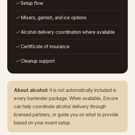
Setup flow
Mixers, garnish, and ice options
Alcohol delivery coordination where available
Certificate of insurance
Cleanup support
About alcohol:
it is not automatically included in
every bartender package. When available, Encore
can help coordinate alcohol delivery through
licensed partners, or guide you on what to provide
based on your event setup.