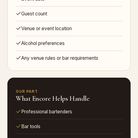
Guest count
Venue or event location
Alcohol preferences
Any venue rules or bar requirements
OUR PART
What Encore Helps Handle
Professional bartenders
Bar tools