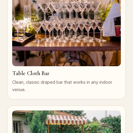
Table Cloth Bar
Clean, classic draped bar that works in any indoor
venue.