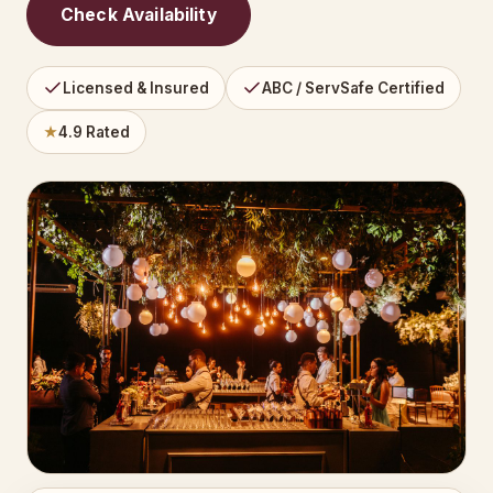
Check Availability
Licensed & Insured
ABC / ServSafe Certified
★
4.9 Rated