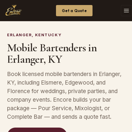
Get a Quote
ERLANGER, KENTUCKY
Mobile Bartenders in
Erlanger, KY
Book licensed mobile bartenders in Erlanger,
KY, including Elsmere, Edgewood, and
Florence for weddings, private parties, and
company events. Encore builds your bar
package — Pour Service, Mixologist, or
Complete Bar — and sends a quote fast.