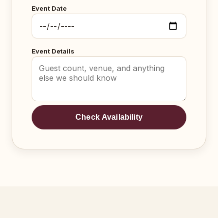
Event Date
Event Details
Check Availability