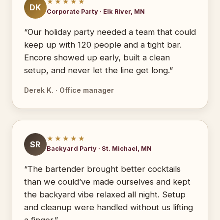
★★★★★
DK
Corporate Party · Elk River, MN
“Our holiday party needed a team that could
keep up with 120 people and a tight bar.
Encore showed up early, built a clean
setup, and never let the line get long.”
Derek K. · Office manager
★★★★★
SR
Backyard Party · St. Michael, MN
“The bartender brought better cocktails
than we could’ve made ourselves and kept
the backyard vibe relaxed all night. Setup
and cleanup were handled without us lifting