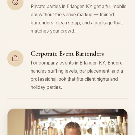
Private parties in Erlanger, KY get a full mobile
bar without the venue markup — trained
bartenders, clean setup, and a package that
matches your crowd.
Corporate Event Bartenders
For company events in Erlanger, KY, Encore
handles staffing levels, bar placement, and a
professional look that fits client nights and
holiday parties.