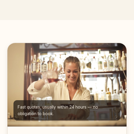
Fast quotes, usually within 24 hours — no
obligation to book.