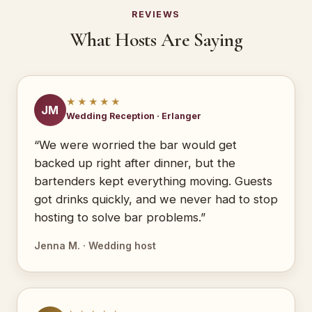
REVIEWS
What Hosts Are Saying
★★★★★
JM
Wedding Reception · Erlanger
“We were worried the bar would get
backed up right after dinner, but the
bartenders kept everything moving. Guests
got drinks quickly, and we never had to stop
hosting to solve bar problems.”
Jenna M. · Wedding host