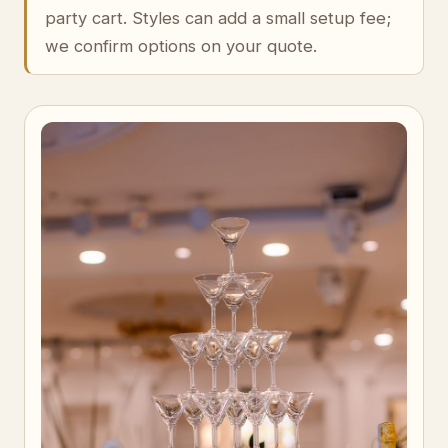
party cart. Styles can add a small setup fee;
we confirm options on your quote.