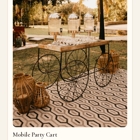
Mobile Party Cart