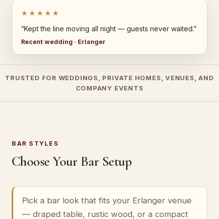
★★★★★
“Kept the line moving all night — guests never waited.”
Recent wedding · Erlanger
TRUSTED FOR WEDDINGS, PRIVATE HOMES, VENUES, AND
COMPANY EVENTS
BAR STYLES
Choose Your Bar Setup
Pick a bar look that fits your Erlanger venue
— draped table, rustic wood, or a compact