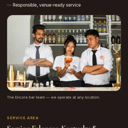
Responsible, venue-ready service
The Encore bar team — we operate at any location.
SERVICE AREA