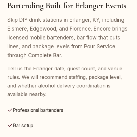
Bartending Built for Erlanger Events
Skip DIY drink stations in Erlanger, KY, including
Elsmere, Edgewood, and Florence. Encore brings
licensed mobile bartenders, bar flow that cuts
lines, and package levels from Pour Service
through Complete Bar.
Tell us the Erlanger date, guest count, and venue
rules. We will recommend staffing, package level,
and whether alcohol delivery coordination is
available nearby.
Professional bartenders
Bar setup