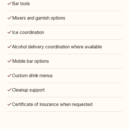
Bar tools
Mixers and garnish options
Ice coordination
Alcohol delivery coordination where available
Mobile bar options
Custom drink menus
Cleanup support
Certificate of insurance when requested