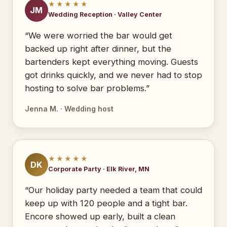
★★★★★
JM
Wedding Reception · Valley Center
“We were worried the bar would get
backed up right after dinner, but the
bartenders kept everything moving. Guests
got drinks quickly, and we never had to stop
hosting to solve bar problems.”
Jenna M. · Wedding host
★★★★★
DK
Corporate Party · Elk River, MN
“Our holiday party needed a team that could
keep up with 120 people and a tight bar.
Encore showed up early, built a clean