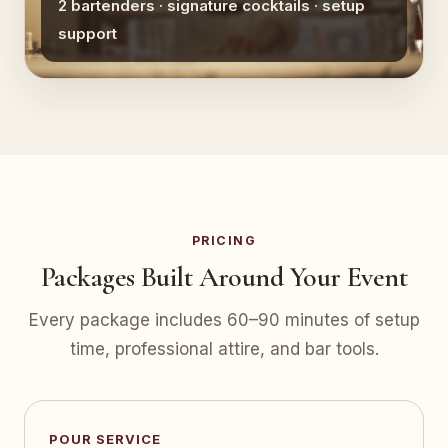
2 bartenders · signature cocktails · setup
support
PRICING
Packages Built Around Your Event
Every package includes 60–90 minutes of setup
time, professional attire, and bar tools.
POUR SERVICE