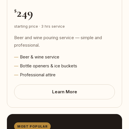
249
$
starting price · 3 hrs service
Beer and wine pouring service — simple and
professional.
Beer & wine service
Bottle openers & ice buckets
Professional attire
Learn More
MOST POPULAR