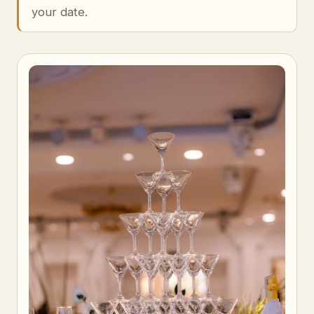
your date.