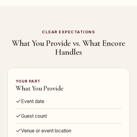
CLEAR EXPECTATIONS
What You Provide vs. What Encore
Handles
YOUR PART
What You Provide
Event date
Guest count
Venue or event location