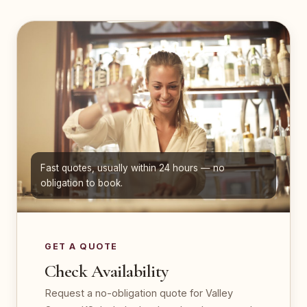
Fast quotes, usually within 24 hours — no
obligation to book.
GET A QUOTE
Check Availability
Request a no-obligation quote for Valley