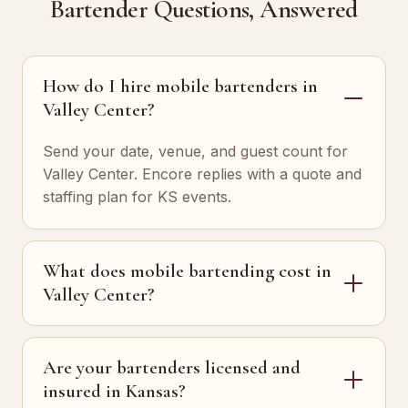
Bartender Questions, Answered
How do I hire mobile bartenders in
Valley Center?
Send your date, venue, and guest count for
Valley Center. Encore replies with a quote and
staffing plan for KS events.
What does mobile bartending cost in
Valley Center?
Are your bartenders licensed and
insured in Kansas?