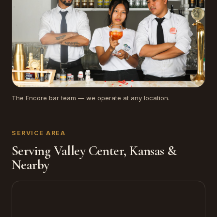
The Encore bar team — we operate at any location.
SERVICE AREA
Serving Valley Center, Kansas &
Nearby