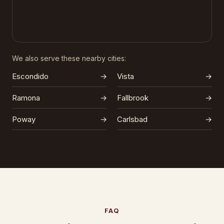
We also serve these nearby cities:
Escondido
→
Vista
→
Ramona
→
Fallbrook
→
Poway
→
Carlsbad
→
FAQ