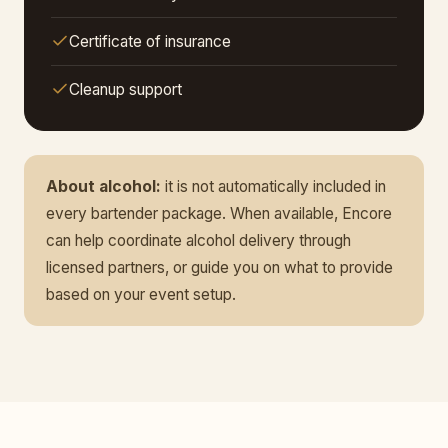
Certificate of insurance
Cleanup support
About alcohol:
it is not automatically included in
every bartender package. When available, Encore
can help coordinate alcohol delivery through
licensed partners, or guide you on what to provide
based on your event setup.