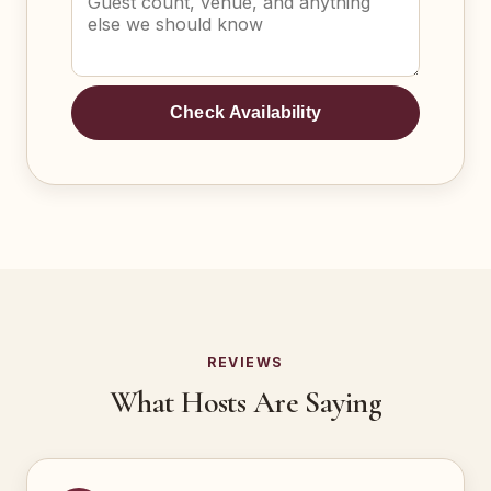
Check Availability
REVIEWS
What Hosts Are Saying