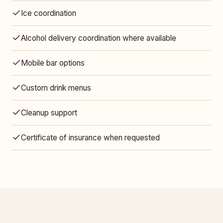
Ice coordination
Alcohol delivery coordination where available
Mobile bar options
Custom drink menus
Cleanup support
Certificate of insurance when requested