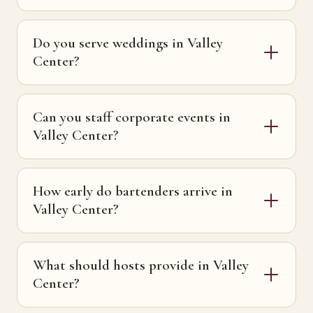
Do you serve weddings in Valley
Center?
Can you staff corporate events in
Valley Center?
How early do bartenders arrive in
Valley Center?
What should hosts provide in Valley
Center?