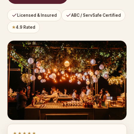
Licensed & Insured
ABC / ServSafe Certified
★
4.9 Rated
★★★★★