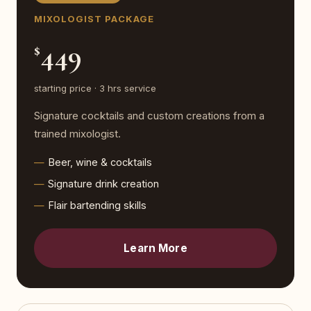
MIXOLOGIST PACKAGE
449
$
starting price · 3 hrs service
Signature cocktails and custom creations from a
trained mixologist.
Beer, wine & cocktails
Signature drink creation
Flair bartending skills
Learn More