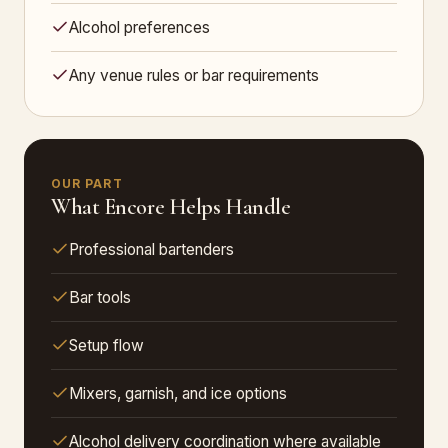
Alcohol preferences
Any venue rules or bar requirements
OUR PART
What Encore Helps Handle
Professional bartenders
Bar tools
Setup flow
Mixers, garnish, and ice options
Alcohol delivery coordination where available