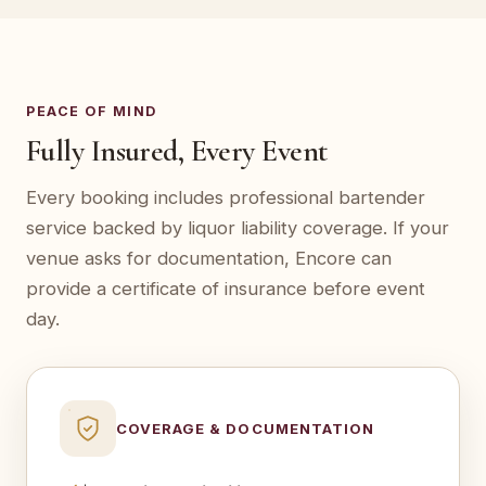
PEACE OF MIND
Fully Insured, Every Event
Every booking includes professional bartender
service backed by liquor liability coverage. If your
venue asks for documentation, Encore can
provide a certificate of insurance before event
day.
COVERAGE & DOCUMENTATION