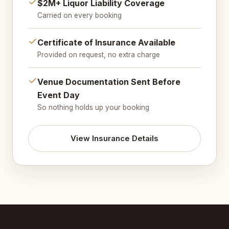
$2M+ Liquor Liability Coverage
Carried on every booking
Certificate of Insurance Available
Provided on request, no extra charge
Venue Documentation Sent Before
Event Day
So nothing holds up your booking
View Insurance Details