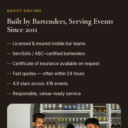
ABOUT ENCORE
Built by Bartenders, Serving Events
Since 2011
Licensed & insured mobile bar teams
ServSafe / ABC-certified bartenders
Certificate of insurance available on request
Fast quotes — often within 24 hours
4.9 stars across 418 events
Responsible, venue-ready service