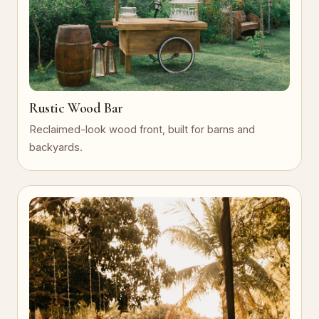
Rustic Wood Bar
Reclaimed-look wood front, built for barns and
backyards.