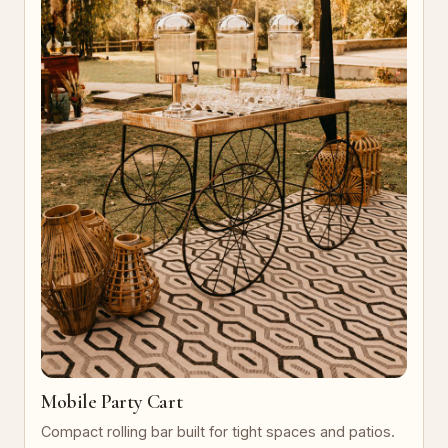
Mobile Party Cart
Compact rolling bar built for tight spaces and patios.