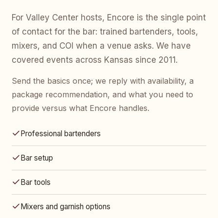
For Valley Center hosts, Encore is the single point
of contact for the bar: trained bartenders, tools,
mixers, and COI when a venue asks. We have
covered events across Kansas since 2011.
Send the basics once; we reply with availability, a
package recommendation, and what you need to
provide versus what Encore handles.
Professional bartenders
Bar setup
Bar tools
Mixers and garnish options