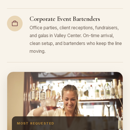
Corporate Event Bartenders
Office parties, client receptions, fundraisers,
and galas in Valley Center. On-time arrival,
clean setup, and bartenders who keep the line
moving.
MOST REQUESTED