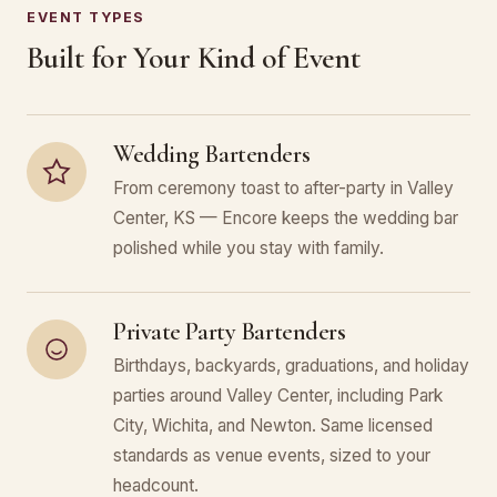
EVENT TYPES
Built for Your Kind of Event
Wedding Bartenders
From ceremony toast to after-party in Valley
Center, KS — Encore keeps the wedding bar
polished while you stay with family.
Private Party Bartenders
Birthdays, backyards, graduations, and holiday
parties around Valley Center, including Park
City, Wichita, and Newton. Same licensed
standards as venue events, sized to your
headcount.