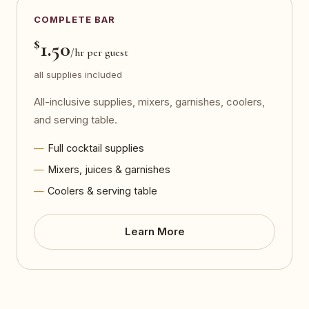
COMPLETE BAR
$
1.50
/hr per guest
all supplies included
All-inclusive supplies, mixers, garnishes, coolers,
and serving table.
Full cocktail supplies
Mixers, juices & garnishes
Coolers & serving table
Learn More