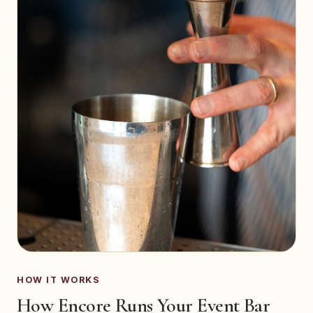
HOW IT WORKS
How Encore Runs Your Event Bar