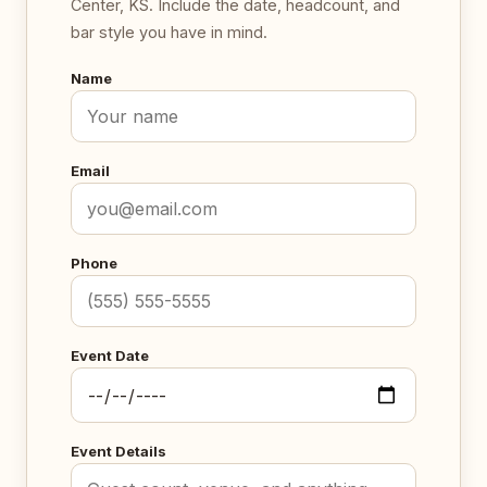
Center, KS. Include the date, headcount, and
bar style you have in mind.
Name
Email
Phone
Event Date
Event Details