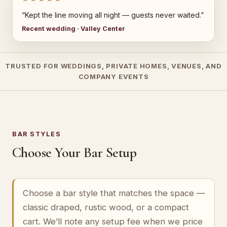
“Kept the line moving all night — guests never waited.”
Recent wedding · Valley Center
TRUSTED FOR WEDDINGS, PRIVATE HOMES, VENUES, AND
COMPANY EVENTS
BAR STYLES
Choose Your Bar Setup
Choose a bar style that matches the space —
classic draped, rustic wood, or a compact
cart. We’ll note any setup fee when we price