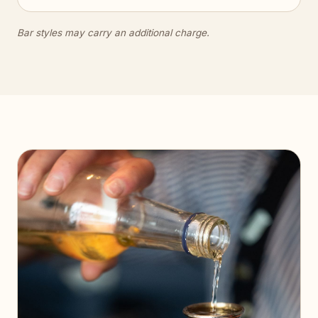
Bar styles may carry an additional charge.