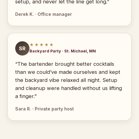
setup, and never let the line get long.”
Derek K. · Office manager
★★★★★
SR
Backyard Party · St. Michael, MN
“The bartender brought better cocktails
than we could’ve made ourselves and kept
the backyard vibe relaxed all night. Setup
and cleanup were handled without us lifting
a finger.”
Sara R. · Private party host