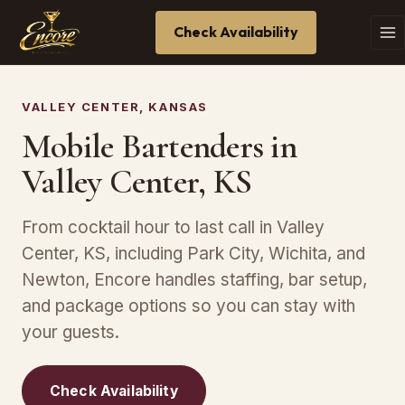
Check Availability
VALLEY CENTER, KANSAS
Mobile Bartenders in
Valley Center, KS
From cocktail hour to last call in Valley
Center, KS, including Park City, Wichita, and
Newton, Encore handles staffing, bar setup,
and package options so you can stay with
your guests.
Check Availability