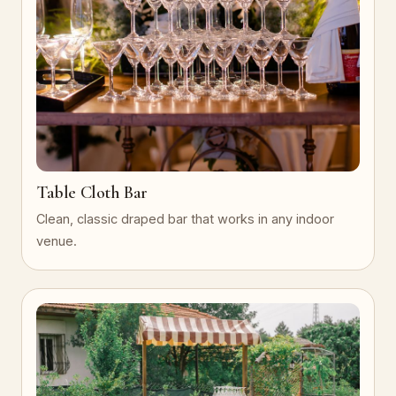
Table Cloth Bar
Clean, classic draped bar that works in any indoor
venue.