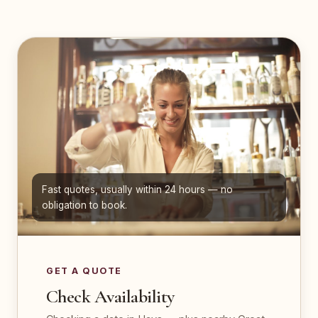
Fast quotes, usually within 24 hours — no
obligation to book.
GET A QUOTE
Check Availability