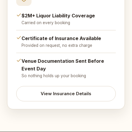
$2M+ Liquor Liability Coverage
Carried on every booking
Certificate of Insurance Available
Provided on request, no extra charge
Venue Documentation Sent Before
Event Day
So nothing holds up your booking
View Insurance Details