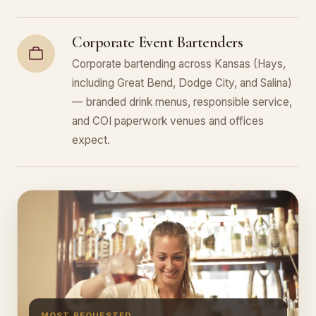
Corporate Event Bartenders
Corporate bartending across Kansas (Hays,
including Great Bend, Dodge City, and Salina)
— branded drink menus, responsible service,
and COI paperwork venues and offices
expect.
MOST REQUESTED