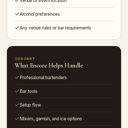
Venue or event location
Alcohol preferences
Any venue rules or bar requirements
OUR PART
What Encore Helps Handle
Professional bartenders
Bar tools
Setup flow
Mixers, garnish, and ice options