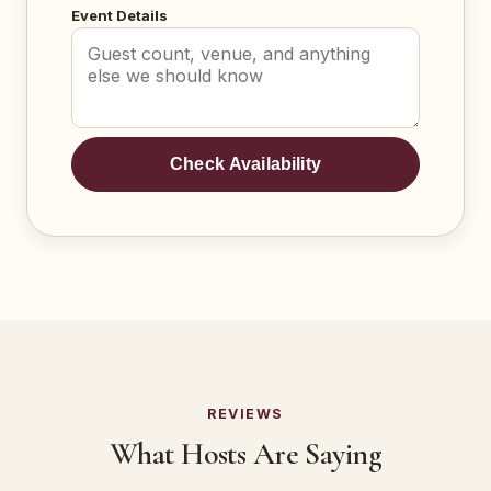
Event Details
Check Availability
REVIEWS
What Hosts Are Saying