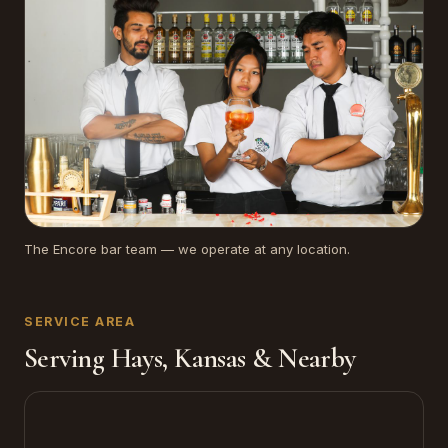
The Encore bar team — we operate at any location.
SERVICE AREA
Serving Hays, Kansas & Nearby