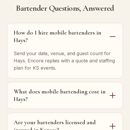
Bartender Questions, Answered
How do I hire mobile bartenders in
Hays?
Send your date, venue, and guest count for
Hays. Encore replies with a quote and staffing
plan for KS events.
What does mobile bartending cost in
Hays?
Are your bartenders licensed and
insured in Kansas?