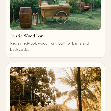
Rustic Wood Bar
Reclaimed-look wood front, built for barns and
backyards.