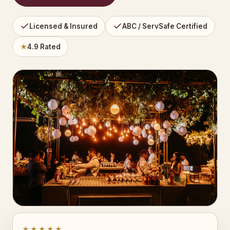
Licensed & Insured
ABC / ServSafe Certified
★
4.9 Rated
★★★★★