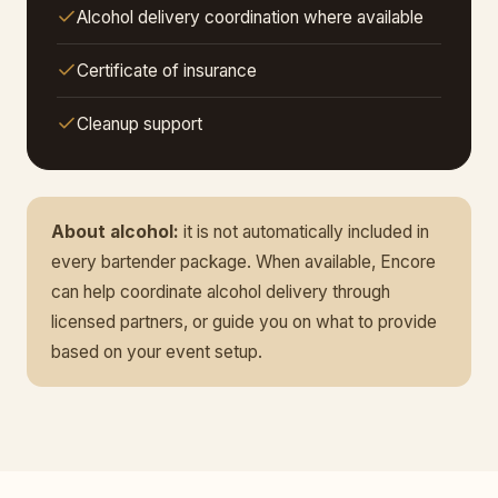
Alcohol delivery coordination where available
Certificate of insurance
Cleanup support
About alcohol:
it is not automatically included in
every bartender package. When available, Encore
can help coordinate alcohol delivery through
licensed partners, or guide you on what to provide
based on your event setup.