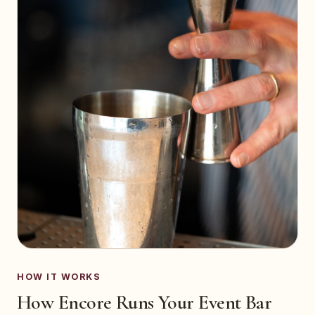
HOW IT WORKS
How Encore Runs Your Event Bar