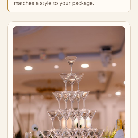
matches a style to your package.