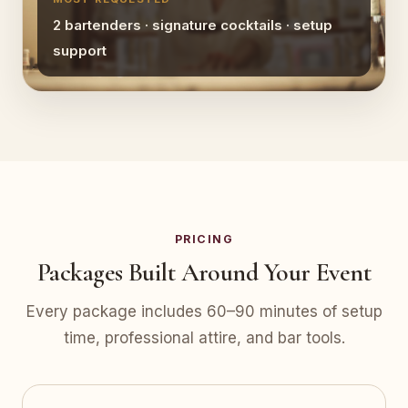
2 bartenders · signature cocktails · setup
support
PRICING
Packages Built Around Your Event
Every package includes 60–90 minutes of setup
time, professional attire, and bar tools.