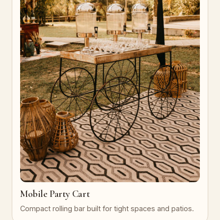
Mobile Party Cart
Compact rolling bar built for tight spaces and patios.