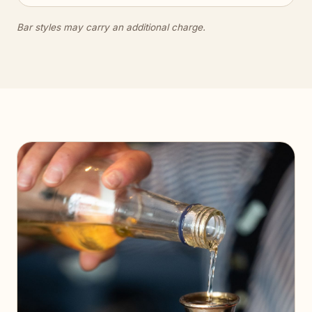
Bar styles may carry an additional charge.