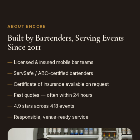
ABOUT ENCORE
Built by Bartenders, Serving Events
Since 2011
Licensed & insured mobile bar teams
ServSafe / ABC-certified bartenders
Certificate of insurance available on request
Fast quotes — often within 24 hours
4.9 stars across 418 events
Responsible, venue-ready service