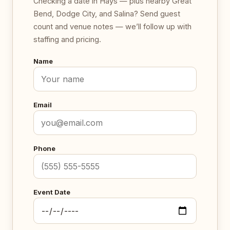
Checking a date in Hays — plus nearby Great
Bend, Dodge City, and Salina? Send guest
count and venue notes — we’ll follow up with
staffing and pricing.
Name
Email
Phone
Event Date