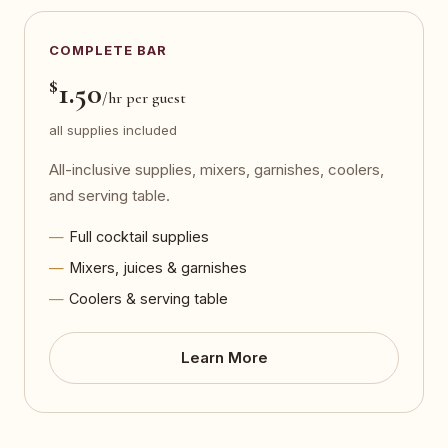
COMPLETE BAR
$
1.50
/hr per guest
all supplies included
All-inclusive supplies, mixers, garnishes, coolers,
and serving table.
Full cocktail supplies
Mixers, juices & garnishes
Coolers & serving table
Learn More