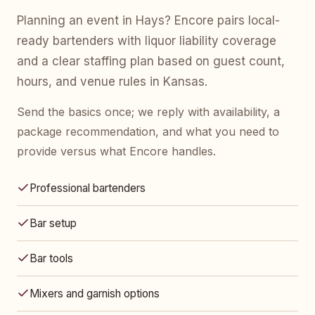
Planning an event in Hays? Encore pairs local-
ready bartenders with liquor liability coverage
and a clear staffing plan based on guest count,
hours, and venue rules in Kansas.
Send the basics once; we reply with availability, a
package recommendation, and what you need to
provide versus what Encore handles.
Professional bartenders
Bar setup
Bar tools
Mixers and garnish options