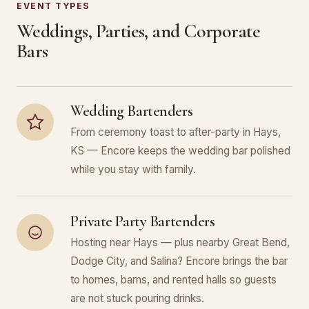
EVENT TYPES
Weddings, Parties, and Corporate
Bars
Wedding Bartenders
From ceremony toast to after-party in Hays,
KS — Encore keeps the wedding bar polished
while you stay with family.
Private Party Bartenders
Hosting near Hays — plus nearby Great Bend,
Dodge City, and Salina? Encore brings the bar
to homes, barns, and rented halls so guests
are not stuck pouring drinks.