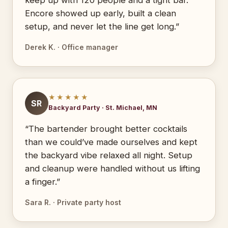
keep up with 120 people and a tight bar.
Encore showed up early, built a clean
setup, and never let the line get long.”
Derek K. · Office manager
★★★★★
SR
Backyard Party · St. Michael, MN
“The bartender brought better cocktails
than we could’ve made ourselves and kept
the backyard vibe relaxed all night. Setup
and cleanup were handled without us lifting
a finger.”
Sara R. · Private party host