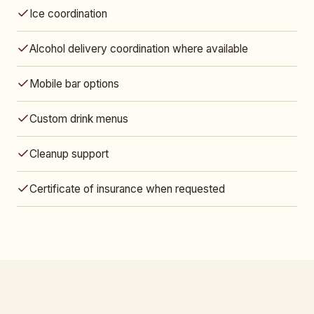
Ice coordination
Alcohol delivery coordination where available
Mobile bar options
Custom drink menus
Cleanup support
Certificate of insurance when requested