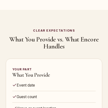
CLEAR EXPECTATIONS
What You Provide vs. What Encore
Handles
YOUR PART
What You Provide
Event date
Guest count