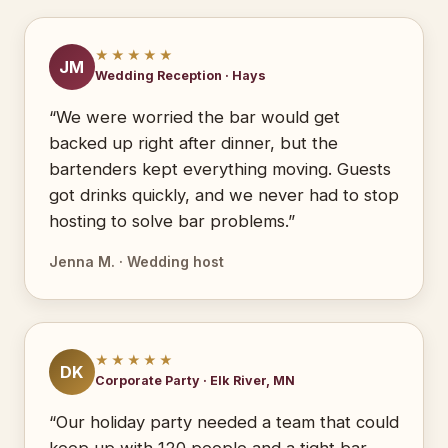
★★★★★
JM
Wedding Reception · Hays
“We were worried the bar would get
backed up right after dinner, but the
bartenders kept everything moving. Guests
got drinks quickly, and we never had to stop
hosting to solve bar problems.”
Jenna M. · Wedding host
★★★★★
DK
Corporate Party · Elk River, MN
“Our holiday party needed a team that could