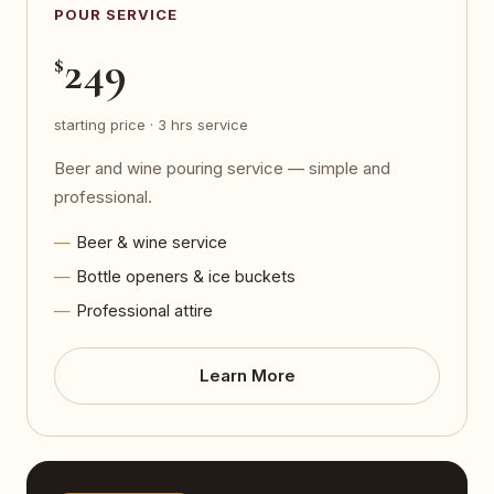
POUR SERVICE
249
$
starting price · 3 hrs service
Beer and wine pouring service — simple and
professional.
Beer & wine service
Bottle openers & ice buckets
Professional attire
Learn More