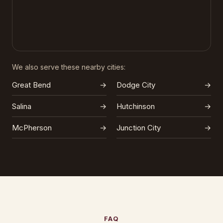
We also serve these nearby cities:
Great Bend
→
Dodge City
→
Salina
→
Hutchinson
→
McPherson
→
Junction City
→
FAQ