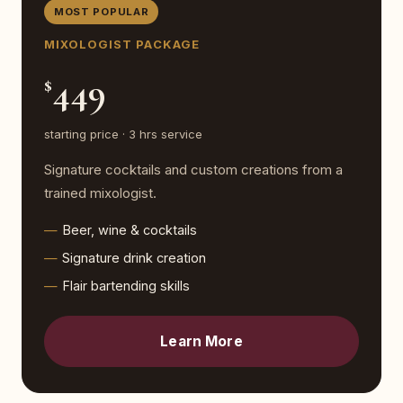
MOST POPULAR
MIXOLOGIST PACKAGE
449
$
starting price · 3 hrs service
Signature cocktails and custom creations from a
trained mixologist.
Beer, wine & cocktails
Signature drink creation
Flair bartending skills
Learn More