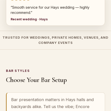
“Smooth service for our Hays wedding — highly
recommend.”
Recent wedding · Hays
TRUSTED FOR WEDDINGS, PRIVATE HOMES, VENUES, AND
COMPANY EVENTS
BAR STYLES
Choose Your Bar Setup
Bar presentation matters in Hays halls and
backyards alike. Tell us the vibe; Encore