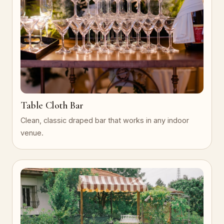
Table Cloth Bar
Clean, classic draped bar that works in any indoor
venue.