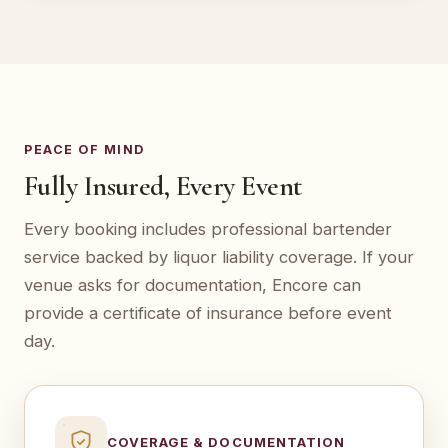
PEACE OF MIND
Fully Insured, Every Event
Every booking includes professional bartender
service backed by liquor liability coverage. If your
venue asks for documentation, Encore can
provide a certificate of insurance before event
day.
COVERAGE & DOCUMENTATION