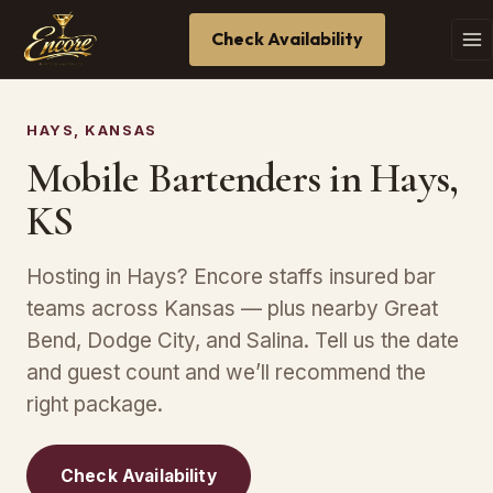
Check Availability
HAYS, KANSAS
Mobile Bartenders in Hays,
KS
Hosting in Hays? Encore staffs insured bar
teams across Kansas — plus nearby Great
Bend, Dodge City, and Salina. Tell us the date
and guest count and we’ll recommend the
right package.
Check Availability