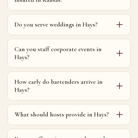
Do you serve weddings in Hays?
Can you staff corporate events in
Hays?
How early do bartenders arrive in
Hays?
What should hosts provide in Hays?