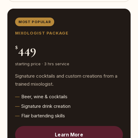
MOST POPULAR
MIXOLOGIST PACKAGE
449
$
starting price · 3 hrs service
Signature cocktails and custom creations from a
trained mixologist.
Beer, wine & cocktails
Signature drink creation
Flair bartending skills
Learn More