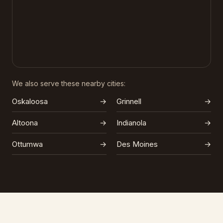
We also serve these nearby cities:
Oskaloosa
→
Grinnell
→
Altoona
→
Indianola
→
Ottumwa
→
Des Moines
→