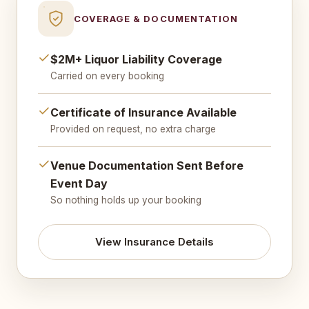
COVERAGE & DOCUMENTATION
$2M+ Liquor Liability Coverage
Carried on every booking
Certificate of Insurance Available
Provided on request, no extra charge
Venue Documentation Sent Before
Event Day
So nothing holds up your booking
View Insurance Details