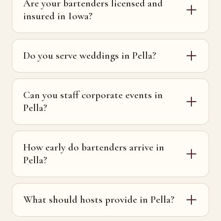
Are your bartenders licensed and
insured in Iowa?
Do you serve weddings in Pella?
Can you staff corporate events in
Pella?
How early do bartenders arrive in
Pella?
What should hosts provide in Pella?