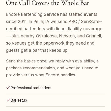
One Call Covers the Whole Bar
Encore Bartending Service has staffed events
since 2011. In Pella, IA we send ABC / ServSafe–
certified bartenders with liquor liability coverage
— plus nearby Oskaloosa, Newton, and Grinnell,
so venues get the paperwork they need and
guests get a bar that keeps up.
Send the basics once; we reply with availability, a
package recommendation, and what you need to
provide versus what Encore handles.
Professional bartenders
Bar setup