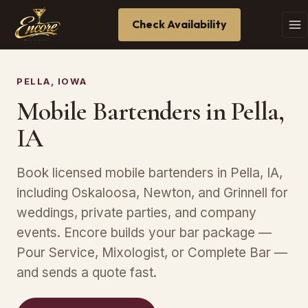
Check Availability
PELLA, IOWA
Mobile Bartenders in Pella,
IA
Book licensed mobile bartenders in Pella, IA,
including Oskaloosa, Newton, and Grinnell for
weddings, private parties, and company
events. Encore builds your bar package —
Pour Service, Mixologist, or Complete Bar —
and sends a quote fast.