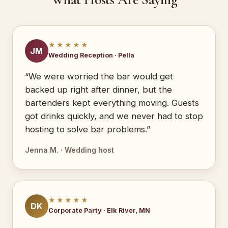
★★★★★
JM
Wedding Reception · Pella
“We were worried the bar would get
backed up right after dinner, but the
bartenders kept everything moving. Guests
got drinks quickly, and we never had to stop
hosting to solve bar problems.”
Jenna M. · Wedding host
★★★★★
DK
Corporate Party · Elk River, MN