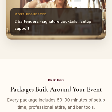
MOST REQUESTED
2 bartenders · signature cocktails · setup
support
PRICING
Packages Built Around Your Event
Every package includes 60–90 minutes of setup
time, professional attire, and bar tools.