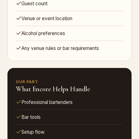
Guest count
Venue or event location
Alcohol preferences
Any venue rules or bar requirements
OUR PART
What Encore Helps Handle
Professional bartenders
Bar tools
Setup flow