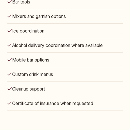
Bar tools
Mixers and garnish options
Ice coordination
Alcohol delivery coordination where available
Mobile bar options
Custom drink menus
Cleanup support
Certificate of insurance when requested