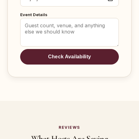
Event Details
Check Availability
REVIEWS
What Hosts Are Saying