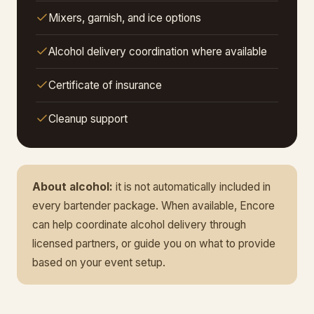
Mixers, garnish, and ice options
Alcohol delivery coordination where available
Certificate of insurance
Cleanup support
About alcohol:
it is not automatically included in
every bartender package. When available, Encore
can help coordinate alcohol delivery through
licensed partners, or guide you on what to provide
based on your event setup.