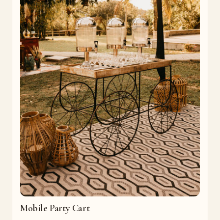
Mobile Party Cart