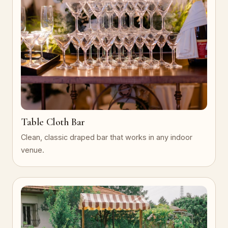
Table Cloth Bar
Clean, classic draped bar that works in any indoor
venue.