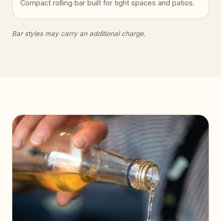
Compact rolling bar built for tight spaces and patios.
Bar styles may carry an additional charge.