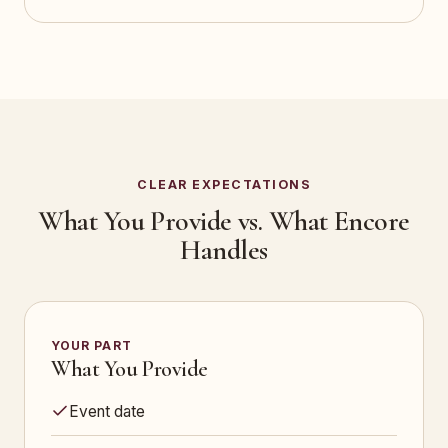
CLEAR EXPECTATIONS
What You Provide vs. What Encore
Handles
YOUR PART
What You Provide
Event date