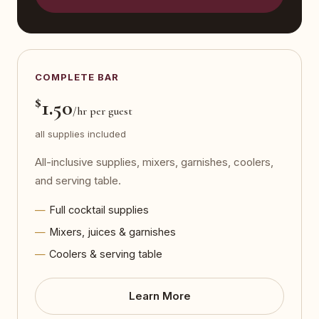
COMPLETE BAR
$
1.50
/hr per guest
all supplies included
All-inclusive supplies, mixers, garnishes, coolers,
and serving table.
Full cocktail supplies
Mixers, juices & garnishes
Coolers & serving table
Learn More