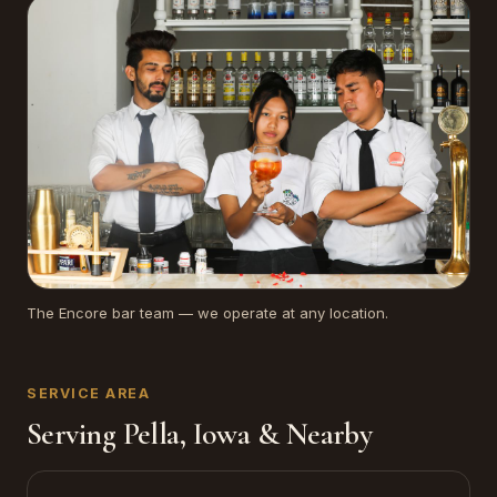
The Encore bar team — we operate at any location.
SERVICE AREA
Serving Pella, Iowa & Nearby