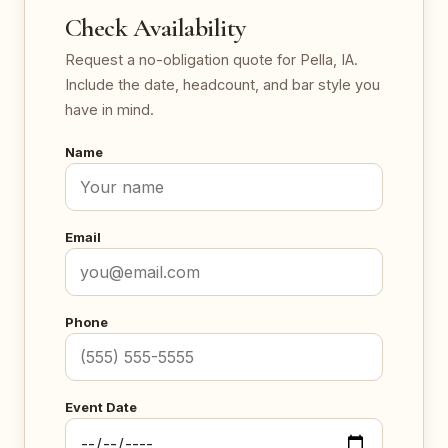
Check Availability
Request a no-obligation quote for Pella, IA.
Include the date, headcount, and bar style you
have in mind.
Name
Email
Phone
Event Date