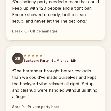
“Our holiday party needed a team that could
keep up with 120 people and a tight bar.
Encore showed up early, built a clean
setup, and never let the line get long.”
Derek K. · Office manager
★★★★★
SR
Backyard Party · St. Michael, MN
“The bartender brought better cocktails
than we could’ve made ourselves and kept
the backyard vibe relaxed all night. Setup
and cleanup were handled without us lifting
a finger.”
Sara R. · Private party host