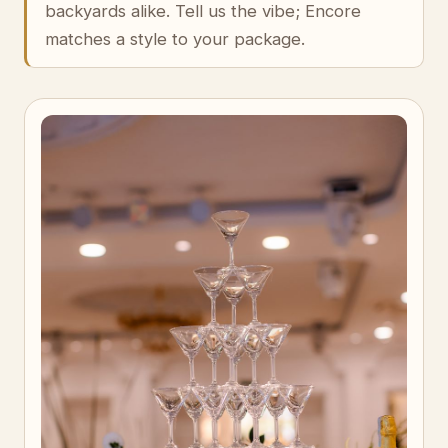
backyards alike. Tell us the vibe; Encore
matches a style to your package.