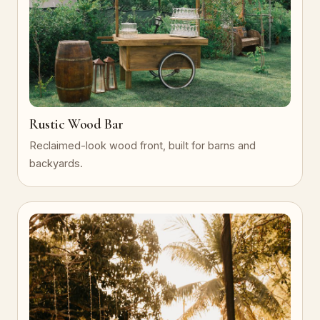
Rustic Wood Bar
Reclaimed-look wood front, built for barns and
backyards.