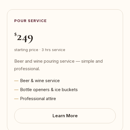
POUR SERVICE
249
$
starting price · 3 hrs service
Beer and wine pouring service — simple and
professional.
Beer & wine service
Bottle openers & ice buckets
Professional attire
Learn More