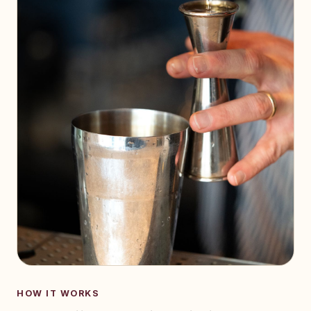
HOW IT WORKS