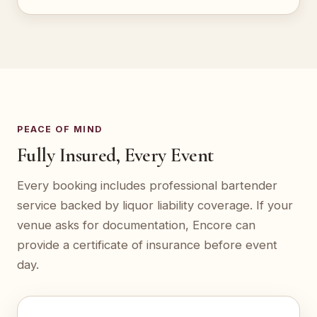
PEACE OF MIND
Fully Insured, Every Event
Every booking includes professional bartender
service backed by liquor liability coverage. If your
venue asks for documentation, Encore can
provide a certificate of insurance before event
day.