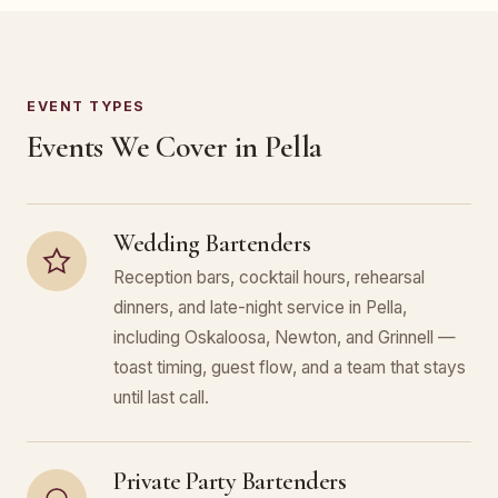
EVENT TYPES
Events We Cover in Pella
Wedding Bartenders
Reception bars, cocktail hours, rehearsal
dinners, and late-night service in Pella,
including Oskaloosa, Newton, and Grinnell —
toast timing, guest flow, and a team that stays
until last call.
Private Party Bartenders