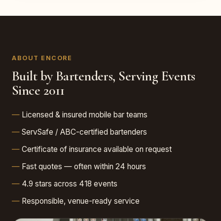
ABOUT ENCORE
Built by Bartenders, Serving Events
Since 2011
Licensed & insured mobile bar teams
ServSafe / ABC-certified bartenders
Certificate of insurance available on request
Fast quotes — often within 24 hours
4.9 stars across 418 events
Responsible, venue-ready service