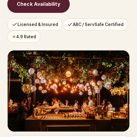
Check Availability
Licensed & Insured
ABC / ServSafe Certified
★
4.9 Rated