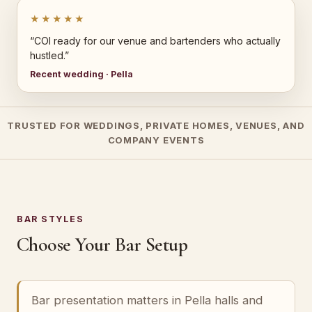
★★★★★
“COI ready for our venue and bartenders who actually
hustled.”
Recent wedding · Pella
TRUSTED FOR WEDDINGS, PRIVATE HOMES, VENUES, AND
COMPANY EVENTS
BAR STYLES
Choose Your Bar Setup
Bar presentation matters in Pella halls and