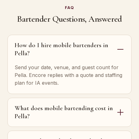
FAQ
Bartender Questions, Answered
How do I hire mobile bartenders in
Pella?
Send your date, venue, and guest count for
Pella. Encore replies with a quote and staffing
plan for IA events.
What does mobile bartending cost in
Pella?