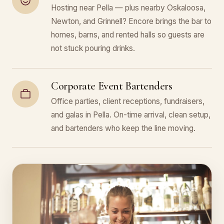
Hosting near Pella — plus nearby Oskaloosa,
Newton, and Grinnell? Encore brings the bar to
homes, barns, and rented halls so guests are
not stuck pouring drinks.
Corporate Event Bartenders
Office parties, client receptions, fundraisers,
and galas in Pella. On-time arrival, clean setup,
and bartenders who keep the line moving.