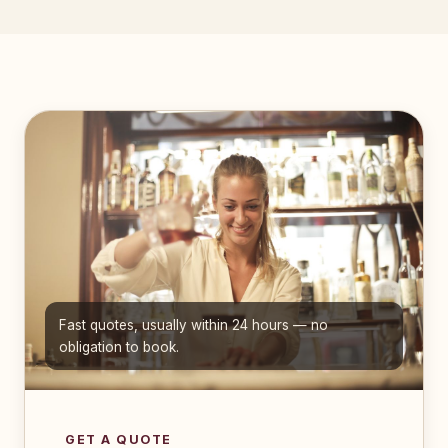
Fast quotes, usually within 24 hours — no
obligation to book.
GET A QUOTE