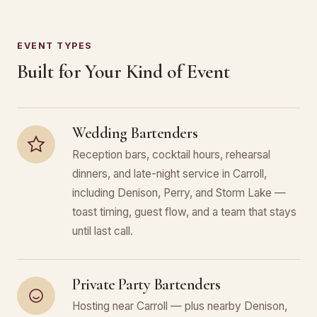
EVENT TYPES
Built for Your Kind of Event
Wedding Bartenders
Reception bars, cocktail hours, rehearsal
dinners, and late-night service in Carroll,
including Denison, Perry, and Storm Lake —
toast timing, guest flow, and a team that stays
until last call.
Private Party Bartenders
Hosting near Carroll — plus nearby Denison,