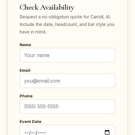
Check Availability
Request a no-obligation quote for Carroll, IA.
Include the date, headcount, and bar style you
have in mind.
Name
Email
Phone
Event Date