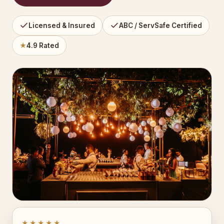
Licensed & Insured
ABC / ServSafe Certified
★
4.9 Rated
★★★★★