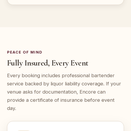
PEACE OF MIND
Fully Insured, Every Event
Every booking includes professional bartender
service backed by liquor liability coverage. If your
venue asks for documentation, Encore can
provide a certificate of insurance before event
day.