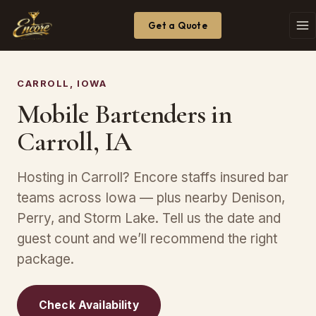
Get a Quote
CARROLL, IOWA
Mobile Bartenders in
Carroll, IA
Hosting in Carroll? Encore staffs insured bar
teams across Iowa — plus nearby Denison,
Perry, and Storm Lake. Tell us the date and
guest count and we’ll recommend the right
package.
Check Availability