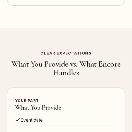
CLEAR EXPECTATIONS
What You Provide vs. What Encore
Handles
YOUR PART
What You Provide
Event date