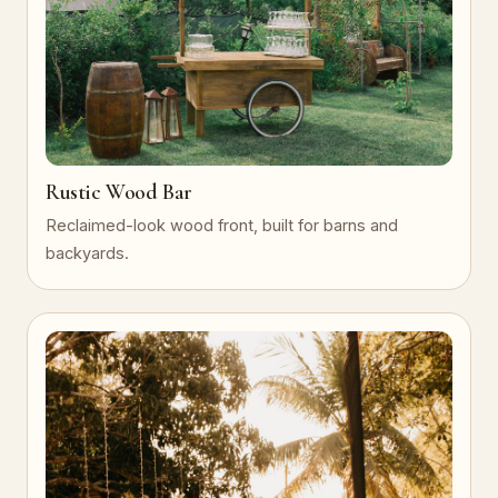
Rustic Wood Bar
Reclaimed-look wood front, built for barns and
backyards.