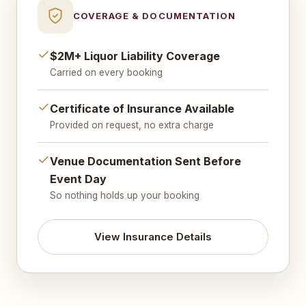
COVERAGE & DOCUMENTATION
$2M+ Liquor Liability Coverage
Carried on every booking
Certificate of Insurance Available
Provided on request, no extra charge
Venue Documentation Sent Before
Event Day
So nothing holds up your booking
View Insurance Details