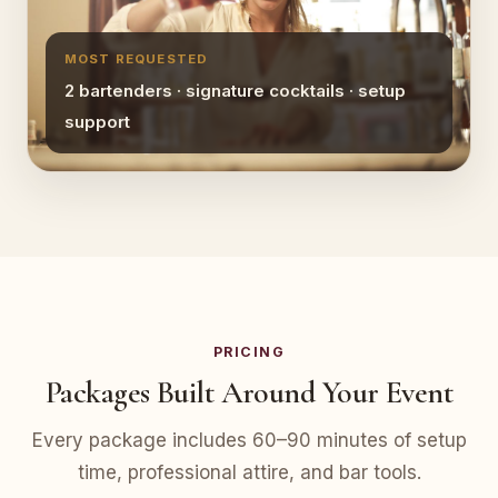
MOST REQUESTED
2 bartenders · signature cocktails · setup
support
PRICING
Packages Built Around Your Event
Every package includes 60–90 minutes of setup
time, professional attire, and bar tools.