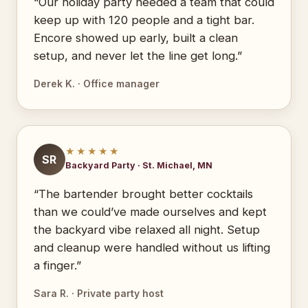
“Our holiday party needed a team that could
keep up with 120 people and a tight bar.
Encore showed up early, built a clean
setup, and never let the line get long.”
Derek K. · Office manager
★★★★★
SR
Backyard Party · St. Michael, MN
“The bartender brought better cocktails
than we could’ve made ourselves and kept
the backyard vibe relaxed all night. Setup
and cleanup were handled without us lifting
a finger.”
Sara R. · Private party host