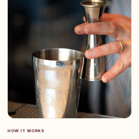
HOW IT WORKS