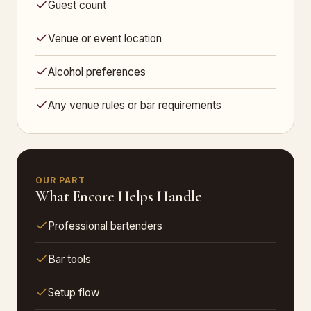
Guest count
Venue or event location
Alcohol preferences
Any venue rules or bar requirements
OUR PART
What Encore Helps Handle
Professional bartenders
Bar tools
Setup flow