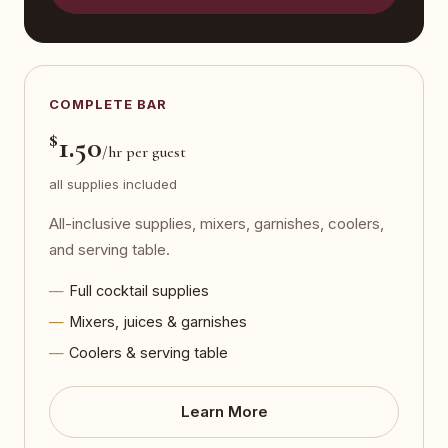
COMPLETE BAR
$
1.50
/hr per guest
all supplies included
All-inclusive supplies, mixers, garnishes, coolers,
and serving table.
Full cocktail supplies
Mixers, juices & garnishes
Coolers & serving table
Learn More