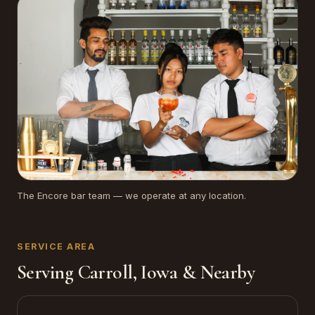
The Encore bar team — we operate at any location.
SERVICE AREA
Serving Carroll, Iowa & Nearby