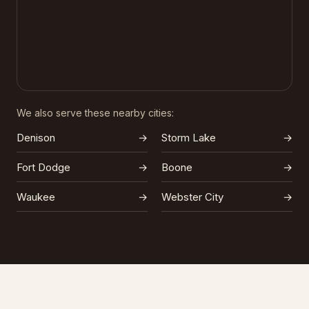
We also serve these nearby cities:
Denison
→
Storm Lake
→
Fort Dodge
→
Boone
→
Waukee
→
Webster City
→