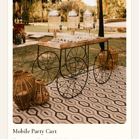
Mobile Party Cart