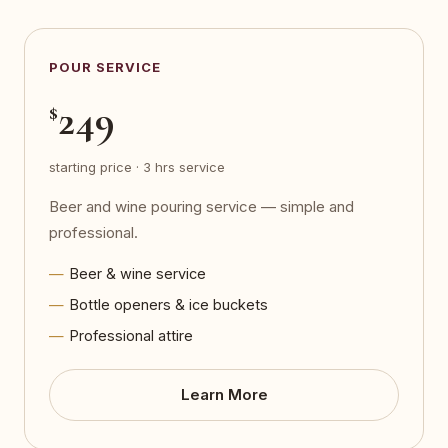
POUR SERVICE
249
$
starting price · 3 hrs service
Beer and wine pouring service — simple and
professional.
Beer & wine service
Bottle openers & ice buckets
Professional attire
Learn More