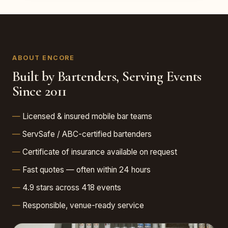
ABOUT ENCORE
Built by Bartenders, Serving Events
Since 2011
Licensed & insured mobile bar teams
ServSafe / ABC-certified bartenders
Certificate of insurance available on request
Fast quotes — often within 24 hours
4.9 stars across 418 events
Responsible, venue-ready service