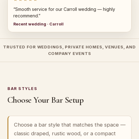
“Smooth service for our Carroll wedding — highly
recommend.”
Recent wedding · Carroll
TRUSTED FOR WEDDINGS, PRIVATE HOMES, VENUES, AND
COMPANY EVENTS
BAR STYLES
Choose Your Bar Setup
Choose a bar style that matches the space —
classic draped, rustic wood, or a compact