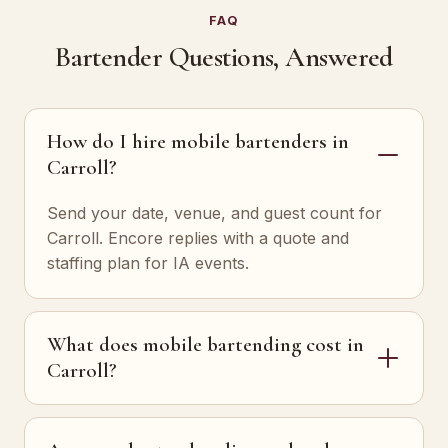
FAQ
Bartender Questions, Answered
How do I hire mobile bartenders in
Carroll?
Send your date, venue, and guest count for
Carroll. Encore replies with a quote and
staffing plan for IA events.
What does mobile bartending cost in
Carroll?