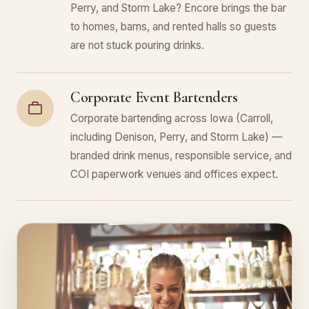
Perry, and Storm Lake? Encore brings the bar
to homes, barns, and rented halls so guests
are not stuck pouring drinks.
Corporate Event Bartenders
Corporate bartending across Iowa (Carroll,
including Denison, Perry, and Storm Lake) —
branded drink menus, responsible service, and
COI paperwork venues and offices expect.