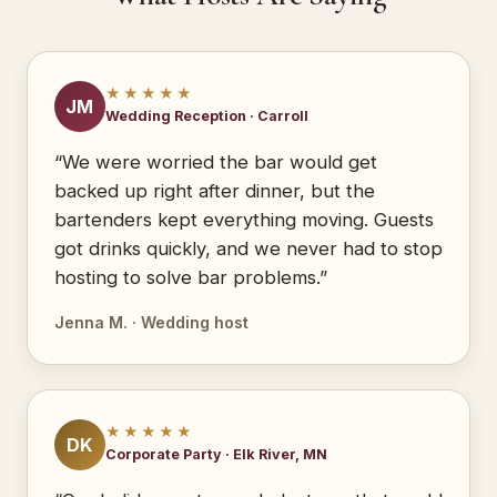
★★★★★
JM
Wedding Reception · Carroll
“We were worried the bar would get
backed up right after dinner, but the
bartenders kept everything moving. Guests
got drinks quickly, and we never had to stop
hosting to solve bar problems.”
Jenna M. · Wedding host
★★★★★
DK
Corporate Party · Elk River, MN