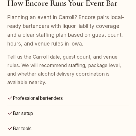
How Encore Runs Your Event Bar
Planning an event in Carroll? Encore pairs local-
ready bartenders with liquor liability coverage
and a clear staffing plan based on guest count,
hours, and venue rules in Iowa.
Tell us the Carroll date, guest count, and venue
rules. We will recommend staffing, package level,
and whether alcohol delivery coordination is
available nearby.
Professional bartenders
Bar setup
Bar tools