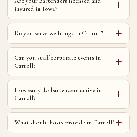
Are your bartenders licensed and
insured in Iowa?
Do you serve weddings in Carroll?
Can you staff corporate events in
Carroll?
How early do bartenders arrive in
Carroll?
What should hosts provide in Carroll?