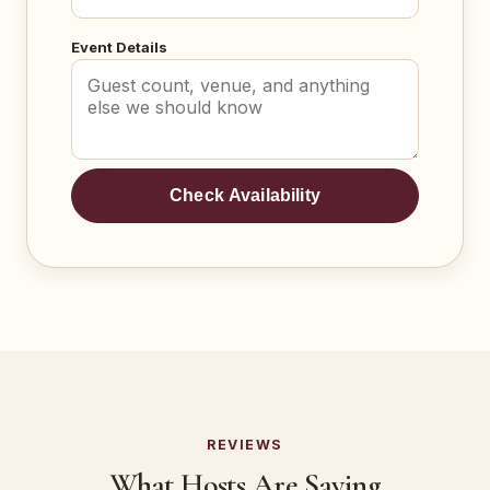
Event Details
Check Availability
REVIEWS
What Hosts Are Saying