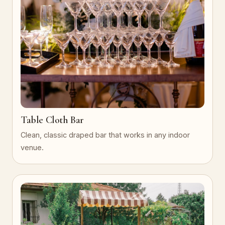
Table Cloth Bar
Clean, classic draped bar that works in any indoor
venue.