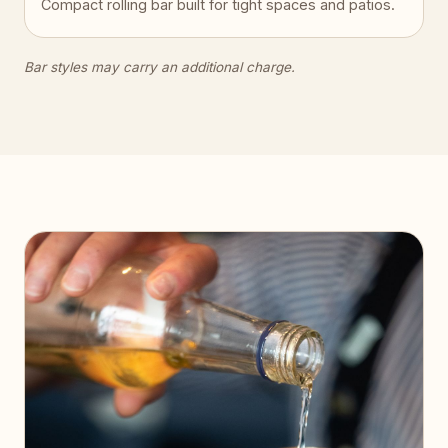
Compact rolling bar built for tight spaces and patios.
Bar styles may carry an additional charge.