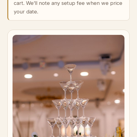
cart. We’ll note any setup fee when we price
your date.