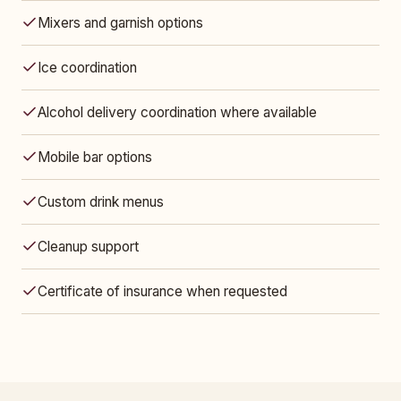
Mixers and garnish options
Ice coordination
Alcohol delivery coordination where available
Mobile bar options
Custom drink menus
Cleanup support
Certificate of insurance when requested