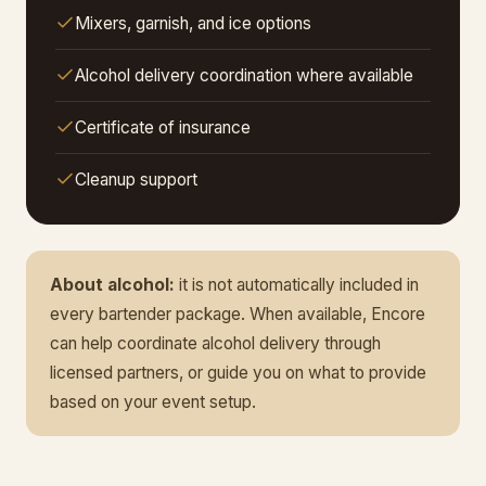
Mixers, garnish, and ice options
Alcohol delivery coordination where available
Certificate of insurance
Cleanup support
About alcohol:
it is not automatically included in
every bartender package. When available, Encore
can help coordinate alcohol delivery through
licensed partners, or guide you on what to provide
based on your event setup.