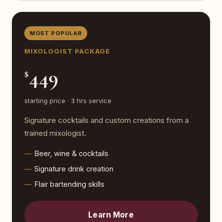
MOST POPULAR
MIXOLOGIST PACKAGE
449
$
starting price · 3 hrs service
Signature cocktails and custom creations from a
trained mixologist.
Beer, wine & cocktails
Signature drink creation
Flair bartending skills
Learn More