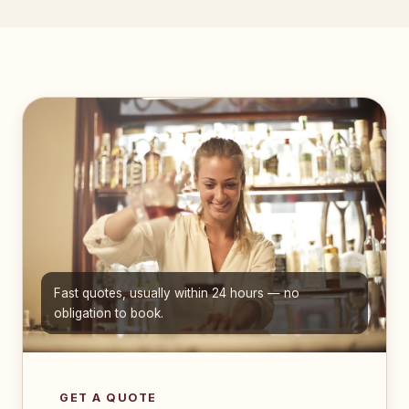
Fast quotes, usually within 24 hours — no
obligation to book.
GET A QUOTE