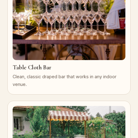
Table Cloth Bar
Clean, classic draped bar that works in any indoor
venue.