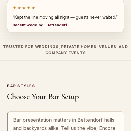
★★★★★
“Kept the line moving all night — guests never waited.”
Recent wedding · Bettendorf
TRUSTED FOR WEDDINGS, PRIVATE HOMES, VENUES, AND
COMPANY EVENTS
BAR STYLES
Choose Your Bar Setup
Bar presentation matters in Bettendorf halls
and backyards alike. Tell us the vibe; Encore