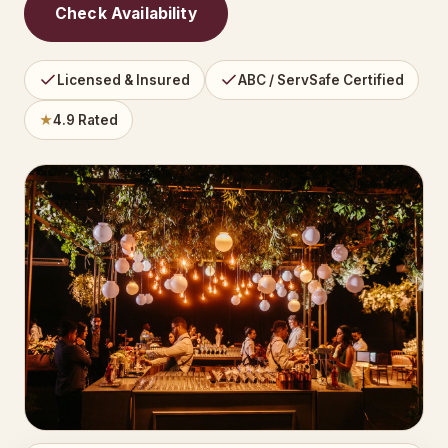
Check Availability
Licensed & Insured
ABC / ServSafe Certified
★
4.9 Rated