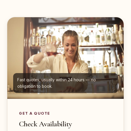
Fast quotes, usually within 24 hours — no
obligation to book.
GET A QUOTE
Check Availability