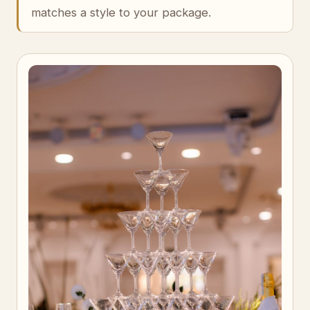
matches a style to your package.