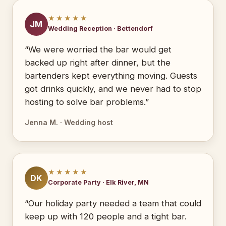
★★★★★
JM
Wedding Reception · Bettendorf
“We were worried the bar would get
backed up right after dinner, but the
bartenders kept everything moving. Guests
got drinks quickly, and we never had to stop
hosting to solve bar problems.”
Jenna M. · Wedding host
★★★★★
DK
Corporate Party · Elk River, MN
“Our holiday party needed a team that could
keep up with 120 people and a tight bar.