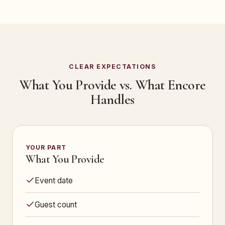
CLEAR EXPECTATIONS
What You Provide vs. What Encore
Handles
YOUR PART
What You Provide
Event date
Guest count