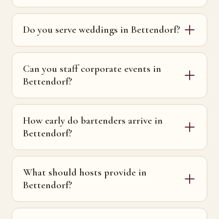
Do you serve weddings in Bettendorf?
Can you staff corporate events in
Bettendorf?
How early do bartenders arrive in
Bettendorf?
What should hosts provide in
Bettendorf?