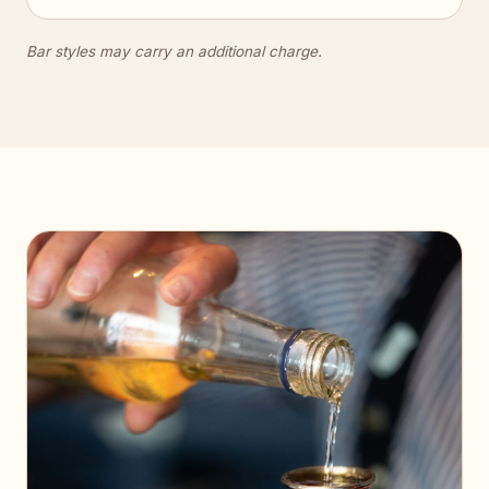
Bar styles may carry an additional charge.