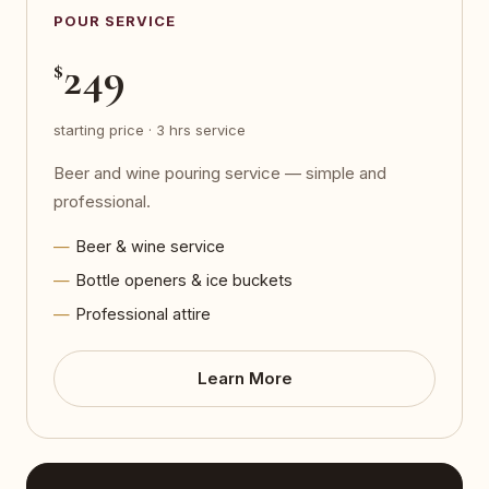
POUR SERVICE
249
$
starting price · 3 hrs service
Beer and wine pouring service — simple and
professional.
Beer & wine service
Bottle openers & ice buckets
Professional attire
Learn More