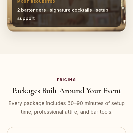
MOST REQUESTED
2 bartenders · signature cocktails · setup
support
PRICING
Packages Built Around Your Event
Every package includes 60–90 minutes of setup
time, professional attire, and bar tools.