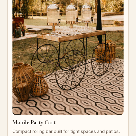
Mobile Party Cart
Compact rolling bar built for tight spaces and patios.