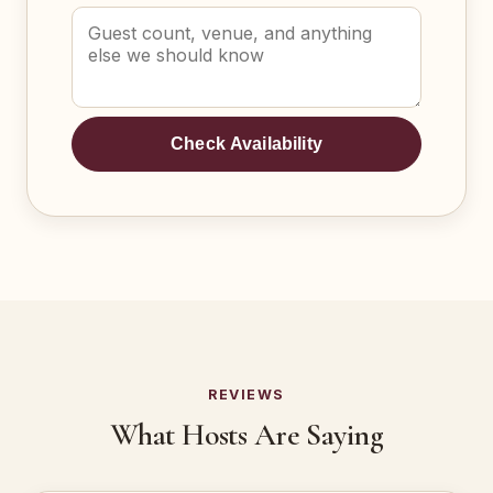
Check Availability
REVIEWS
What Hosts Are Saying