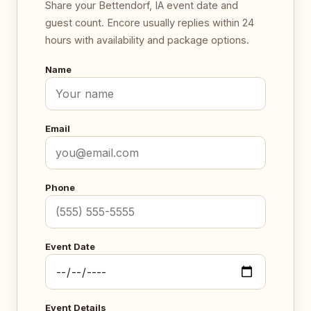
Share your Bettendorf, IA event date and
guest count. Encore usually replies within 24
hours with availability and package options.
Name
Email
Phone
Event Date
Event Details