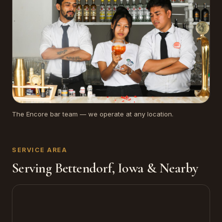
The Encore bar team — we operate at any location.
SERVICE AREA
Serving Bettendorf, Iowa & Nearby