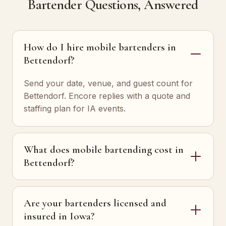
Bartender Questions, Answered
How do I hire mobile bartenders in
Bettendorf?
Send your date, venue, and guest count for
Bettendorf. Encore replies with a quote and
staffing plan for IA events.
What does mobile bartending cost in
Bettendorf?
Are your bartenders licensed and
insured in Iowa?