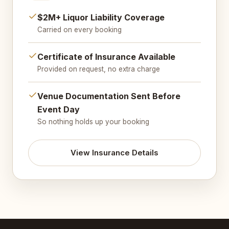
$2M+ Liquor Liability Coverage
Carried on every booking
Certificate of Insurance Available
Provided on request, no extra charge
Venue Documentation Sent Before
Event Day
So nothing holds up your booking
View Insurance Details