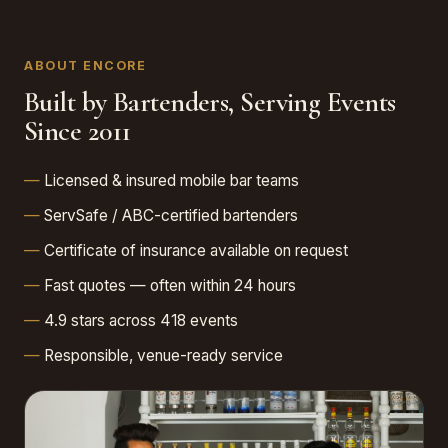
ABOUT ENCORE
Built by Bartenders, Serving Events
Since 2011
Licensed & insured mobile bar teams
ServSafe / ABC-certified bartenders
Certificate of insurance available on request
Fast quotes — often within 24 hours
4.9 stars across 418 events
Responsible, venue-ready service