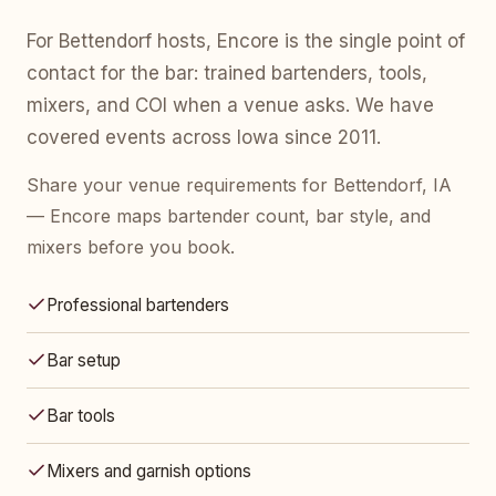
For Bettendorf hosts, Encore is the single point of
contact for the bar: trained bartenders, tools,
mixers, and COI when a venue asks. We have
covered events across Iowa since 2011.
Share your venue requirements for Bettendorf, IA
— Encore maps bartender count, bar style, and
mixers before you book.
Professional bartenders
Bar setup
Bar tools
Mixers and garnish options