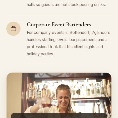
halls so guests are not stuck pouring drinks.
Corporate Event Bartenders
For company events in Bettendorf, IA, Encore
handles staffing levels, bar placement, and a
professional look that fits client nights and
holiday parties.