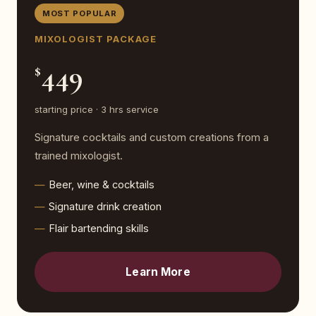
MOST POPULAR
MIXOLOGIST PACKAGE
449
$
starting price · 3 hrs service
Signature cocktails and custom creations from a
trained mixologist.
Beer, wine & cocktails
Signature drink creation
Flair bartending skills
Learn More