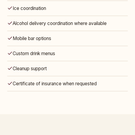
Ice coordination
Alcohol delivery coordination where available
Mobile bar options
Custom drink menus
Cleanup support
Certificate of insurance when requested