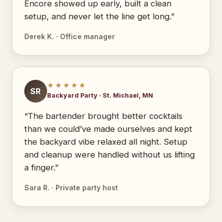
Encore showed up early, built a clean
setup, and never let the line get long.”
Derek K. · Office manager
★★★★★
SR
Backyard Party · St. Michael, MN
“The bartender brought better cocktails
than we could’ve made ourselves and kept
the backyard vibe relaxed all night. Setup
and cleanup were handled without us lifting
a finger.”
Sara R. · Private party host