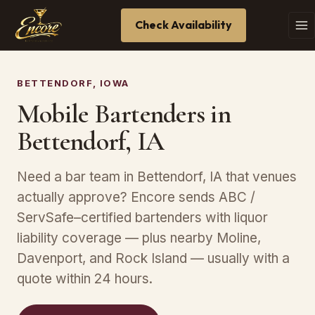
Check Availability
BETTENDORF, IOWA
Mobile Bartenders in
Bettendorf, IA
Need a bar team in Bettendorf, IA that venues
actually approve? Encore sends ABC /
ServSafe–certified bartenders with liquor
liability coverage — plus nearby Moline,
Davenport, and Rock Island — usually with a
quote within 24 hours.