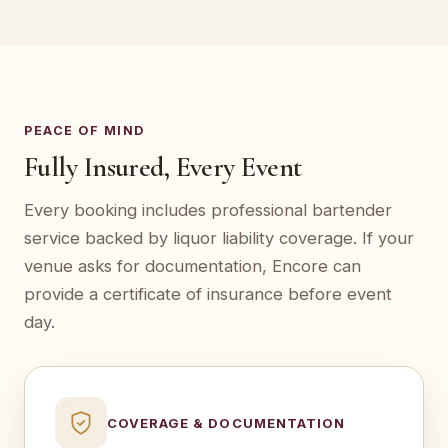
PEACE OF MIND
Fully Insured, Every Event
Every booking includes professional bartender
service backed by liquor liability coverage. If your
venue asks for documentation, Encore can
provide a certificate of insurance before event
day.
COVERAGE & DOCUMENTATION