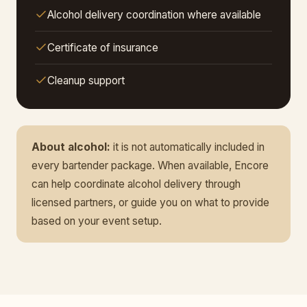
Alcohol delivery coordination where available
Certificate of insurance
Cleanup support
About alcohol:
it is not automatically included in
every bartender package. When available, Encore
can help coordinate alcohol delivery through
licensed partners, or guide you on what to provide
based on your event setup.