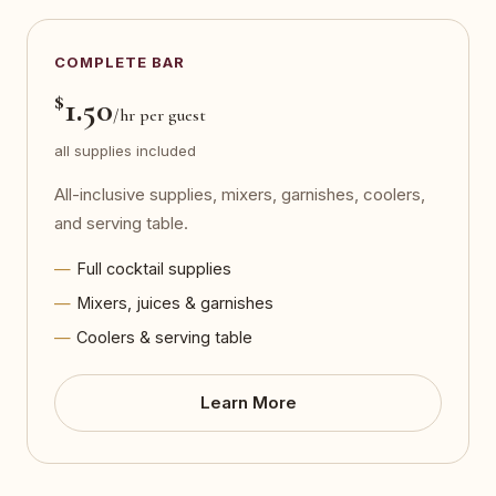
COMPLETE BAR
$
1.50
/hr per guest
all supplies included
All-inclusive supplies, mixers, garnishes, coolers,
and serving table.
Full cocktail supplies
Mixers, juices & garnishes
Coolers & serving table
Learn More