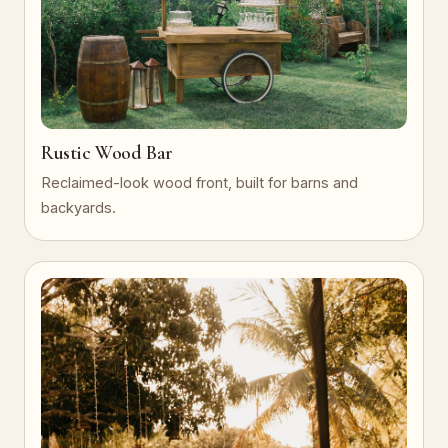
Rustic Wood Bar
Reclaimed-look wood front, built for barns and
backyards.