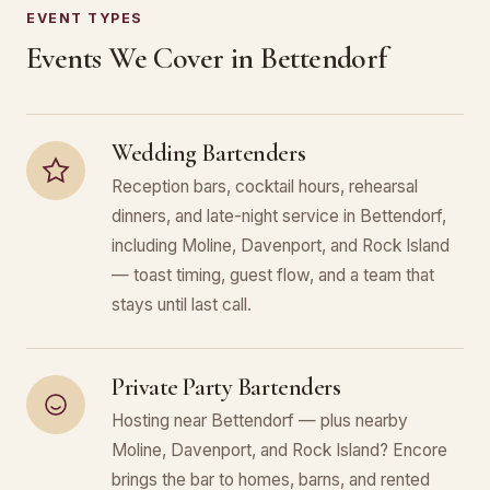
EVENT TYPES
Events We Cover in Bettendorf
Wedding Bartenders
Reception bars, cocktail hours, rehearsal
dinners, and late-night service in Bettendorf,
including Moline, Davenport, and Rock Island
— toast timing, guest flow, and a team that
stays until last call.
Private Party Bartenders
Hosting near Bettendorf — plus nearby
Moline, Davenport, and Rock Island? Encore
brings the bar to homes, barns, and rented