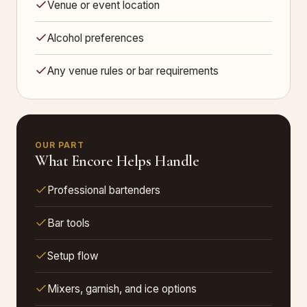
Venue or event location
Alcohol preferences
Any venue rules or bar requirements
OUR PART
What Encore Helps Handle
Professional bartenders
Bar tools
Setup flow
Mixers, garnish, and ice options