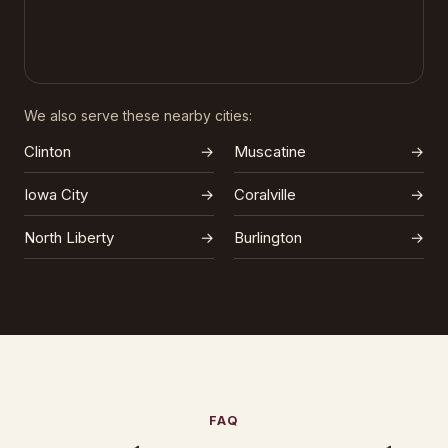
We also serve these nearby cities:
Clinton
→
Muscatine
→
Iowa City
→
Coralville
→
North Liberty
→
Burlington
→
FAQ