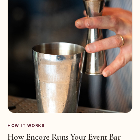
HOW IT WORKS
How Encore Runs Your Event Bar