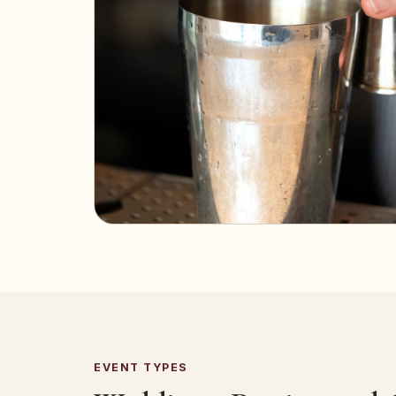
EVENT TYPES