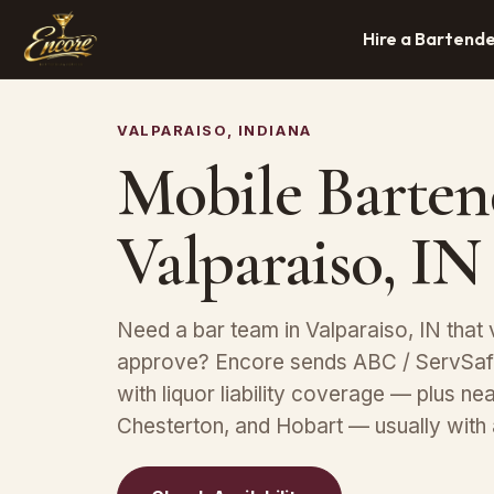
Hire a Bartend
VALPARAISO, INDIANA
Mobile Barten
Valparaiso, IN
Need a bar team in Valparaiso, IN that 
approve? Encore sends ABC / ServSafe
with liquor liability coverage — plus n
Chesterton, and Hobart — usually with 