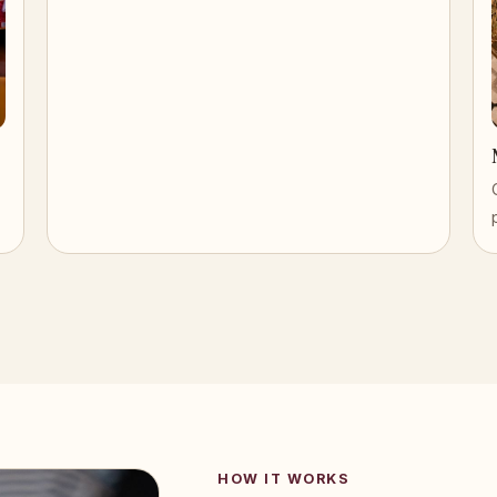
HOW IT WORKS