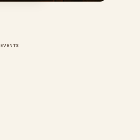
 EVENTS