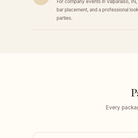
For company events in Valparaiso, IN, 
bar placement, and a professional look 
parties.
P
Every packag