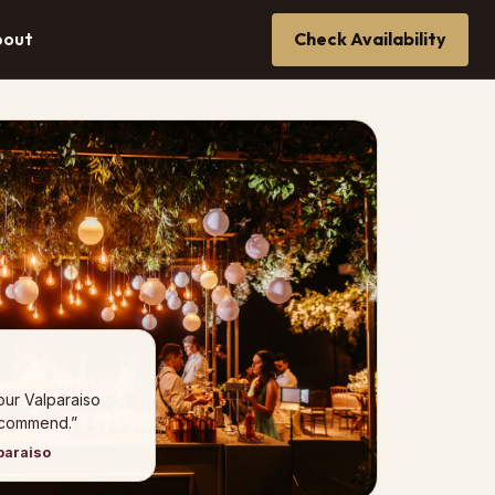
bout
Check Availability
our Valparaiso
ecommend.”
paraiso