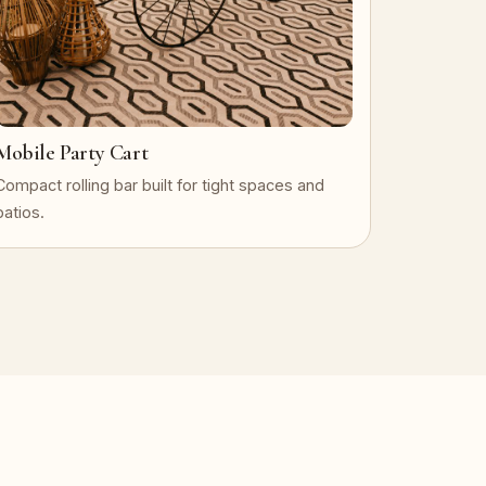
Mobile Party Cart
Compact rolling bar built for tight spaces and
patios.