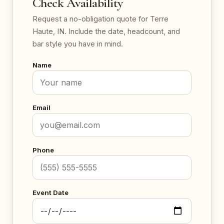
Check Availability
Request a no-obligation quote for Terre
Haute, IN. Include the date, headcount, and
bar style you have in mind.
Name
Email
Phone
Event Date