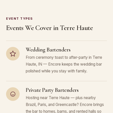
EVENT TYPES
Events We Cover in Terre Haute
Wedding Bartenders
From ceremony toast to after-party in Terre
Haute, IN — Encore keeps the wedding bar
polished while you stay with family.
Private Party Bartenders
Hosting near Terre Haute — plus nearby
Brazil, Paris, and Greencastle? Encore brings
the bar to homes, barns, and rented halls so