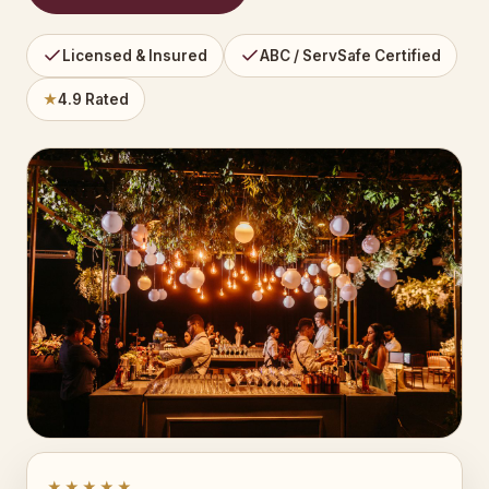
Licensed & Insured
ABC / ServSafe Certified
★
4.9 Rated
★★★★★