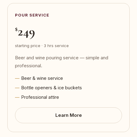
POUR SERVICE
249
$
starting price · 3 hrs service
Beer and wine pouring service — simple and
professional.
Beer & wine service
Bottle openers & ice buckets
Professional attire
Learn More