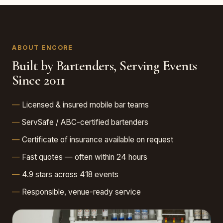
ABOUT ENCORE
Built by Bartenders, Serving Events
Since 2011
Licensed & insured mobile bar teams
ServSafe / ABC-certified bartenders
Certificate of insurance available on request
Fast quotes — often within 24 hours
4.9 stars across 418 events
Responsible, venue-ready service