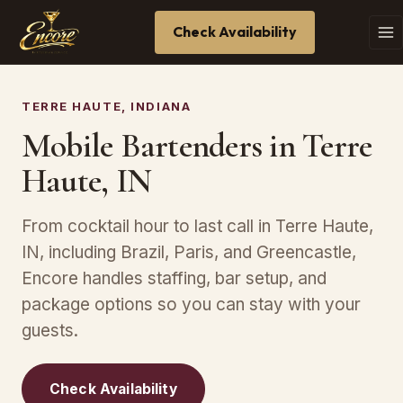
Check Availability
TERRE HAUTE, INDIANA
Mobile Bartenders in Terre
Haute, IN
From cocktail hour to last call in Terre Haute,
IN, including Brazil, Paris, and Greencastle,
Encore handles staffing, bar setup, and
package options so you can stay with your
guests.
Check Availability