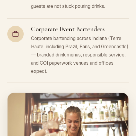
guests are not stuck pouring drinks.
Corporate Event Bartenders
Corporate bartending across Indiana (Terre
Haute, including Brazil, Paris, and Greencastle)
— branded drink menus, responsible service,
and COI paperwork venues and offices
expect.