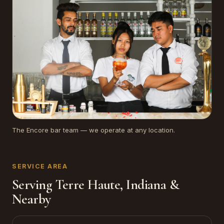
The Encore bar team — we operate at any location.
SERVICE AREA
Serving Terre Haute, Indiana &
Nearby