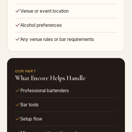
Venue or event location
Alcohol preferences
Any venue rules or bar requirements
OUR PART
What Encore Helps Handle
Professional bartenders
Bar tools
Setup flow