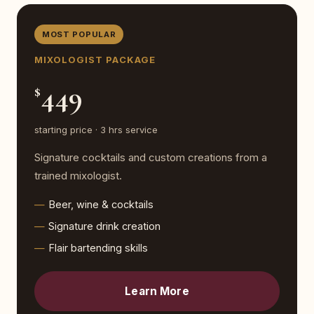
MOST POPULAR
MIXOLOGIST PACKAGE
449
$
starting price · 3 hrs service
Signature cocktails and custom creations from a
trained mixologist.
Beer, wine & cocktails
Signature drink creation
Flair bartending skills
Learn More