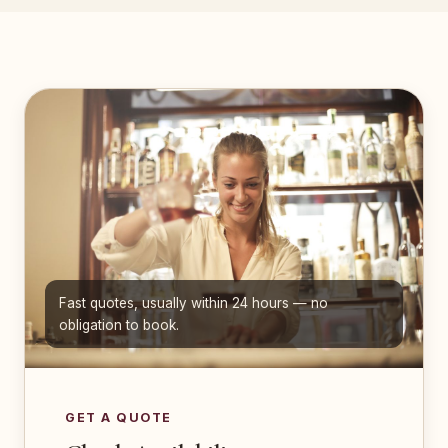
Fast quotes, usually within 24 hours — no
obligation to book.
GET A QUOTE