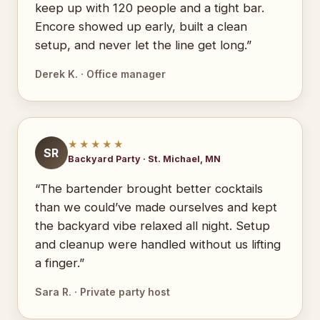
keep up with 120 people and a tight bar.
Encore showed up early, built a clean
setup, and never let the line get long.”
Derek K. · Office manager
★★★★★
SR
Backyard Party · St. Michael, MN
“The bartender brought better cocktails
than we could’ve made ourselves and kept
the backyard vibe relaxed all night. Setup
and cleanup were handled without us lifting
a finger.”
Sara R. · Private party host