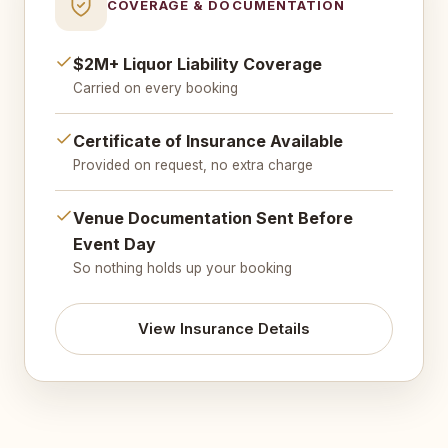
COVERAGE & DOCUMENTATION
$2M+ Liquor Liability Coverage
Carried on every booking
Certificate of Insurance Available
Provided on request, no extra charge
Venue Documentation Sent Before
Event Day
So nothing holds up your booking
View Insurance Details