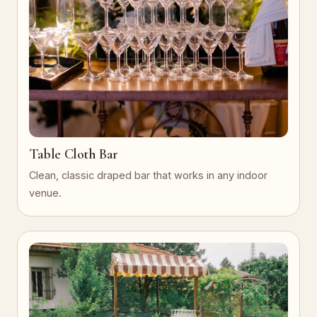
Table Cloth Bar
Clean, classic draped bar that works in any indoor
venue.