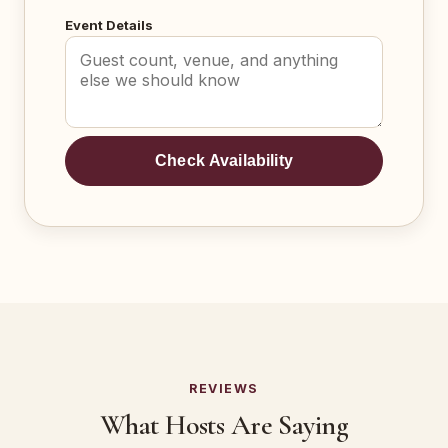
Event Details
Check Availability
REVIEWS
What Hosts Are Saying