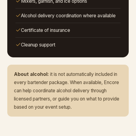
Mixers, garnish, and ice options
Alcohol delivery coordination where available
Certificate of insurance
Cleanup support
About alcohol:
it is not automatically included in
every bartender package. When available, Encore
can help coordinate alcohol delivery through
licensed partners, or guide you on what to provide
based on your event setup.