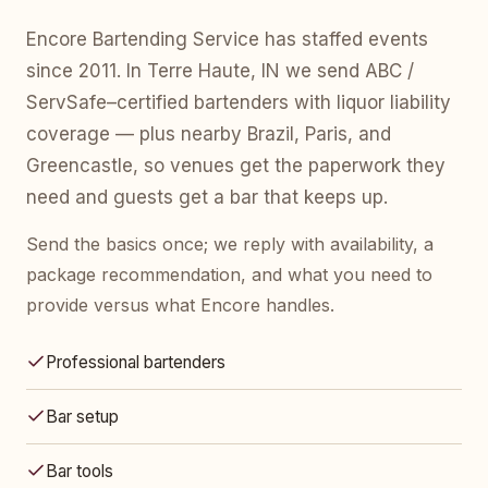
Encore Bartending Service has staffed events
since 2011. In Terre Haute, IN we send ABC /
ServSafe–certified bartenders with liquor liability
coverage — plus nearby Brazil, Paris, and
Greencastle, so venues get the paperwork they
need and guests get a bar that keeps up.
Send the basics once; we reply with availability, a
package recommendation, and what you need to
provide versus what Encore handles.
Professional bartenders
Bar setup
Bar tools