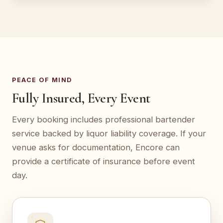
PEACE OF MIND
Fully Insured, Every Event
Every booking includes professional bartender
service backed by liquor liability coverage. If your
venue asks for documentation, Encore can
provide a certificate of insurance before event
day.