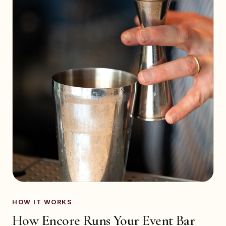
HOW IT WORKS
How Encore Runs Your Event Bar