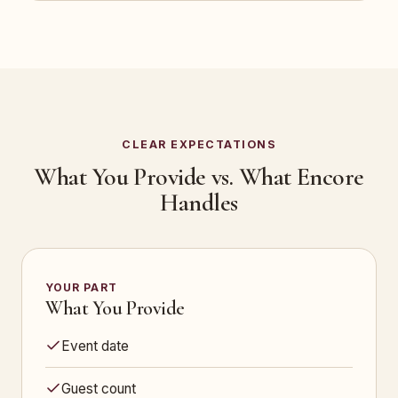
CLEAR EXPECTATIONS
What You Provide vs. What Encore
Handles
YOUR PART
What You Provide
Event date
Guest count