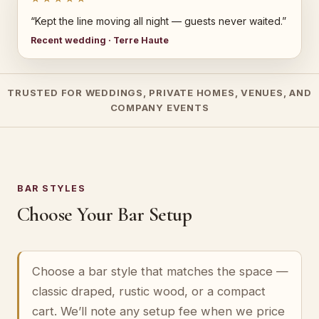
“Kept the line moving all night — guests never waited.”
Recent wedding · Terre Haute
TRUSTED FOR WEDDINGS, PRIVATE HOMES, VENUES, AND
COMPANY EVENTS
BAR STYLES
Choose Your Bar Setup
Choose a bar style that matches the space —
classic draped, rustic wood, or a compact
cart. We’ll note any setup fee when we price