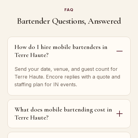
FAQ
Bartender Questions, Answered
How do I hire mobile bartenders in
Terre Haute?
Send your date, venue, and guest count for
Terre Haute. Encore replies with a quote and
staffing plan for IN events.
What does mobile bartending cost in
Terre Haute?