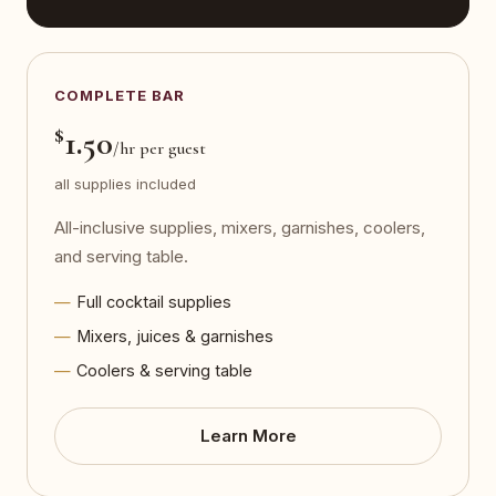
COMPLETE BAR
$
1.50
/hr per guest
all supplies included
All-inclusive supplies, mixers, garnishes, coolers,
and serving table.
Full cocktail supplies
Mixers, juices & garnishes
Coolers & serving table
Learn More