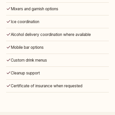
Mixers and garnish options
Ice coordination
Alcohol delivery coordination where available
Mobile bar options
Custom drink menus
Cleanup support
Certificate of insurance when requested