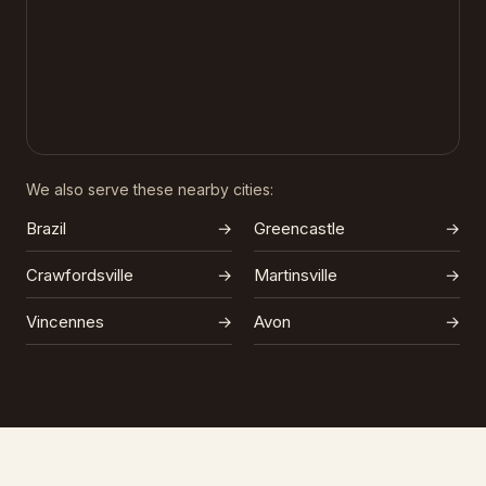
We also serve these nearby cities:
Brazil
→
Greencastle
→
Crawfordsville
→
Martinsville
→
Vincennes
→
Avon
→