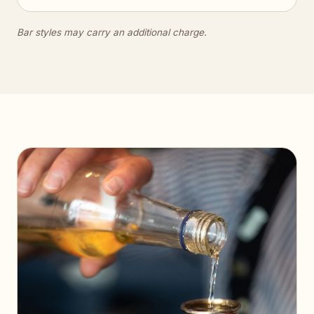
Bar styles may carry an additional charge.