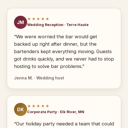
★★★★★
JM
Wedding Reception · Terre Haute
“We were worried the bar would get
backed up right after dinner, but the
bartenders kept everything moving. Guests
got drinks quickly, and we never had to stop
hosting to solve bar problems.”
Jenna M. · Wedding host
★★★★★
DK
Corporate Party · Elk River, MN
“Our holiday party needed a team that could