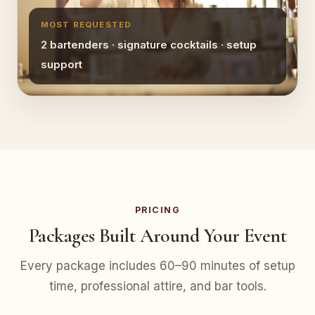
MOST REQUESTED
2 bartenders · signature cocktails · setup
support
PRICING
Packages Built Around Your Event
Every package includes 60–90 minutes of setup
time, professional attire, and bar tools.