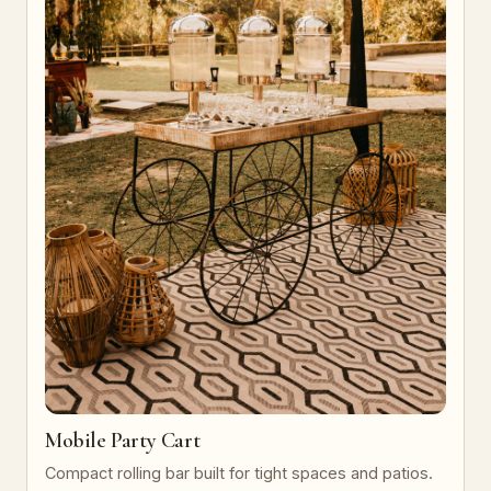
Mobile Party Cart
Compact rolling bar built for tight spaces and patios.