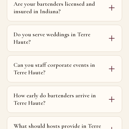
Are your bartenders licensed and
insured in Indiana?
Do you serve weddings in Terre
Haute?
Can you staff corporate events in
Terre Haute?
How early do bartenders arrive in
Terre Haute?
What should hosts provide in Terre