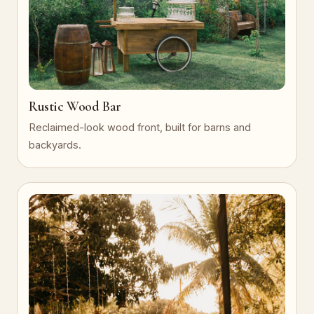
Rustic Wood Bar
Reclaimed-look wood front, built for barns and
backyards.