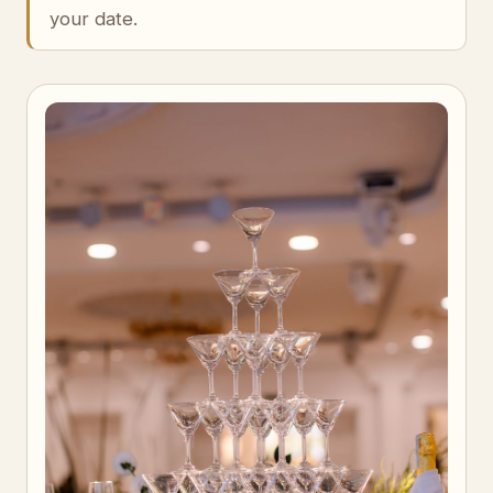
your date.