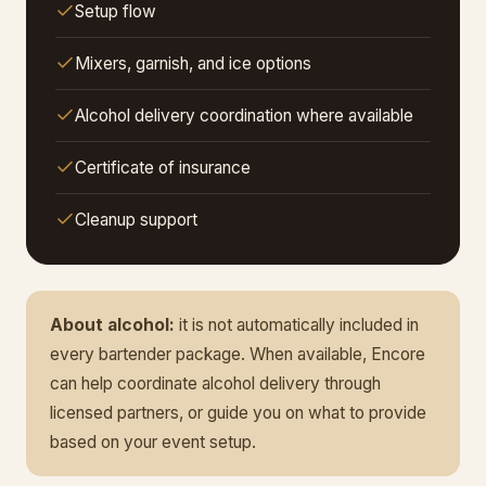
Setup flow
Mixers, garnish, and ice options
Alcohol delivery coordination where available
Certificate of insurance
Cleanup support
About alcohol:
it is not automatically included in
every bartender package. When available, Encore
can help coordinate alcohol delivery through
licensed partners, or guide you on what to provide
based on your event setup.