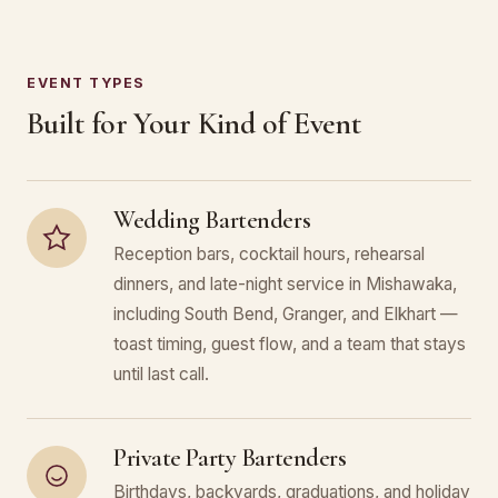
EVENT TYPES
Built for Your Kind of Event
Wedding Bartenders
Reception bars, cocktail hours, rehearsal
dinners, and late-night service in Mishawaka,
including South Bend, Granger, and Elkhart —
toast timing, guest flow, and a team that stays
until last call.
Private Party Bartenders
Birthdays, backyards, graduations, and holiday