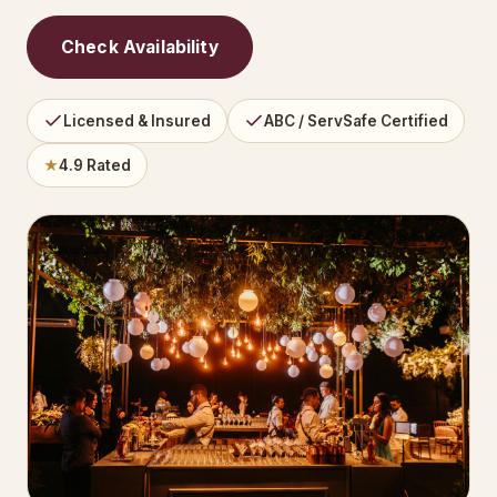
Check Availability
Licensed & Insured
ABC / ServSafe Certified
★
4.9 Rated