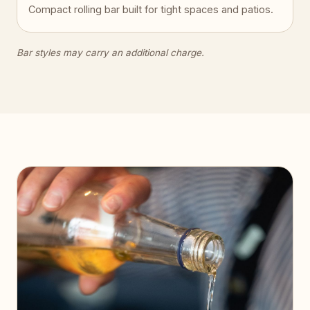
Compact rolling bar built for tight spaces and patios.
Bar styles may carry an additional charge.