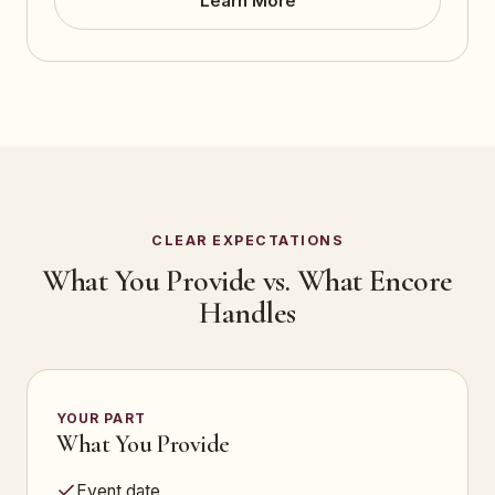
Learn More
CLEAR EXPECTATIONS
What You Provide vs. What Encore
Handles
YOUR PART
What You Provide
Event date