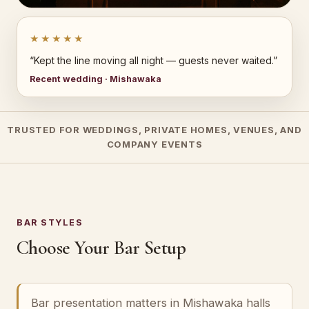
★★★★★
“Kept the line moving all night — guests never waited.”
Recent wedding · Mishawaka
TRUSTED FOR WEDDINGS, PRIVATE HOMES, VENUES, AND
COMPANY EVENTS
BAR STYLES
Choose Your Bar Setup
Bar presentation matters in Mishawaka halls