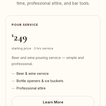
time, professional attire, and bar tools.
POUR SERVICE
249
$
starting price · 3 hrs service
Beer and wine pouring service — simple and
professional.
Beer & wine service
Bottle openers & ice buckets
Professional attire
Learn More