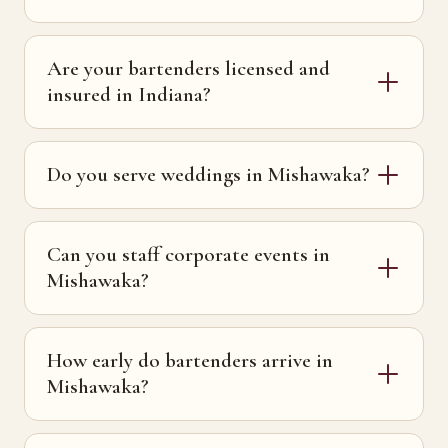
Are your bartenders licensed and
insured in Indiana?
Do you serve weddings in Mishawaka?
Can you staff corporate events in
Mishawaka?
How early do bartenders arrive in
Mishawaka?