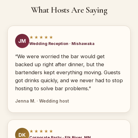
What Hosts Are Saying
★★★★★
JM
Wedding Reception · Mishawaka
“We were worried the bar would get
backed up right after dinner, but the
bartenders kept everything moving. Guests
got drinks quickly, and we never had to stop
hosting to solve bar problems.”
Jenna M. · Wedding host
★★★★★
DK
Corporate Party · Elk River, MN