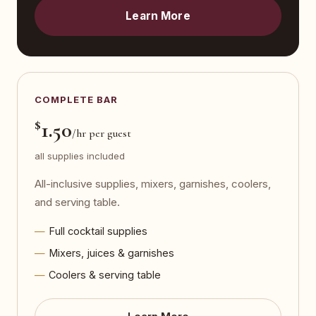
Learn More
COMPLETE BAR
$
1.50
/hr per guest
all supplies included
All-inclusive supplies, mixers, garnishes, coolers,
and serving table.
Full cocktail supplies
Mixers, juices & garnishes
Coolers & serving table