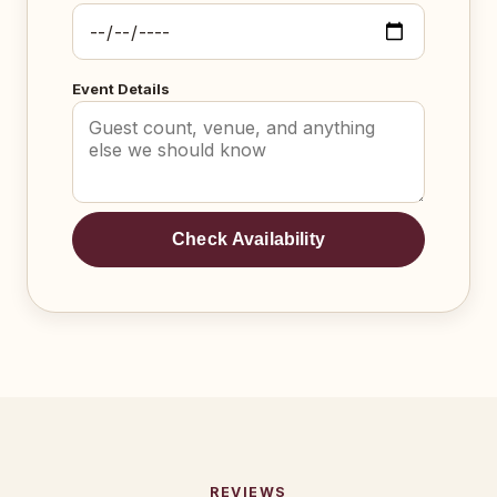
Event Details
Check Availability
REVIEWS