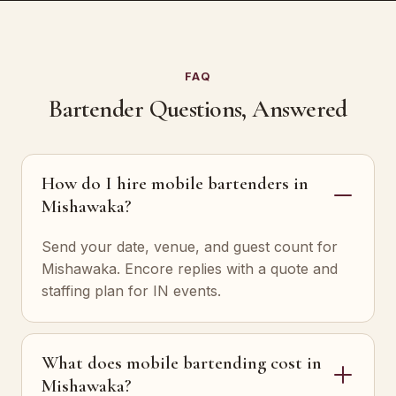
FAQ
Bartender Questions, Answered
How do I hire mobile bartenders in
Mishawaka?
Send your date, venue, and guest count for
Mishawaka. Encore replies with a quote and
staffing plan for IN events.
What does mobile bartending cost in
Mishawaka?