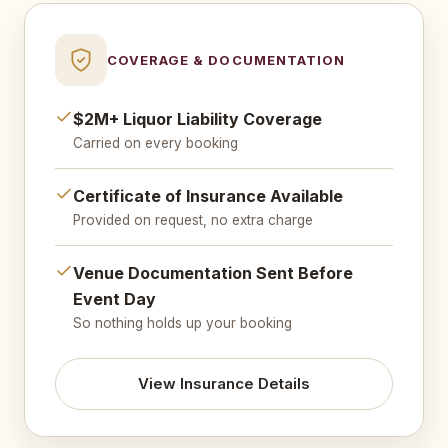
COVERAGE & DOCUMENTATION
$2M+ Liquor Liability Coverage
Carried on every booking
Certificate of Insurance Available
Provided on request, no extra charge
Venue Documentation Sent Before
Event Day
So nothing holds up your booking
View Insurance Details