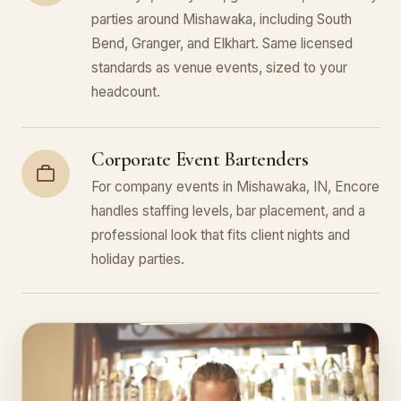
parties around Mishawaka, including South
Bend, Granger, and Elkhart. Same licensed
standards as venue events, sized to your
headcount.
Corporate Event Bartenders
For company events in Mishawaka, IN, Encore
handles staffing levels, bar placement, and a
professional look that fits client nights and
holiday parties.