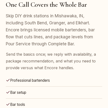
One Call Covers the Whole Bar
Skip DIY drink stations in Mishawaka, IN,
including South Bend, Granger, and Elkhart.
Encore brings licensed mobile bartenders, bar
flow that cuts lines, and package levels from
Pour Service through Complete Bar.
Send the basics once; we reply with availability, a
package recommendation, and what you need to
provide versus what Encore handles.
Professional bartenders
Bar setup
Bar tools