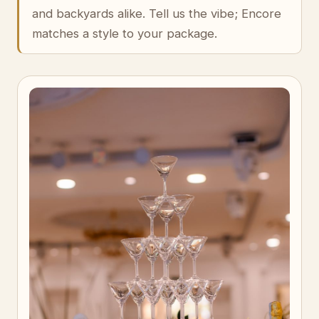
and backyards alike. Tell us the vibe; Encore
matches a style to your package.