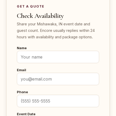
GET A QUOTE
Check Availability
Share your Mishawaka, IN event date and
guest count. Encore usually replies within 24
hours with availability and package options.
Name
Email
Phone
Event Date