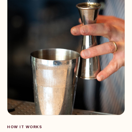
HOW IT WORKS