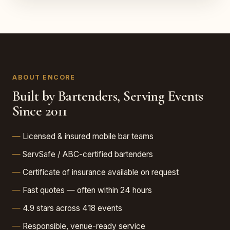
ABOUT ENCORE
Built by Bartenders, Serving Events
Since 2011
Licensed & insured mobile bar teams
ServSafe / ABC-certified bartenders
Certificate of insurance available on request
Fast quotes — often within 24 hours
4.9 stars across 418 events
Responsible, venue-ready service