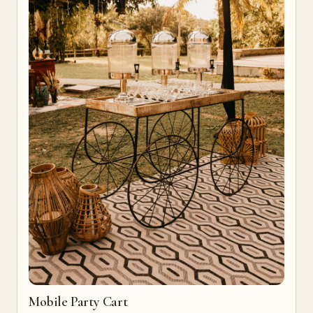
Mobile Party Cart