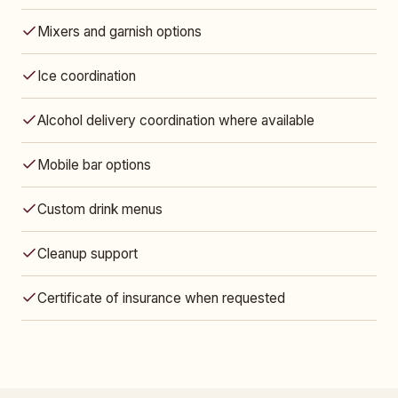
Mixers and garnish options
Ice coordination
Alcohol delivery coordination where available
Mobile bar options
Custom drink menus
Cleanup support
Certificate of insurance when requested