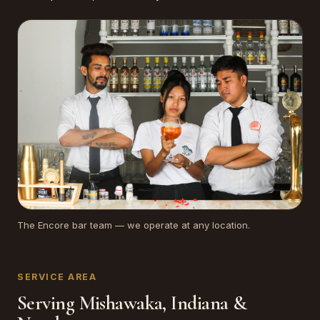
The Encore bar team — we operate at any location.
SERVICE AREA
Serving Mishawaka, Indiana &