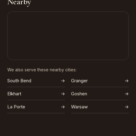
Nearby
We also serve these nearby cities:
South Bend
→
Granger
→
Elkhart
→
Goshen
→
La Porte
→
Warsaw
→