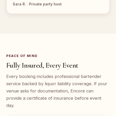
Sara R. · Private party host
PEACE OF MIND
Fully Insured, Every Event
Every booking includes professional bartender
service backed by liquor liability coverage. If your
venue asks for documentation, Encore can
provide a certificate of insurance before event
day.