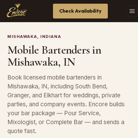
Check Availability
MISHAWAKA, INDIANA
Mobile Bartenders in
Mishawaka, IN
Book licensed mobile bartenders in
Mishawaka, IN, including South Bend,
Granger, and Elkhart for weddings, private
parties, and company events. Encore builds
your bar package — Pour Service,
Mixologist, or Complete Bar — and sends a
quote fast.