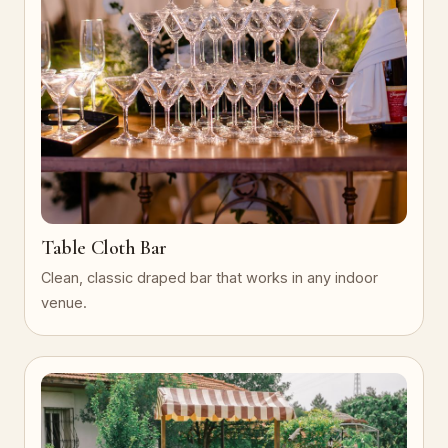
Table Cloth Bar
Clean, classic draped bar that works in any indoor
venue.