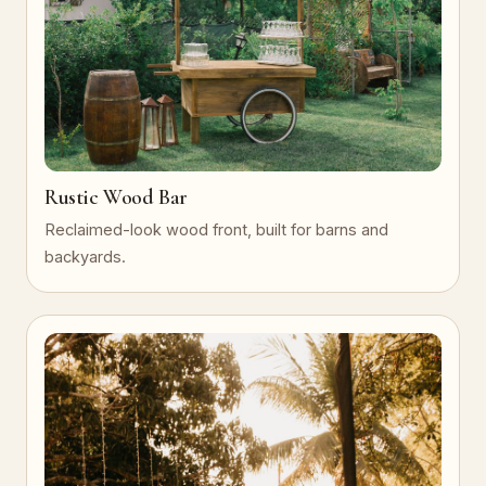
Rustic Wood Bar
Reclaimed-look wood front, built for barns and
backyards.