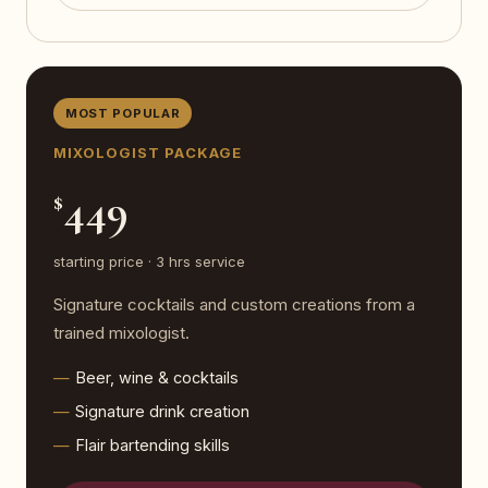
MOST POPULAR
MIXOLOGIST PACKAGE
449
$
starting price · 3 hrs service
Signature cocktails and custom creations from a
trained mixologist.
Beer, wine & cocktails
Signature drink creation
Flair bartending skills