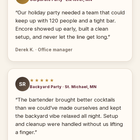
“Our holiday party needed a team that could
keep up with 120 people and a tight bar.
Encore showed up early, built a clean
setup, and never let the line get long.”
Derek K. · Office manager
★★★★★
SR
Backyard Party · St. Michael, MN
“The bartender brought better cocktails
than we could’ve made ourselves and kept
the backyard vibe relaxed all night. Setup
and cleanup were handled without us lifting
a finger.”