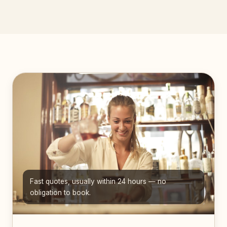
Fast quotes, usually within 24 hours — no
obligation to book.