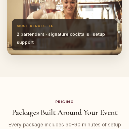
MOST REQUESTED
2 bartenders · signature cocktails · setup
support
PRICING
Packages Built Around Your Event
Every package includes 60–90 minutes of setup