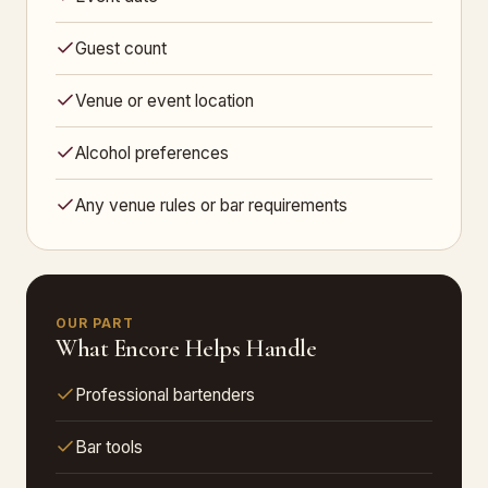
Guest count
Venue or event location
Alcohol preferences
Any venue rules or bar requirements
OUR PART
What Encore Helps Handle
Professional bartenders
Bar tools