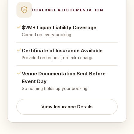
COVERAGE & DOCUMENTATION
$2M+ Liquor Liability Coverage
Carried on every booking
Certificate of Insurance Available
Provided on request, no extra charge
Venue Documentation Sent Before
Event Day
So nothing holds up your booking
View Insurance Details