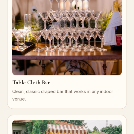
Table Cloth Bar
Clean, classic draped bar that works in any indoor
venue.