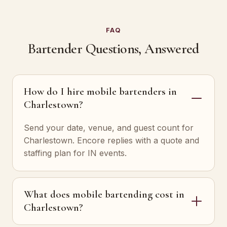
FAQ
Bartender Questions, Answered
How do I hire mobile bartenders in
Charlestown?
Send your date, venue, and guest count for
Charlestown. Encore replies with a quote and
staffing plan for IN events.
What does mobile bartending cost in
Charlestown?