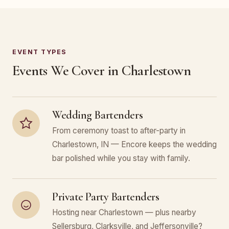
EVENT TYPES
Events We Cover in Charlestown
Wedding Bartenders
From ceremony toast to after-party in
Charlestown, IN — Encore keeps the wedding
bar polished while you stay with family.
Private Party Bartenders
Hosting near Charlestown — plus nearby
Sellersburg, Clarksville, and Jeffersonville?