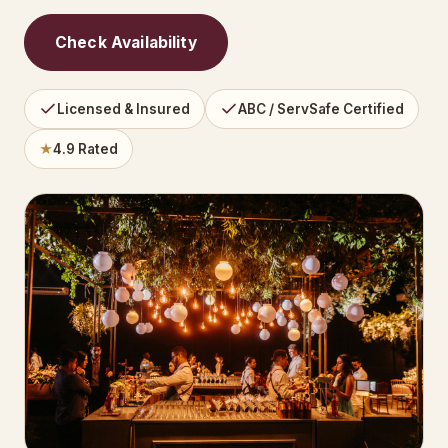
Check Availability
Licensed & Insured
ABC / ServSafe Certified
★
4.9 Rated