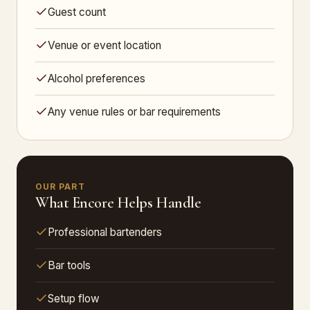
Guest count
Venue or event location
Alcohol preferences
Any venue rules or bar requirements
OUR PART
What Encore Helps Handle
Professional bartenders
Bar tools
Setup flow