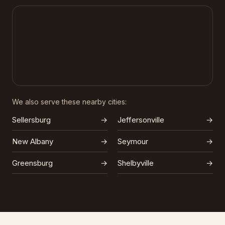
We also serve these nearby cities:
Sellersburg
→
Jeffersonville
→
New Albany
→
Seymour
→
Greensburg
→
Shelbyville
→