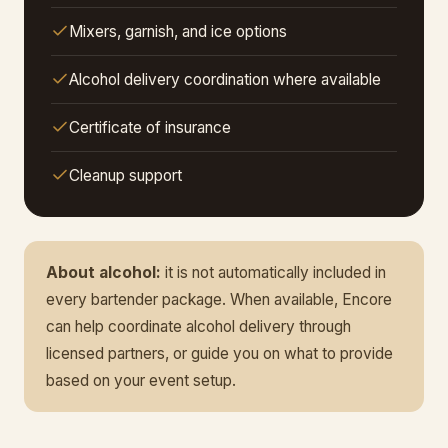
Mixers, garnish, and ice options
Alcohol delivery coordination where available
Certificate of insurance
Cleanup support
About alcohol:
it is not automatically included in
every bartender package. When available, Encore
can help coordinate alcohol delivery through
licensed partners, or guide you on what to provide
based on your event setup.