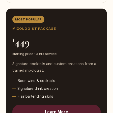
MOST POPULAR
MIXOLOGIST PACKAGE
449
$
starting price · 3 hrs service
Signature cocktails and custom creations from a
trained mixologist.
Beer, wine & cocktails
Signature drink creation
Flair bartending skills
Learn More