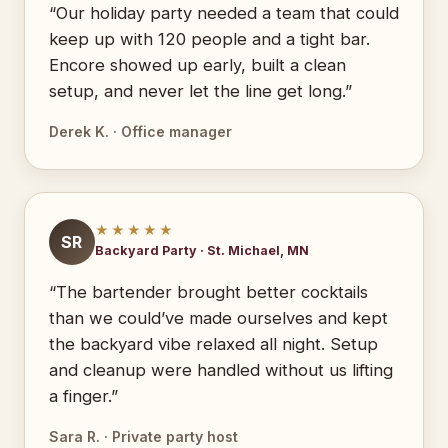
“Our holiday party needed a team that could
keep up with 120 people and a tight bar.
Encore showed up early, built a clean
setup, and never let the line get long.”
Derek K. · Office manager
★★★★★
SR
Backyard Party · St. Michael, MN
“The bartender brought better cocktails
than we could’ve made ourselves and kept
the backyard vibe relaxed all night. Setup
and cleanup were handled without us lifting
a finger.”
Sara R. · Private party host