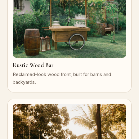
Rustic Wood Bar
Reclaimed-look wood front, built for barns and
backyards.