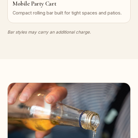
Mobile Party Cart
Compact rolling bar built for tight spaces and patios.
Bar styles may carry an additional charge.