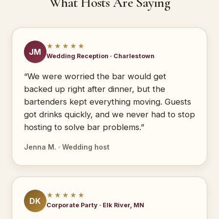
What Hosts Are Saying
★★★★★
JM
Wedding Reception · Charlestown
“We were worried the bar would get
backed up right after dinner, but the
bartenders kept everything moving. Guests
got drinks quickly, and we never had to stop
hosting to solve bar problems.”
Jenna M. · Wedding host
★★★★★
DK
Corporate Party · Elk River, MN