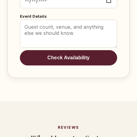
Event Details
Check Availability
REVIEWS