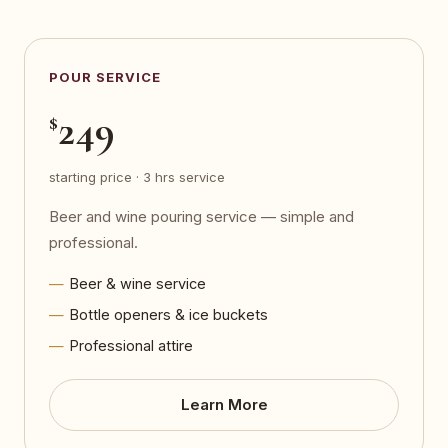
POUR SERVICE
249
$
starting price · 3 hrs service
Beer and wine pouring service — simple and
professional.
Beer & wine service
Bottle openers & ice buckets
Professional attire
Learn More