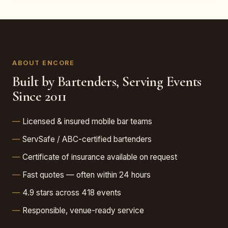
ABOUT ENCORE
Built by Bartenders, Serving Events
Since 2011
Licensed & insured mobile bar teams
ServSafe / ABC-certified bartenders
Certificate of insurance available on request
Fast quotes — often within 24 hours
4.9 stars across 418 events
Responsible, venue-ready service