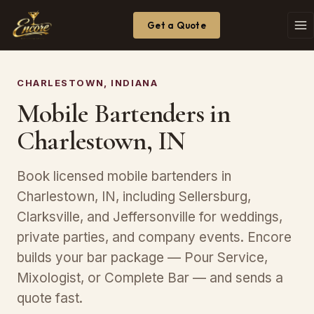
Get a Quote
CHARLESTOWN, INDIANA
Mobile Bartenders in
Charlestown, IN
Book licensed mobile bartenders in
Charlestown, IN, including Sellersburg,
Clarksville, and Jeffersonville for weddings,
private parties, and company events. Encore
builds your bar package — Pour Service,
Mixologist, or Complete Bar — and sends a
quote fast.