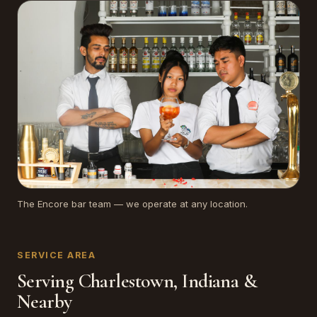
The Encore bar team — we operate at any location.
SERVICE AREA
Serving Charlestown, Indiana &
Nearby