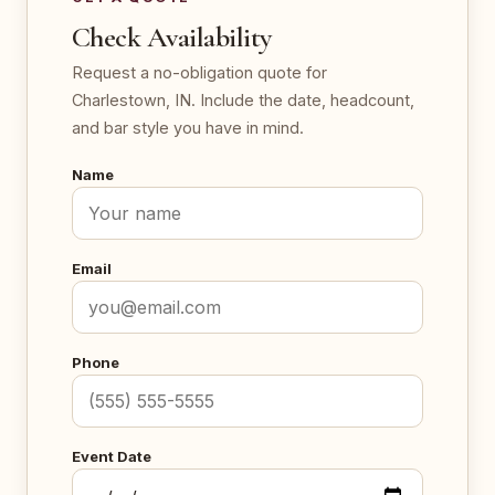
Check Availability
Request a no-obligation quote for
Charlestown, IN. Include the date, headcount,
and bar style you have in mind.
Name
Email
Phone
Event Date