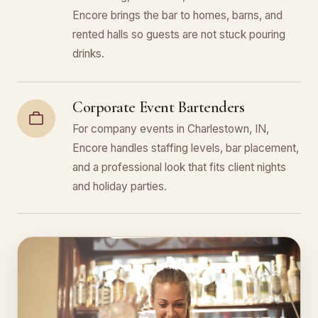
Encore brings the bar to homes, barns, and
rented halls so guests are not stuck pouring
drinks.
Corporate Event Bartenders
For company events in Charlestown, IN,
Encore handles staffing levels, bar placement,
and a professional look that fits client nights
and holiday parties.