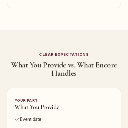
CLEAR EXPECTATIONS
What You Provide vs. What Encore
Handles
YOUR PART
What You Provide
Event date