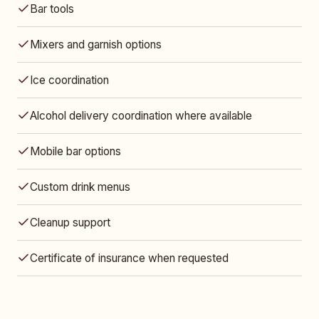
Bar tools
Mixers and garnish options
Ice coordination
Alcohol delivery coordination where available
Mobile bar options
Custom drink menus
Cleanup support
Certificate of insurance when requested