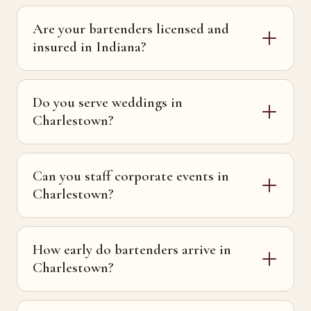
Are your bartenders licensed and
insured in Indiana?
Do you serve weddings in
Charlestown?
Can you staff corporate events in
Charlestown?
How early do bartenders arrive in
Charlestown?