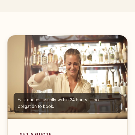
Fast quotes, usually within 24 hours — no
obligation to book.
GET A QUOTE