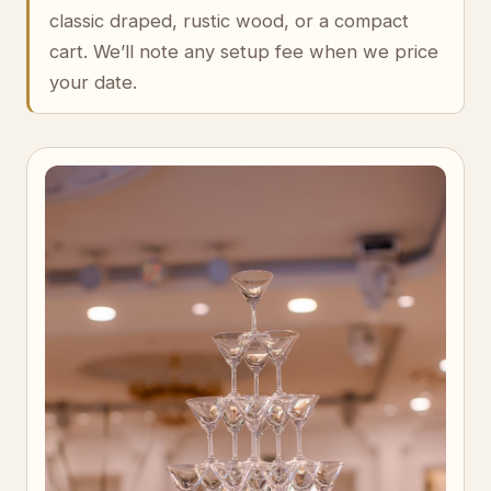
classic draped, rustic wood, or a compact
cart. We’ll note any setup fee when we price
your date.