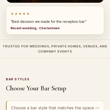
★★★★★
“Best decision we made for the reception bar.”
Recent wedding · Charlestown
TRUSTED FOR WEDDINGS, PRIVATE HOMES, VENUES, AND
COMPANY EVENTS
BAR STYLES
Choose Your Bar Setup
Choose a bar style that matches the space —