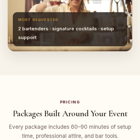
MOST REQUESTED
2 bartenders · signature cocktails · setup
support
PRICING
Packages Built Around Your Event
Every package includes 60–90 minutes of setup
time, professional attire, and bar tools.