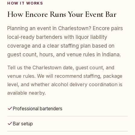
HOW IT WORKS
How Encore Runs Your Event Bar
Planning an event in Charlestown? Encore pairs
local-ready bartenders with liquor liability
coverage and a clear staffing plan based on
guest count, hours, and venue rules in Indiana.
Tell us the Charlestown date, guest count, and
venue rules. We will recommend staffing, package
level, and whether alcohol delivery coordination is
available nearby.
Professional bartenders
Bar setup