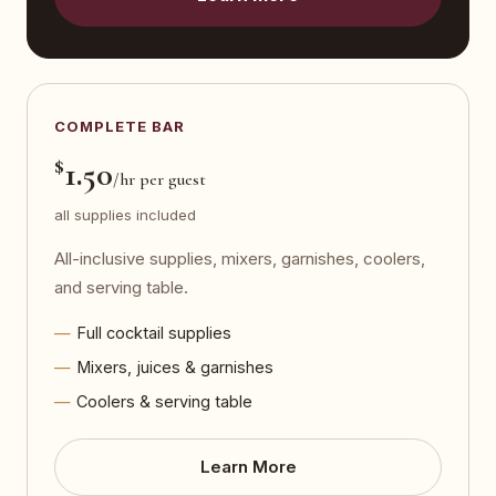
COMPLETE BAR
$
1.50
/hr per guest
all supplies included
All-inclusive supplies, mixers, garnishes, coolers,
and serving table.
Full cocktail supplies
Mixers, juices & garnishes
Coolers & serving table
Learn More