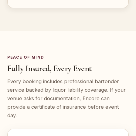
PEACE OF MIND
Fully Insured, Every Event
Every booking includes professional bartender
service backed by liquor liability coverage. If your
venue asks for documentation, Encore can
provide a certificate of insurance before event
day.