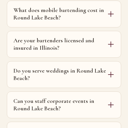
What does mobile bartending cost in
Round Lake Beach?
Are your bartenders licensed and
insured in Illinois?
Do you serve weddings in Round Lake
Beach?
Can you staff corporate events in
Round Lake Beach?