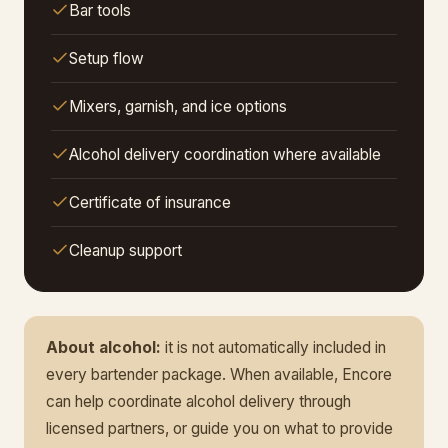
Bar tools
Setup flow
Mixers, garnish, and ice options
Alcohol delivery coordination where available
Certificate of insurance
Cleanup support
About alcohol:
it is not automatically included in
every bartender package. When available, Encore
can help coordinate alcohol delivery through
licensed partners, or guide you on what to provide