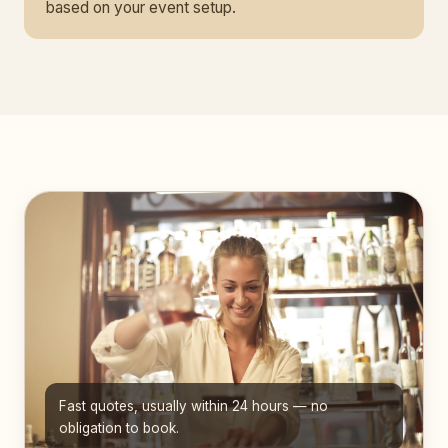
based on your event setup.
Fast quotes, usually within 24 hours — no
obligation to book.