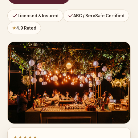
Licensed & Insured
ABC / ServSafe Certified
★
4.9 Rated
★★★★★