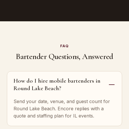
FAQ
Bartender Questions, Answered
How do I hire mobile bartenders in
Round Lake Beach?
Send your date, venue, and guest count for
Round Lake Beach. Encore replies with a
quote and staffing plan for IL events.