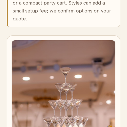
or a compact party cart. Styles can add a
small setup fee; we confirm options on your
quote.