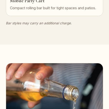
Mobile Party Cart
Compact rolling bar built for tight spaces and patios.
Bar styles may carry an additional charge.