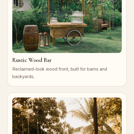
Rustic Wood Bar
Reclaimed-look wood front, built for barns and
backyards.