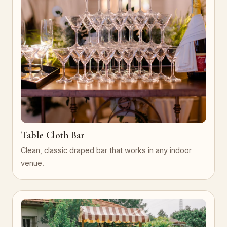
Table Cloth Bar
Clean, classic draped bar that works in any indoor
venue.