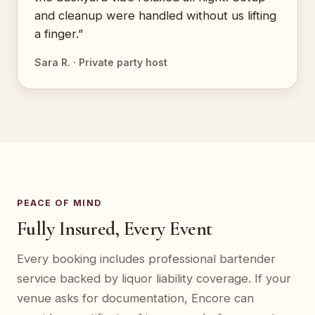
and cleanup were handled without us lifting
a finger.”
Sara R. · Private party host
PEACE OF MIND
Fully Insured, Every Event
Every booking includes professional bartender
service backed by liquor liability coverage. If your
venue asks for documentation, Encore can