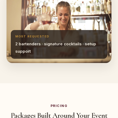
MOST REQUESTED
2 bartenders · signature cocktails · setup
support
PRICING
Packages Built Around Your Event