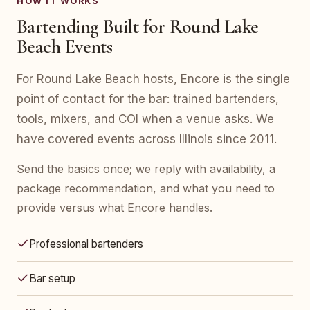
HOW IT WORKS
Bartending Built for Round Lake
Beach Events
For Round Lake Beach hosts, Encore is the single
point of contact for the bar: trained bartenders,
tools, mixers, and COI when a venue asks. We
have covered events across Illinois since 2011.
Send the basics once; we reply with availability, a
package recommendation, and what you need to
provide versus what Encore handles.
Professional bartenders
Bar setup