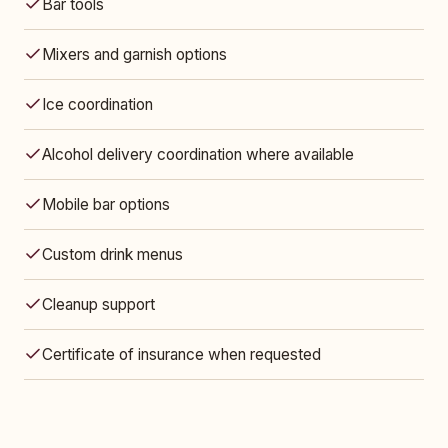
Bar tools
Mixers and garnish options
Ice coordination
Alcohol delivery coordination where available
Mobile bar options
Custom drink menus
Cleanup support
Certificate of insurance when requested