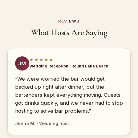
REVIEWS
What Hosts Are Saying
★★★★★
JM
Wedding Reception · Round Lake Beach
“We were worried the bar would get
backed up right after dinner, but the
bartenders kept everything moving. Guests
got drinks quickly, and we never had to stop
hosting to solve bar problems.”
Jenna M. · Wedding host