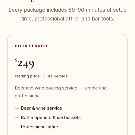
Every package includes 60–90 minutes of setup
time, professional attire, and bar tools.
POUR SERVICE
249
$
starting price · 3 hrs service
Beer and wine pouring service — simple and
professional.
Beer & wine service
Bottle openers & ice buckets
Professional attire