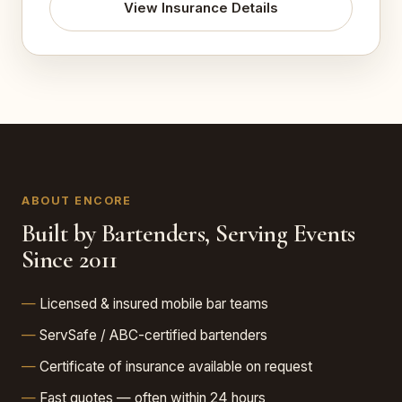
View Insurance Details
ABOUT ENCORE
Built by Bartenders, Serving Events
Since 2011
Licensed & insured mobile bar teams
ServSafe / ABC-certified bartenders
Certificate of insurance available on request
Fast quotes — often within 24 hours