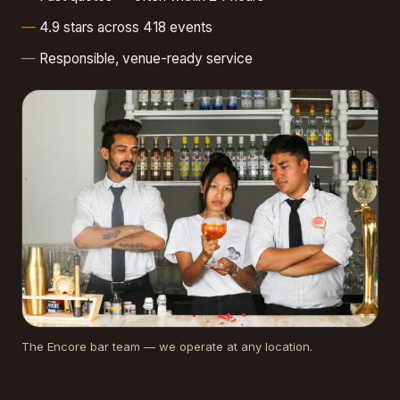
4.9 stars across 418 events
Responsible, venue-ready service
The Encore bar team — we operate at any location.