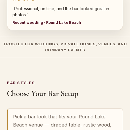
“Professional, on time, and the bar looked great in
photos.”
Recent wedding · Round Lake Beach
TRUSTED FOR WEDDINGS, PRIVATE HOMES, VENUES, AND
COMPANY EVENTS
BAR STYLES
Choose Your Bar Setup
Pick a bar look that fits your Round Lake
Beach venue — draped table, rustic wood,