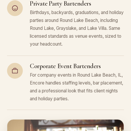
Private Party Bartenders
Birthdays, backyards, graduations, and holiday
parties around Round Lake Beach, including
Round Lake, Grayslake, and Lake Villa. Same
licensed standards as venue events, sized to
your headcount.
Corporate Event Bartenders
For company events in Round Lake Beach, IL,
Encore handles staffing levels, bar placement,
and a professional look that fits client nights
and holiday parties.