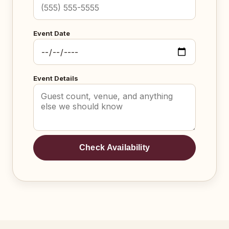
Event Date
Event Details
Check Availability