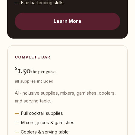
Flair bartending skills
Learn More
COMPLETE BAR
$
1.50
/hr per guest
all supplies included
All-inclusive supplies, mixers, garnishes, coolers,
and serving table.
Full cocktail supplies
Mixers, juices & garnishes
Coolers & serving table