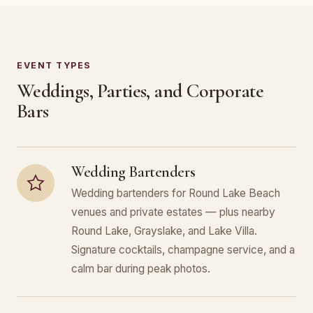
EVENT TYPES
Weddings, Parties, and Corporate
Bars
Wedding Bartenders
Wedding bartenders for Round Lake Beach
venues and private estates — plus nearby
Round Lake, Grayslake, and Lake Villa.
Signature cocktails, champagne service, and a
calm bar during peak photos.