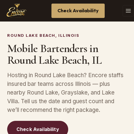
Check Availability
ROUND LAKE BEACH, ILLINOIS
Mobile Bartenders in
Round Lake Beach, IL
Hosting in Round Lake Beach? Encore staffs
insured bar teams across Illinois — plus
nearby Round Lake, Grayslake, and Lake
Villa. Tell us the date and guest count and
we’ll recommend the right package.
Check Availability