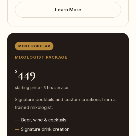
Learn More
MOST POPULAR
MIXOLOGIST PACKAGE
449
$
starting price · 3 hrs service
Signature cocktails and custom creations from a
trained mixologist.
Beer, wine & cocktails
Signature drink creation