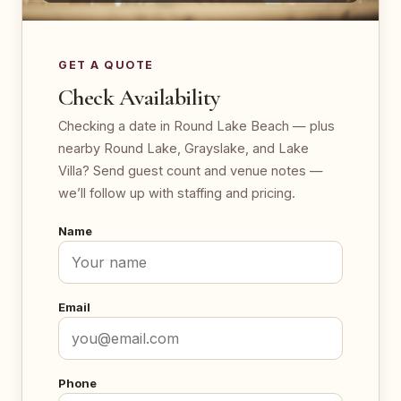
GET A QUOTE
Check Availability
Checking a date in Round Lake Beach — plus
nearby Round Lake, Grayslake, and Lake
Villa? Send guest count and venue notes —
we’ll follow up with staffing and pricing.
Name
Email
Phone