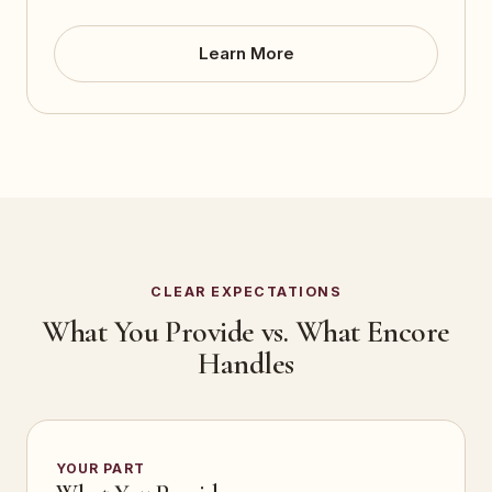
Learn More
CLEAR EXPECTATIONS
What You Provide vs. What Encore
Handles
YOUR PART