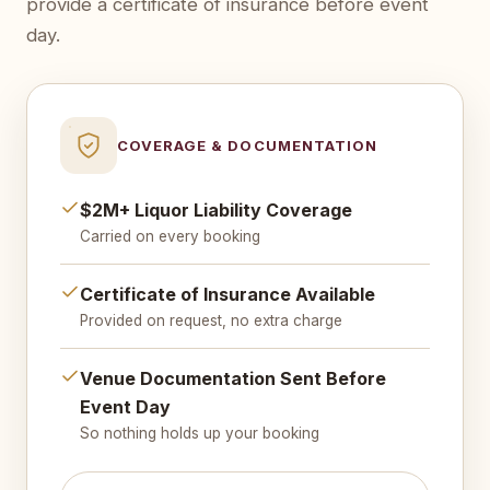
provide a certificate of insurance before event
day.
COVERAGE & DOCUMENTATION
$2M+ Liquor Liability Coverage
Carried on every booking
Certificate of Insurance Available
Provided on request, no extra charge
Venue Documentation Sent Before
Event Day
So nothing holds up your booking