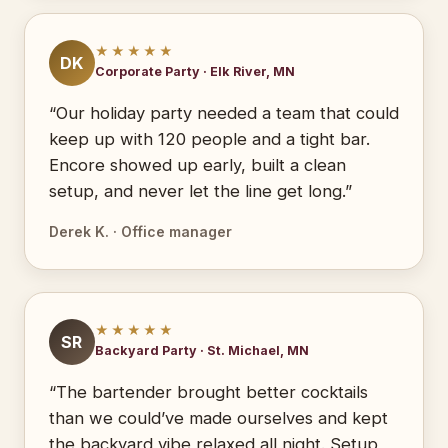
★★★★★
DK
Corporate Party · Elk River, MN
“Our holiday party needed a team that could
keep up with 120 people and a tight bar.
Encore showed up early, built a clean
setup, and never let the line get long.”
Derek K. · Office manager
★★★★★
SR
Backyard Party · St. Michael, MN
“The bartender brought better cocktails
than we could’ve made ourselves and kept
the backyard vibe relaxed all night. Setup