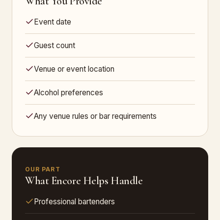
What You Provide
Event date
Guest count
Venue or event location
Alcohol preferences
Any venue rules or bar requirements
OUR PART
What Encore Helps Handle
Professional bartenders