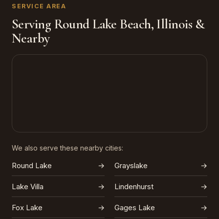
SERVICE AREA
Serving Round Lake Beach, Illinois &
Nearby
We also serve these nearby cities:
Round Lake
→
Grayslake
→
Lake Villa
→
Lindenhurst
→
Fox Lake
→
Gages Lake
→