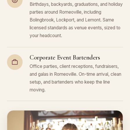
Birthdays, backyards, graduations, and holiday
parties around Romeoville, including
Bolingbrook, Lockport, and Lemont. Same
licensed standards as venue events, sized to
your headcount.
Corporate Event Bartenders
Office parties, client receptions, fundraisers,
and galas in Romeoville. On-time arrival, clean
setup, and bartenders who keep the line
moving.