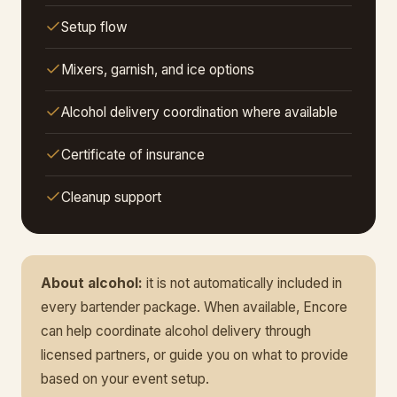
Setup flow
Mixers, garnish, and ice options
Alcohol delivery coordination where available
Certificate of insurance
Cleanup support
About alcohol:
it is not automatically included in
every bartender package. When available, Encore
can help coordinate alcohol delivery through
licensed partners, or guide you on what to provide
based on your event setup.