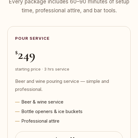
Every package includes 60–90 minutes of setup
time, professional attire, and bar tools.
POUR SERVICE
249
$
starting price · 3 hrs service
Beer and wine pouring service — simple and
professional.
Beer & wine service
Bottle openers & ice buckets
Professional attire