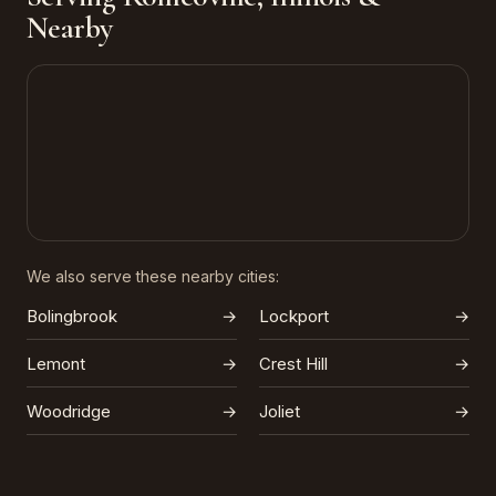
Nearby
We also serve these nearby cities:
Bolingbrook
→
Lockport
→
Lemont
→
Crest Hill
→
Woodridge
→
Joliet
→