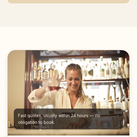
Fast quotes, usually within 24 hours — no
obligation to book.