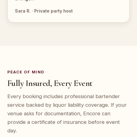
Sara R. · Private party host
PEACE OF MIND
Fully Insured, Every Event
Every booking includes professional bartender
service backed by liquor liability coverage. If your
venue asks for documentation, Encore can
provide a certificate of insurance before event
day.