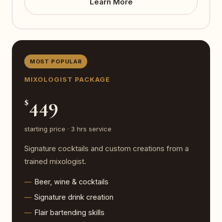
Learn More
MOST POPULAR
MIXOLOGIST PACKAGE
449
$
starting price · 3 hrs service
Signature cocktails and custom creations from a
trained mixologist.
Beer, wine & cocktails
Signature drink creation
Flair bartending skills