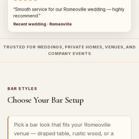
“Smooth service for our Romeoville wedding — highly
recommend.”
Recent wedding · Romeoville
TRUSTED FOR WEDDINGS, PRIVATE HOMES, VENUES, AND
COMPANY EVENTS
BAR STYLES
Choose Your Bar Setup
Pick a bar look that fits your Romeoville
venue — draped table, rustic wood, or a