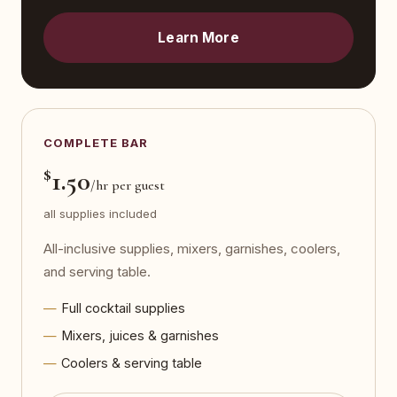
Learn More
COMPLETE BAR
$
1.50
/hr per guest
all supplies included
All-inclusive supplies, mixers, garnishes, coolers,
and serving table.
Full cocktail supplies
Mixers, juices & garnishes
Coolers & serving table