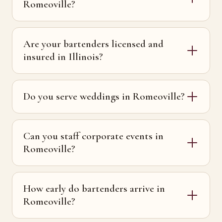
Romeoville?
Are your bartenders licensed and
insured in Illinois?
Do you serve weddings in Romeoville?
Can you staff corporate events in
Romeoville?
How early do bartenders arrive in
Romeoville?