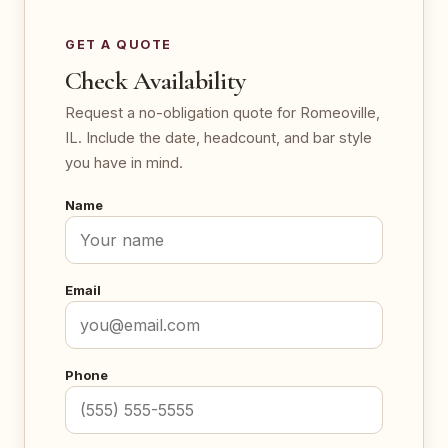
GET A QUOTE
Check Availability
Request a no-obligation quote for Romeoville,
IL. Include the date, headcount, and bar style
you have in mind.
Name
Email
Phone