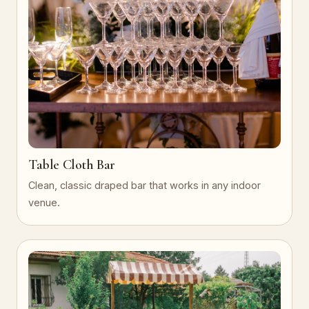
Table Cloth Bar
Clean, classic draped bar that works in any indoor
venue.