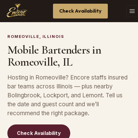
Check Availability
ROMEOVILLE, ILLINOIS
Mobile Bartenders in
Romeoville, IL
Hosting in Romeoville? Encore staffs insured
bar teams across Illinois — plus nearby
Bolingbrook, Lockport, and Lemont. Tell us
the date and guest count and we’ll
recommend the right package.
Check Availability