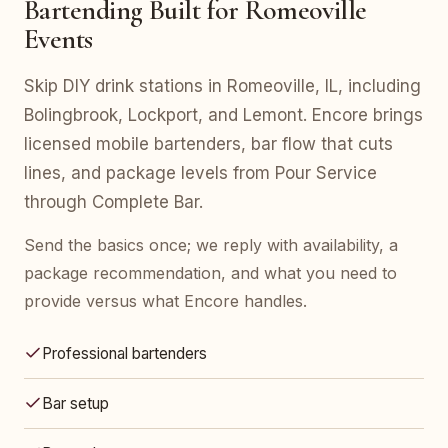
Bartending Built for Romeoville
Events
Skip DIY drink stations in Romeoville, IL, including
Bolingbrook, Lockport, and Lemont. Encore brings
licensed mobile bartenders, bar flow that cuts
lines, and package levels from Pour Service
through Complete Bar.
Send the basics once; we reply with availability, a
package recommendation, and what you need to
provide versus what Encore handles.
Professional bartenders
Bar setup