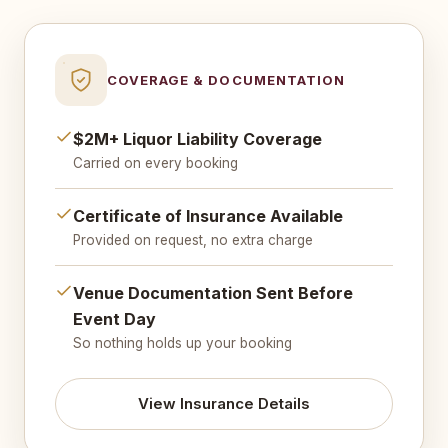
COVERAGE & DOCUMENTATION
$2M+ Liquor Liability Coverage
Carried on every booking
Certificate of Insurance Available
Provided on request, no extra charge
Venue Documentation Sent Before
Event Day
So nothing holds up your booking
View Insurance Details