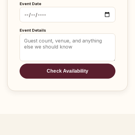
Event Date
Event Details
Check Availability