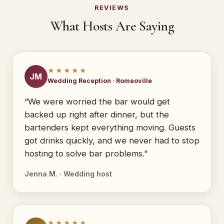
REVIEWS
What Hosts Are Saying
★★★★★
JM
Wedding Reception · Romeoville
“We were worried the bar would get
backed up right after dinner, but the
bartenders kept everything moving. Guests
got drinks quickly, and we never had to stop
hosting to solve bar problems.”
Jenna M. · Wedding host
★★★★★