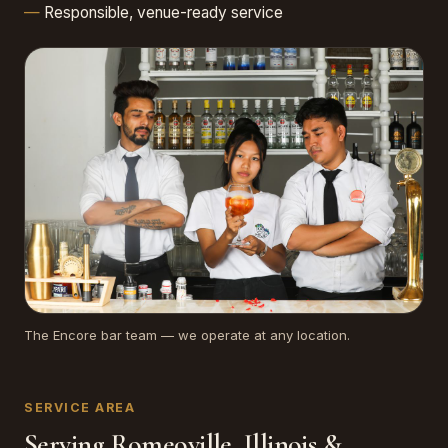
Responsible, venue-ready service
The Encore bar team — we operate at any location.
SERVICE AREA
Serving Romeoville, Illinois &