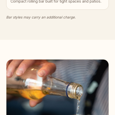
Compact rolling bar built for tight spaces and patios.
Bar styles may carry an additional charge.