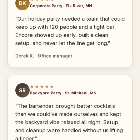
DK
Corporate Party · Elk River, MN
“Our holiday party needed a team that could
keep up with 120 people and a tight bar.
Encore showed up early, built a clean
setup, and never let the line get long.”
Derek K. · Office manager
★★★★★
SR
Backyard Party · St. Michael, MN
“The bartender brought better cocktails
than we could’ve made ourselves and kept
the backyard vibe relaxed all night. Setup
and cleanup were handled without us lifting
a finger.”