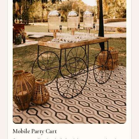
Mobile Party Cart