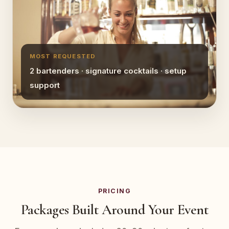
MOST REQUESTED
2 bartenders · signature cocktails · setup
support
PRICING
Packages Built Around Your Event