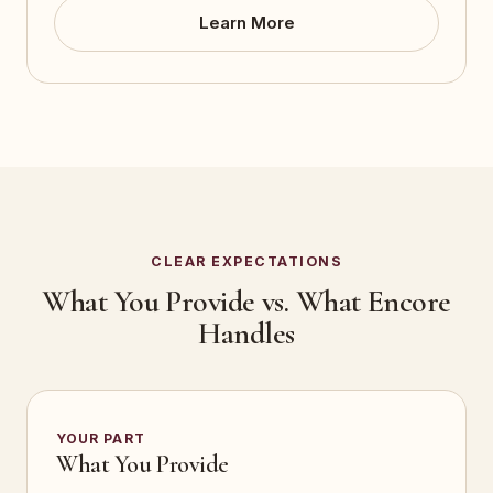
Learn More
CLEAR EXPECTATIONS
What You Provide vs. What Encore
Handles
YOUR PART
What You Provide