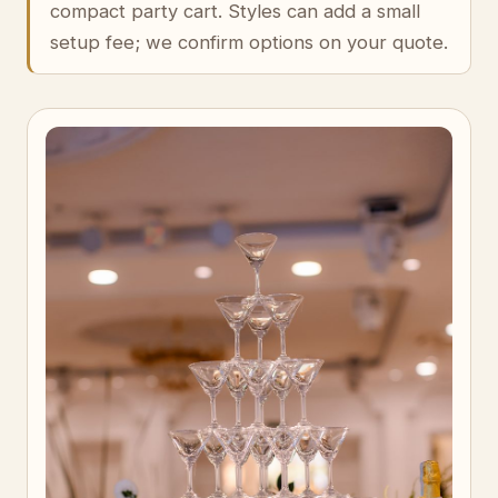
compact party cart. Styles can add a small
setup fee; we confirm options on your quote.