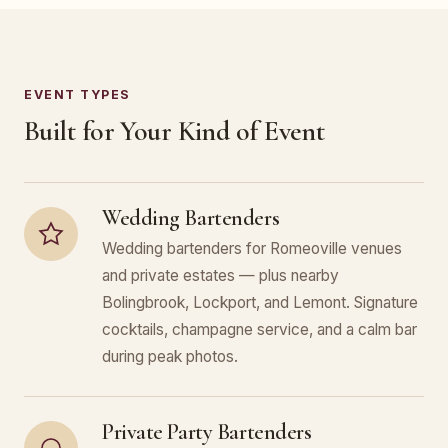
EVENT TYPES
Built for Your Kind of Event
Wedding Bartenders
Wedding bartenders for Romeoville venues
and private estates — plus nearby
Bolingbrook, Lockport, and Lemont. Signature
cocktails, champagne service, and a calm bar
during peak photos.
Private Party Bartenders