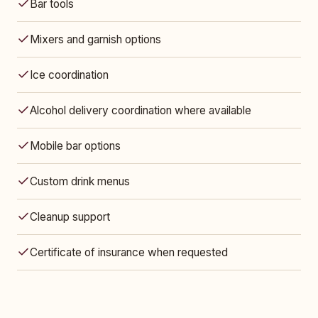
Bar tools
Mixers and garnish options
Ice coordination
Alcohol delivery coordination where available
Mobile bar options
Custom drink menus
Cleanup support
Certificate of insurance when requested