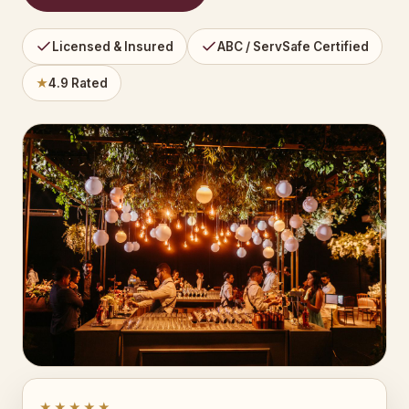
Licensed & Insured
ABC / ServSafe Certified
★
4.9 Rated
★★★★★