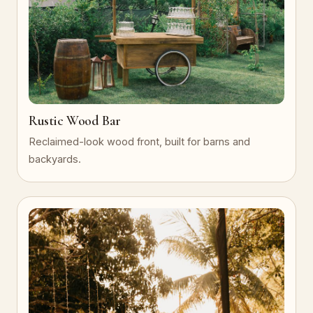
Rustic Wood Bar
Reclaimed-look wood front, built for barns and
backyards.