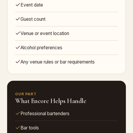
Event date
Guest count
Venue or event location
Alcohol preferences
Any venue rules or bar requirements
OUR PART
What Encore Helps Handle
Professional bartenders
Bar tools