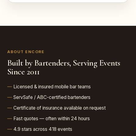
ABOUT ENCORE
Built by Bartenders, Serving Events
Since 2011
Licensed & insured mobile bar teams
ServSafe / ABC-certified bartenders
Certificate of insurance available on request
Fast quotes — often within 24 hours
4.9 stars across 418 events