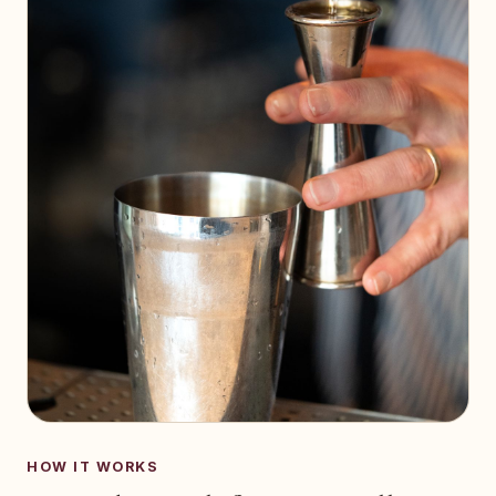
HOW IT WORKS