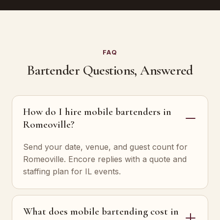
FAQ
Bartender Questions, Answered
How do I hire mobile bartenders in
Romeoville?
Send your date, venue, and guest count for
Romeoville. Encore replies with a quote and
staffing plan for IL events.
What does mobile bartending cost in