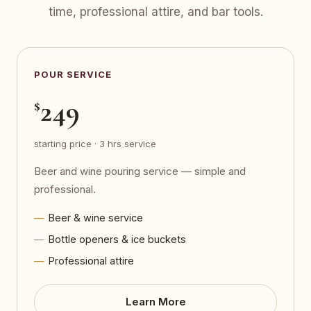
time, professional attire, and bar tools.
POUR SERVICE
249
$
starting price · 3 hrs service
Beer and wine pouring service — simple and
professional.
Beer & wine service
Bottle openers & ice buckets
Professional attire
Learn More