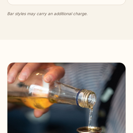
Bar styles may carry an additional charge.