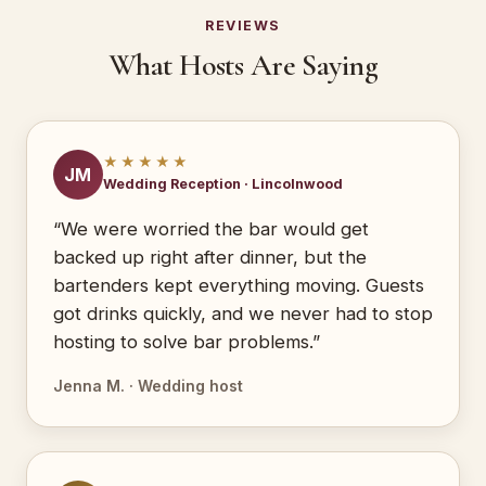
REVIEWS
What Hosts Are Saying
★★★★★
JM
Wedding Reception · Lincolnwood
“We were worried the bar would get
backed up right after dinner, but the
bartenders kept everything moving. Guests
got drinks quickly, and we never had to stop
hosting to solve bar problems.”
Jenna M. · Wedding host