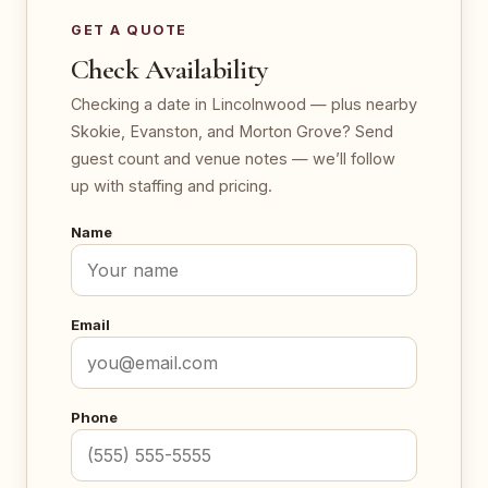
GET A QUOTE
Check Availability
Checking a date in Lincolnwood — plus nearby
Skokie, Evanston, and Morton Grove? Send
guest count and venue notes — we’ll follow
up with staffing and pricing.
Name
Email
Phone