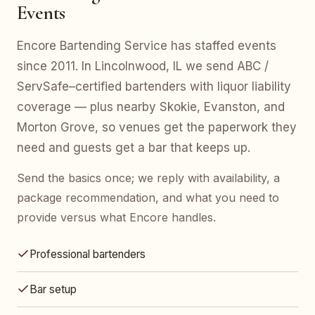
Events
Encore Bartending Service has staffed events
since 2011. In Lincolnwood, IL we send ABC /
ServSafe–certified bartenders with liquor liability
coverage — plus nearby Skokie, Evanston, and
Morton Grove, so venues get the paperwork they
need and guests get a bar that keeps up.
Send the basics once; we reply with availability, a
package recommendation, and what you need to
provide versus what Encore handles.
Professional bartenders
Bar setup