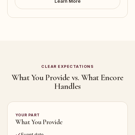
Learn More
CLEAR EXPECTATIONS
What You Provide vs. What Encore
Handles
YOUR PART
What You Provide
Event date