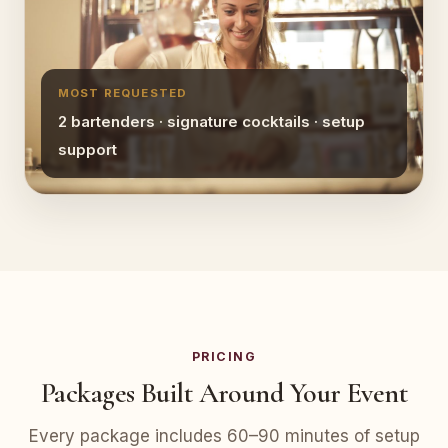
MOST REQUESTED
2 bartenders · signature cocktails · setup
support
PRICING
Packages Built Around Your Event
Every package includes 60–90 minutes of setup