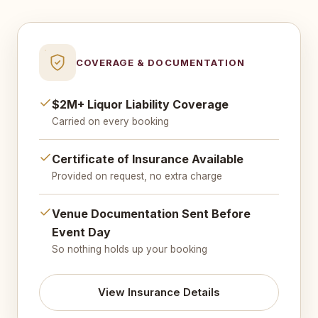
COVERAGE & DOCUMENTATION
$2M+ Liquor Liability Coverage
Carried on every booking
Certificate of Insurance Available
Provided on request, no extra charge
Venue Documentation Sent Before
Event Day
So nothing holds up your booking
View Insurance Details