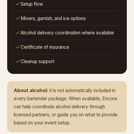
Setup flow
Mixers, garnish, and ice options
Alcohol delivery coordination where available
Certificate of insurance
Cleanup support
About alcohol:
it is not automatically included in
every bartender package. When available, Encore
can help coordinate alcohol delivery through
licensed partners, or guide you on what to provide
based on your event setup.