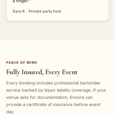
a finger.”
Sara R. · Private party host
PEACE OF MIND
Fully Insured, Every Event
Every booking includes professional bartender
service backed by liquor liability coverage. If your
venue asks for documentation, Encore can
provide a certificate of insurance before event
day.