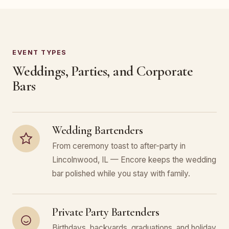
EVENT TYPES
Weddings, Parties, and Corporate
Bars
Wedding Bartenders
From ceremony toast to after-party in
Lincolnwood, IL — Encore keeps the wedding
bar polished while you stay with family.
Private Party Bartenders
Birthdays, backyards, graduations, and holiday