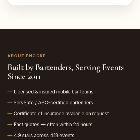
ABOUT ENCORE
Built by Bartenders, Serving Events
Since 2011
Licensed & insured mobile bar teams
ServSafe / ABC-certified bartenders
Certificate of insurance available on request
Fast quotes — often within 24 hours
4.9 stars across 418 events