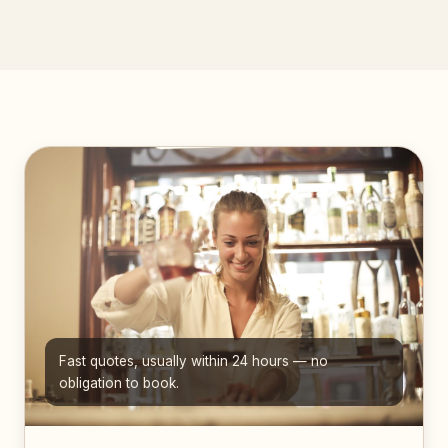
Fast quotes, usually within 24 hours — no
obligation to book.