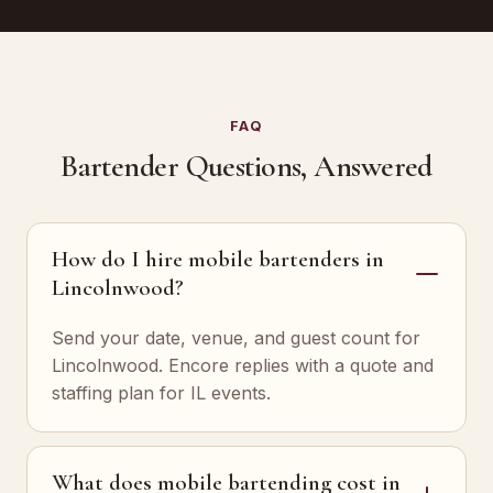
FAQ
Bartender Questions, Answered
How do I hire mobile bartenders in
Lincolnwood?
Send your date, venue, and guest count for
Lincolnwood. Encore replies with a quote and
staffing plan for IL events.
What does mobile bartending cost in