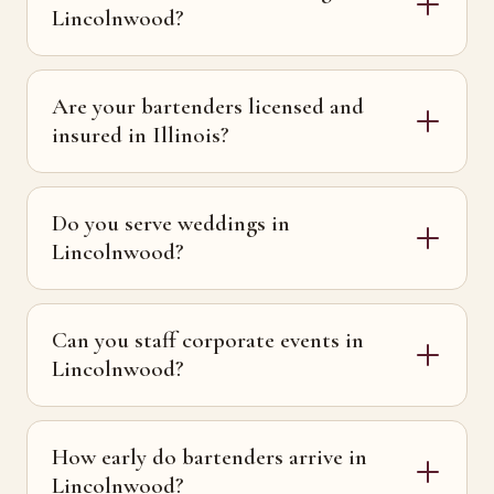
Lincolnwood?
Are your bartenders licensed and
insured in Illinois?
Do you serve weddings in
Lincolnwood?
Can you staff corporate events in
Lincolnwood?
How early do bartenders arrive in
Lincolnwood?