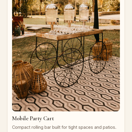
Mobile Party Cart
Compact rolling bar built for tight spaces and patios.