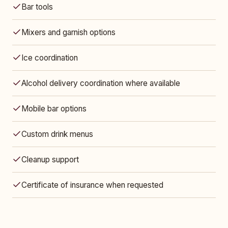
Bar tools
Mixers and garnish options
Ice coordination
Alcohol delivery coordination where available
Mobile bar options
Custom drink menus
Cleanup support
Certificate of insurance when requested