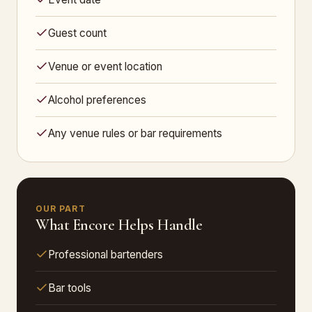
Guest count
Venue or event location
Alcohol preferences
Any venue rules or bar requirements
OUR PART
What Encore Helps Handle
Professional bartenders
Bar tools