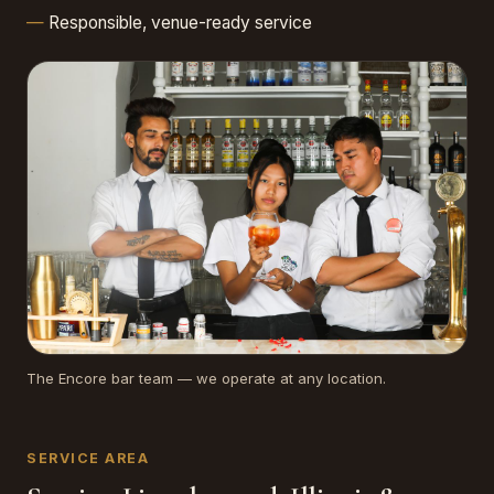
Responsible, venue-ready service
The Encore bar team — we operate at any location.
SERVICE AREA