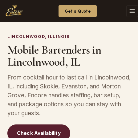
Get a Quote
LINCOLNWOOD, ILLINOIS
Mobile Bartenders in
Lincolnwood, IL
From cocktail hour to last call in Lincolnwood,
IL, including Skokie, Evanston, and Morton
Grove, Encore handles staffing, bar setup,
and package options so you can stay with
your guests.
Check Availability