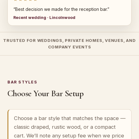
“Best decision we made for the reception bar.”
Recent wedding · Lincolnwood
TRUSTED FOR WEDDINGS, PRIVATE HOMES, VENUES, AND
COMPANY EVENTS
BAR STYLES
Choose Your Bar Setup
Choose a bar style that matches the space —
classic draped, rustic wood, or a compact
cart. We’ll note any setup fee when we price