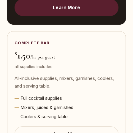
Learn More
COMPLETE BAR
$
1.50
/hr per guest
all supplies included
All-inclusive supplies, mixers, garnishes, coolers,
and serving table.
Full cocktail supplies
Mixers, juices & garnishes
Coolers & serving table