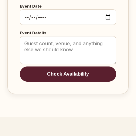
Event Date
Event Details
Check Availability