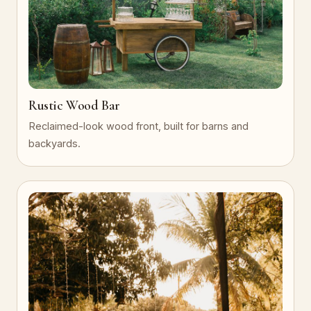
Rustic Wood Bar
Reclaimed-look wood front, built for barns and
backyards.