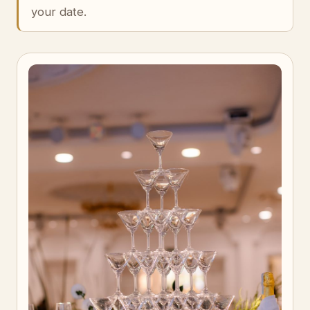
your date.