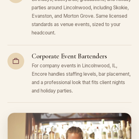
parties around Lincolnwood, including Skokie,
Evanston, and Morton Grove. Same licensed
standards as venue events, sized to your
headcount.
Corporate Event Bartenders
For company events in Lincolnwood, IL,
Encore handles staffing levels, bar placement,
and a professional look that fits client nights
and holiday parties.