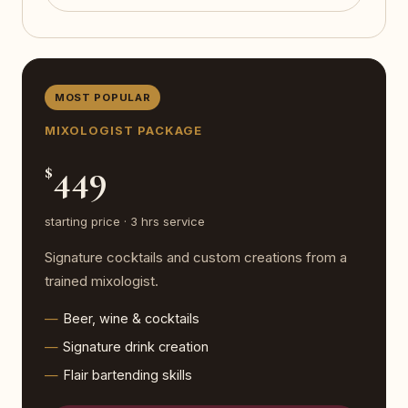
MOST POPULAR
MIXOLOGIST PACKAGE
449
$
starting price · 3 hrs service
Signature cocktails and custom creations from a
trained mixologist.
Beer, wine & cocktails
Signature drink creation
Flair bartending skills