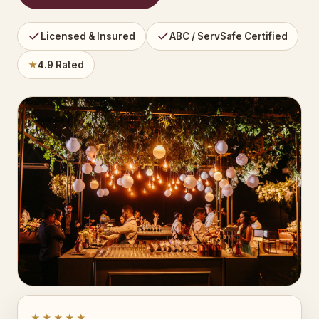
Licensed & Insured
ABC / ServSafe Certified
★
4.9 Rated
★★★★★