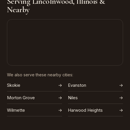
Serving Lincolnwood, Illinois &
Nearby
We also serve these nearby cities:
Skokie
→
Evanston
→
Morton Grove
→
Niles
→
Wilmette
→
Harwood Heights
→