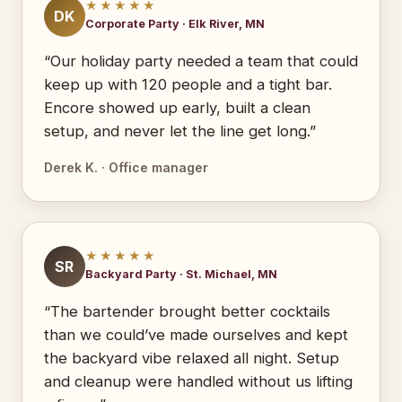
★★★★★
DK
Corporate Party · Elk River, MN
“Our holiday party needed a team that could
keep up with 120 people and a tight bar.
Encore showed up early, built a clean
setup, and never let the line get long.”
Derek K. · Office manager
★★★★★
SR
Backyard Party · St. Michael, MN
“The bartender brought better cocktails
than we could’ve made ourselves and kept
the backyard vibe relaxed all night. Setup
and cleanup were handled without us lifting