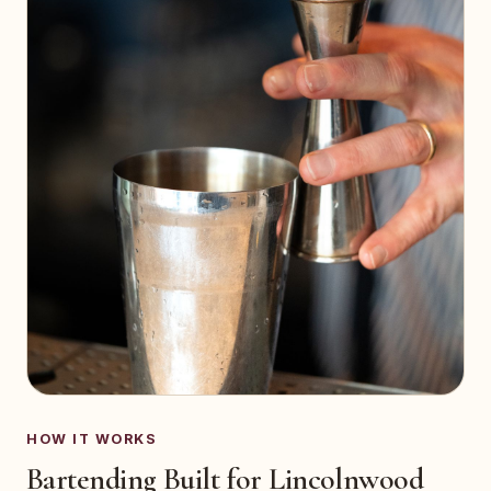
HOW IT WORKS
Bartending Built for Lincolnwood