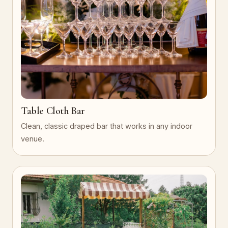
Table Cloth Bar
Clean, classic draped bar that works in any indoor
venue.