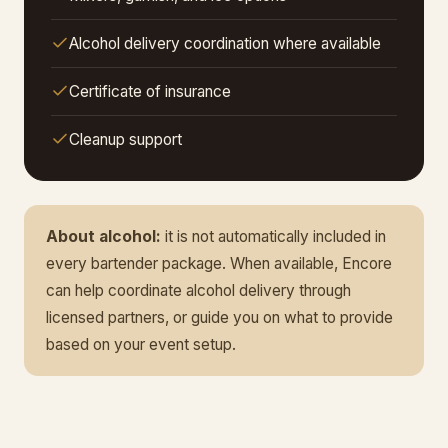
Alcohol delivery coordination where available
Certificate of insurance
Cleanup support
About alcohol:
it is not automatically included in
every bartender package. When available, Encore
can help coordinate alcohol delivery through
licensed partners, or guide you on what to provide
based on your event setup.