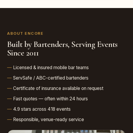
ABOUT ENCORE
Built by Bartenders, Serving Events
Since 2011
Licensed & insured mobile bar teams
ServSafe / ABC-certified bartenders
Certificate of insurance available on request
Fast quotes — often within 24 hours
4.9 stars across 418 events
Responsible, venue-ready service