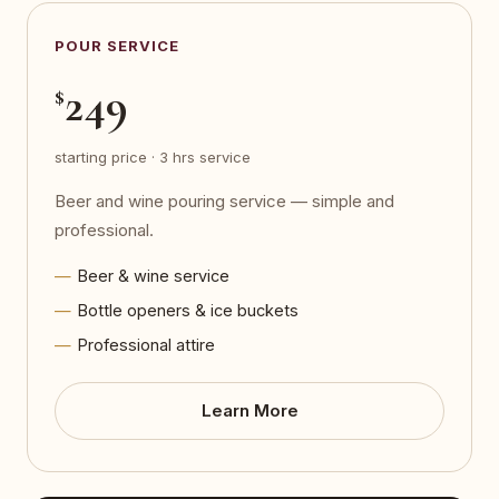
POUR SERVICE
249
$
starting price · 3 hrs service
Beer and wine pouring service — simple and
professional.
Beer & wine service
Bottle openers & ice buckets
Professional attire
Learn More