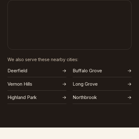
We also serve these nearby cities:
Deerfield
→
Buffalo Grove
→
Vernon Hills
→
Long Grove
→
Highland Park
→
Northbrook
→