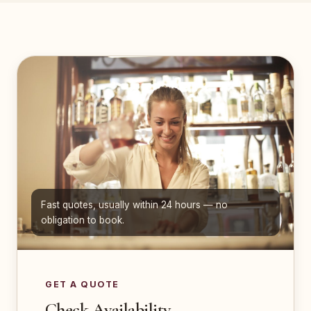
Fast quotes, usually within 24 hours — no
obligation to book.
GET A QUOTE
Check Availability