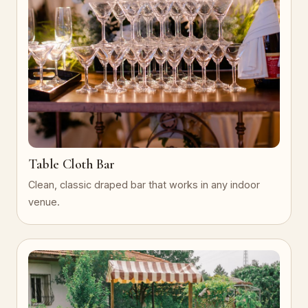
Table Cloth Bar
Clean, classic draped bar that works in any indoor
venue.