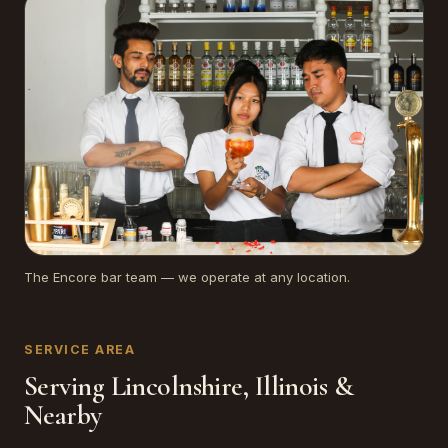
The Encore bar team — we operate at any location.
SERVICE AREA
Serving Lincolnshire, Illinois &
Nearby