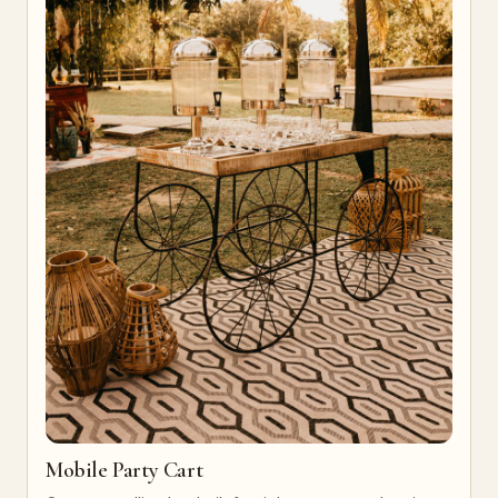
Mobile Party Cart