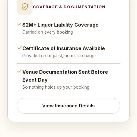
COVERAGE & DOCUMENTATION
$2M+ Liquor Liability Coverage
Carried on every booking
Certificate of Insurance Available
Provided on request, no extra charge
Venue Documentation Sent Before
Event Day
So nothing holds up your booking
View Insurance Details