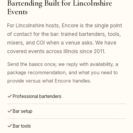
Bartending Built for Lincolnshire
Events
For Lincolnshire hosts, Encore is the single point
of contact for the bar: trained bartenders, tools,
mixers, and COI when a venue asks. We have
covered events across Illinois since 2011.
Send the basics once; we reply with availability, a
package recommendation, and what you need to
provide versus what Encore handles.
Professional bartenders
Bar setup
Bar tools