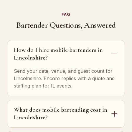
FAQ
Bartender Questions, Answered
How do I hire mobile bartenders in
Lincolnshire?
Send your date, venue, and guest count for
Lincolnshire. Encore replies with a quote and
staffing plan for IL events.
What does mobile bartending cost in
Lincolnshire?