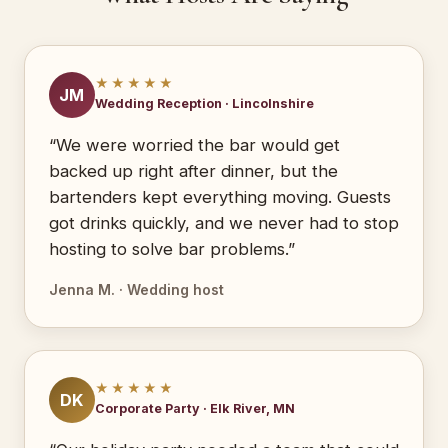
★★★★★
JM
Wedding Reception · Lincolnshire
“We were worried the bar would get
backed up right after dinner, but the
bartenders kept everything moving. Guests
got drinks quickly, and we never had to stop
hosting to solve bar problems.”
Jenna M. · Wedding host
★★★★★
DK
Corporate Party · Elk River, MN