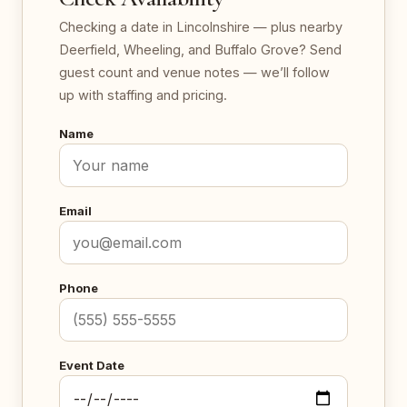
Checking a date in Lincolnshire — plus nearby
Deerfield, Wheeling, and Buffalo Grove? Send
guest count and venue notes — we’ll follow
up with staffing and pricing.
Name
Email
Phone
Event Date