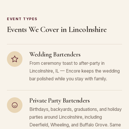
EVENT TYPES
Events We Cover in Lincolnshire
Wedding Bartenders
From ceremony toast to after-party in
Lincolnshire, IL — Encore keeps the wedding
bar polished while you stay with family.
Private Party Bartenders
Birthdays, backyards, graduations, and holiday
parties around Lincolnshire, including
Deerfield, Wheeling, and Buffalo Grove. Same