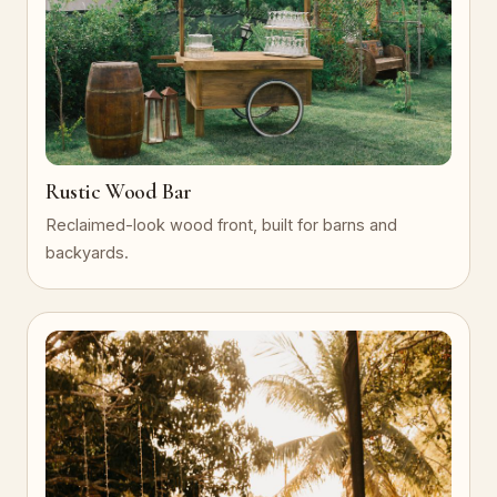
Rustic Wood Bar
Reclaimed-look wood front, built for barns and
backyards.