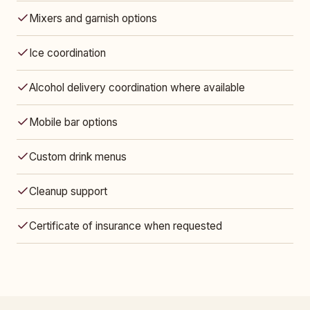
Mixers and garnish options
Ice coordination
Alcohol delivery coordination where available
Mobile bar options
Custom drink menus
Cleanup support
Certificate of insurance when requested