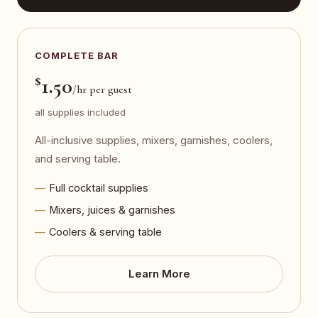
COMPLETE BAR
$
1.50
/hr per guest
all supplies included
All-inclusive supplies, mixers, garnishes, coolers,
and serving table.
Full cocktail supplies
Mixers, juices & garnishes
Coolers & serving table
Learn More