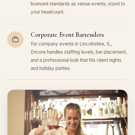
licensed standards as venue events, sized to
your headcount.
Corporate Event Bartenders
For company events in Lincolnshire, IL,
Encore handles staffing levels, bar placement,
and a professional look that fits client nights
and holiday parties.