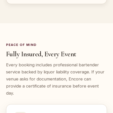
PEACE OF MIND
Fully Insured, Every Event
Every booking includes professional bartender
service backed by liquor liability coverage. If your
venue asks for documentation, Encore can
provide a certificate of insurance before event
day.