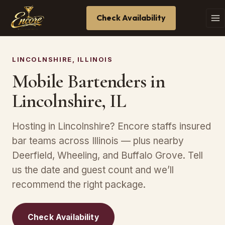
Check Availability
LINCOLNSHIRE, ILLINOIS
Mobile Bartenders in
Lincolnshire, IL
Hosting in Lincolnshire? Encore staffs insured
bar teams across Illinois — plus nearby
Deerfield, Wheeling, and Buffalo Grove. Tell
us the date and guest count and we’ll
recommend the right package.
Check Availability