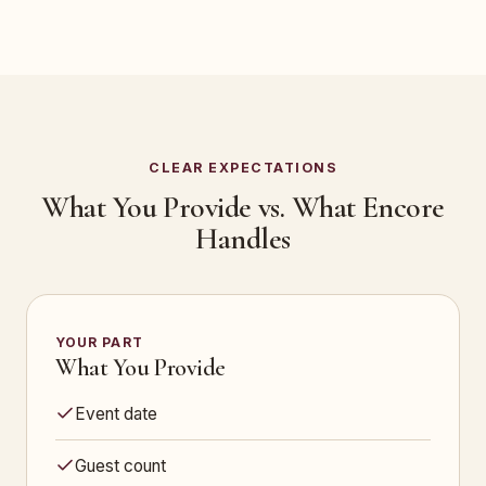
CLEAR EXPECTATIONS
What You Provide vs. What Encore
Handles
YOUR PART
What You Provide
Event date
Guest count