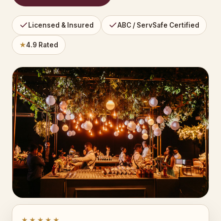
Licensed & Insured
ABC / ServSafe Certified
★
4.9 Rated
★★★★★