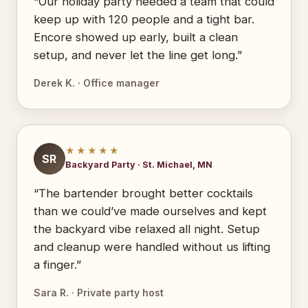
“Our holiday party needed a team that could
keep up with 120 people and a tight bar.
Encore showed up early, built a clean
setup, and never let the line get long.”
Derek K. · Office manager
★★★★★
SR
Backyard Party · St. Michael, MN
“The bartender brought better cocktails
than we could’ve made ourselves and kept
the backyard vibe relaxed all night. Setup
and cleanup were handled without us lifting
a finger.”
Sara R. · Private party host