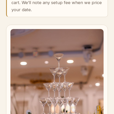
cart. We’ll note any setup fee when we price
your date.