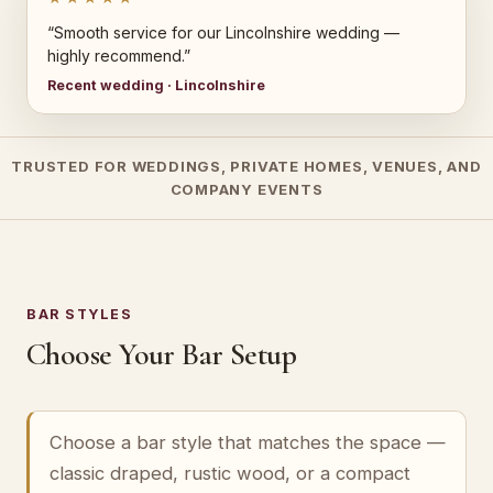
“Smooth service for our Lincolnshire wedding —
highly recommend.”
Recent wedding · Lincolnshire
TRUSTED FOR WEDDINGS, PRIVATE HOMES, VENUES, AND
COMPANY EVENTS
BAR STYLES
Choose Your Bar Setup
Choose a bar style that matches the space —
classic draped, rustic wood, or a compact