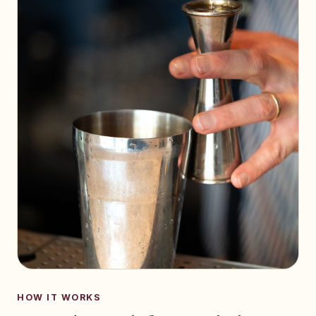
HOW IT WORKS