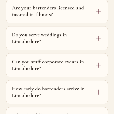
Are your bartenders licensed and
insured in Illinois?
Do you serve weddings in
Lincolnshire?
Can you staff corporate events in
Lincolnshire?
How early do bartenders arrive in
Lincolnshire?