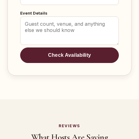
Event Details
Check Availability
REVIEWS
What Hosts Are Saying