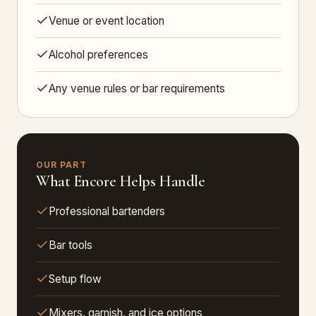
Venue or event location
Alcohol preferences
Any venue rules or bar requirements
OUR PART
What Encore Helps Handle
Professional bartenders
Bar tools
Setup flow
Mixers, garnish, and ice options