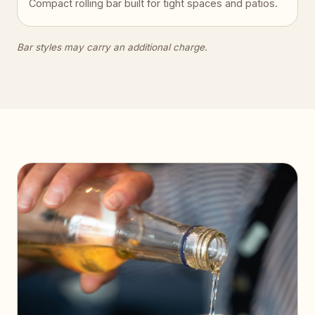
Compact rolling bar built for tight spaces and patios.
Bar styles may carry an additional charge.