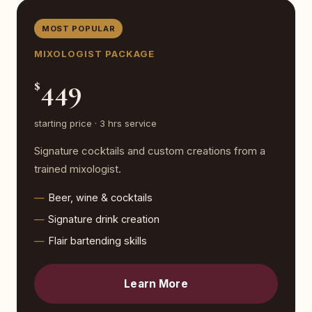
MOST POPULAR
MIXOLOGIST PACKAGE
449
$
starting price · 3 hrs service
Signature cocktails and custom creations from a
trained mixologist.
Beer, wine & cocktails
Signature drink creation
Flair bartending skills
Learn More