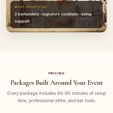
MOST REQUESTED
2 bartenders · signature cocktails · setup
support
PRICING
Packages Built Around Your Event
Every package includes 60–90 minutes of setup
time, professional attire, and bar tools.