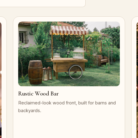
Rustic Wood Bar
Reclaimed-look wood front, built for barns and
backyards.