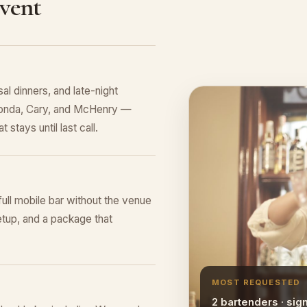
Event
al dinners, and late-night
uconda, Cary, and McHenry —
 stays until last call.
 full mobile bar without the venue
tup, and a package that
MOST REQUESTED
2 bartenders · sig