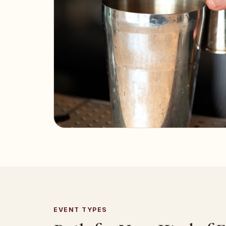
EVENT TYPES