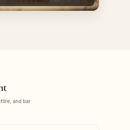
nt
tire, and bar