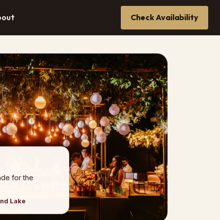
bout
Check Availability
de for the
and Lake