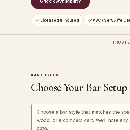
Check Availability
Licensed & Insured
ABC / ServSafe Cer
TRUSTE
BAR STYLES
Choose Your Bar Setup
Choose a bar style that matches the spa
wood, or a compact cart. We’ll note any
date.