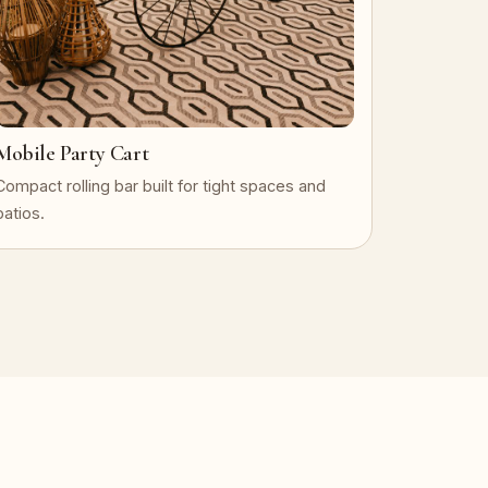
Mobile Party Cart
Compact rolling bar built for tight spaces and
patios.