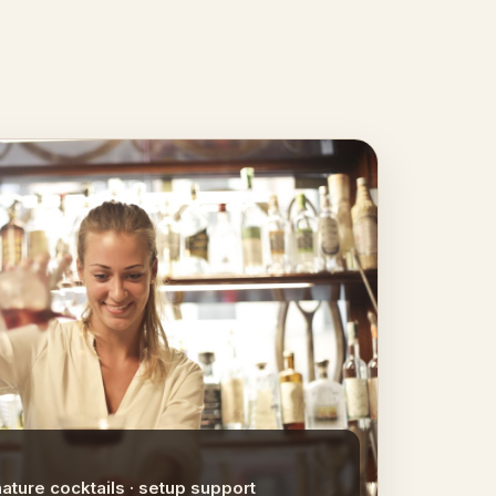
nature cocktails · setup support