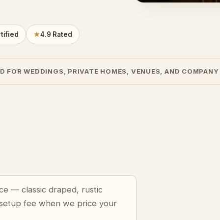
tified
★
4.9 Rated
D FOR WEDDINGS, PRIVATE HOMES, VENUES, AND COMPANY
ce — classic draped, rustic
 setup fee when we price your