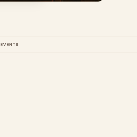
 EVENTS