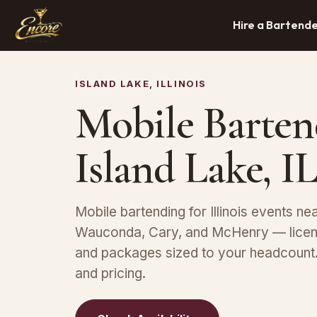
Hire a Bartend
ISLAND LAKE, ILLINOIS
Mobile Barten
Island Lake, I
Mobile bartending for Illinois events nea
Wauconda, Cary, and McHenry — licens
and packages sized to your headcount. 
and pricing.