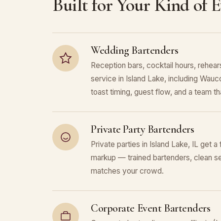
Built for Your Kind of 
Wedding Bartenders
Reception bars, cocktail hours, rehears
service in Island Lake, including Wa
toast timing, guest flow, and a team that
Private Party Bartenders
Private parties in Island Lake, IL get a
markup — trained bartenders, clean se
matches your crowd.
Corporate Event Bartenders