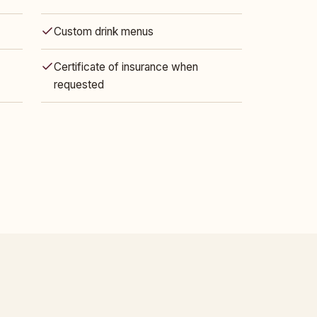
Custom drink menus
Certificate of insurance when
requested