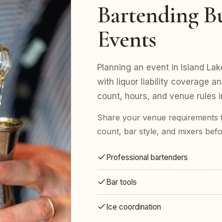
Bartending Bu
Events
Planning an event in Island La
with liquor liability coverage a
count, hours, and venue rules in 
Share your venue requirements 
count, bar style, and mixers bef
Professional bartenders
Bar tools
Ice coordination