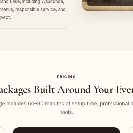
Island Lake, including Wauconda,
menus, responsible service, and
pect.
PRICING
ackages Built Around Your Eve
e includes 60–90 minutes of setup time, professional at
tools.