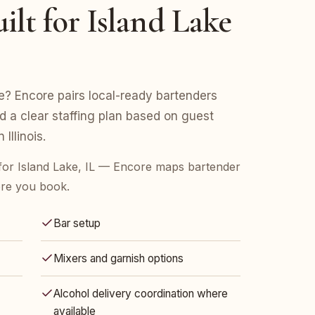
ilt for Island Lake
ke? Encore pairs local-ready bartenders
nd a clear staffing plan based on guest
Illinois.
for Island Lake, IL — Encore maps bartender
ore you book.
Bar setup
Mixers and garnish options
Alcohol delivery coordination where
available