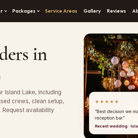
er
Packages
Service Areas
Gallery
Reviews
A
ders in
L
r Island Lake, including
ed crews, clean setup,
★★★★★
Request availability
“Best decision we ma
reception bar.”
Recent wedding · Isl