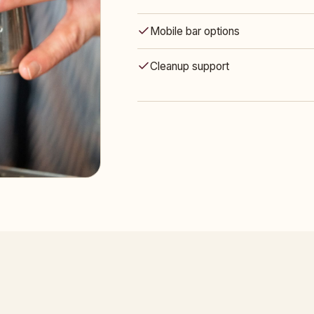
Mobile bar options
Cleanup support