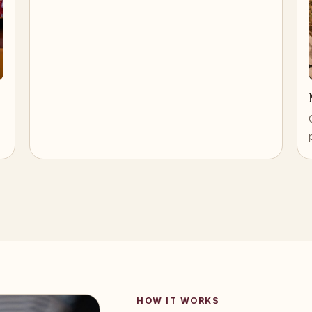
HOW IT WORKS