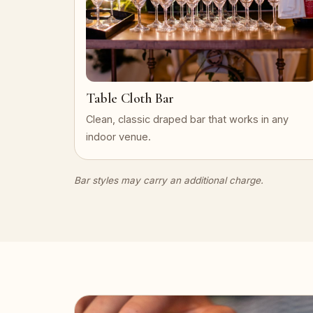
Table Cloth Bar
Clean, classic draped bar that works in any
indoor venue.
Bar styles may carry an additional charge.