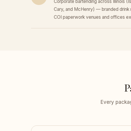
Corporate bartending across Illinois (
Cary, and McHenry) — branded drink 
COI paperwork venues and offices ex
P
Every packag