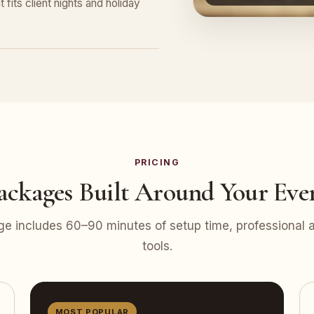
 fits client nights and holiday
PRICING
ackages Built Around Your Eve
e includes 60–90 minutes of setup time, professional at
tools.
MOST POPULAR