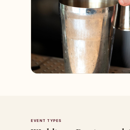
EVENT TYPES