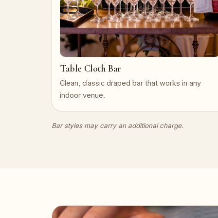
Table Cloth Bar
Clean, classic draped bar that works in any
indoor venue.
Bar styles may carry an additional charge.