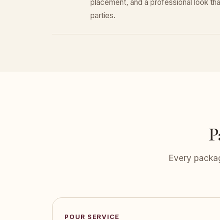
placement, and a professional look that
parties.
P
Every packag
POUR SERVICE