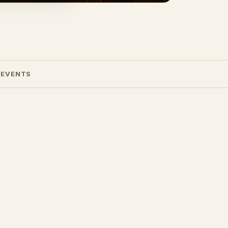
 EVENTS