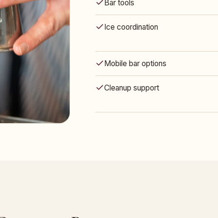
Bar tools
Ice coordination
Mobile bar options
Cleanup support