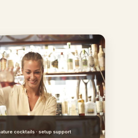
nature cocktails · setup support