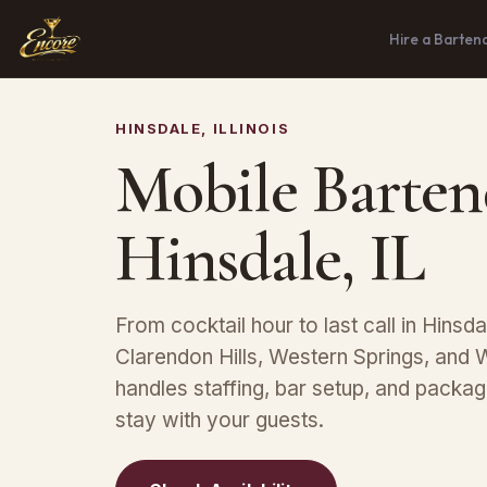
Hire a Barten
HINSDALE, ILLINOIS
Mobile Barten
Hinsdale, IL
From cocktail hour to last call in Hinsdal
Clarendon Hills, Western Springs, and
handles staffing, bar setup, and packa
stay with your guests.