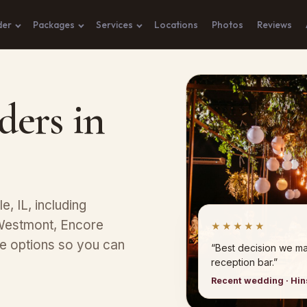
der
Packages
Services
Locations
Photos
Reviews
ders in
e, IL, including
 Westmont, Encore
★★★★★
ge options so you can
“Best decision we ma
reception bar.”
Recent wedding · Hi