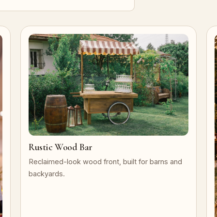
Rustic Wood Bar
Reclaimed-look wood front, built for barns and
backyards.