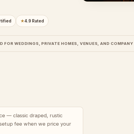
tified
★
4.9 Rated
D FOR WEDDINGS, PRIVATE HOMES, VENUES, AND COMPANY
ce — classic draped, rustic
 setup fee when we price your