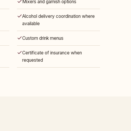
Mixers and garnish options
Alcohol delivery coordination where
available
Custom drink menus
Certificate of insurance when
requested