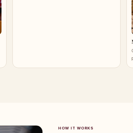
HOW IT WORKS