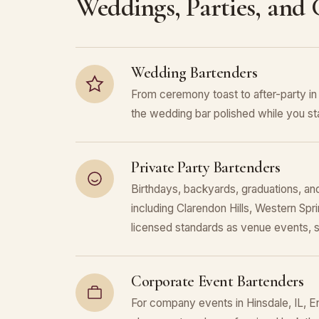
Weddings, Parties, and
Wedding Bartenders
From ceremony toast to after-party i
the wedding bar polished while you sta
Private Party Bartenders
Birthdays, backyards, graduations, and
including Clarendon Hills, Western Sp
licensed standards as venue events, 
Corporate Event Bartenders
For company events in Hinsdale, IL, En