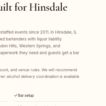
ilt for Hinsdale
taffed events since 2011. In Hinsdale, IL
d bartenders with liquor liability
don Hills, Western Springs, and
aperwork they need and guests get a bar
 count, and venue rules. We will recommend
her alcohol delivery coordination is available
Bar setup