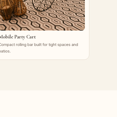
Mobile Party Cart
Compact rolling bar built for tight spaces and
patios.