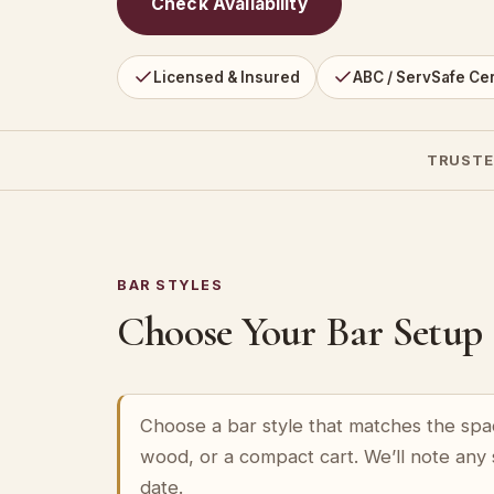
Check Availability
Licensed & Insured
ABC / ServSafe Cer
TRUSTE
BAR STYLES
Choose Your Bar Setup
Choose a bar style that matches the spa
wood, or a compact cart. We’ll note any
date.