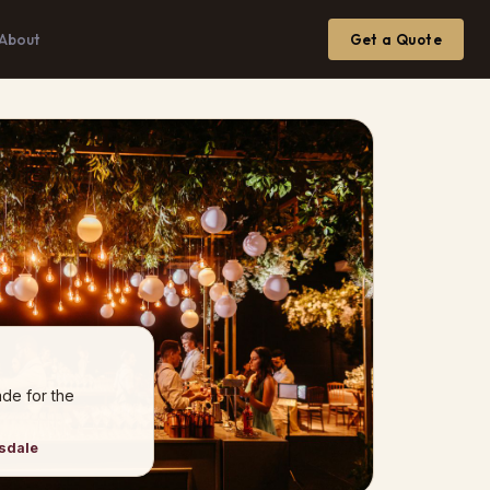
About
Get a Quote
de for the
nsdale