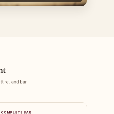
nt
tire, and bar
COMPLETE BAR