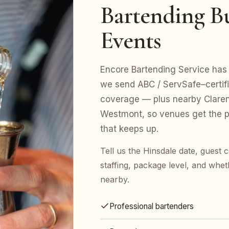
Bartending Bu
Events
Encore Bartending Service has s
we send ABC / ServSafe–certifie
coverage — plus nearby Claren
Westmont, so venues get the p
that keeps up.
Tell us the Hinsdale date, guest
staffing, package level, and whet
nearby.
Professional bartenders