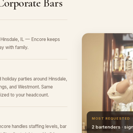
 Corporate Bars
n Hinsdale, IL — Encore keeps
y with family.
 holiday parties around Hinsdale,
rings, and Westmont. Same
sized to your headcount.
MOST REQUESTED
core handles staffing levels, bar
2 bartenders · sig