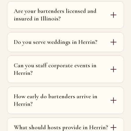
Are your bartenders licensed and
insured in Illinois?
Do you serve weddings in Herrin?
Can you staff corporate events in
Herrin?
How early do bartenders arrive in
Herrin?
What should hosts provide in Herrin?