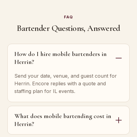
FAQ
Bartender Questions, Answered
How do I hire mobile bartenders in
Herrin?
Send your date, venue, and guest count for
Herrin. Encore replies with a quote and
staffing plan for IL events.
What does mobile bartending cost in
Herrin?