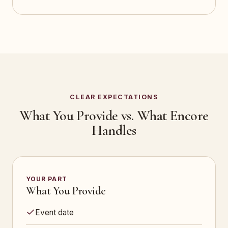
CLEAR EXPECTATIONS
What You Provide vs. What Encore
Handles
YOUR PART
What You Provide
Event date