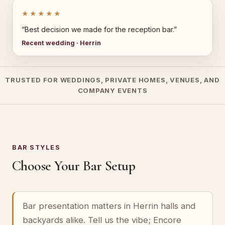
★★★★★
“Best decision we made for the reception bar.”
Recent wedding · Herrin
TRUSTED FOR WEDDINGS, PRIVATE HOMES, VENUES, AND
COMPANY EVENTS
BAR STYLES
Choose Your Bar Setup
Bar presentation matters in Herrin halls and
backyards alike. Tell us the vibe; Encore