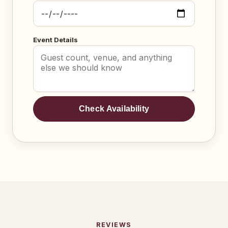
Event Details
Check Availability
REVIEWS