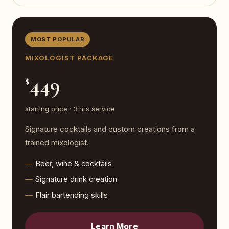
MOST POPULAR
MIXOLOGIST PACKAGE
449
$
starting price · 3 hrs service
Signature cocktails and custom creations from a
trained mixologist.
Beer, wine & cocktails
Signature drink creation
Flair bartending skills
Learn More