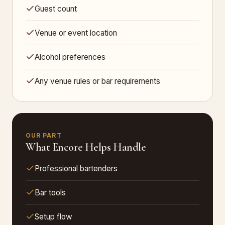
Guest count
Venue or event location
Alcohol preferences
Any venue rules or bar requirements
OUR PART
What Encore Helps Handle
Professional bartenders
Bar tools
Setup flow