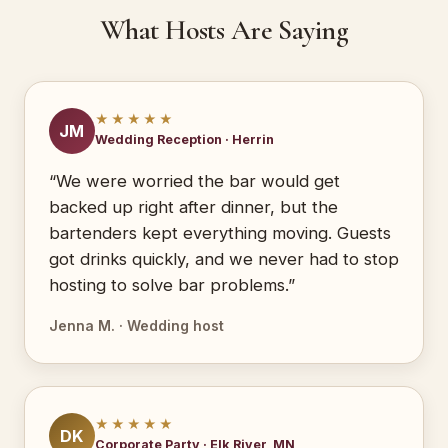
What Hosts Are Saying
★★★★★
JM
Wedding Reception · Herrin
“We were worried the bar would get
backed up right after dinner, but the
bartenders kept everything moving. Guests
got drinks quickly, and we never had to stop
hosting to solve bar problems.”
Jenna M. · Wedding host
★★★★★
DK
Corporate Party · Elk River, MN