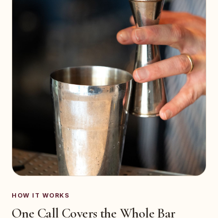
HOW IT WORKS
One Call Covers the Whole Bar