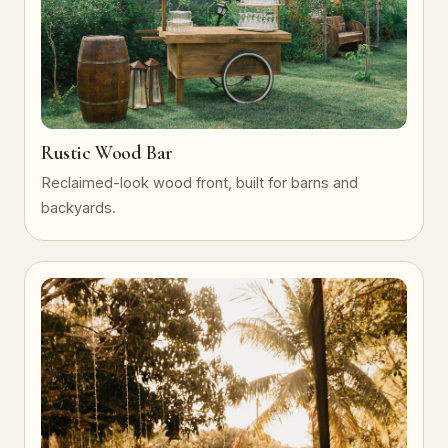
Rustic Wood Bar
Reclaimed-look wood front, built for barns and
backyards.