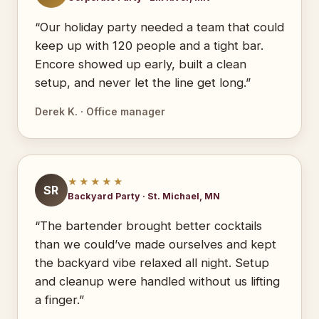
“Our holiday party needed a team that could
keep up with 120 people and a tight bar.
Encore showed up early, built a clean
setup, and never let the line get long.”
Derek K. · Office manager
★★★★★
SR
Backyard Party · St. Michael, MN
“The bartender brought better cocktails
than we could’ve made ourselves and kept
the backyard vibe relaxed all night. Setup
and cleanup were handled without us lifting
a finger.”