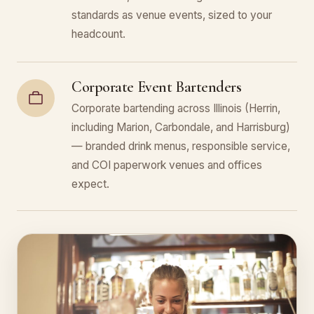
standards as venue events, sized to your
headcount.
Corporate Event Bartenders
Corporate bartending across Illinois (Herrin,
including Marion, Carbondale, and Harrisburg)
— branded drink menus, responsible service,
and COI paperwork venues and offices
expect.