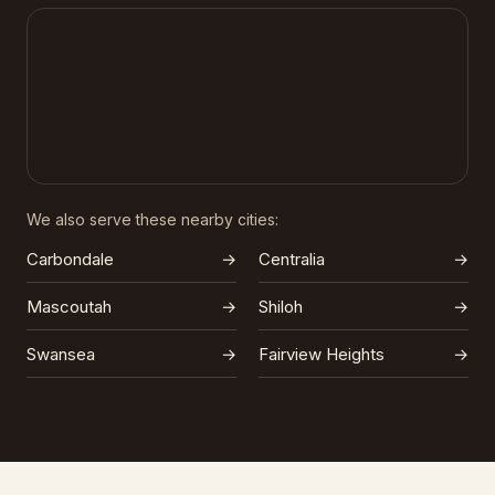
We also serve these nearby cities:
Carbondale
→
Centralia
→
Mascoutah
→
Shiloh
→
Swansea
→
Fairview Heights
→