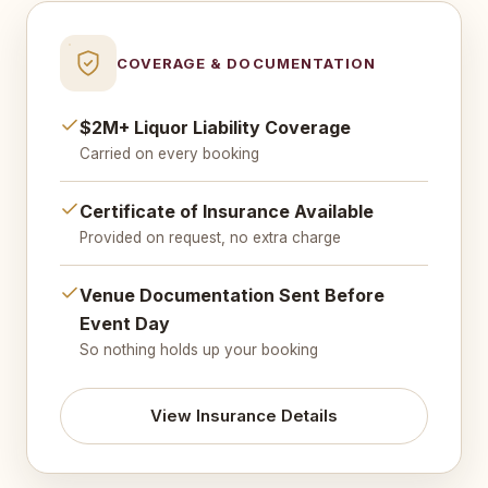
COVERAGE & DOCUMENTATION
$2M+ Liquor Liability Coverage
Carried on every booking
Certificate of Insurance Available
Provided on request, no extra charge
Venue Documentation Sent Before
Event Day
So nothing holds up your booking
View Insurance Details