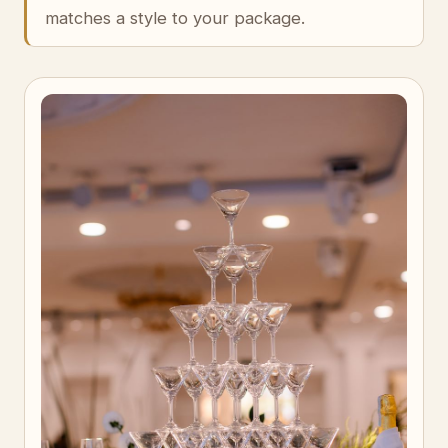
matches a style to your package.