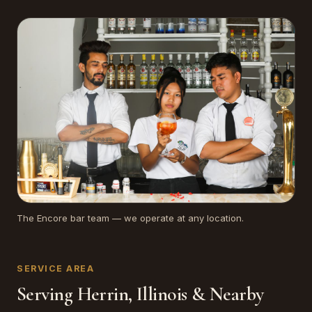
The Encore bar team — we operate at any location.
SERVICE AREA
Serving Herrin, Illinois & Nearby