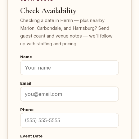
Check Availability
Checking a date in Herrin — plus nearby
Marion, Carbondale, and Harrisburg? Send
guest count and venue notes — we’ll follow
up with staffing and pricing.
Name
Email
Phone
Event Date