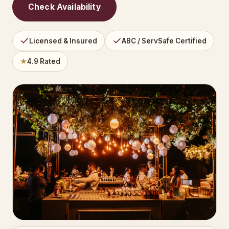
Check Availability
Licensed & Insured
ABC / ServSafe Certified
★
4.9 Rated