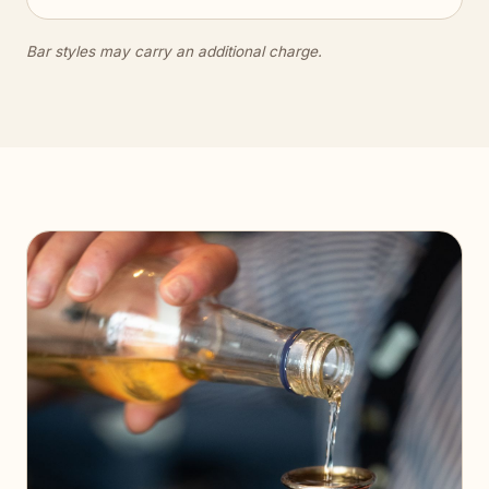
Bar styles may carry an additional charge.