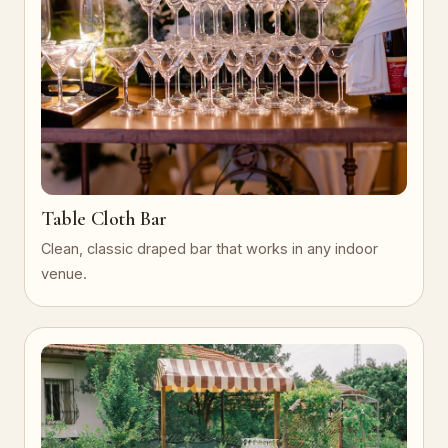
Table Cloth Bar
Clean, classic draped bar that works in any indoor
venue.