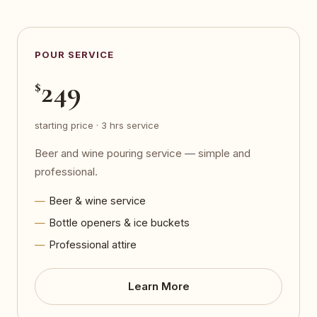
POUR SERVICE
249
$
starting price · 3 hrs service
Beer and wine pouring service — simple and
professional.
Beer & wine service
Bottle openers & ice buckets
Professional attire
Learn More