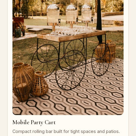
Mobile Party Cart
Compact rolling bar built for tight spaces and patios.