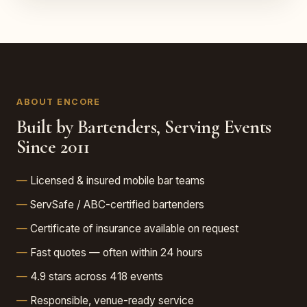
ABOUT ENCORE
Built by Bartenders, Serving Events
Since 2011
Licensed & insured mobile bar teams
ServSafe / ABC-certified bartenders
Certificate of insurance available on request
Fast quotes — often within 24 hours
4.9 stars across 418 events
Responsible, venue-ready service