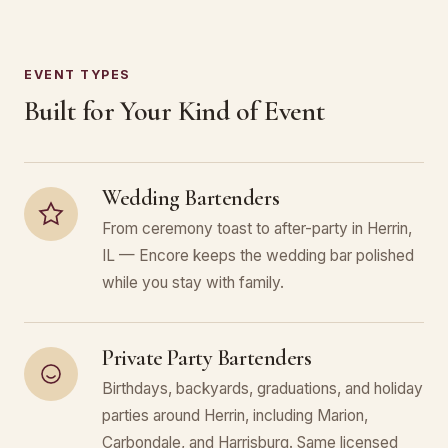
EVENT TYPES
Built for Your Kind of Event
Wedding Bartenders
From ceremony toast to after-party in Herrin,
IL — Encore keeps the wedding bar polished
while you stay with family.
Private Party Bartenders
Birthdays, backyards, graduations, and holiday
parties around Herrin, including Marion,
Carbondale, and Harrisburg. Same licensed