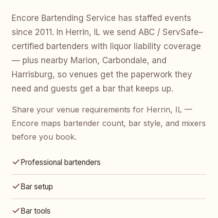
Encore Bartending Service has staffed events
since 2011. In Herrin, IL we send ABC / ServSafe–
certified bartenders with liquor liability coverage
— plus nearby Marion, Carbondale, and
Harrisburg, so venues get the paperwork they
need and guests get a bar that keeps up.
Share your venue requirements for Herrin, IL —
Encore maps bartender count, bar style, and mixers
before you book.
Professional bartenders
Bar setup
Bar tools