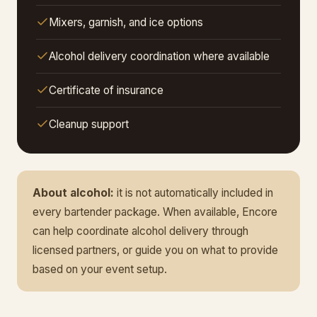
Mixers, garnish, and ice options
Alcohol delivery coordination where available
Certificate of insurance
Cleanup support
About alcohol:
it is not automatically included in
every bartender package. When available, Encore
can help coordinate alcohol delivery through
licensed partners, or guide you on what to provide
based on your event setup.