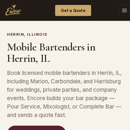
Get a Quote
HERRIN, ILLINOIS
Mobile Bartenders in
Herrin, IL
Book licensed mobile bartenders in Herrin, IL,
including Marion, Carbondale, and Harrisburg
for weddings, private parties, and company
events. Encore builds your bar package —
Pour Service, Mixologist, or Complete Bar —
and sends a quote fast.