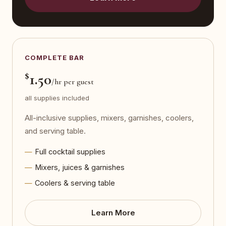
COMPLETE BAR
$
1.50
/hr per guest
all supplies included
All-inclusive supplies, mixers, garnishes, coolers,
and serving table.
Full cocktail supplies
Mixers, juices & garnishes
Coolers & serving table
Learn More