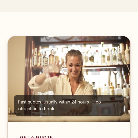
Fast quotes, usually within 24 hours — no
obligation to book.
GET A QUOTE