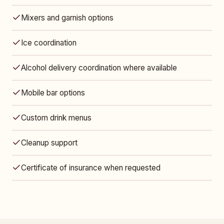
Mixers and garnish options
Ice coordination
Alcohol delivery coordination where available
Mobile bar options
Custom drink menus
Cleanup support
Certificate of insurance when requested