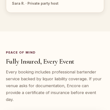
Sara R. · Private party host
PEACE OF MIND
Fully Insured, Every Event
Every booking includes professional bartender
service backed by liquor liability coverage. If your
venue asks for documentation, Encore can
provide a certificate of insurance before event
day.