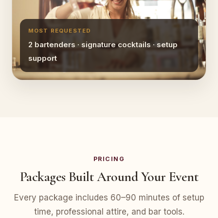
MOST REQUESTED
2 bartenders · signature cocktails · setup
support
PRICING
Packages Built Around Your Event
Every package includes 60–90 minutes of setup
time, professional attire, and bar tools.