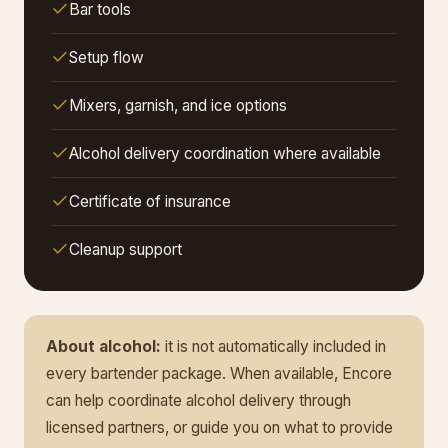
Bar tools
Setup flow
Mixers, garnish, and ice options
Alcohol delivery coordination where available
Certificate of insurance
Cleanup support
About alcohol:
it is not automatically included in
every bartender package. When available, Encore
can help coordinate alcohol delivery through
licensed partners, or guide you on what to provide