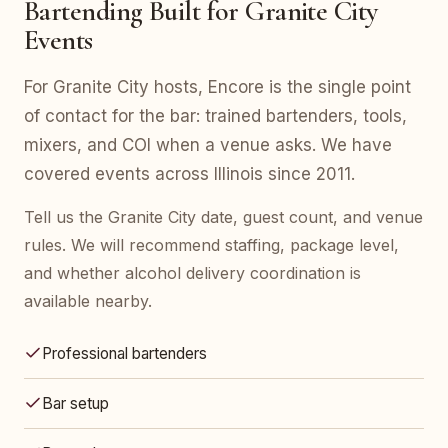
Bartending Built for Granite City
Events
For Granite City hosts, Encore is the single point
of contact for the bar: trained bartenders, tools,
mixers, and COI when a venue asks. We have
covered events across Illinois since 2011.
Tell us the Granite City date, guest count, and venue
rules. We will recommend staffing, package level,
and whether alcohol delivery coordination is
available nearby.
Professional bartenders
Bar setup