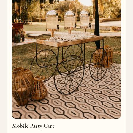
Mobile Party Cart