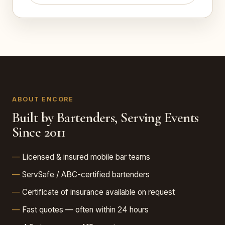
ABOUT ENCORE
Built by Bartenders, Serving Events
Since 2011
Licensed & insured mobile bar teams
ServSafe / ABC-certified bartenders
Certificate of insurance available on request
Fast quotes — often within 24 hours