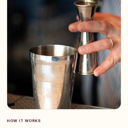
HOW IT WORKS