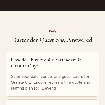
FAQ
Bartender Questions, Answered
How do I hire mobile bartenders in
Granite City?
Send your date, venue, and guest count for
Granite City. Encore replies with a quote and
staffing plan for IL events.