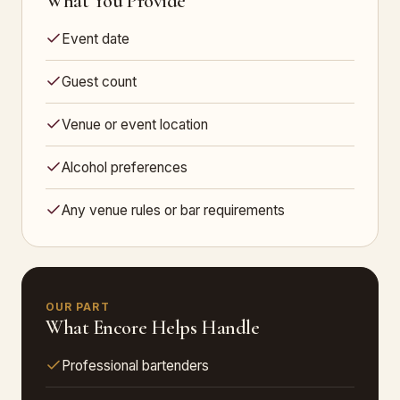
What You Provide
Event date
Guest count
Venue or event location
Alcohol preferences
Any venue rules or bar requirements
OUR PART
What Encore Helps Handle
Professional bartenders