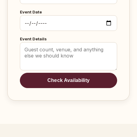
Event Date
Event Details
Check Availability