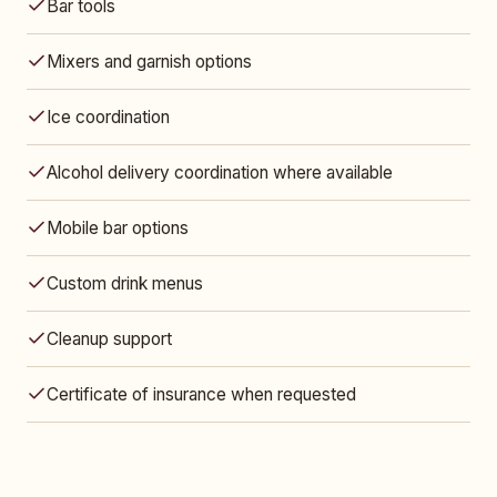
Bar tools
Mixers and garnish options
Ice coordination
Alcohol delivery coordination where available
Mobile bar options
Custom drink menus
Cleanup support
Certificate of insurance when requested