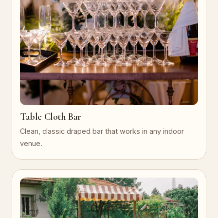
Table Cloth Bar
Clean, classic draped bar that works in any indoor
venue.