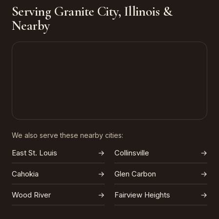
Serving Granite City, Illinois &
Nearby
We also serve these nearby cities:
East St. Louis
→
Collinsville
→
Cahokia
→
Glen Carbon
→
Wood River
→
Fairview Heights
→