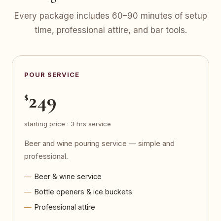
Every package includes 60–90 minutes of setup
time, professional attire, and bar tools.
POUR SERVICE
249
$
starting price · 3 hrs service
Beer and wine pouring service — simple and
professional.
Beer & wine service
Bottle openers & ice buckets
Professional attire