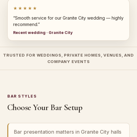
★★★★★
“Smooth service for our Granite City wedding — highly
recommend.”
Recent wedding · Granite City
TRUSTED FOR WEDDINGS, PRIVATE HOMES, VENUES, AND
COMPANY EVENTS
BAR STYLES
Choose Your Bar Setup
Bar presentation matters in Granite City halls