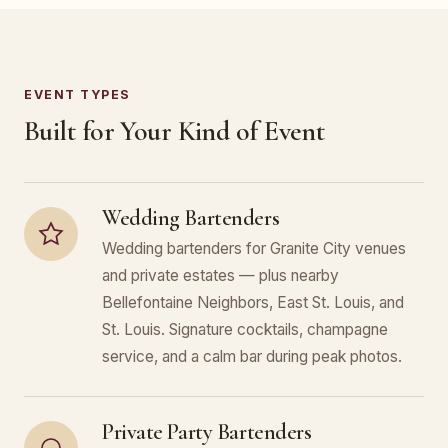
EVENT TYPES
Built for Your Kind of Event
Wedding Bartenders
Wedding bartenders for Granite City venues
and private estates — plus nearby
Bellefontaine Neighbors, East St. Louis, and
St. Louis. Signature cocktails, champagne
service, and a calm bar during peak photos.
Private Party Bartenders