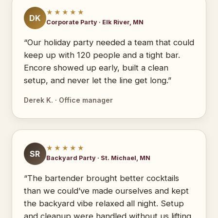
★★★★★
DK
Corporate Party · Elk River, MN
“Our holiday party needed a team that could
keep up with 120 people and a tight bar.
Encore showed up early, built a clean
setup, and never let the line get long.”
Derek K. · Office manager
★★★★★
SR
Backyard Party · St. Michael, MN
“The bartender brought better cocktails
than we could’ve made ourselves and kept
the backyard vibe relaxed all night. Setup
and cleanup were handled without us lifting