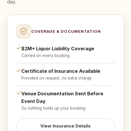
day.
COVERAGE & DOCUMENTATION
$2M+ Liquor Liability Coverage
Carried on every booking
Certificate of Insurance Available
Provided on request, no extra charge
Venue Documentation Sent Before
Event Day
So nothing holds up your booking
View Insurance Details