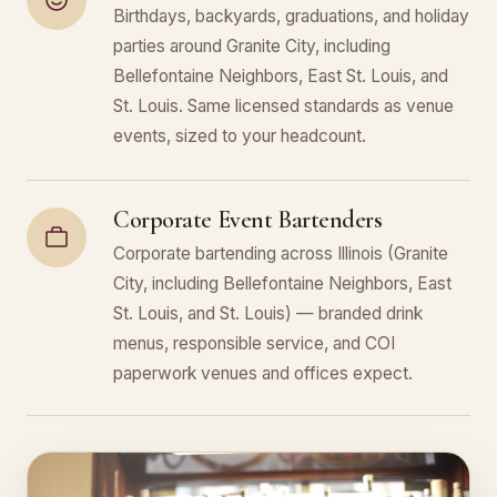
Birthdays, backyards, graduations, and holiday
parties around Granite City, including
Bellefontaine Neighbors, East St. Louis, and
St. Louis. Same licensed standards as venue
events, sized to your headcount.
Corporate Event Bartenders
Corporate bartending across Illinois (Granite
City, including Bellefontaine Neighbors, East
St. Louis, and St. Louis) — branded drink
menus, responsible service, and COI
paperwork venues and offices expect.