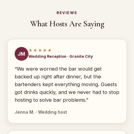
REVIEWS
What Hosts Are Saying
★★★★★
JM
Wedding Reception · Granite City
“We were worried the bar would get
backed up right after dinner, but the
bartenders kept everything moving. Guests
got drinks quickly, and we never had to stop
hosting to solve bar problems.”
Jenna M. · Wedding host