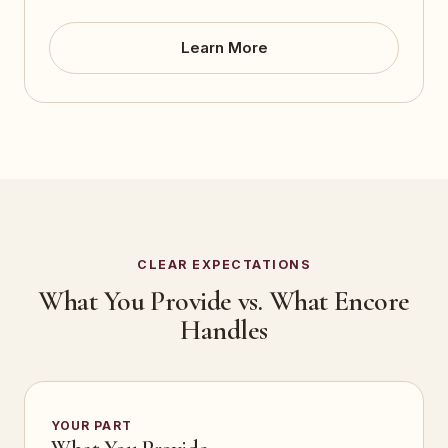
Learn More
CLEAR EXPECTATIONS
What You Provide vs. What Encore
Handles
YOUR PART