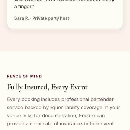
a finger.”
Sara R. · Private party host
PEACE OF MIND
Fully Insured, Every Event
Every booking includes professional bartender
service backed by liquor liability coverage. If your
venue asks for documentation, Encore can
provide a certificate of insurance before event