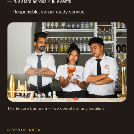
4.9 stars across 418 events
Responsible, venue-ready service
The Encore bar team — we operate at any location.
SERVICE AREA