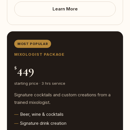
Learn More
MOST POPULAR
MIXOLOGIST PACKAGE
449
$
starting price · 3 hrs service
Signature cocktails and custom creations from a
trained mixologist.
Beer, wine & cocktails
Signature drink creation