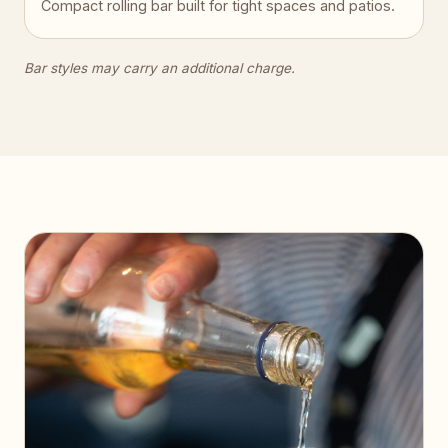
Compact rolling bar built for tight spaces and patios.
Bar styles may carry an additional charge.