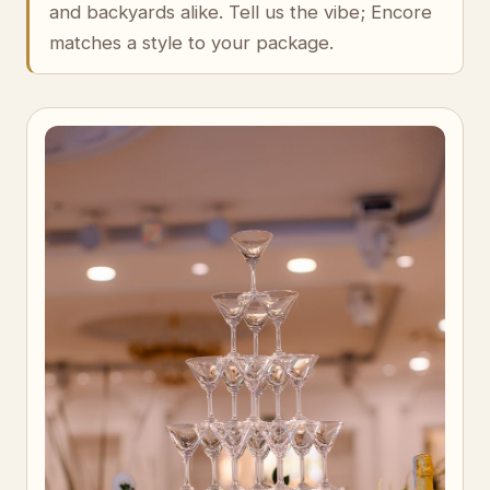
and backyards alike. Tell us the vibe; Encore
matches a style to your package.