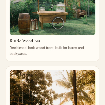
Rustic Wood Bar
Reclaimed-look wood front, built for barns and
backyards.