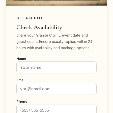
GET A QUOTE
Check Availability
Share your Granite City, IL event date and
guest count. Encore usually replies within 24
hours with availability and package options.
Name
Email
Phone