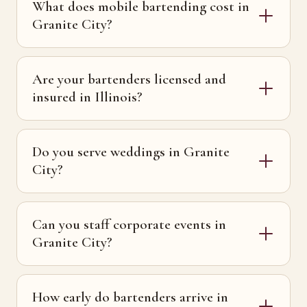
What does mobile bartending cost in
Granite City?
Are your bartenders licensed and
insured in Illinois?
Do you serve weddings in Granite
City?
Can you staff corporate events in
Granite City?
How early do bartenders arrive in