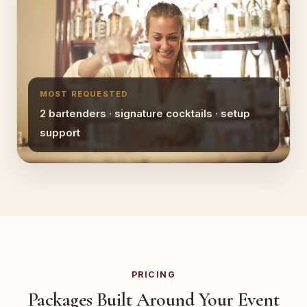
MOST REQUESTED
2 bartenders · signature cocktails · setup
support
PRICING
Packages Built Around Your Event