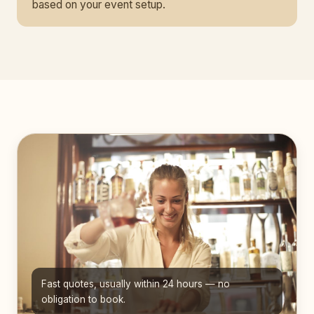
based on your event setup.
Fast quotes, usually within 24 hours — no
obligation to book.