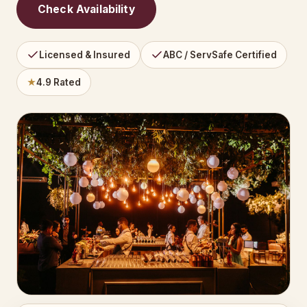
Check Availability
Licensed & Insured
ABC / ServSafe Certified
★
4.9 Rated