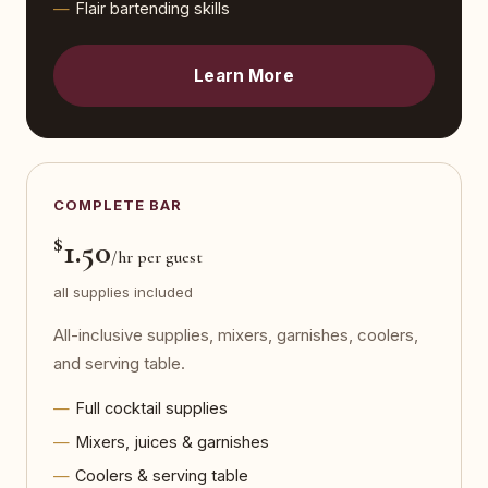
Flair bartending skills
Learn More
COMPLETE BAR
$
1.50
/hr per guest
all supplies included
All-inclusive supplies, mixers, garnishes, coolers,
and serving table.
Full cocktail supplies
Mixers, juices & garnishes
Coolers & serving table