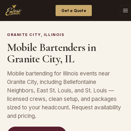
Get a Quote
GRANITE CITY, ILLINOIS
Mobile Bartenders in
Granite City, IL
Mobile bartending for Illinois events near
Granite City, including Bellefontaine
Neighbors, East St. Louis, and St. Louis —
licensed crews, clean setup, and packages
sized to your headcount. Request availability
and pricing.