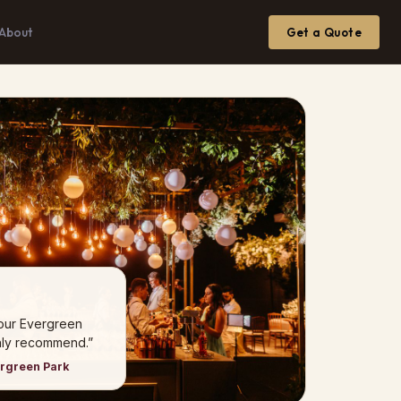
About
Get a Quote
 our Evergreen
hly recommend.”
ergreen Park