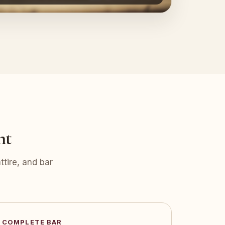
nt
tire, and bar
COMPLETE BAR