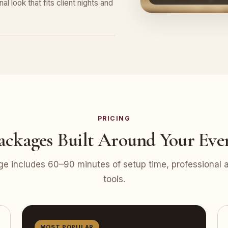
l look that fits client nights and
PRICING
ackages Built Around Your Eve
e includes 60–90 minutes of setup time, professional at
tools.
MOST POPULAR