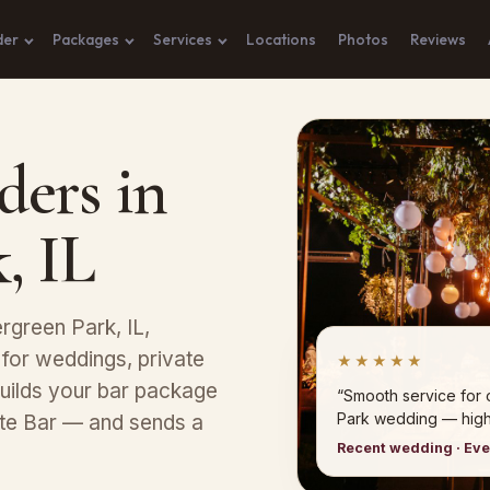
der
Packages
Services
Locations
Photos
Reviews
ders in
, IL
rgreen Park, IL,
 for weddings, private
★★★★★
uilds your bar package
“Smooth service for
Park wedding — hig
ete Bar — and sends a
Recent wedding · Ev