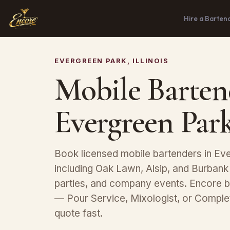
Hire a Barten
EVERGREEN PARK, ILLINOIS
Mobile Barten
Evergreen Park
Book licensed mobile bartenders in Eve
including Oak Lawn, Alsip, and Burbank
parties, and company events. Encore b
— Pour Service, Mixologist, or Compl
quote fast.