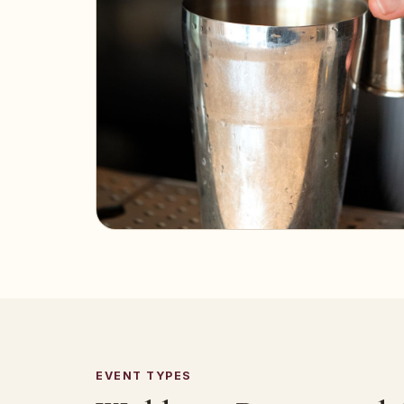
EVENT TYPES