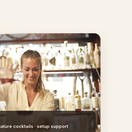
nature cocktails · setup support