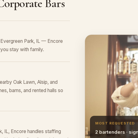
 Corporate Bars
n Evergreen Park, IL — Encore
you stay with family.
earby Oak Lawn, Alsip, and
es, barns, and rented halls so
MOST REQUESTED
 IL, Encore handles staffing
2 bartenders · sig