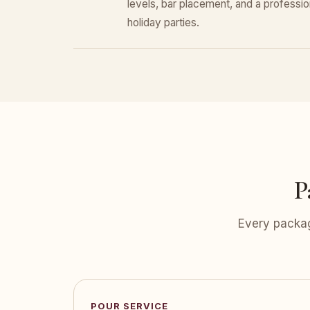
levels, bar placement, and a professiona
holiday parties.
P
Every packag
POUR SERVICE