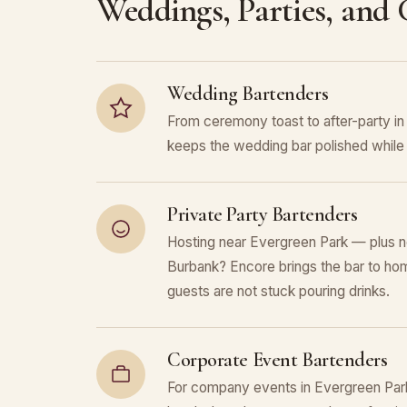
Weddings, Parties, and
Wedding Bartenders
From ceremony toast to after-party i
keeps the wedding bar polished while 
Private Party Bartenders
Hosting near Evergreen Park — plus n
Burbank? Encore brings the bar to hom
guests are not stuck pouring drinks.
Corporate Event Bartenders
For company events in Evergreen Park,