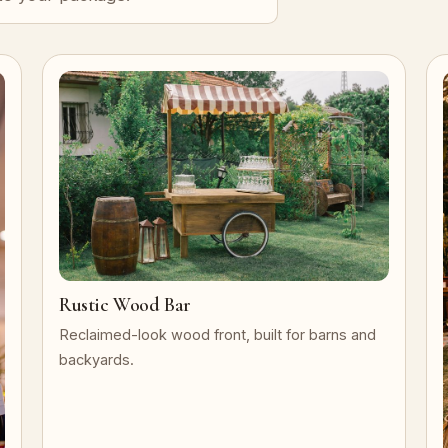
Rustic Wood Bar
Reclaimed-look wood front, built for barns and
backyards.