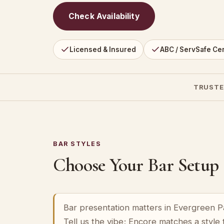
Check Availability
Licensed & Insured
ABC / ServSafe Cer
TRUSTE
BAR STYLES
Choose Your Bar Setup
Bar presentation matters in Evergreen Pa
Tell us the vibe; Encore matches a style