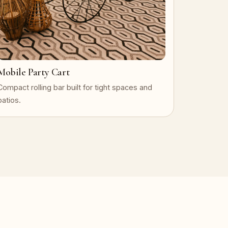
Mobile Party Cart
Compact rolling bar built for tight spaces and
patios.