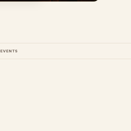
 EVENTS