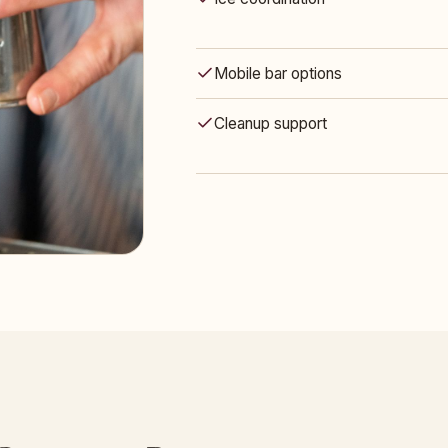
Mobile bar options
Cleanup support