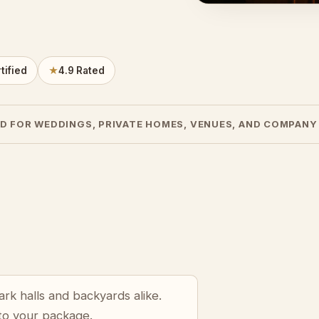
tified
★
4.9 Rated
D FOR WEDDINGS, PRIVATE HOMES, VENUES, AND COMPANY
rk halls and backyards alike.
 to your package.