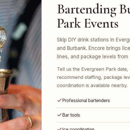
Bartending Bu
Park Events
Skip DIY drink stations in Everg
and Burbank. Encore brings lic
lines, and package levels from
Tell us the Evergreen Park date,
recommend staffing, package leve
coordination is available nearby.
Professional bartenders
Bar tools
Ice coordination