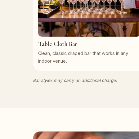
Table Cloth Bar
Clean, classic draped bar that works in any
indoor venue.
Bar styles may carry an additional charge.