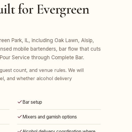
ilt for Evergreen
reen Park, IL, including Oak Lawn, Alsip,
ensed mobile bartenders, bar flow that cuts
 Pour Service through Complete Bar.
 guest count, and venue rules. We will
l, and whether alcohol delivery
Bar setup
Mixers and garnish options
Alcohol delivery coordination where