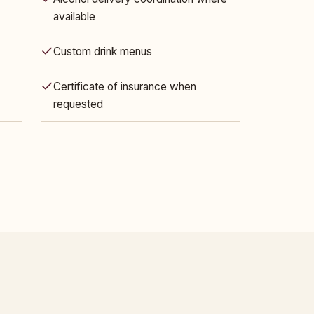
available
Custom drink menus
Certificate of insurance when
requested