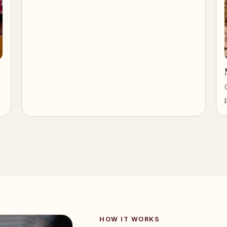
HOW IT WORKS