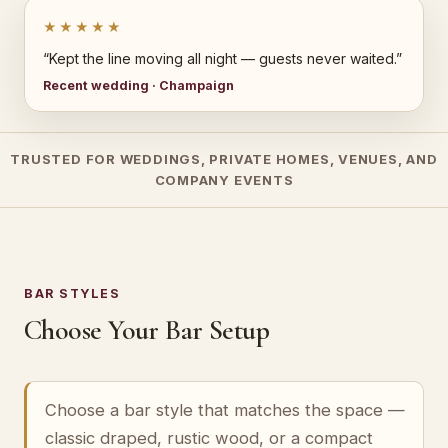
★★★★★
“Kept the line moving all night — guests never waited.”
Recent wedding · Champaign
TRUSTED FOR WEDDINGS, PRIVATE HOMES, VENUES, AND
COMPANY EVENTS
BAR STYLES
Choose Your Bar Setup
Choose a bar style that matches the space —
classic draped, rustic wood, or a compact