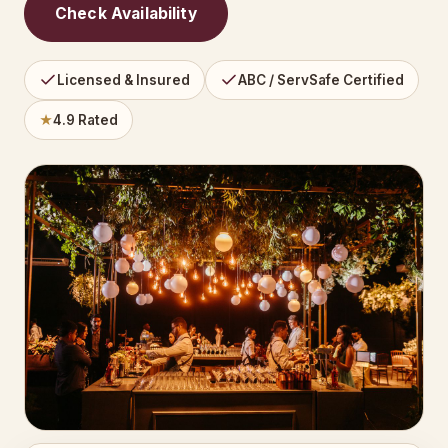
Check Availability
Licensed & Insured
ABC / ServSafe Certified
★
4.9 Rated