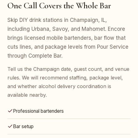
One Call Covers the Whole Bar
Skip DIY drink stations in Champaign, IL,
including Urbana, Savoy, and Mahomet. Encore
brings licensed mobile bartenders, bar flow that
cuts lines, and package levels from Pour Service
through Complete Bar.
Tell us the Champaign date, guest count, and venue
rules. We will recommend staffing, package level,
and whether alcohol delivery coordination is
available nearby.
Professional bartenders
Bar setup