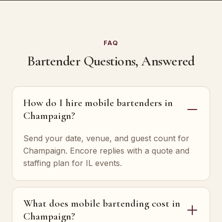
FAQ
Bartender Questions, Answered
How do I hire mobile bartenders in
Champaign?
Send your date, venue, and guest count for
Champaign. Encore replies with a quote and
staffing plan for IL events.
What does mobile bartending cost in
Champaign?