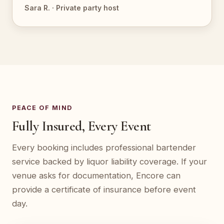
Sara R. · Private party host
PEACE OF MIND
Fully Insured, Every Event
Every booking includes professional bartender
service backed by liquor liability coverage. If your
venue asks for documentation, Encore can
provide a certificate of insurance before event
day.