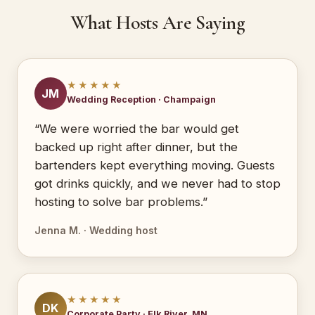
What Hosts Are Saying
★★★★★
JM
Wedding Reception · Champaign
“We were worried the bar would get
backed up right after dinner, but the
bartenders kept everything moving. Guests
got drinks quickly, and we never had to stop
hosting to solve bar problems.”
Jenna M. · Wedding host
★★★★★
DK
Corporate Party · Elk River, MN