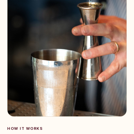
HOW IT WORKS