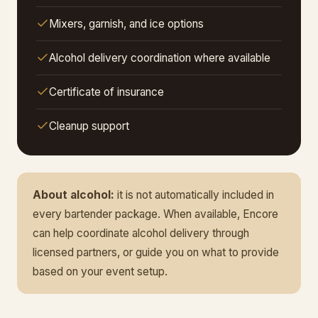
Mixers, garnish, and ice options
Alcohol delivery coordination where available
Certificate of insurance
Cleanup support
About alcohol:
it is not automatically included in
every bartender package. When available, Encore
can help coordinate alcohol delivery through
licensed partners, or guide you on what to provide
based on your event setup.