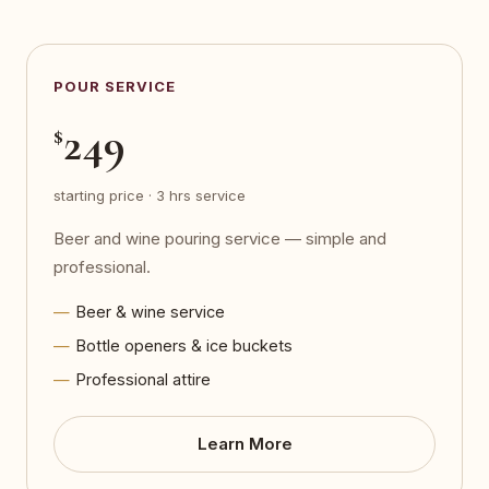
POUR SERVICE
249
$
starting price · 3 hrs service
Beer and wine pouring service — simple and
professional.
Beer & wine service
Bottle openers & ice buckets
Professional attire
Learn More