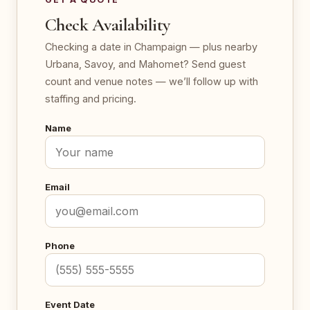
Check Availability
Checking a date in Champaign — plus nearby
Urbana, Savoy, and Mahomet? Send guest
count and venue notes — we’ll follow up with
staffing and pricing.
Name
Email
Phone
Event Date