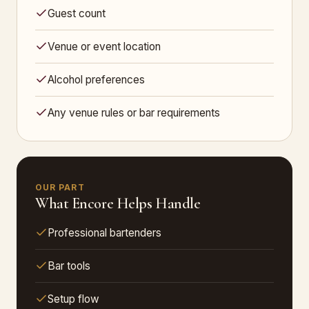
Guest count
Venue or event location
Alcohol preferences
Any venue rules or bar requirements
OUR PART
What Encore Helps Handle
Professional bartenders
Bar tools
Setup flow