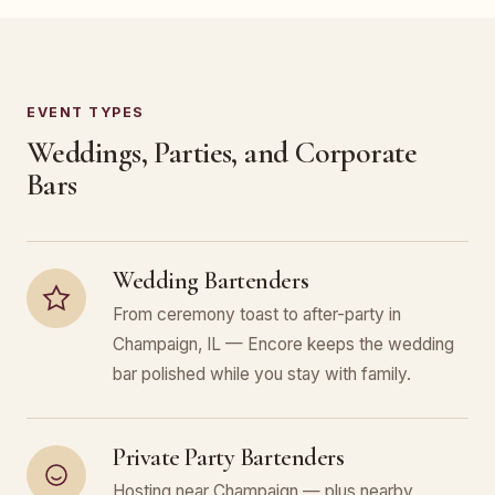
EVENT TYPES
Weddings, Parties, and Corporate
Bars
Wedding Bartenders
From ceremony toast to after-party in
Champaign, IL — Encore keeps the wedding
bar polished while you stay with family.
Private Party Bartenders
Hosting near Champaign — plus nearby