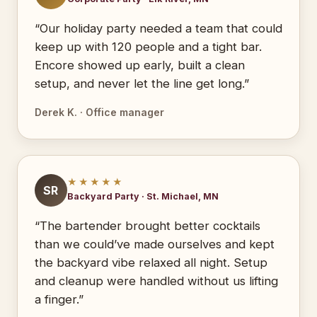
“Our holiday party needed a team that could
keep up with 120 people and a tight bar.
Encore showed up early, built a clean
setup, and never let the line get long.”
Derek K. · Office manager
★★★★★
SR
Backyard Party · St. Michael, MN
“The bartender brought better cocktails
than we could’ve made ourselves and kept
the backyard vibe relaxed all night. Setup
and cleanup were handled without us lifting
a finger.”