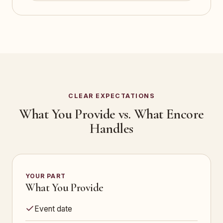
CLEAR EXPECTATIONS
What You Provide vs. What Encore
Handles
YOUR PART
What You Provide
Event date