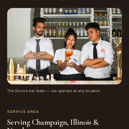
The Encore bar team — we operate at any location.
SERVICE AREA
Serving Champaign, Illinois &