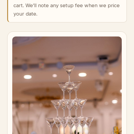
cart. We’ll note any setup fee when we price
your date.