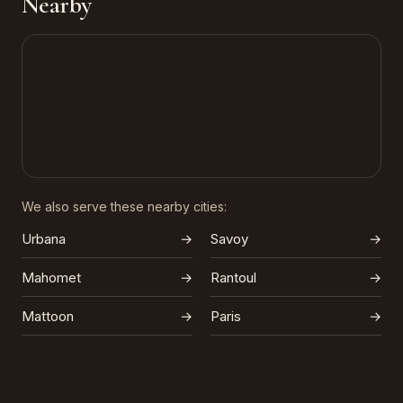
Nearby
We also serve these nearby cities:
Urbana
→
Savoy
→
Mahomet
→
Rantoul
→
Mattoon
→
Paris
→