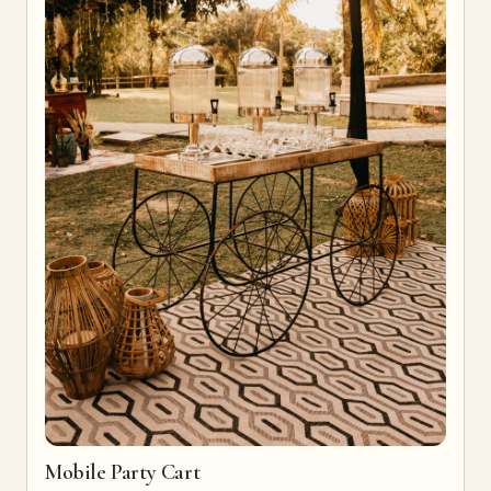
Mobile Party Cart