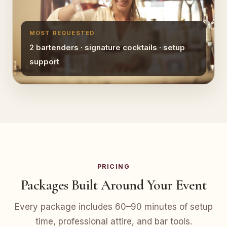
MOST REQUESTED
2 bartenders · signature cocktails · setup
support
PRICING
Packages Built Around Your Event
Every package includes 60–90 minutes of setup
time, professional attire, and bar tools.