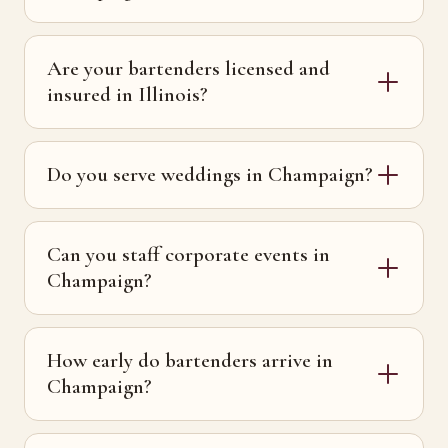
Are your bartenders licensed and
insured in Illinois?
Do you serve weddings in Champaign?
Can you staff corporate events in
Champaign?
How early do bartenders arrive in
Champaign?