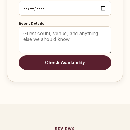
Event Details
Check Availability
REVIEWS