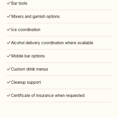
Bar tools
Mixers and garnish options
Ice coordination
Alcohol delivery coordination where available
Mobile bar options
Custom drink menus
Cleanup support
Certificate of insurance when requested