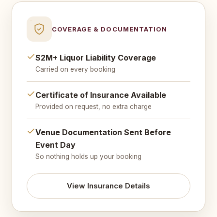
COVERAGE & DOCUMENTATION
$2M+ Liquor Liability Coverage
Carried on every booking
Certificate of Insurance Available
Provided on request, no extra charge
Venue Documentation Sent Before
Event Day
So nothing holds up your booking
View Insurance Details