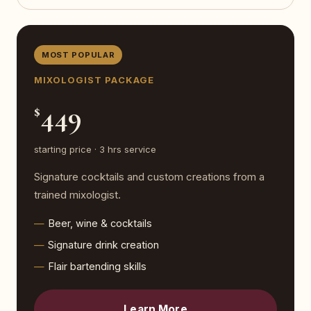
MOST POPULAR
MIXOLOGIST PACKAGE
449
$
starting price · 3 hrs service
Signature cocktails and custom creations from a
trained mixologist.
Beer, wine & cocktails
Signature drink creation
Flair bartending skills
Learn More