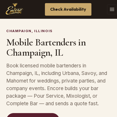
Check Availability
CHAMPAIGN, ILLINOIS
Mobile Bartenders in
Champaign, IL
Book licensed mobile bartenders in
Champaign, IL, including Urbana, Savoy, and
Mahomet for weddings, private parties, and
company events. Encore builds your bar
package — Pour Service, Mixologist, or
Complete Bar — and sends a quote fast.