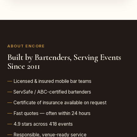
ABOUT ENCORE
Built by Bartenders, Serving Events
Since 2011
Licensed & insured mobile bar teams
ServSafe / ABC-certified bartenders
Certificate of insurance available on request
Fast quotes — often within 24 hours
4.9 stars across 418 events
Responsible, venue-ready service