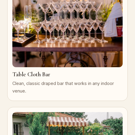
Table Cloth Bar
Clean, classic draped bar that works in any indoor
venue.