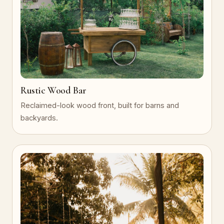
Rustic Wood Bar
Reclaimed-look wood front, built for barns and
backyards.