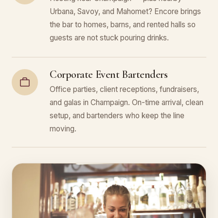
Urbana, Savoy, and Mahomet? Encore brings
the bar to homes, barns, and rented halls so
guests are not stuck pouring drinks.
Corporate Event Bartenders
Office parties, client receptions, fundraisers,
and galas in Champaign. On-time arrival, clean
setup, and bartenders who keep the line
moving.