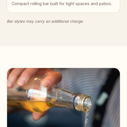
Compact rolling bar built for tight spaces and patios.
Bar styles may carry an additional charge.