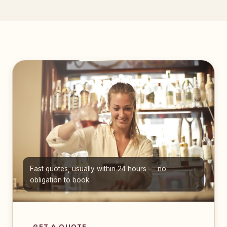
Fast quotes, usually within 24 hours — no
obligation to book.
GET A QUOTE