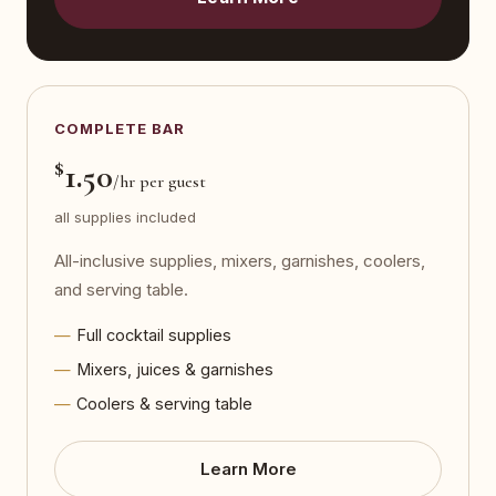
COMPLETE BAR
$
1.50
/hr per guest
all supplies included
All-inclusive supplies, mixers, garnishes, coolers,
and serving table.
Full cocktail supplies
Mixers, juices & garnishes
Coolers & serving table
Learn More