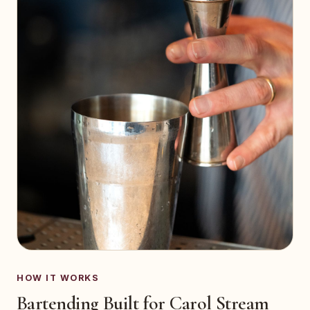
HOW IT WORKS
Bartending Built for Carol Stream