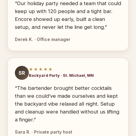
“Our holiday party needed a team that could
keep up with 120 people and a tight bar.
Encore showed up early, built a clean
setup, and never let the line get long.”
Derek K. · Office manager
★★★★★
SR
Backyard Party · St. Michael, MN
“The bartender brought better cocktails
than we could’ve made ourselves and kept
the backyard vibe relaxed all night. Setup
and cleanup were handled without us lifting
a finger.”
Sara R. · Private party host