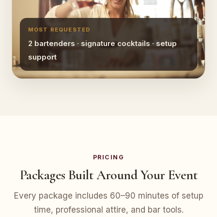
MOST REQUESTED
2 bartenders · signature cocktails · setup
support
PRICING
Packages Built Around Your Event
Every package includes 60–90 minutes of setup
time, professional attire, and bar tools.