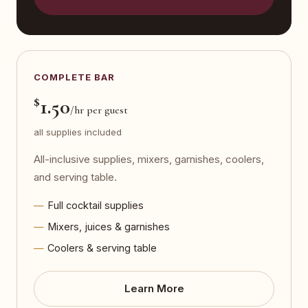
COMPLETE BAR
$
1.50
/hr per guest
all supplies included
All-inclusive supplies, mixers, garnishes, coolers,
and serving table.
Full cocktail supplies
Mixers, juices & garnishes
Coolers & serving table
Learn More