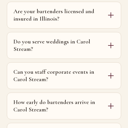
Are your bartenders licensed and
insured in Illinois?
Do you serve weddings in Carol
Stream?
Can you staff corporate events in
Carol Stream?
How early do bartenders arrive in
Carol Stream?