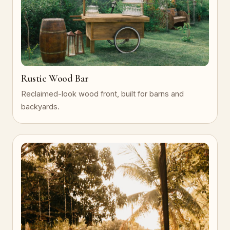
Rustic Wood Bar
Reclaimed-look wood front, built for barns and
backyards.