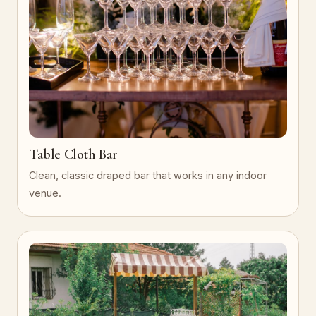
Table Cloth Bar
Clean, classic draped bar that works in any indoor
venue.