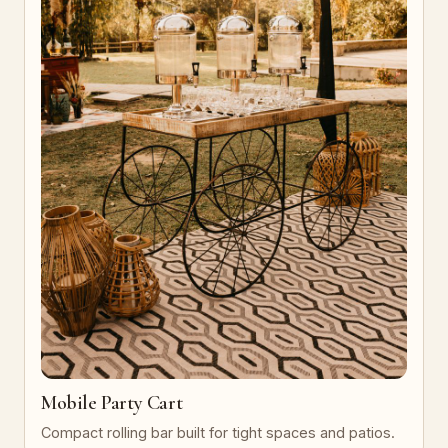
Mobile Party Cart
Compact rolling bar built for tight spaces and patios.