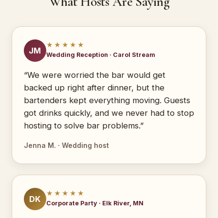
What Hosts Are Saying
★★★★★
JM
Wedding Reception · Carol Stream
“We were worried the bar would get
backed up right after dinner, but the
bartenders kept everything moving. Guests
got drinks quickly, and we never had to stop
hosting to solve bar problems.”
Jenna M. · Wedding host
★★★★★
DK
Corporate Party · Elk River, MN