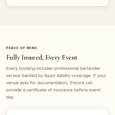
PEACE OF MIND
Fully Insured, Every Event
Every booking includes professional bartender
service backed by liquor liability coverage. If your
venue asks for documentation, Encore can
provide a certificate of insurance before event
day.