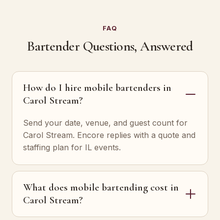
FAQ
Bartender Questions, Answered
How do I hire mobile bartenders in
Carol Stream?
Send your date, venue, and guest count for
Carol Stream. Encore replies with a quote and
staffing plan for IL events.
What does mobile bartending cost in
Carol Stream?