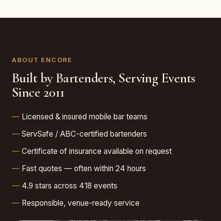
ABOUT ENCORE
Built by Bartenders, Serving Events
Since 2011
Licensed & insured mobile bar teams
ServSafe / ABC-certified bartenders
Certificate of insurance available on request
Fast quotes — often within 24 hours
4.9 stars across 418 events
Responsible, venue-ready service