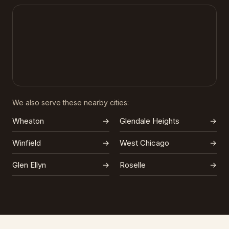
We also serve these nearby cities:
Wheaton
→
Glendale Heights
→
Winfield
→
West Chicago
→
Glen Ellyn
→
Roselle
→