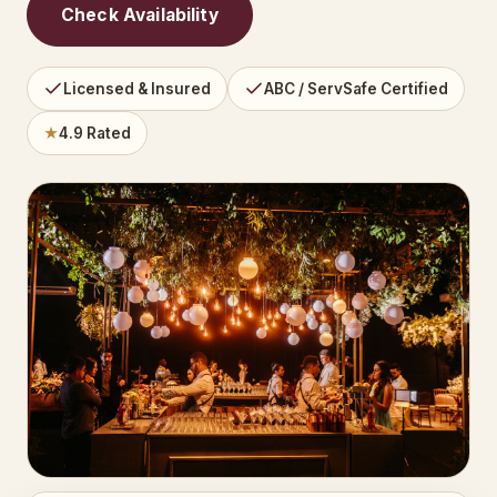
Check Availability
Licensed & Insured
ABC / ServSafe Certified
★
4.9 Rated