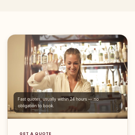
Fast quotes, usually within 24 hours — no
obligation to book.
GET A QUOTE