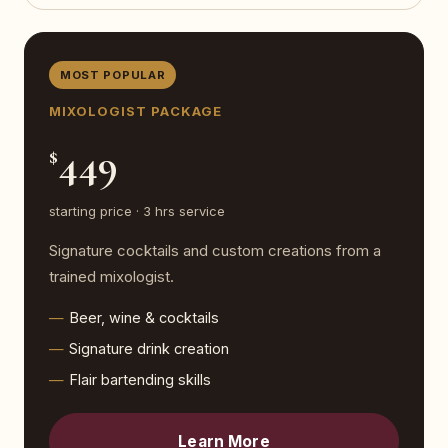
MOST POPULAR
MIXOLOGIST PACKAGE
449
$
starting price · 3 hrs service
Signature cocktails and custom creations from a
trained mixologist.
Beer, wine & cocktails
Signature drink creation
Flair bartending skills
Learn More