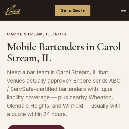
Get a Quote
CAROL STREAM, ILLINOIS
Mobile Bartenders in Carol
Stream, IL
Need a bar team in Carol Stream, IL that
venues actually approve? Encore sends ABC
/ ServSafe–certified bartenders with liquor
liability coverage — plus nearby Wheaton,
Glendale Heights, and Winfield — usually with
a quote within 24 hours.