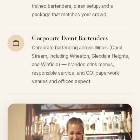
trained bartenders, clean setup, and a
package that matches your crowd.
Corporate Event Bartenders
Corporate bartending across Illinois (Carol
Stream, including Wheaton, Glendale Heights,
and Winfield) — branded drink menus,
responsible service, and COI paperwork
venues and offices expect.