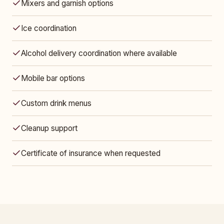
Mixers and garnish options
Ice coordination
Alcohol delivery coordination where available
Mobile bar options
Custom drink menus
Cleanup support
Certificate of insurance when requested