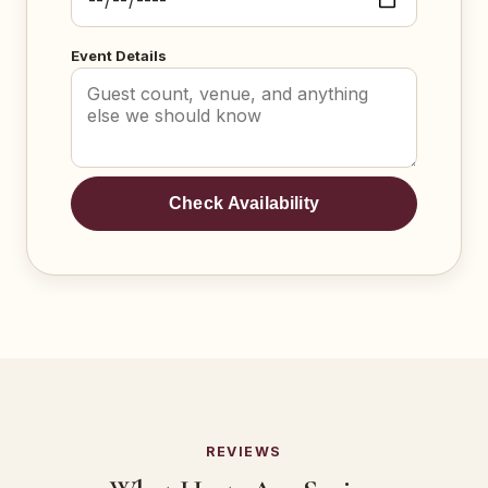
Event Details
Check Availability
REVIEWS