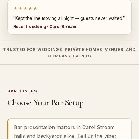
★★★★★
“Kept the line moving all night — guests never waited.”
Recent wedding · Carol Stream
TRUSTED FOR WEDDINGS, PRIVATE HOMES, VENUES, AND
COMPANY EVENTS
BAR STYLES
Choose Your Bar Setup
Bar presentation matters in Carol Stream
halls and backyards alike. Tell us the vibe;