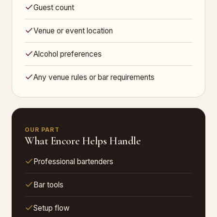
Guest count
Venue or event location
Alcohol preferences
Any venue rules or bar requirements
OUR PART
What Encore Helps Handle
Professional bartenders
Bar tools
Setup flow