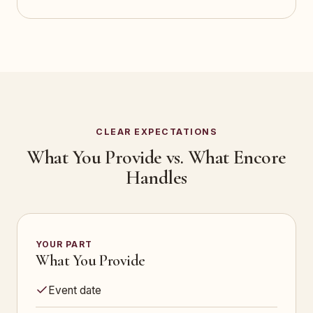
CLEAR EXPECTATIONS
What You Provide vs. What Encore
Handles
YOUR PART
What You Provide
Event date