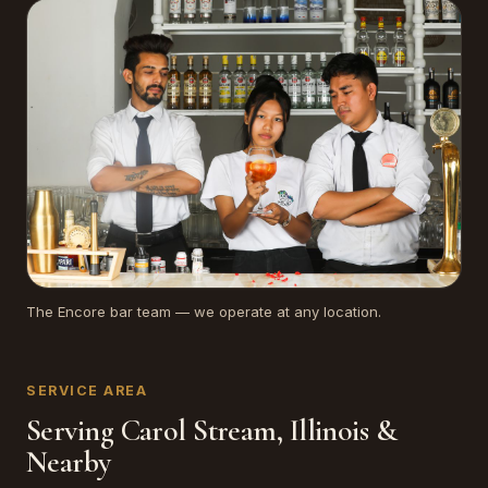
The Encore bar team — we operate at any location.
SERVICE AREA
Serving Carol Stream, Illinois &
Nearby