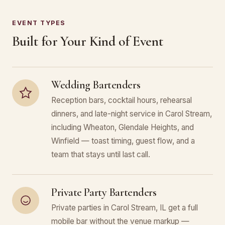
EVENT TYPES
Built for Your Kind of Event
Wedding Bartenders
Reception bars, cocktail hours, rehearsal
dinners, and late-night service in Carol Stream,
including Wheaton, Glendale Heights, and
Winfield — toast timing, guest flow, and a
team that stays until last call.
Private Party Bartenders
Private parties in Carol Stream, IL get a full
mobile bar without the venue markup —