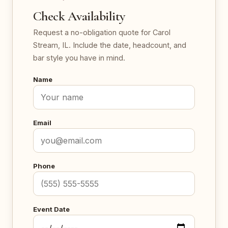
Check Availability
Request a no-obligation quote for Carol
Stream, IL. Include the date, headcount, and
bar style you have in mind.
Name
Email
Phone
Event Date