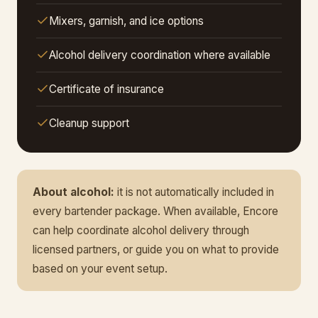
Mixers, garnish, and ice options
Alcohol delivery coordination where available
Certificate of insurance
Cleanup support
About alcohol:
it is not automatically included in
every bartender package. When available, Encore
can help coordinate alcohol delivery through
licensed partners, or guide you on what to provide
based on your event setup.