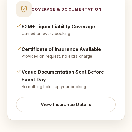
COVERAGE & DOCUMENTATION
$2M+ Liquor Liability Coverage
Carried on every booking
Certificate of Insurance Available
Provided on request, no extra charge
Venue Documentation Sent Before
Event Day
So nothing holds up your booking
View Insurance Details