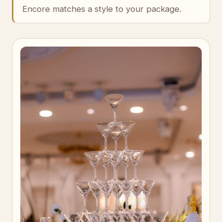
Encore matches a style to your package.