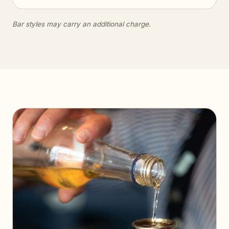
Bar styles may carry an additional charge.