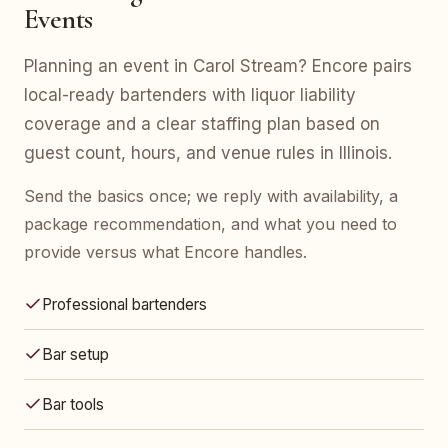
Events
Planning an event in Carol Stream? Encore pairs
local-ready bartenders with liquor liability
coverage and a clear staffing plan based on
guest count, hours, and venue rules in Illinois.
Send the basics once; we reply with availability, a
package recommendation, and what you need to
provide versus what Encore handles.
Professional bartenders
Bar setup
Bar tools