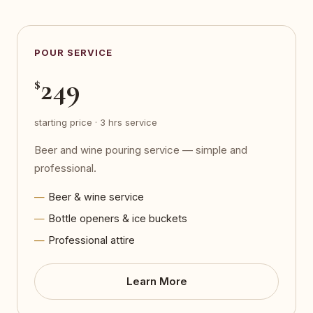
POUR SERVICE
249
$
starting price · 3 hrs service
Beer and wine pouring service — simple and
professional.
Beer & wine service
Bottle openers & ice buckets
Professional attire
Learn More