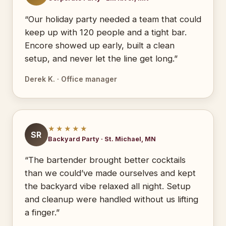
“Our holiday party needed a team that could
keep up with 120 people and a tight bar.
Encore showed up early, built a clean
setup, and never let the line get long.”
Derek K. · Office manager
★★★★★
SR
Backyard Party · St. Michael, MN
“The bartender brought better cocktails
than we could’ve made ourselves and kept
the backyard vibe relaxed all night. Setup
and cleanup were handled without us lifting
a finger.”