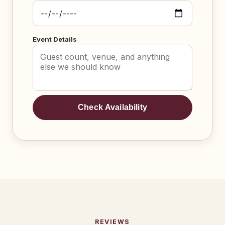
Event Details
Check Availability
REVIEWS