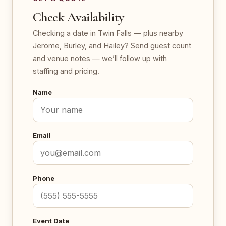
Check Availability
Checking a date in Twin Falls — plus nearby
Jerome, Burley, and Hailey? Send guest count
and venue notes — we’ll follow up with
staffing and pricing.
Name
Email
Phone
Event Date