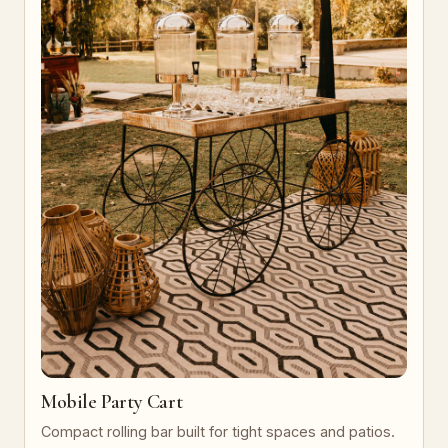
Mobile Party Cart
Compact rolling bar built for tight spaces and patios.