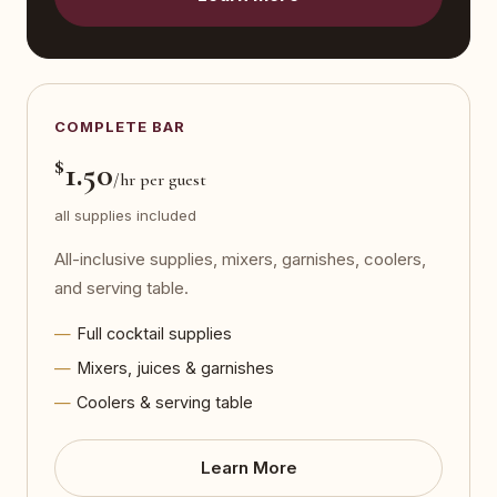
COMPLETE BAR
$
1.50
/hr per guest
all supplies included
All-inclusive supplies, mixers, garnishes, coolers,
and serving table.
Full cocktail supplies
Mixers, juices & garnishes
Coolers & serving table
Learn More