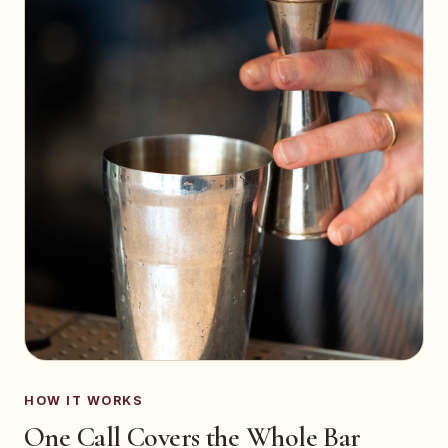
HOW IT WORKS
One Call Covers the Whole Bar