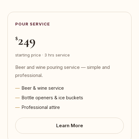
POUR SERVICE
249
$
starting price · 3 hrs service
Beer and wine pouring service — simple and
professional.
Beer & wine service
Bottle openers & ice buckets
Professional attire
Learn More