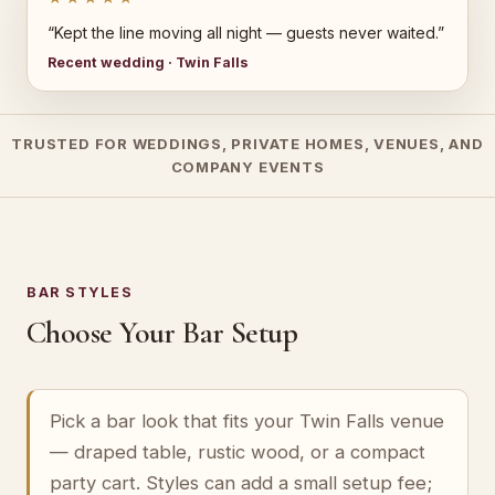
“Kept the line moving all night — guests never waited.”
Recent wedding · Twin Falls
TRUSTED FOR WEDDINGS, PRIVATE HOMES, VENUES, AND
COMPANY EVENTS
BAR STYLES
Choose Your Bar Setup
Pick a bar look that fits your Twin Falls venue
— draped table, rustic wood, or a compact
party cart. Styles can add a small setup fee;