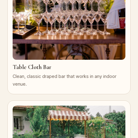
Table Cloth Bar
Clean, classic draped bar that works in any indoor
venue.