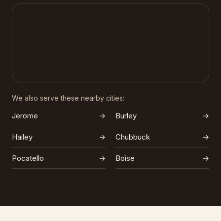
We also serve these nearby cities:
Jerome
→
Burley
→
Hailey
→
Chubbuck
→
Pocatello
→
Boise
→