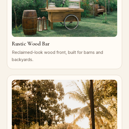
Rustic Wood Bar
Reclaimed-look wood front, built for barns and
backyards.