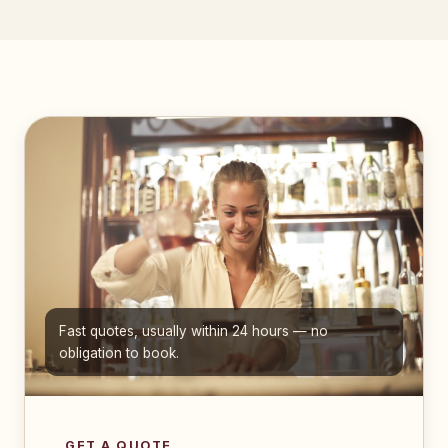
Fast quotes, usually within 24 hours — no
obligation to book.
GET A QUOTE