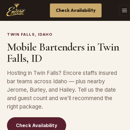
Check Availability
TWIN FALLS, IDAHO
Mobile Bartenders in Twin
Falls, ID
Hosting in Twin Falls? Encore staffs insured
bar teams across Idaho — plus nearby
Jerome, Burley, and Hailey. Tell us the date
and guest count and we’ll recommend the
right package.
Check Availability