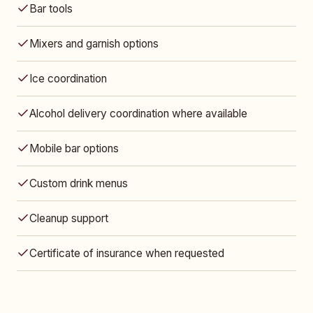
Bar tools
Mixers and garnish options
Ice coordination
Alcohol delivery coordination where available
Mobile bar options
Custom drink menus
Cleanup support
Certificate of insurance when requested