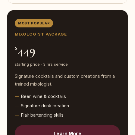
MOST POPULAR
MIXOLOGIST PACKAGE
449
$
starting price · 3 hrs service
Signature cocktails and custom creations from a
trained mixologist.
Beer, wine & cocktails
Signature drink creation
Flair bartending skills
Learn More