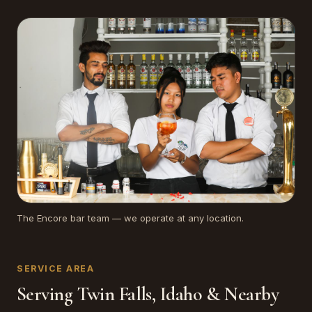
The Encore bar team — we operate at any location.
SERVICE AREA
Serving Twin Falls, Idaho & Nearby