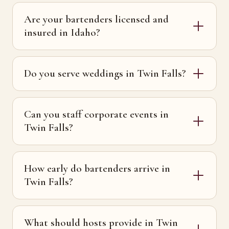
Are your bartenders licensed and
insured in Idaho?
Do you serve weddings in Twin Falls?
Can you staff corporate events in
Twin Falls?
How early do bartenders arrive in
Twin Falls?
What should hosts provide in Twin