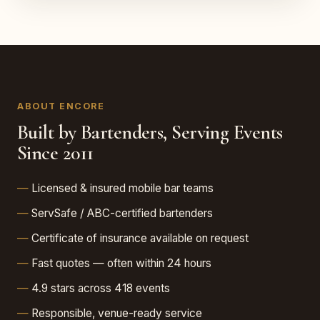
ABOUT ENCORE
Built by Bartenders, Serving Events
Since 2011
Licensed & insured mobile bar teams
ServSafe / ABC-certified bartenders
Certificate of insurance available on request
Fast quotes — often within 24 hours
4.9 stars across 418 events
Responsible, venue-ready service