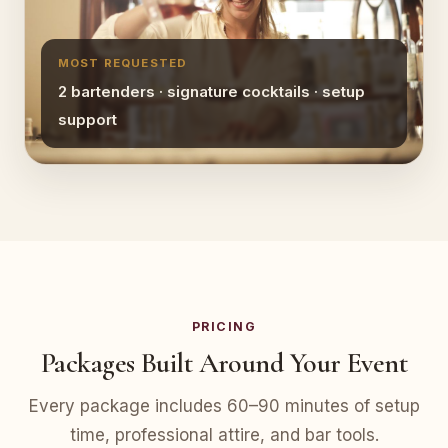
MOST REQUESTED
2 bartenders · signature cocktails · setup
support
PRICING
Packages Built Around Your Event
Every package includes 60–90 minutes of setup
time, professional attire, and bar tools.