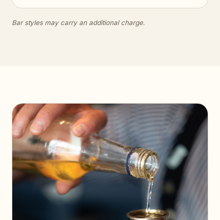
Bar styles may carry an additional charge.