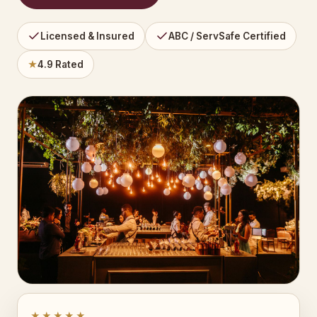
Licensed & Insured
ABC / ServSafe Certified
★
4.9 Rated
★★★★★