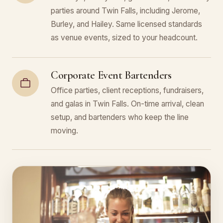
parties around Twin Falls, including Jerome,
Burley, and Hailey. Same licensed standards
as venue events, sized to your headcount.
Corporate Event Bartenders
Office parties, client receptions, fundraisers,
and galas in Twin Falls. On-time arrival, clean
setup, and bartenders who keep the line
moving.