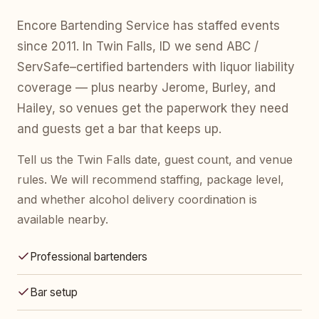
Encore Bartending Service has staffed events
since 2011. In Twin Falls, ID we send ABC /
ServSafe–certified bartenders with liquor liability
coverage — plus nearby Jerome, Burley, and
Hailey, so venues get the paperwork they need
and guests get a bar that keeps up.
Tell us the Twin Falls date, guest count, and venue
rules. We will recommend staffing, package level,
and whether alcohol delivery coordination is
available nearby.
Professional bartenders
Bar setup