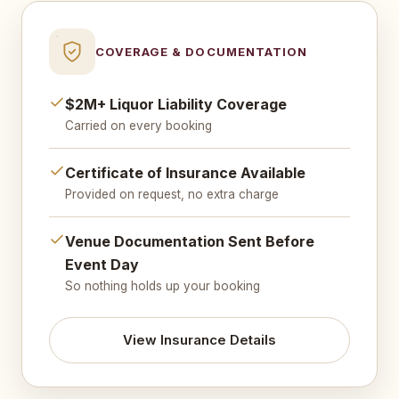
COVERAGE & DOCUMENTATION
$2M+ Liquor Liability Coverage
Carried on every booking
Certificate of Insurance Available
Provided on request, no extra charge
Venue Documentation Sent Before
Event Day
So nothing holds up your booking
View Insurance Details