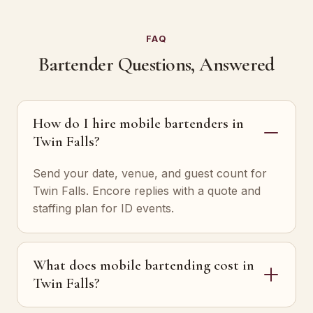
FAQ
Bartender Questions, Answered
How do I hire mobile bartenders in
Twin Falls?
Send your date, venue, and guest count for
Twin Falls. Encore replies with a quote and
staffing plan for ID events.
What does mobile bartending cost in
Twin Falls?