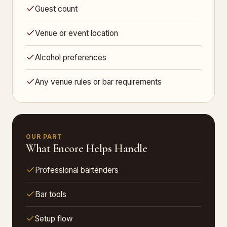
Guest count
Venue or event location
Alcohol preferences
Any venue rules or bar requirements
OUR PART
What Encore Helps Handle
Professional bartenders
Bar tools
Setup flow