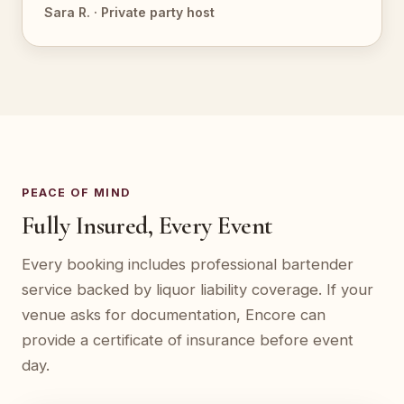
Sara R. · Private party host
PEACE OF MIND
Fully Insured, Every Event
Every booking includes professional bartender
service backed by liquor liability coverage. If your
venue asks for documentation, Encore can
provide a certificate of insurance before event
day.