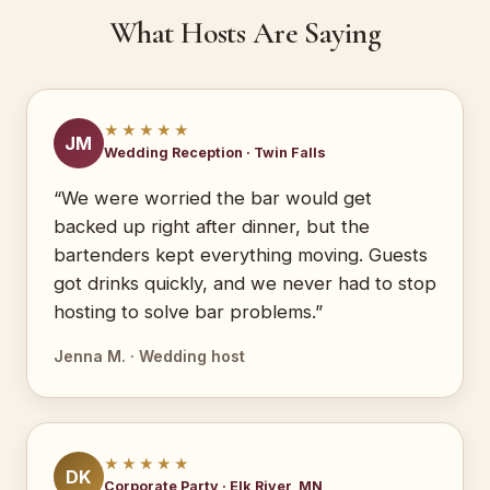
What Hosts Are Saying
★★★★★
JM
Wedding Reception · Twin Falls
“We were worried the bar would get
backed up right after dinner, but the
bartenders kept everything moving. Guests
got drinks quickly, and we never had to stop
hosting to solve bar problems.”
Jenna M. · Wedding host
★★★★★
DK
Corporate Party · Elk River, MN