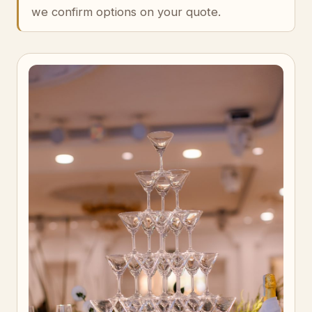
we confirm options on your quote.