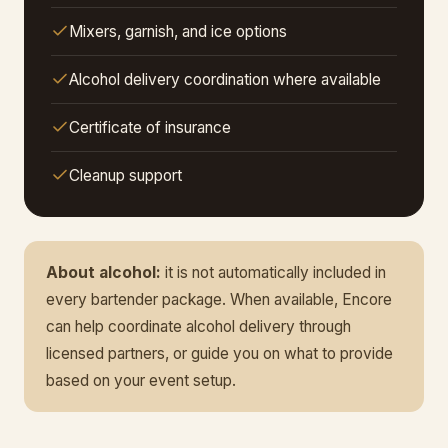
Mixers, garnish, and ice options
Alcohol delivery coordination where available
Certificate of insurance
Cleanup support
About alcohol:
it is not automatically included in
every bartender package. When available, Encore
can help coordinate alcohol delivery through
licensed partners, or guide you on what to provide
based on your event setup.