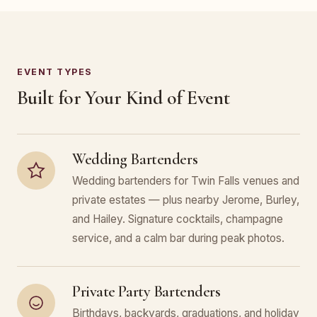
EVENT TYPES
Built for Your Kind of Event
Wedding Bartenders
Wedding bartenders for Twin Falls venues and
private estates — plus nearby Jerome, Burley,
and Hailey. Signature cocktails, champagne
service, and a calm bar during peak photos.
Private Party Bartenders
Birthdays, backyards, graduations, and holiday