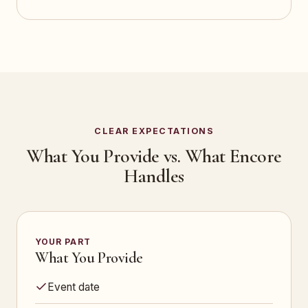
CLEAR EXPECTATIONS
What You Provide vs. What Encore
Handles
YOUR PART
What You Provide
Event date